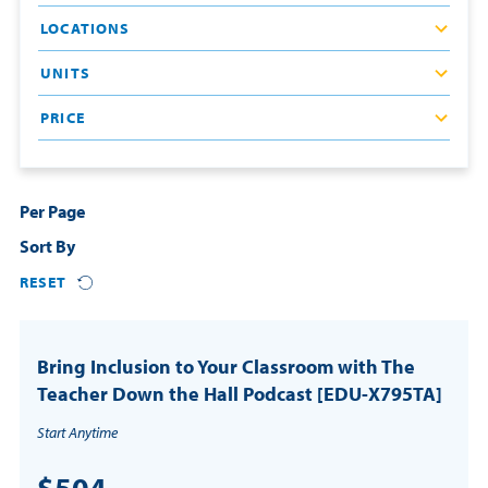
LOCATIONS
Resources
UNITS
Login
PRICE
Contact
Cart
Per Page
Sort By
RESET
Bring Inclusion to Your Classroom with The
Teacher Down the Hall Podcast [EDU-X795TA]
Start Anytime
$504