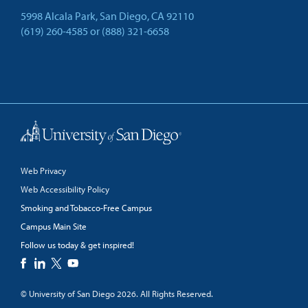
5998 Alcala Park, San Diego, CA 92110
(619) 260-4585
or
(888) 321-6658
Back to Top
Web Privacy
Web Accessibility Policy
Smoking and Tobacco-Free Campus
Campus Main Site
Follow us today & get inspired!
facebook
linkedin
twitter
youtube
© University of San Diego 2026. All Rights Reserved.