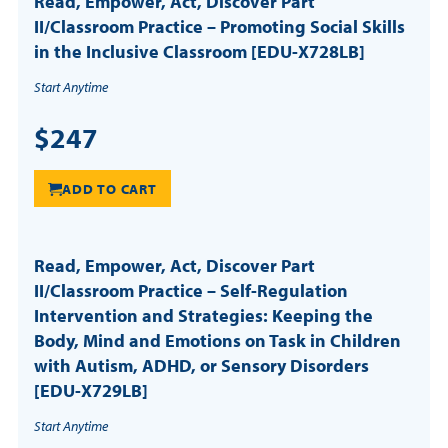
Read, Empower, Act, Discover Part
II/Classroom Practice – Promoting Social Skills
in the Inclusive Classroom [EDU-X728LB]
Start Anytime
$247
ADD TO CART
Read, Empower, Act, Discover Part
II/Classroom Practice – Self-Regulation
Intervention and Strategies: Keeping the
Body, Mind and Emotions on Task in Children
with Autism, ADHD, or Sensory Disorders
[EDU-X729LB]
Start Anytime