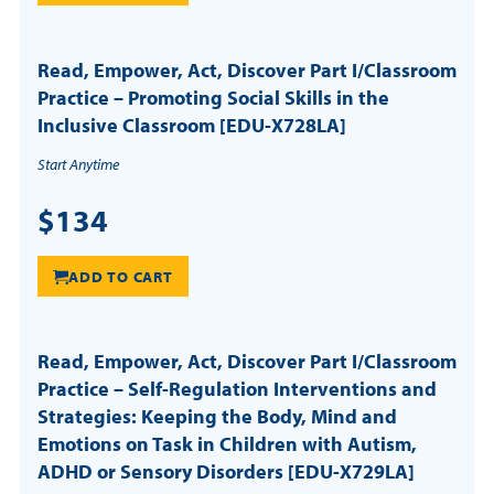
Read, Empower, Act, Discover Part I/Classroom
Practice – Promoting Social Skills in the
Inclusive Classroom [EDU-X728LA]
Start Anytime
$134
ADD TO CART
Read, Empower, Act, Discover Part I/Classroom
Practice – Self-Regulation Interventions and
Strategies: Keeping the Body, Mind and
Emotions on Task in Children with Autism,
ADHD or Sensory Disorders [EDU-X729LA]