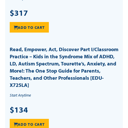
$317
ADD TO CART
Read, Empower, Act, Discover Part I/Classroom
Practice – Kids in the Syndrome Mix of ADHD,
LD, Autism Spectrum, Tourette’s, Anxiety, and
More!: The One Stop Guide for Parents,
Teachers, and Other Professionals [EDU-
X725LA]
Start Anytime
$134
ADD TO CART