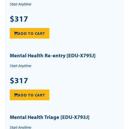
Start Anytime
$317
ADD TO CART
Mental Health Re-entry [EDU-X795J]
Start Anytime
$317
ADD TO CART
Mental Health Triage [EDU-X793J]
Start Anytime