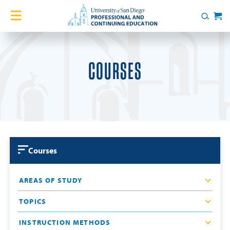
Skip to content
Home
Search
Cart
Courses
COURSES
Certificates
English Language Academy
Services
Courses
Contact Us
AREAS OF STUDY
About
TOPICS
Blog
INSTRUCTION METHODS