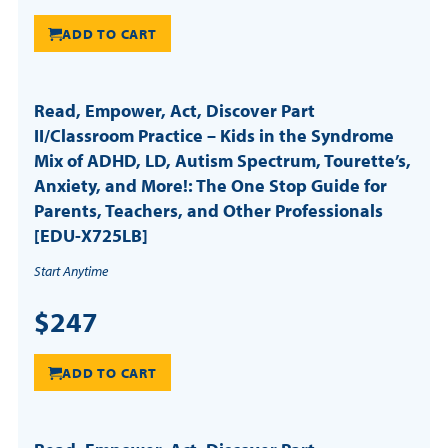
ADD TO CART
Read, Empower, Act, Discover Part
II/Classroom Practice – Kids in the Syndrome
Mix of ADHD, LD, Autism Spectrum, Tourette’s,
Anxiety, and More!: The One Stop Guide for
Parents, Teachers, and Other Professionals
[EDU-X725LB]
Start Anytime
$247
ADD TO CART