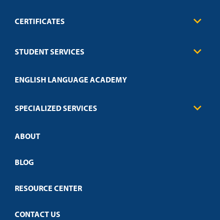
CERTIFICATES
Business
STUDENT SERVICES
Education
Engineering
Transcript Request
Health Care
ENGLISH LANGUAGE ACADEMY
Technical Requirements
Credit Validation
FAQs
Law Enforcement
Policies
SPECIALIZED SERVICES
Credit Validation
ABOUT
Customized Training
Employer Partnership Program
Open Campus
BLOG
RESOURCE CENTER
CONTACT US