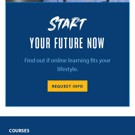
Start
YOUR FUTURE NOW
Find out if online learning fits your
lifestyle.
REQUEST INFO
COURSES