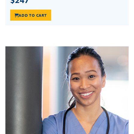
ADD TO CART