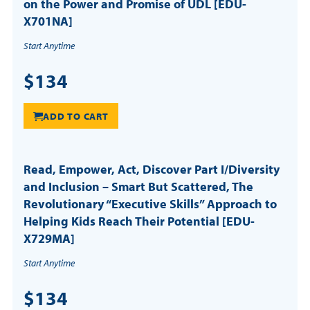
on the Power and Promise of UDL [EDU-
X701NA]
Start Anytime
$134
ADD TO CART
Read, Empower, Act, Discover Part I/Diversity
and Inclusion – Smart But Scattered, The
Revolutionary “Executive Skills” Approach to
Helping Kids Reach Their Potential [EDU-
X729MA]
Start Anytime
$134