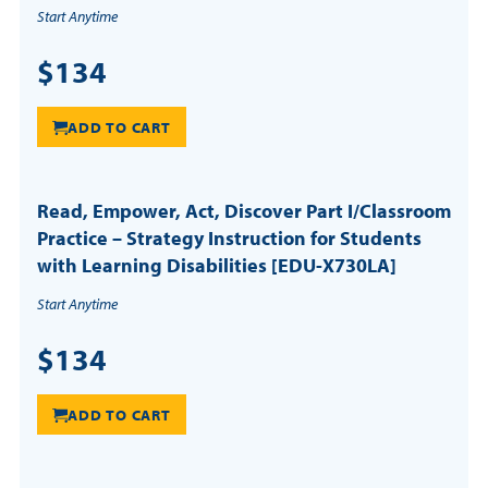
Start Anytime
$134
ADD TO CART
Read, Empower, Act, Discover Part I/Classroom
Practice – Strategy Instruction for Students
with Learning Disabilities [EDU-X730LA]
Start Anytime
$134
ADD TO CART