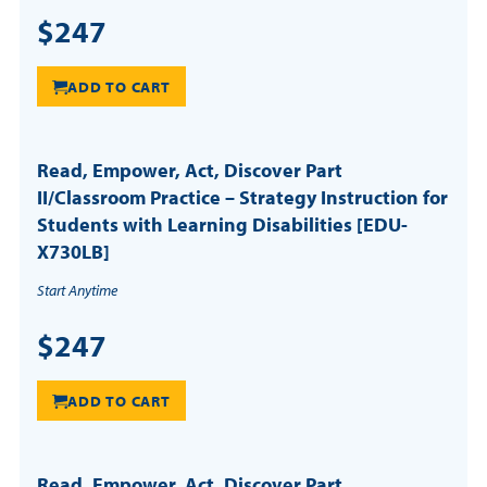
$247
ADD TO CART
Read, Empower, Act, Discover Part
II/Classroom Practice – Strategy Instruction for
Students with Learning Disabilities [EDU-
X730LB]
Start Anytime
$247
ADD TO CART
Read, Empower, Act, Discover Part