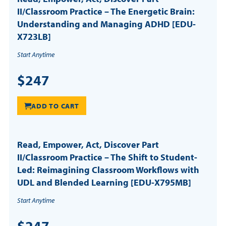
II/Classroom Practice – The Energetic Brain:
Understanding and Managing ADHD [EDU-
X723LB]
Start Anytime
$247
ADD TO CART
Read, Empower, Act, Discover Part
II/Classroom Practice – The Shift to Student-
Led: Reimagining Classroom Workflows with
UDL and Blended Learning [EDU-X795MB]
Start Anytime
$247