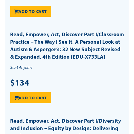
ADD TO CART
Read, Empower, Act, Discover Part I/Classroom
Practice – The Way I See It, A Personal Look at
Autism & Asperger’s: 32 New Subject Revised
& Expanded, 4th Edition [EDU-X733LA]
Start Anytime
$134
ADD TO CART
Read, Empower, Act, Discover Part I/Diversity
and Inclusion – Equity by Design: Delivering