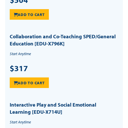
ADD TO CART
Collaboration and Co-Teaching SPED/General
Education [EDU-X796K]
Start Anytime
$317
ADD TO CART
Interactive Play and Social Emotional
Learning [EDU-X714U]
Start Anytime