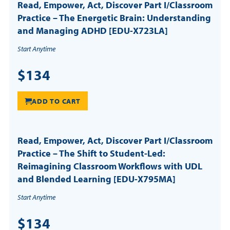
Read, Empower, Act, Discover Part I/Classroom
Practice – The Energetic Brain: Understanding
and Managing ADHD [EDU-X723LA]
Start Anytime
$134
ADD TO CART
Read, Empower, Act, Discover Part I/Classroom
Practice – The Shift to Student-Led:
Reimagining Classroom Workflows with UDL
and Blended Learning [EDU-X795MA]
Start Anytime
$134