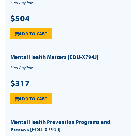
Start Anytime
$504
ADD TO CART
Mental Health Matters [EDU-X794J]
Start Anytime
$317
ADD TO CART
Mental Health Prevention Programs and
Process [EDU-X792J]