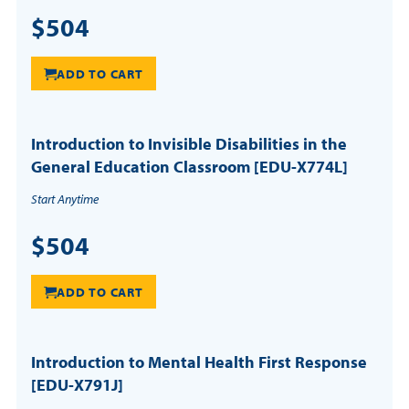
$504
ADD TO CART
Introduction to Invisible Disabilities in the
General Education Classroom [EDU-X774L]
Start Anytime
$504
ADD TO CART
Introduction to Mental Health First Response
[EDU-X791J]