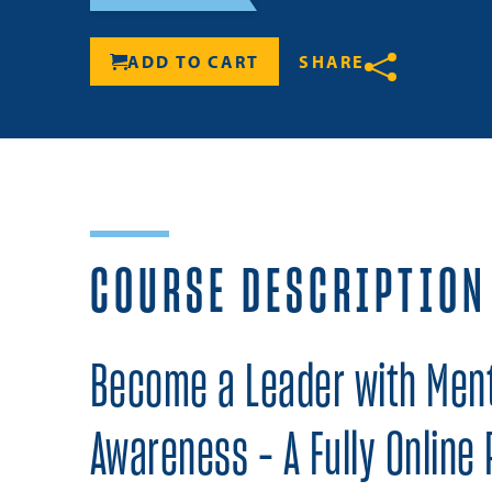
ADD TO CART
SHARE
Share
COURSE DESCRIPTION
Become a Leader with Ment
Awareness - A Fully Online