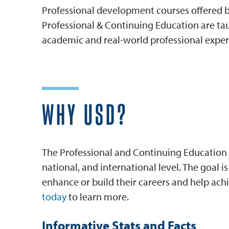
Professional development courses offered by
Professional & Continuing Education are tau
academic and real-world professional exper
WHY USD?
The Professional and Continuing Education 
national, and international level. The goal 
enhance or build their careers and help achi
today
to learn more.
Informative Stats and Facts