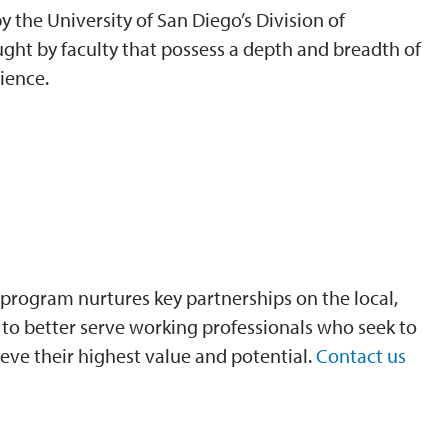
 the University of San Diego’s Division of
ght by faculty that possess a depth and breadth of
ience.
program nurtures key partnerships on the local,
is to better serve working professionals who seek to
eve their highest value and potential.
Contact us