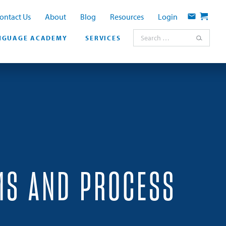
ontact Us
About
Blog
Resources
Login
Contact
Cart
Search for:
NGUAGE ACADEMY
SERVICES
MS AND PROCESS