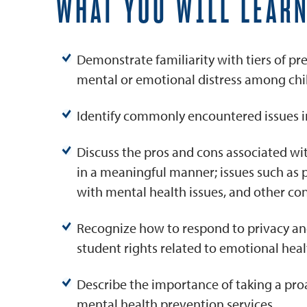
WHAT YOU WILL LEAR
Demonstrate familiarity with tiers of pr
mental or emotional distress among chi
Identify commonly encountered issues in 
Discuss the pros and cons associated w
in a meaningful manner; issues such as p
with mental health issues, and other co
Recognize how to respond to privacy and 
student rights related to emotional heal
Describe the importance of taking a pro
mental health prevention services