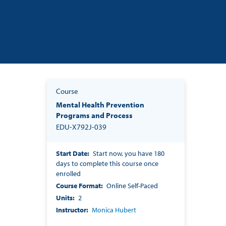
Course
Mental Health Prevention
Programs and Process
EDU-X792J-039
Start Date
Start now, you have 180
days to complete this course once
enrolled
Course Format
Online Self-Paced
Units
2
Instructor
Monica Hubert