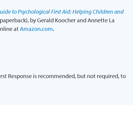
uide to Psychological First Aid: Helping Children and
paperback), by Gerald Koocher and Annette La
online at
Amazon.com
.
irst Response is recommended, but not required, to