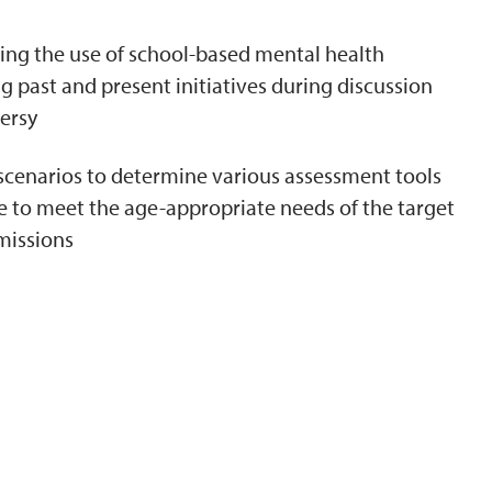
ing the use of school-based mental health
 past and present initiatives during discussion
ersy
 scenarios to determine various assessment tools
 to meet the age-appropriate needs of the target
missions