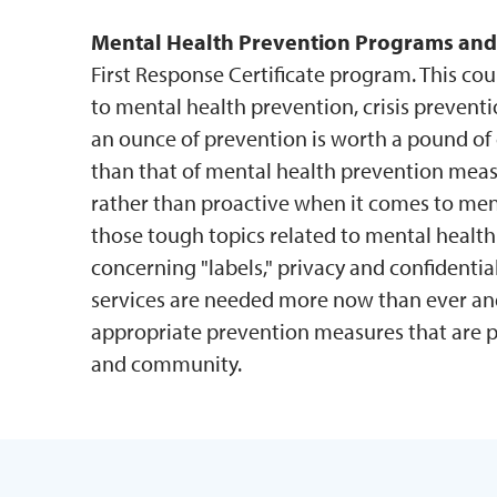
Mental Health Prevention Programs and
First Response Certificate program. This cou
to mental health prevention, crisis preventio
an ounce of prevention is worth a pound of 
than that of mental health prevention measu
rather than proactive when it comes to menta
those tough topics related to mental health
concerning "labels," privacy and confidenti
services are needed more now than ever and
appropriate prevention measures that are pr
and community.