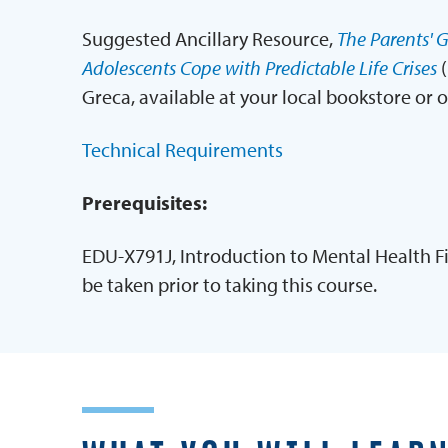
Suggested Ancillary Resource,
The Parents' G
Adolescents Cope with Predictable Life Crises
(
Greca, available at your local bookstore or 
Technical Requirements
Prerequisites:
EDU-X791J, Introduction to Mental Health F
be taken prior to taking this course.