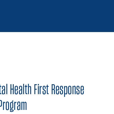
 on Twitter
Share on Facebook
Share on LinkedIn
al Health First Response
 Program