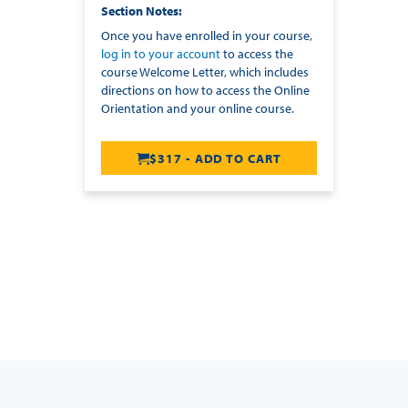
Section Notes
Once you have enrolled in your course,
log in to your account
to access the
course Welcome Letter, which includes
directions on how to access the Online
Orientation and your online course.
$317 - ADD TO CART