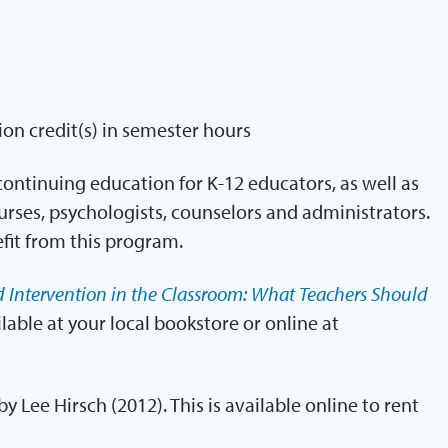
ion credit(s) in semester hours
ontinuing education for K-12 educators, as well as
urses, psychologists, counselors and administrators.
fit from this program.
d Intervention in the Classroom: What Teachers Should
ilable at your local bookstore or online at
 by Lee Hirsch (2012). This is available online to rent