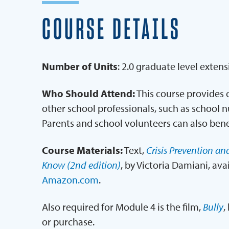
COURSE DETAILS
Number of Units
: 2.0 graduate level extens
Who Should Attend:
This course provides c
other school professionals, such as school n
Parents and school volunteers can also bene
Course Materials:
Text,
Crisis Prevention an
Know (2nd edition)
, by Victoria Damiani, ava
Amazon.com
.
Also required for Module 4 is the film,
Bully
,
or purchase.