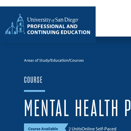
Skip to content
Home
Areas of Study
Education
Courses
COURSE
MENTAL HEALTH 
2 Units
Online Self-Paced
Course Available