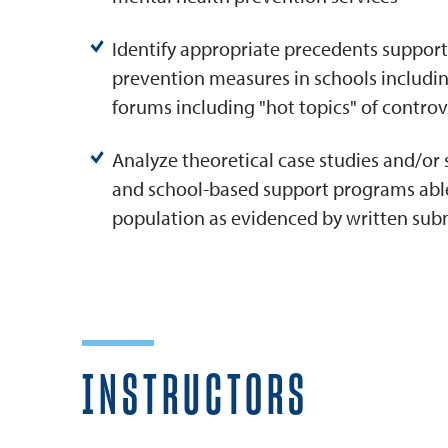
Identify appropriate precedents support
prevention measures in schools including
forums including "hot topics" of controv
Analyze theoretical case studies and/or
and school-based support programs able
population as evidenced by written sub
INSTRUCTORS