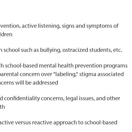
N
evention, active listening, signs and symptoms of
ldren
school such as bullying, ostracized students, etc.
ith school-based mental health prevention programs
arental concern over "labeling," stigma associated
ncerns will be addressed
confidentiality concerns, legal issues, and other
th
active versus reactive approach to school-based