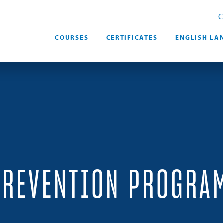
C
COURSES
CERTIFICATES
ENGLISH LA
PREVENTION PROGRA