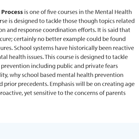
 Process
is one of five courses in the Mental Health
rse is designed to tackle those though topics related
n and response coordination efforts. It is said that
cure; certainly no better example could be found
res. School systems have historically been reactive
l health issues. This course is designed to tackle
 prevention including public and private fears
ality, why school based mental health prevention
 prior precedents. Emphasis will be on creating age
oactive, yet sensitive to the concerns of parents