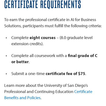
CERTIFICATE REQUIREMENTS
To earn the professional certificate in AI for Business
Solutions, participants must fulfill the following criteria:
Complete
eight courses
– (8.0 graduate level
extension credits).
Complete all coursework with a
final grade of C
or better
.
Submit a one-time
certificate fee of $75
.
Learn more about the University of San Diego’s
Professional and Continuing Education
Certificate
Benefits and Policies
.