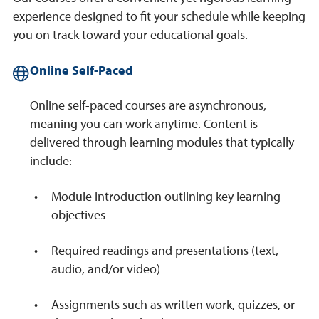
experience designed to fit your schedule while keeping
you on track toward your educational goals.
Online Self-Paced
Online self-paced courses are asynchronous,
meaning you can work anytime. Content is
delivered through learning modules that typically
include:
Module introduction outlining key learning
objectives
Required readings and presentations (text,
audio, and/or video)
Assignments such as written work, quizzes, or