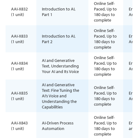
Online Self-
AAI-X832
Introduction to AI,
Paced, Up to
Enrol
(1 unit)
Part 1
180 days to
Anyt
complete
Online Self-
AAI-X833
Introduction to AI,
Paced, Up to
Enrol
(1 unit)
Part 2
180 days to
Anyt
complete
Online Self-
AI and Generative
AAI-X834
Paced, Up to
Enrol
Text, Understanding
(1 unit)
180 days to
Anyt
Your AI and Its Voice
complete
AI and Generative
Online Self-
Text: Fine Tuning the
AAI-X835
Paced, Up to
Enrol
AI’s Voice and
(1 unit)
180 days to
Anyt
Understanding the
complete
Capabilities
Online Self-
AAI-X843
AI-Driven Process
Paced, Up to
Enrol
(1 unit)
Automation
180 days to
anyt
complete