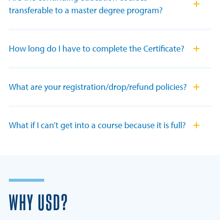
transferable to a master degree program?
How long do I have to complete the Certificate?
What are your registration/drop/refund policies?
What if I can’t get into a course because it is full?
WHY USD?