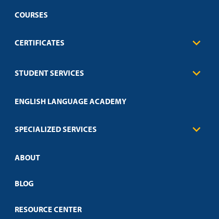
COURSES
CERTIFICATES
Business
STUDENT SERVICES
Education
Engineering
Transcript Request
Health Care
ENGLISH LANGUAGE ACADEMY
Technical Requirements
Credit Validation
FAQs
Law Enforcement
Policies
SPECIALIZED SERVICES
Credit Validation
ABOUT
Customized Training
Employer Partnership Program
Open Campus
BLOG
RESOURCE CENTER