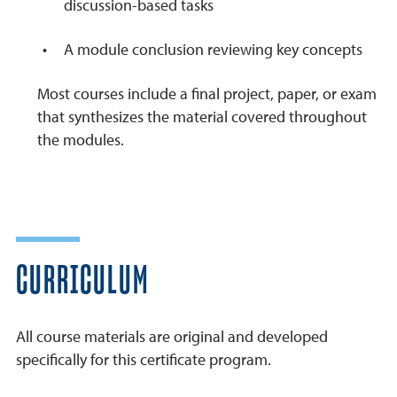
discussion-based tasks
A module conclusion reviewing key concepts
Most courses include a final project, paper, or exam
that synthesizes the material covered throughout
the modules.
CURRICULUM
All course materials are original and developed
specifically for this certificate program.