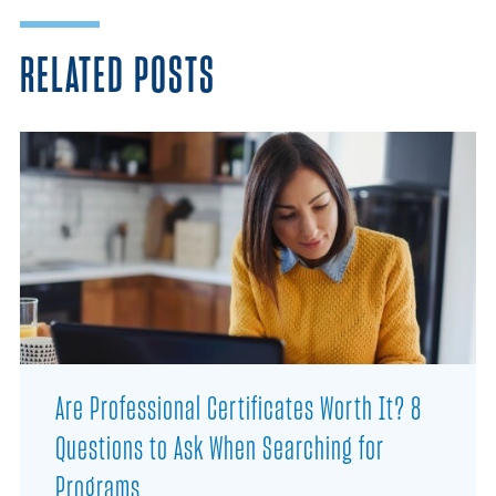
RELATED POSTS
Are Professional Certificates Worth It? 8
Questions to Ask When Searching for
Programs