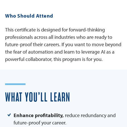
Who Should Attend
This certificate is designed for forward-thinking
professionals across all industries who are ready to
future-proof their careers. If you want to move beyond
the fear of automation and learn to leverage AI as a
powerful collaborator, this program is for you.
WHAT YOU’LL LEARN
Enhance profitability,
reduce redundancy and
future-proof your career.