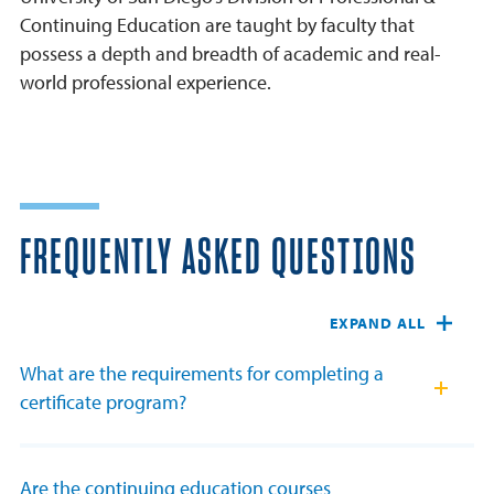
Continuing Education are taught by faculty that
possess a depth and breadth of academic and real-
world professional experience.
FREQUENTLY ASKED QUESTIONS
EXPAND ALL
What are the requirements for completing a
certificate program?
Are the continuing education courses