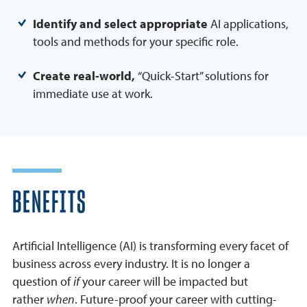
Identify and select appropriate
AI applications,
tools and methods for your specific role.
Create real-world,
“Quick-Start” solutions for
immediate use at work.
BENEFITS
Artificial Intelligence (AI) is transforming every facet of
business across every industry. It is no longer a
question of
if
your career will be impacted but
rather
when
. Future-proof your career with cutting-