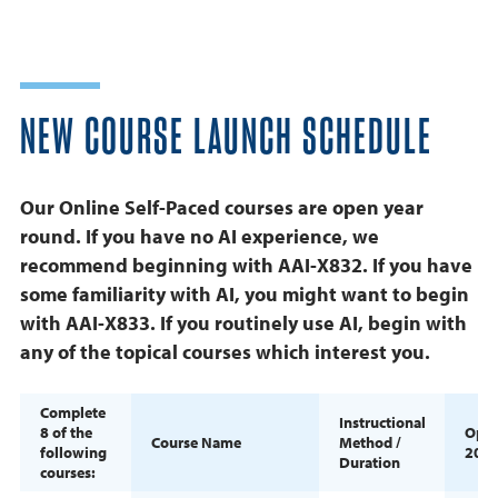
NEW COURSE LAUNCH SCHEDULE
Our Online Self-Paced courses are open year
round. If you have no AI experience, we
recommend beginning with AAI-X832. If you have
some familiarity with AI, you might want to begin
with AAI-X833. If you routinely use AI, begin with
any of the topical courses which interest you.
Complete
Instructional
8 of the
Ope
Course Name
Method /
following
202
Duration
courses: