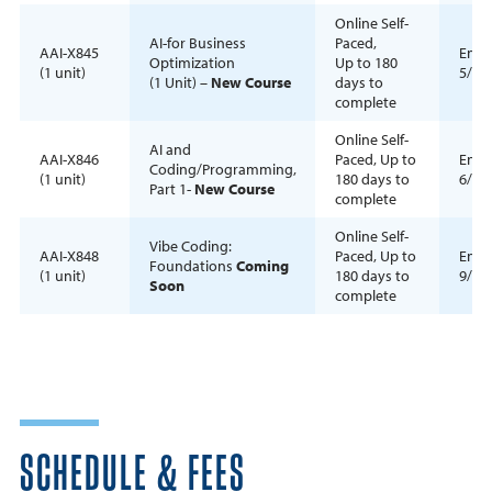
Online Self-
AI-for Business
Paced,
AAI-X845
Enrol
Optimization
Up to 180
(1 unit)
5/1/
(1 Unit) –
New Course
days to
complete
Online Self-
AI and
AAI-X846
Paced, Up to
Enrol
Coding/Programming,
(1 unit)
180 days to
6/15
Part 1-
New Course
complete
Online Self-
Vibe Coding:
AAI-X848
Paced, Up to
Enrol
Foundations
Coming
(1 unit)
180 days to
9/1/
Soon
complete
SCHEDULE & FEES