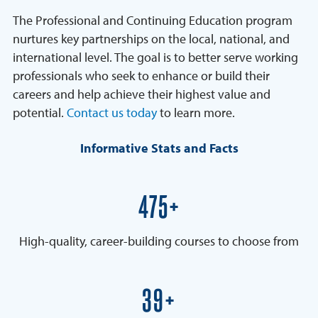
The Professional and Continuing Education program
nurtures key partnerships on the local, national, and
international level. The goal is to better serve working
professionals who seek to enhance or build their
careers and help achieve their highest value and
potential.
Contact us today
to learn more.
Informative Stats and Facts
600+
High-quality, career-building courses to choose from
50+