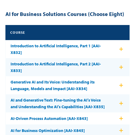
AI for Business Solutions Courses (Choose Eight)
COURSE
Introduction to Artificial Intelligence, Part 1 [AAI-
X832]
Introduction to Artificial Intelligence, Part 2 [AAI-
X833]
Generative AI and Its Voice: Understanding its
Language, Models and Impact [AAI-X834]
AI and Generative Text: Fine-tuning the AI’s Voice
and Understanding the AI’s Capabilities [AAI-X835]
AI-Driven Process Automation [AAI-X843]
AI for Business Optimization [AAI-X845]