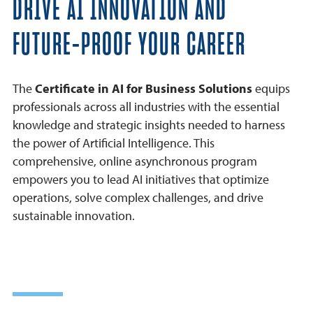
DRIVE AI INNOVATION AND
Learner Outcomes
FUTURE-PROOF YOUR CAREER
Benefits
Careers
The
Certificate in AI for Business Solutions
equips
professionals across all industries with the essential
Frequently Asked Questions
knowledge and strategic insights needed to harness
Why USD
the power of Artificial Intelligence. This
comprehensive, online asynchronous program
empowers you to lead AI initiatives that optimize
operations, solve complex challenges, and drive
sustainable innovation.