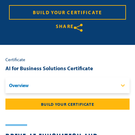
Resources
BUILD YOUR CERTIFICATE
SHARE
Login
Share on Twitter
Share on Facebook
Share on LinkedIn
Contact
Cart
Certificate
AI for Business Solutions Certificate
Overview
Overview
BUILD YOUR CERTIFICATE
Certificate Requirements
Schedule & Fees
Curriculum