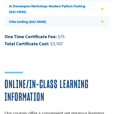
AI Developers Workshop: Modern Python Tooling
[AAI-X846]
Vibe Coding [AAI-X848]
One Time Certificate Fee:
$75
Total Certificate Cost:
$3,107
ONLINE/IN-CLASS LEARNING
INFORMATION
Our courses offer a convenient yet rigorous learning