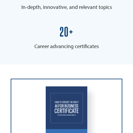
In-depth, innovative, and relevant topics
25+
Career advancing certificates