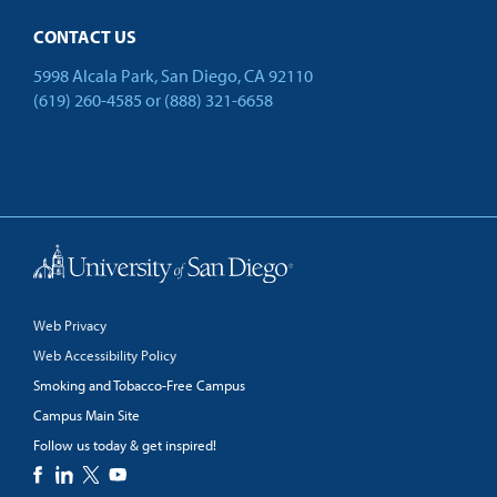
CONTACT US
5998 Alcala Park, San Diego, CA 92110
(619) 260-4585
or
(888) 321-6658
Back to Top
Web Privacy
Web Accessibility Policy
Smoking and Tobacco-Free Campus
Campus Main Site
Follow us today & get inspired!
facebook
linkedin
twitter
youtube