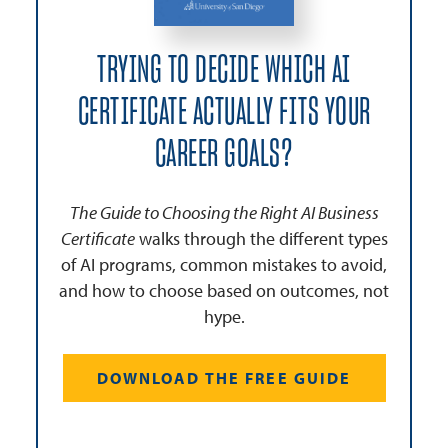
TRYING TO DECIDE WHICH AI
CERTIFICATE ACTUALLY FITS YOUR
CAREER GOALS?
The Guide to Choosing the Right AI Business
Certificate
walks through the different types
of AI programs, common mistakes to avoid,
and how to choose based on outcomes, not
hype.
DOWNLOAD THE FREE GUIDE