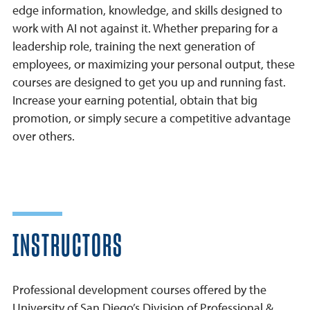
edge information, knowledge, and skills designed to
work with AI not against it. Whether preparing for a
leadership role, training the next generation of
employees, or maximizing your personal output, these
courses are designed to get you up and running fast.
Increase your earning potential, obtain that big
promotion, or simply secure a competitive advantage
over others.
INSTRUCTORS
Professional development courses offered by the
University of San Diego’s Division of Professional &