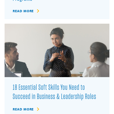
READ MORE
18 Essential Soft Skills You Need to
Succeed in Business & Leadership Roles
READ MORE