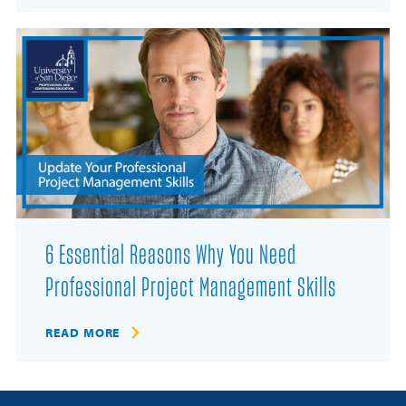
6 Essential Reasons Why You Need
Professional Project Management Skills
READ MORE