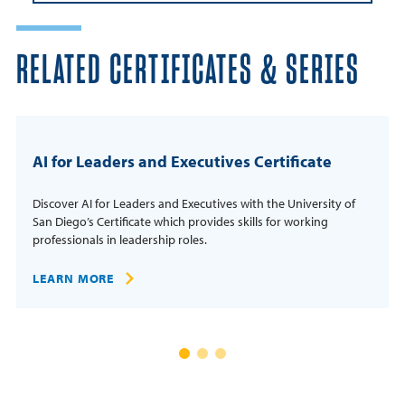
RELATED CERTIFICATES & SERIES
AI for Leaders and Executives Certificate
Discover AI for Leaders and Executives with the University of
San Diego’s Certificate which provides skills for working
professionals in leadership roles.
LEARN MORE