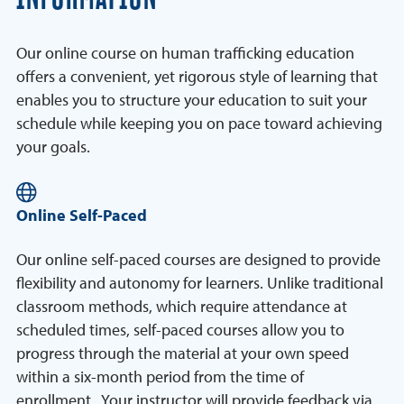
Our online course on human trafficking education
offers a convenient, yet rigorous style of learning that
enables you to structure your education to suit your
schedule while keeping you on pace toward achieving
your goals.
Online Self-Paced
Our online self-paced courses are designed to provide
flexibility and autonomy for learners. Unlike traditional
classroom methods, which require attendance at
scheduled times, self-paced courses allow you to
progress through the material at your own speed
within a six-month period from the time of
enrollment. Your instructor will provide feedback via