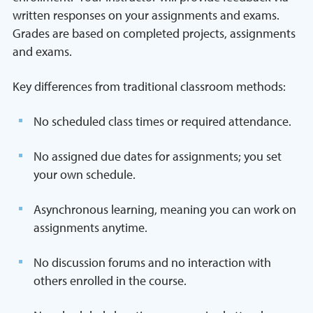
written responses on your assignments and exams.
Grades are based on completed projects, assignments
and exams.
Key differences from traditional classroom methods:
No scheduled class times or required attendance.
No assigned due dates for assignments; you set
your own schedule.
Asynchronous learning, meaning you can work on
assignments anytime.
No discussion forums and no interaction with
others enrolled in the course.