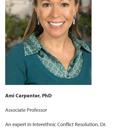
Ami Carpenter, PhD
Associate Professor
An expert in Interethnic Conflict Resolution, Dr.