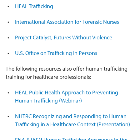
HEAL Trafficking
International Association for Forensic Nurses
Project Catalyst, Futures Without Violence
U.S. Office on Trafficking in Persons
The following resources also offer human trafficking
training for healthcare professionals:
HEAL Public Health Approach to Preventing
Human Trafficking (Webinar)
NHTRC Recognizing and Responding to Human
Trafficking in a Healthcare Context (Presentation)
ENA & IAFN Human Trafficking Awareness in the