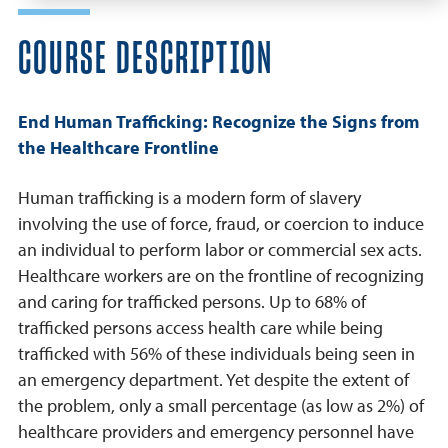
COURSE DESCRIPTION
End Human Trafficking: Recognize the Signs from
the Healthcare Frontline
Human trafficking is a modern form of slavery
involving the use of force, fraud, or coercion to induce
an individual to perform labor or commercial sex acts.
Healthcare workers are on the frontline of recognizing
and caring for trafficked persons. Up to 68% of
trafficked persons access health care while being
trafficked with 56% of these individuals being seen in
an emergency department. Yet despite the extent of
the problem, only a small percentage (as low as 2%) of
healthcare providers and emergency personnel have