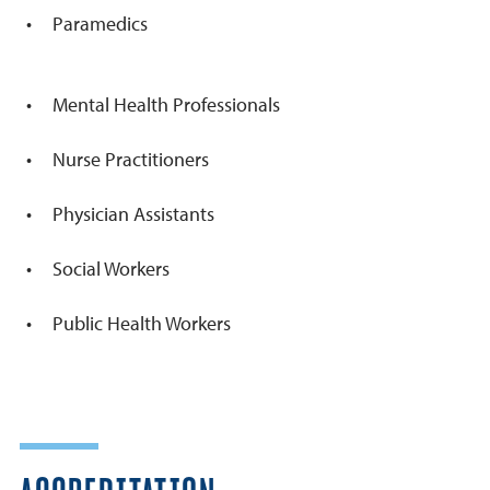
Paramedics
Mental Health Professionals
Nurse Practitioners
Physician Assistants
Social Workers
Public Health Workers