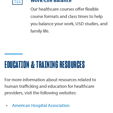
Work-Life Balance
Our healthcare courses offer flexible
course formats and class times to help
you balance your work, USD studies, and
family life.
EDUCATION & TRAINING RESOURCES
For more information about resources related to
human trafficking and education for healthcare
providers, visit the following websites:
American Hospital Association