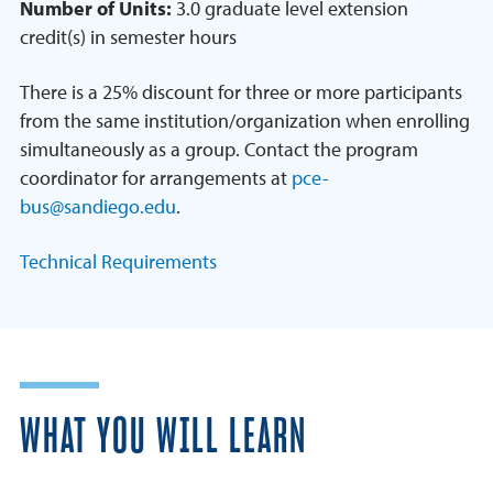
Number of Units:
3.0 graduate level extension
credit(s) in semester hours
There is a 25% discount for three or more participants
from the same institution/organization when enrolling
simultaneously as a group. Contact the program
coordinator for arrangements at
pce-
bus@sandiego.edu
.
Technical Requirements
WHAT YOU WILL LEARN