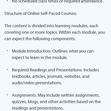
No scheduled class times or required attendance.
Structure of Online Self-Paced Courses:
The content is divided into learning modules, each
covering one or more topics. Within each module, you
can expect the following components:
Module Introduction: Outlines what you can
expect to learn in the module.
Required Readings and Presentations: Includes
textbooks, articles, journals, websites, and
audio/video presentations.
Assignments: May include written assignments,
quizzes, blogs, and other activities based on the
readings and presentations.