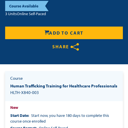
Course Available
Resources
3 Units
Online Self-Paced
Login
ADD TO CART
Contact
Cart
SHARE
Share on Twitter
Share on Facebook
Share on LinkedIn
Course
Human Trafficking Training for Healthcare Professionals
HLTH-X840-003
New
Start Date
Start now, you have 180 days to complete this
course once enrolled