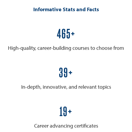
Informative Stats and Facts
600+
High-quality, career-building courses to choose from
50+
In-depth, innovative, and relevant topics
25+
Career advancing certificates