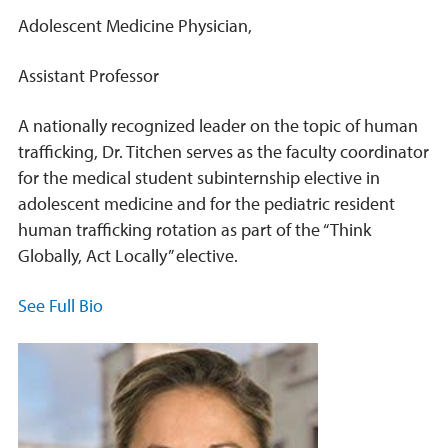
Adolescent Medicine Physician,
Assistant Professor
A nationally recognized leader on the topic of human
trafficking, Dr. Titchen serves as the faculty coordinator
for the medical student subinternship elective in
adolescent medicine and for the pediatric resident
human trafficking rotation as part of the “Think
Globally, Act Locally” elective.
See Full Bio