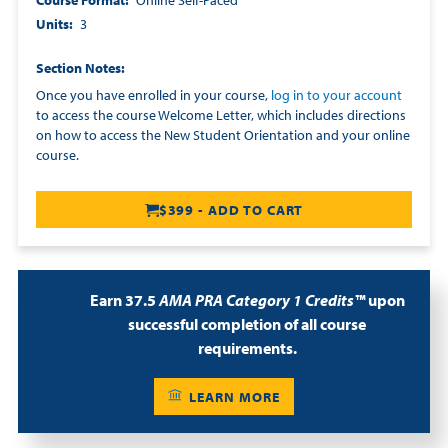
Course Format
Online Self-Paced
Units
3
Section Notes
Once you have enrolled in your course,
log in to your account
to access the course Welcome Letter, which includes directions
on how to access the New Student Orientation and your online
course.
$399 - ADD TO CART
Earn 37.5
AMA PRA Category 1 Credits™
upon
successful completion of all course
requirements.
LEARN MORE