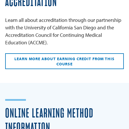
ACCREDITATION
Learn all about accreditation through our partnership
with the University of California San Diego and the
Accreditation Council for Continuing Medical
Education (ACCME).
LEARN MORE ABOUT EARNING CREDIT FROM THIS
COURSE
ONLINE LEARNING METHOD
INFORMATION