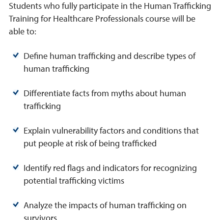
Students who fully participate in the Human Trafficking
Training for Healthcare Professionals course will be
able to:
Define human trafficking and describe types of
human trafficking
Differentiate facts from myths about human
trafficking
Explain vulnerability factors and conditions that
put people at risk of being trafficked
Identify red flags and indicators for recognizing
potential trafficking victims
Analyze the impacts of human trafficking on
survivors