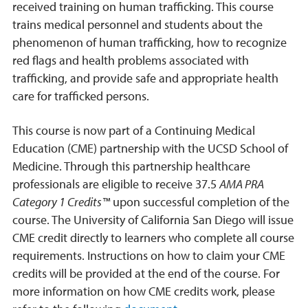
received training on human trafficking. This course
trains medical personnel and students about the
phenomenon of human trafficking, how to recognize
red flags and health problems associated with
trafficking, and provide safe and appropriate health
care for trafficked persons.
This course is now part of a Continuing Medical
Education (CME) partnership with the UCSD School of
Medicine. Through this partnership healthcare
professionals are eligible to receive 37.5
AMA PRA
Category 1 Credits™
upon successful completion of the
course. The University of California San Diego will issue
CME credit directly to learners who complete all course
requirements. Instructions on how to claim your CME
credits will be provided at the end of the course. For
more information on how CME credits work, please