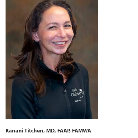
Kanani Titchen, MD, FAAP, FAMWA