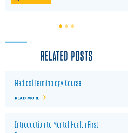
RELATED POSTS
Medical Terminology Course
READ MORE
Introduction to Mental Health First