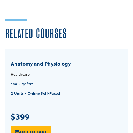
RELATED COURSES
Anatomy and Physiology
Healthcare
Start Anytime
2 Units
Online Self-Paced
$399
ADD TO CART