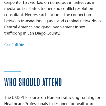
Carpenter has worked on numerous initiatives as a
mediator, facilitator, trainer and conflict resolution
consultant. Her research includes the connection
between transnational gangs and criminal networks in
Central America and gang involvement in sex
trafficking in San Diego County.
See Full Bio
WHO SHOULD ATTEND
The USD PCE course on Human Trafficking Training for
Healthcare Professionals is designed for healthcare