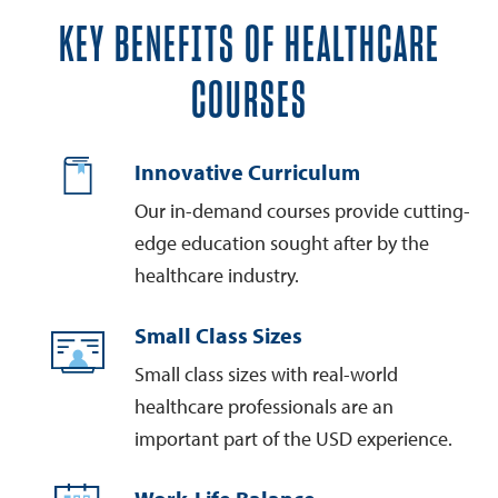
KEY BENEFITS OF HEALTHCARE
COURSES
Innovative Curriculum
Our in-demand courses provide cutting-
edge education sought after by the
healthcare industry.
Small Class Sizes
Small class sizes with real-world
healthcare professionals are an
important part of the USD experience.