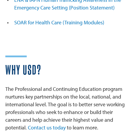
Emergency Care Setting (Position Statement)
SOAR for Health Care (Training Modules)
WHY USD?
The Professional and Continuing Education program
nurtures key partnerships on the local, national, and
international level. The goal is to better serve working
professionals who seek to enhance or build their
careers and help achieve their highest value and
potential.
Contact us today
to learn more.