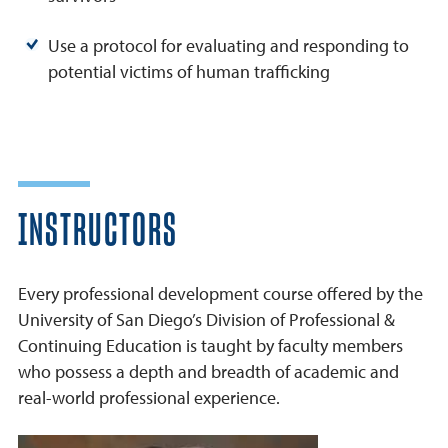
Use a protocol for evaluating and responding to
potential victims of human trafficking
INSTRUCTORS
Every professional development course offered by the
University of San Diego’s Division of Professional &
Continuing Education is taught by faculty members
who possess a depth and breadth of academic and
real-world professional experience.