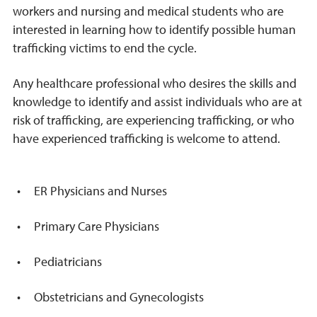
workers and nursing and medical students who are
interested in learning how to identify possible human
trafficking victims to end the cycle.
Any healthcare professional who desires the skills and
knowledge to identify and assist individuals who are at
risk of trafficking, are experiencing trafficking, or who
have experienced trafficking is welcome to attend.
ER Physicians and Nurses
Primary Care Physicians
Pediatricians
Obstetricians and Gynecologists