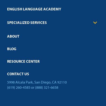
Engineering
Transcript Request
Health Care
ENGLISH LANGUAGE ACADEMY
Technical Requirements
Credit Validation
FAQs
Law Enforcement
Policies
SPECIALIZED SERVICES
Credit Validation
ABOUT
Customized Training
Employer Partnership Program
Open Campus
BLOG
RESOURCE CENTER
CONTACT US
5998 Alcala Park, San Diego, CA 92110
(619) 260-4585
or
(888) 321-6658