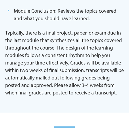
Module Conclusion: Reviews the topics covered
and what you should have learned.
Typically, there is a final project, paper, or exam due in
the last module that synthesizes all the topics covered
throughout the course. The design of the learning
modules follows a consistent rhythm to help you
manage your time effectively. Grades will be available
within two weeks of final submission, transcripts will be
automatically mailed out following grades being
posted and approved. Please allow 3-4 weeks from
when final grades are posted to receive a transcript.