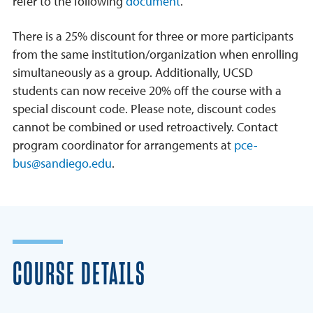
refer to the following
document
.
There is a 25% discount for three or more participants
from the same institution/organization when enrolling
simultaneously as a group. Additionally, UCSD
students can now receive 20% off the course with a
special discount code. Please note, discount codes
cannot be combined or used retroactively. Contact
program coordinator for arrangements at
pce-
bus@sandiego.edu
.
COURSE DETAILS