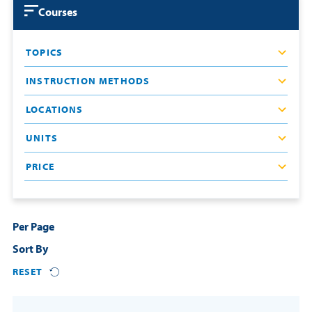
Courses
Courses
Resources
Certificates
TOPICS
Third-Party Funding
Login
INSTRUCTION METHODS
Resources
Contact
LOCATIONS
Cart
Blog
UNITS
FAQs
PRICE
REQUEST INFO
Per Page
Sort By
RESET