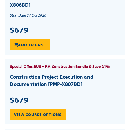
X806BD]
Start Date 27 Oct 2026
$679
ADD TO CART
Special Offer:
BUS – PM Construction Bundle & Save 21%
Construction Project Execution and
Documentation [PMP-X807BD]
$679
VIEW COURSE OPTIONS