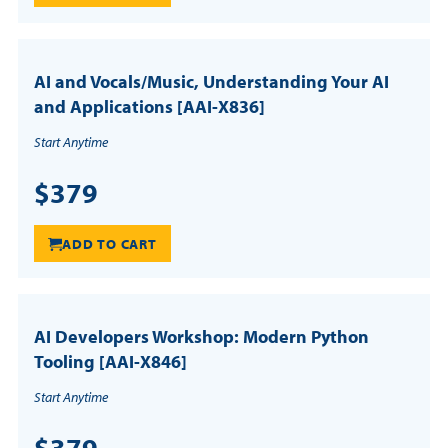
AI and Vocals/Music, Understanding Your AI
and Applications [AAI-X836]
Start Anytime
$379
ADD TO CART
AI Developers Workshop: Modern Python
Tooling [AAI-X846]
Start Anytime
$379