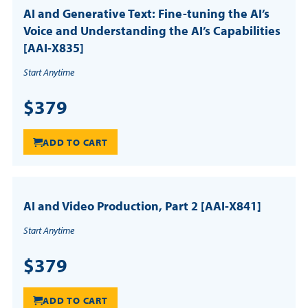
AI and Generative Text: Fine-tuning the AI’s
Voice and Understanding the AI’s Capabilities
[AAI-X835]
Start Anytime
$379
ADD TO CART
AI and Video Production, Part 2 [AAI-X841]
Start Anytime
$379
ADD TO CART