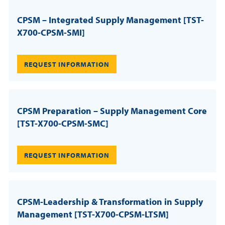
CPSM – Integrated Supply Management [TST-
X700-CPSM-SMI]
REQUEST INFORMATION
CPSM Preparation – Supply Management Core
[TST-X700-CPSM-SMC]
REQUEST INFORMATION
CPSM-Leadership & Transformation in Supply
Management [TST-X700-CPSM-LTSM]