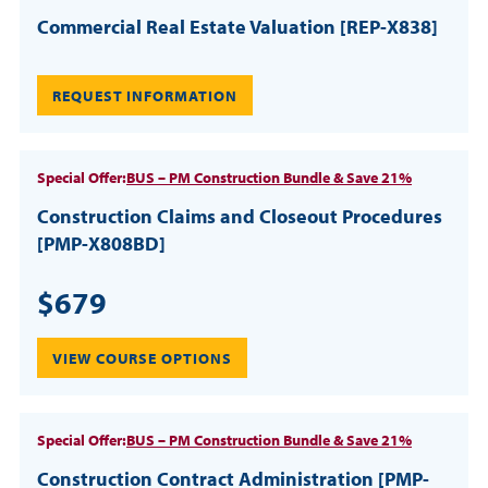
Commercial Real Estate Valuation [REP-X838]
REQUEST INFORMATION
Special Offer:
BUS – PM Construction Bundle & Save 21%
Construction Claims and Closeout Procedures
[PMP-X808BD]
$679
VIEW COURSE OPTIONS
Special Offer:
BUS – PM Construction Bundle & Save 21%
Construction Contract Administration [PMP-