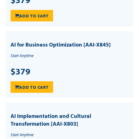
ADD TO CART
AI for Business Optimization [AAI-X845]
Start Anytime
$379
ADD TO CART
AI Implementation and Cultural
Transformation [AAI-X803]
Start Anytime