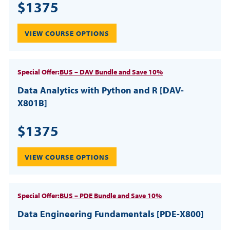
$1375
VIEW COURSE OPTIONS
Special Offer:
BUS – DAV Bundle and Save 10%
Data Analytics with Python and R [DAV-
X801B]
$1375
VIEW COURSE OPTIONS
Special Offer:
BUS – PDE Bundle and Save 10%
Data Engineering Fundamentals [PDE-X800]