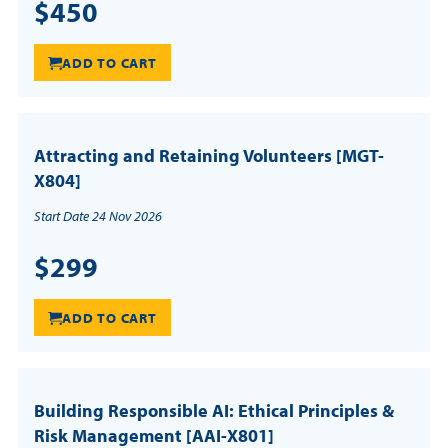
$450
ADD TO CART
Attracting and Retaining Volunteers [MGT-
X804]
Start Date 24 Nov 2026
$299
ADD TO CART
Building Responsible AI: Ethical Principles &
Risk Management [AAI-X801]