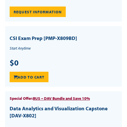
REQUEST INFORMATION
CSI Exam Prep [PMP-X809BD]
Start Anytime
$0
ADD TO CART
Special Offer:
BUS – DAV Bundle and Save 10%
Data Analytics and Visualization Capstone
[DAV-X802]