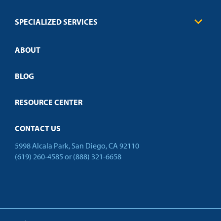
FAQs
Law Enforcement
Policies
SPECIALIZED SERVICES
Credit Validation
ABOUT
Customized Training
Employer Partnership Program
Open Campus
BLOG
RESOURCE CENTER
CONTACT US
5998 Alcala Park, San Diego, CA 92110
(619) 260-4585
or
(888) 321-6658
Back to Top