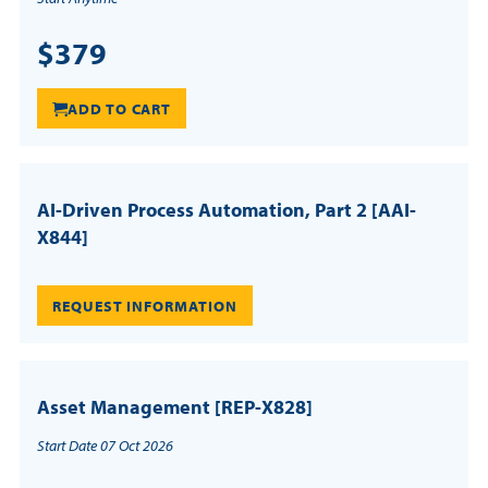
$379
ADD TO CART
AI-Driven Process Automation, Part 2 [AAI-
X844]
REQUEST INFORMATION
Asset Management [REP-X828]
Start Date 07 Oct 2026