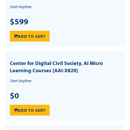
Start Anytime
$599
ADD TO CART
Center for Digital Civil Society, AI Micro
Learning Courses [AAI-X820]
Start Anytime
$0
ADD TO CART