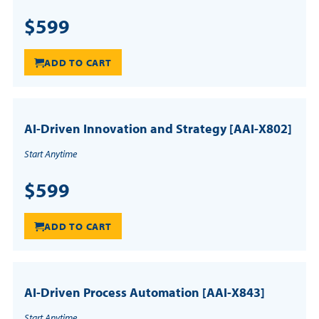
$599
ADD TO CART
AI-Driven Innovation and Strategy [AAI-X802]
Start Anytime
$599
ADD TO CART
AI-Driven Process Automation [AAI-X843]
Start Anytime