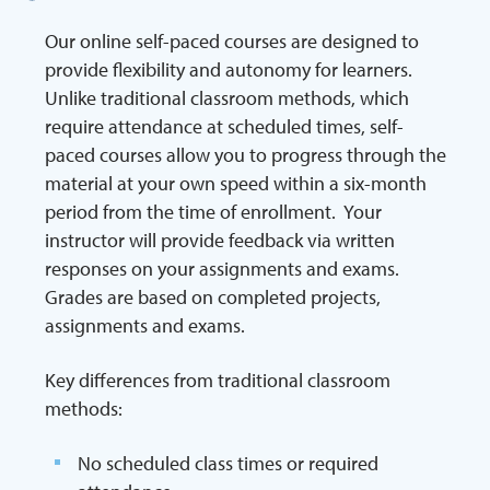
Our online self-paced courses are designed to
provide flexibility and autonomy for learners.
Unlike traditional classroom methods, which
require attendance at scheduled times, self-
paced courses allow you to progress through the
material at your own speed within a six-month
period from the time of enrollment. Your
instructor will provide feedback via written
responses on your assignments and exams.
Grades are based on completed projects,
assignments and exams.
Key differences from traditional classroom
methods:
No scheduled class times or required