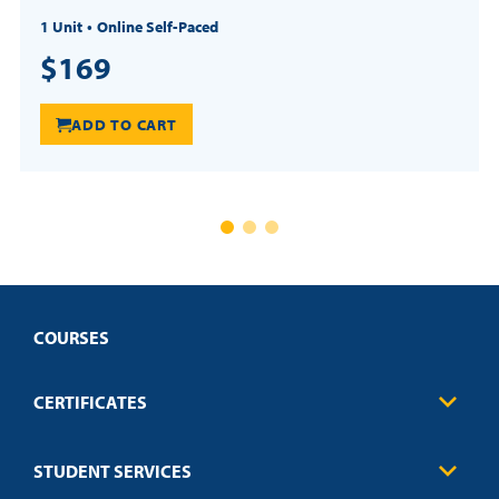
1 Unit
Online Self-Paced
$169
ADD TO CART
COURSES
CERTIFICATES
Business
STUDENT SERVICES
Education
Engineering