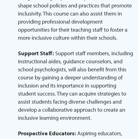
shape school policies and practices that promote
inclusivity. This course can also assist them in
providing professional development
opportunities for their teaching staff to foster a
more inclusive culture within their schools.
Support Staff:
Support staff members, including
instructional aides, guidance counselors, and
school psychologists, will also benefit from this
course by gaining a deeper understanding of
inclusion and its importance in supporting
student success. They can acquire strategies to
assist students facing diverse challenges and
develop a collaborative approach to create an
inclusive learning environment.
Prospective Educators:
Aspiring educators,