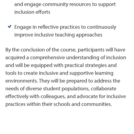
and engage community resources to support
inclusion efforts
Engage in reflective practices to continuously
improve inclusive teaching approaches
By the conclusion of the course, participants will have
acquired a comprehensive understanding of inclusion
and will be equipped with practical strategies and
tools to create inclusive and supportive learning
environments. They will be prepared to address the
needs of diverse student populations, collaborate
effectively with colleagues, and advocate for inclusive
practices within their schools and communities.