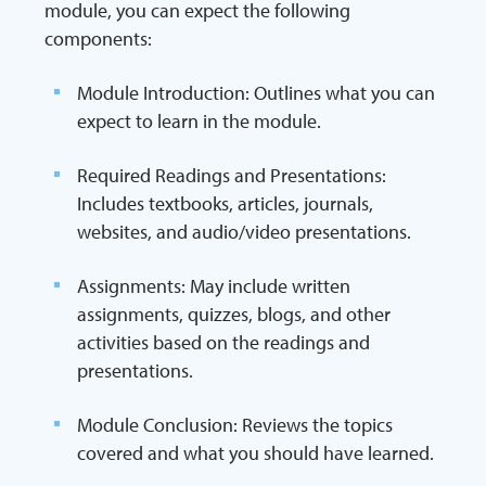
module, you can expect the following
components:
Module Introduction: Outlines what you can
expect to learn in the module.
Required Readings and Presentations:
Includes textbooks, articles, journals,
websites, and audio/video presentations.
Assignments: May include written
assignments, quizzes, blogs, and other
activities based on the readings and
presentations.
Module Conclusion: Reviews the topics
covered and what you should have learned.