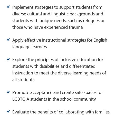
Implement strategies to support students from
diverse cultural and linguistic backgrounds and
students with unique needs, such as refugees or
those who have experienced trauma
Apply effective instructional strategies for English
language learners
Explore the principles of inclusive education for
students with disabilities and differentiated
instruction to meet the diverse learning needs of
all students
Promote acceptance and create safe spaces for
LGBTQIA students in the school community
Evaluate the benefits of collaborating with families