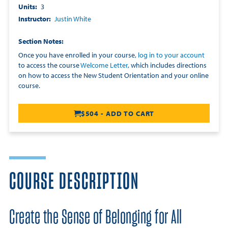
Units
3
Instructor
Justin White
Section Notes
Once you have enrolled in your course,
log in to your account
to access the course
Welcome Letter
, which includes directions
on how to access the New Student Orientation and your online
course.
$504 - ADD TO CART
COURSE DESCRIPTION
Create the Sense of Belonging for All