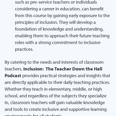
such as pre-service teachers or individuals
considering a career in education, can benefit
from this course by gaining early exposure to the
principles of inclusion. They will develop a
foundation of knowledge and understanding,
enabling them to approach their future teaching
roles with a strong commitment to inclusive
practices.
By catering to the needs and interests of classroom
teachers,
Inclusion: The Teacher Down the Hall
Podcast
provides practical strategies and insights that
are directly applicable to their daily teaching practices.
Whether they teach in elementary, middle, or high
school, and regardless of the subjects they specialize
in, classroom teachers will gain valuable knowledge
and tools to create inclusive and supportive learning
environments for all students.