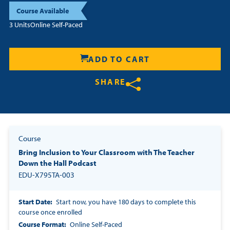
Course Available
Resources
3 Units
Online Self-Paced
Login
ADD TO CART
Contact
SHARE
Cart
Share on Twitter
Share on Facebook
Share on LinkedIn
Course
Bring Inclusion to Your Classroom with The Teacher
Down the Hall Podcast
EDU-X795TA-003
Start Date
Start now, you have 180 days to complete this
course once enrolled
Course Format
Online Self-Paced