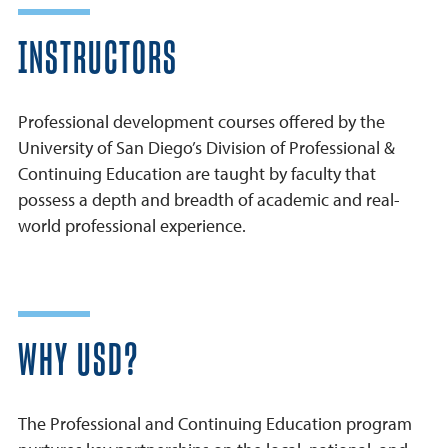
INSTRUCTORS
Professional development courses offered by the
University of San Diego’s Division of Professional &
Continuing Education are taught by faculty that
possess a depth and breadth of academic and real-
world professional experience.
WHY USD?
The Professional and Continuing Education program