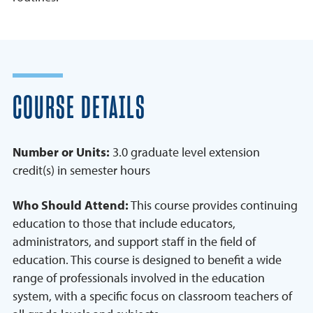
COURSE DETAILS
Number or Units:
3.0 graduate level extension
credit(s) in semester hours
Who Should Attend:
This course provides continuing
education to those that include educators,
administrators, and support staff in the field of
education. This course is designed to benefit a wide
range of professionals involved in the education
system, with a specific focus on classroom teachers of