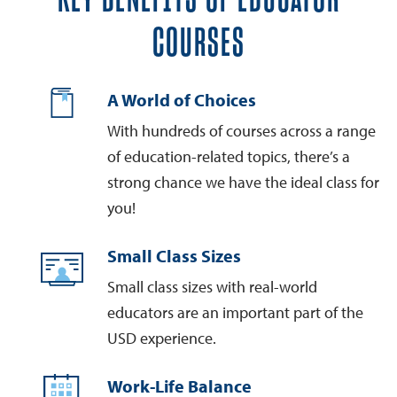
COURSES
A World of Choices
With hundreds of courses across a range
of education-related topics, there’s a
strong chance we have the ideal class for
you!
Small Class Sizes
Small class sizes with real-world
educators are an important part of the
USD experience.
Work-Life Balance