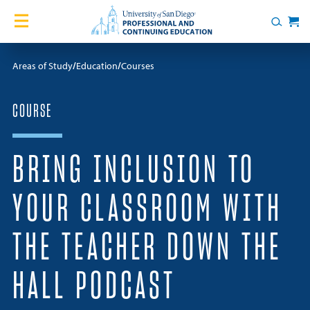
Skip to content
Home
Search
Cart
Courses
Areas of Study
Education
Courses
Certificates
COURSE
English Language Academy
BRING INCLUSION TO
Services
YOUR CLASSROOM WITH
Contact Us
THE TEACHER DOWN THE
About
HALL PODCAST
Blog