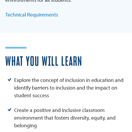
Technical Requirements
WHAT YOU WILL LEARN
Explore the concept of inclusion in education and
identify barriers to inclusion and the impact on
student success
Create a positive and inclusive classroom
environment that fosters diversity, equity, and
belonging