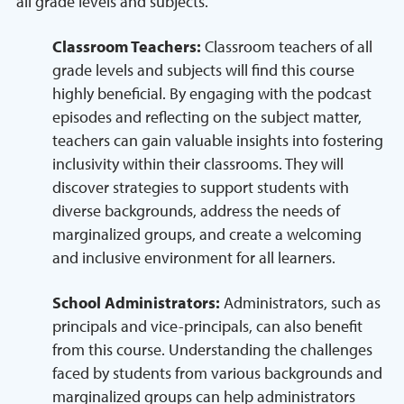
all grade levels and subjects.
Classroom Teachers:
Classroom teachers of all
grade levels and subjects will find this course
highly beneficial. By engaging with the podcast
episodes and reflecting on the subject matter,
teachers can gain valuable insights into fostering
inclusivity within their classrooms. They will
discover strategies to support students with
diverse backgrounds, address the needs of
marginalized groups, and create a welcoming
and inclusive environment for all learners.
School Administrators:
Administrators, such as
principals and vice-principals, can also benefit
from this course. Understanding the challenges
faced by students from various backgrounds and
marginalized groups can help administrators