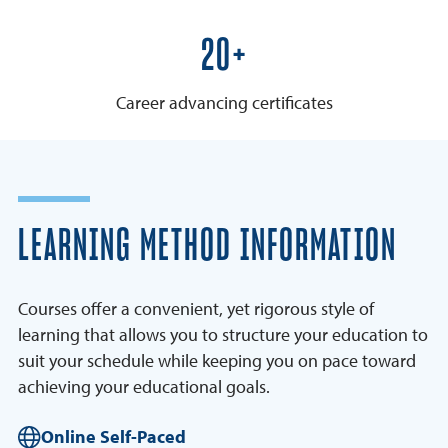
25+
Career advancing certificates
LEARNING METHOD INFORMATION
Courses offer a convenient, yet rigorous style of
learning that allows you to structure your education to
suit your schedule while keeping you on pace toward
achieving your educational goals.
Online Self-Paced