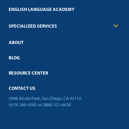
Transcript Request
Health Care
ENGLISH LANGUAGE ACADEMY
Technical Requirements
Credit Validation
FAQs
Law Enforcement
Policies
SPECIALIZED SERVICES
Credit Validation
ABOUT
Customized Training
Employer Partnership Program
Open Campus
BLOG
RESOURCE CENTER
CONTACT US
5998 Alcala Park, San Diego, CA 92110
(619) 260-4585
or
(888) 321-6658