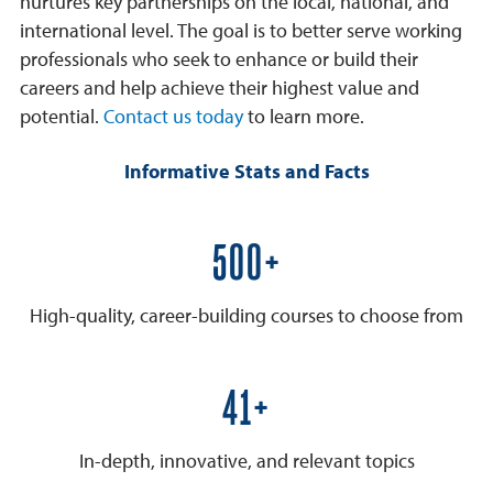
nurtures key partnerships on the local, national, and
international level. The goal is to better serve working
professionals who seek to enhance or build their
careers and help achieve their highest value and
potential.
Contact us today
to learn more.
Informative Stats and Facts
600+
High-quality, career-building courses to choose from
50+
In-depth, innovative, and relevant topics