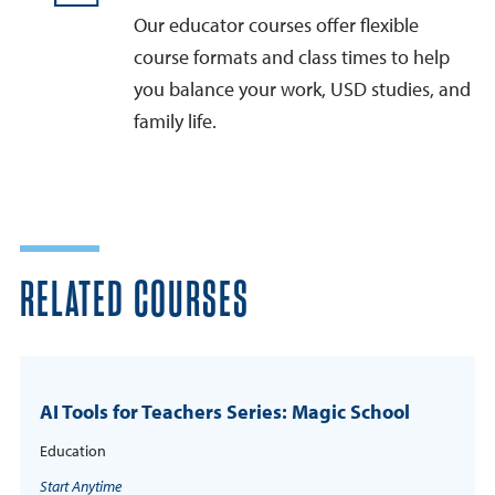
Our educator courses offer flexible
course formats and class times to help
you balance your work, USD studies, and
family life.
RELATED COURSES
AI Tools for Teachers Series: Magic School
Education
Start Anytime