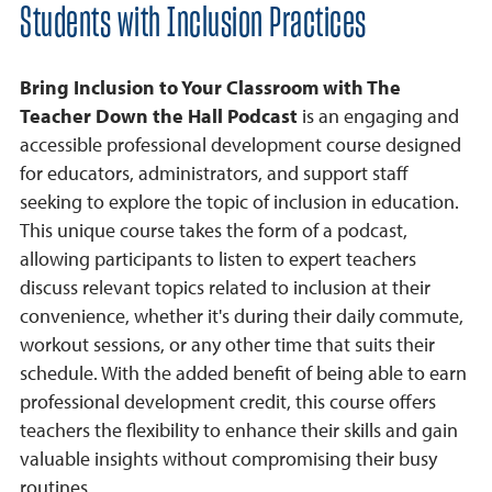
Students with Inclusion Practices
Bring Inclusion to Your Classroom with The
Teacher Down the Hall Podcast
is an engaging and
accessible professional development course designed
for educators, administrators, and support staff
seeking to explore the topic of inclusion in education.
This unique course takes the form of a podcast,
allowing participants to listen to expert teachers
discuss relevant topics related to inclusion at their
convenience, whether it's during their daily commute,
workout sessions, or any other time that suits their
schedule. With the added benefit of being able to earn
professional development credit, this course offers
teachers the flexibility to enhance their skills and gain
valuable insights without compromising their busy
routines.