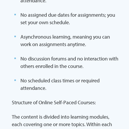
attendance.
No assigned due dates for assignments; you
set your own schedule.
Asynchronous learning, meaning you can
work on assignments anytime.
No discussion forums and no interaction with
others enrolled in the course.
No scheduled class times or required
attendance.
Structure of Online Self-Paced Courses:
The content is divided into learning modules,
each covering one or more topics. Within each