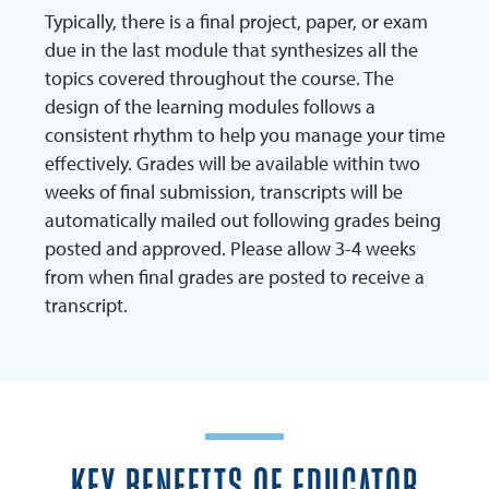
Typically, there is a final project, paper, or exam
due in the last module that synthesizes all the
topics covered throughout the course. The
design of the learning modules follows a
consistent rhythm to help you manage your time
effectively. Grades will be available within two
weeks of final submission, transcripts will be
automatically mailed out following grades being
posted and approved. Please allow 3-4 weeks
from when final grades are posted to receive a
transcript.
KEY BENEFITS OF EDUCATOR