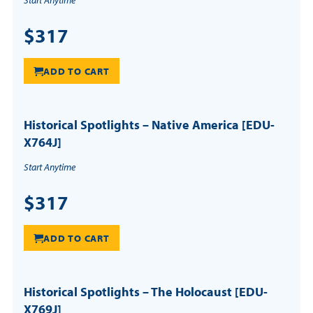
Start Anytime
$317
ADD TO CART
Historical Spotlights – Native America [EDU-
X764J]
Start Anytime
$317
ADD TO CART
Historical Spotlights – The Holocaust [EDU-
X769J]