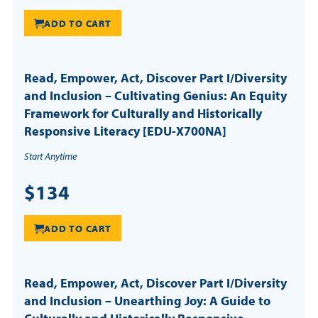
ADD TO CART
Read, Empower, Act, Discover Part I/Diversity
and Inclusion – Cultivating Genius: An Equity
Framework for Culturally and Historically
Responsive Literacy [EDU-X700NA]
Start Anytime
$134
ADD TO CART
Read, Empower, Act, Discover Part I/Diversity
and Inclusion – Unearthing Joy: A Guide to