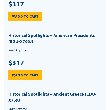
$317
ADD TO CART
Historical Spotlights – American Presidents
[EDU-X766J]
Start Anytime
$317
ADD TO CART
Historical Spotlights – Ancient Greece [EDU-
X759J]
Start Anytime