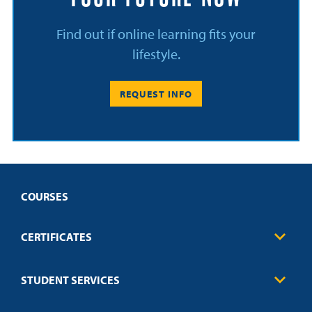
Find out if online learning fits your
lifestyle.
REQUEST INFO
COURSES
CERTIFICATES
Business
STUDENT SERVICES
Education
Engineering
Transcript Request