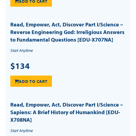
ADD TO CART
Read, Empower, Act, Discover Part I/Science –
Reverse Engineering God: Irreligious Answers
to Fundamental Questions [EDU-X707NA]
Start Anytime
$134
ADD TO CART
Read, Empower, Act, Discover Part I/Science –
Sapiens: A Brief History of Humankind [EDU-
X708NA]
Start Anytime