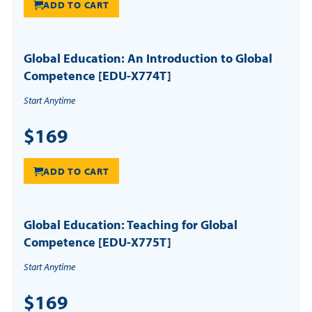
ADD TO CART
Global Education: An Introduction to Global
Competence [EDU-X774T]
Start Anytime
$169
ADD TO CART
Global Education: Teaching for Global
Competence [EDU-X775T]
Start Anytime
$169