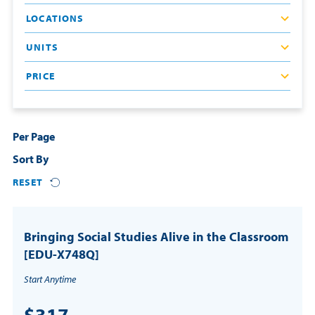
LOCATIONS
Resources
UNITS
Login
PRICE
Contact
Cart
Per Page
Sort By
RESET
Bringing Social Studies Alive in the Classroom
[EDU-X748Q]
Start Anytime
$317