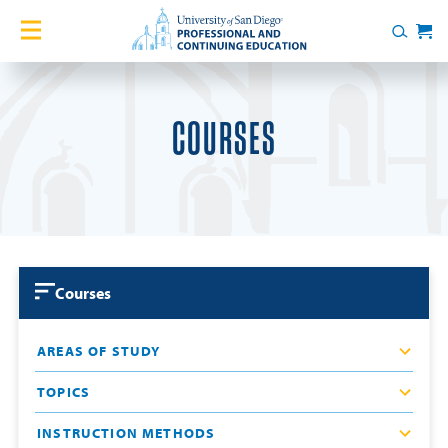
Skip to content
Home
Search
Cart
Courses
COURSES
Certificates
English Language Academy
Services
Courses
Contact Us
AREAS OF STUDY
About
TOPICS
Blog
INSTRUCTION METHODS