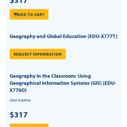
ADD TO CART
Geography and Global Education [EDU-X777T]
REQUEST INFORMATION
Geography in the Classroom: Using
Geographical Information Systems (GIS) [EDU-
X776O]
Start Anytime
$317