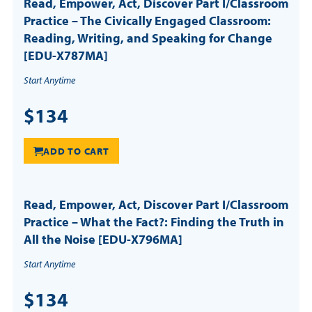
Read, Empower, Act, Discover Part I/Classroom
Practice – The Civically Engaged Classroom:
Reading, Writing, and Speaking for Change
[EDU-X787MA]
Start Anytime
$134
ADD TO CART
Read, Empower, Act, Discover Part I/Classroom
Practice – What the Fact?: Finding the Truth in
All the Noise [EDU-X796MA]
Start Anytime
$134