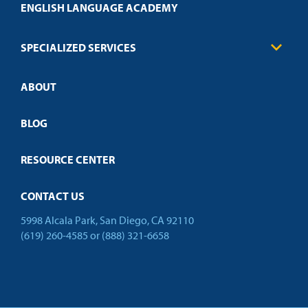
Health Care
ENGLISH LANGUAGE ACADEMY
Technical Requirements
Credit Validation
FAQs
Law Enforcement
Policies
SPECIALIZED SERVICES
Credit Validation
ABOUT
Customized Training
Employer Partnership Program
Open Campus
BLOG
RESOURCE CENTER
CONTACT US
5998 Alcala Park, San Diego, CA 92110
(619) 260-4585
or
(888) 321-6658