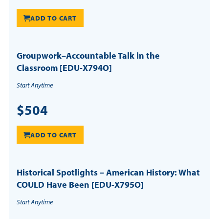
ADD TO CART
Groupwork–Accountable Talk in the
Classroom [EDU-X794O]
Start Anytime
$504
ADD TO CART
Historical Spotlights – American History: What
COULD Have Been [EDU-X795O]
Start Anytime