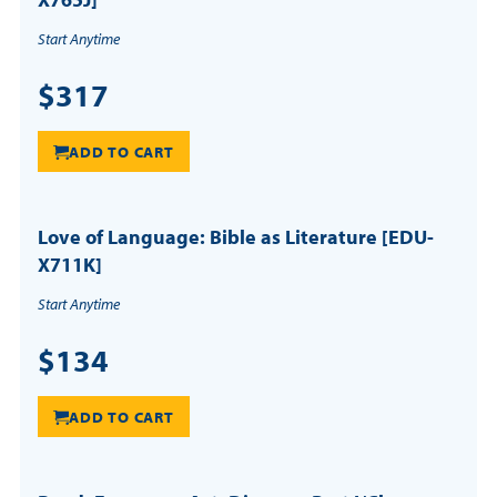
Start Anytime
$317
ADD TO CART
Love of Language: Bible as Literature [EDU-
X711K]
Start Anytime
$134
ADD TO CART