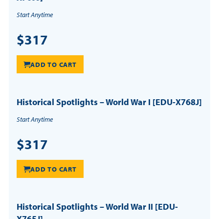
Start Anytime
$317
ADD TO CART
Historical Spotlights – World War I [EDU-X768J]
Start Anytime
$317
ADD TO CART
Historical Spotlights – World War II [EDU-
X765J]