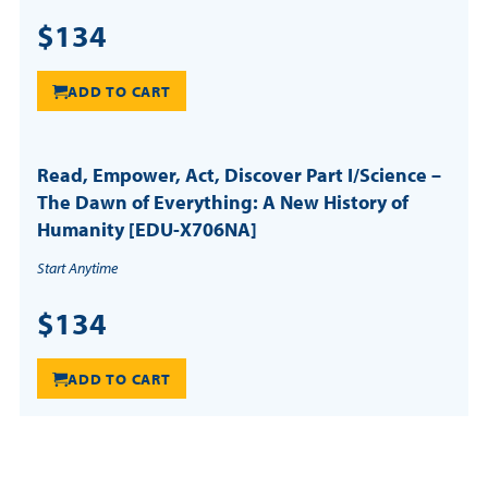
$134
ADD TO CART
Read, Empower, Act, Discover Part I/Science –
The Dawn of Everything: A New History of
Humanity [EDU-X706NA]
Start Anytime
$134
ADD TO CART