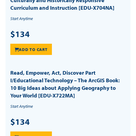
Culturally and Historically Responsive
Curriculum and Instruction [EDU-X704NA]
Start Anytime
$134
ADD TO CART
Read, Empower, Act, Discover Part
I/Educational Technology – The ArcGIS Book:
10 Big Ideas about Applying Geography to
Your World [EDU-X722MA]
Start Anytime
$134