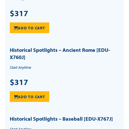
$317
ADD TO CART
Historical Spotlights – Ancient Rome [EDU-
X760J]
Start Anytime
$317
ADD TO CART
Historical Spotlights – Baseball [EDU-X767J]