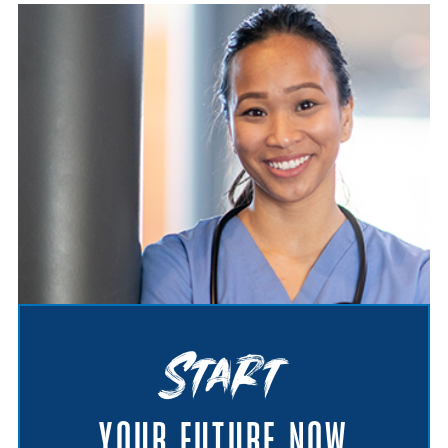
Start
YOUR FUTURE NOW