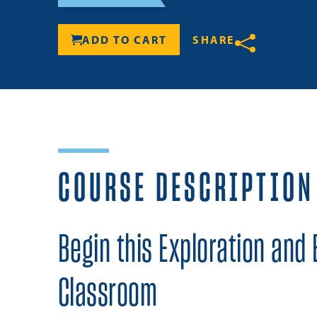
ADD TO CART
SHARE
Share
COURSE DESCRIPTION
Begin this Exploration and 
Classroom