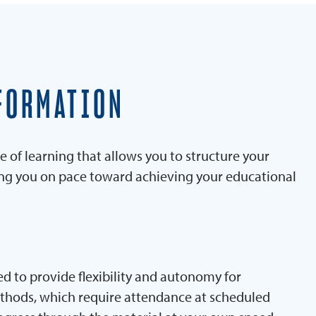
FORMATION
e of learning that allows you to structure your
ing you on pace toward achieving your educational
d to provide flexibility and autonomy for
ethods, which require attendance at scheduled