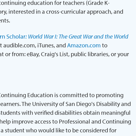
continuing education for teachers (Grade K-
ory, interested in a cross-curricular approach, and
nts.
n Scholar
: World War I: The Great War and the World
t audible.com, iTunes, and
Amazon.com
to
or from: eBay, Craig's List, public libraries, or your
Continuing Education is committed to promoting
arners. The University of San Diego's Disability and
tudents with verified disabilities obtain meaningful
elp improve access to Professional and Continuing
a student who would like to be considered for