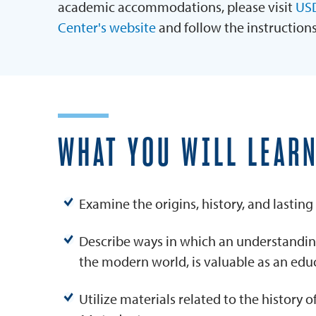
academic accommodations, please visit
USD
Center's website
and follow the instruction
WHAT YOU WILL LEAR
Examine the origins, history, and lasting
Describe ways in which an understanding
the modern world, is valuable as an edu
Utilize materials related to the history o