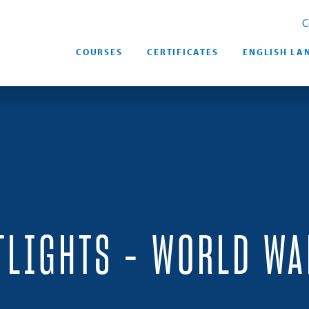
C
COURSES
CERTIFICATES
ENGLISH LA
TLIGHTS – WORLD WA