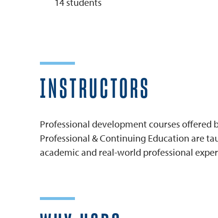
14 students
INSTRUCTORS
Professional development courses offered by
Professional & Continuing Education are tau
academic and real-world professional exper