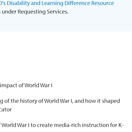
's Disability and Learning Difference Resource
s under Requesting Services.
N
 impact of World War I
 of the history of World War I, and how it shaped
cator
f World War I to create media-rich instruction for K-