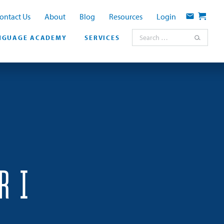
ontact Us
About
Blog
Resources
Login
Contact
Cart
Search for:
NGUAGE ACADEMY
SERVICES
R I