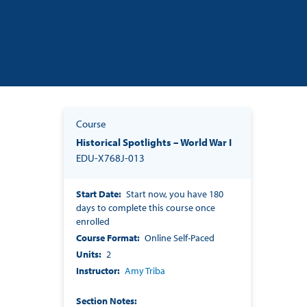
Course
Historical Spotlights – World War I
EDU-X768J-013
Start Date
Start now, you have 180
days to complete this course once
enrolled
Course Format
Online Self-Paced
Units
2
Instructor
Amy Triba
Section Notes