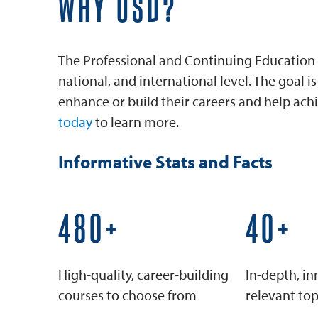
WHY USD?
The Professional and Continuing Education 
national, and international level. The goal 
enhance or build their careers and help achi
today
to learn more.
Informative Stats and Facts
600+
50+
High-quality, career-building
In-depth, in
courses to choose from
relevant top