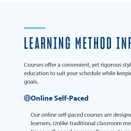
LEARNING METHOD IN
Courses offer a convenient, yet rigorous styl
education to suit your schedule while keep
goals.
Online Self-Paced
Our online self-paced courses are designe
learners. Unlike traditional classroom m