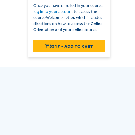
Once you have enrolled in your course,
log in to your account
to access the
course Welcome Letter, which includes
directions on how to access the Online
Orientation and your online course.
$317 - ADD TO CART