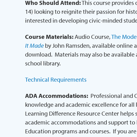
Who Should Attend:
This course provides 
14) looking to reignite their passion for hist
interested in developing civic-minded stude
Course Materials:
Audio Course,
The Moder
It Made
by John Ramsden, available online a
download. Materials may also be available at 
school library.
Technical Requirements
ADA Accommodations:
Professional and 
knowledge and academic excellence for all le
Learning Difference Resource Center helps s
academic accommodations and support to h
Education programs and courses. If you are 