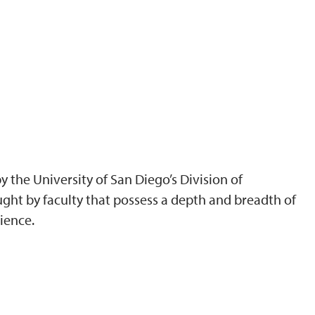
 the University of San Diego’s Division of
ght by faculty that possess a depth and breadth of
ience.