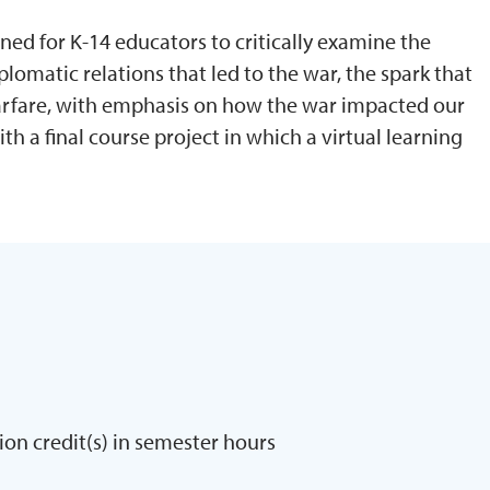
gned for K-14 educators to critically examine the
plomatic relations that led to the war, the spark that
warfare, with emphasis on how the war impacted our
h a final course project in which a virtual learning
ion credit(s) in semester hours