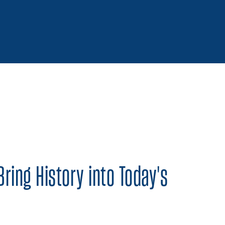
 on Twitter
Share on Facebook
Share on LinkedIn
Bring History into Today's