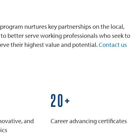
program nurtures key partnerships on the local,
is to better serve working professionals who seek to
eve their highest value and potential.
Contact us
25+
novative, and
Career advancing certificates
ics