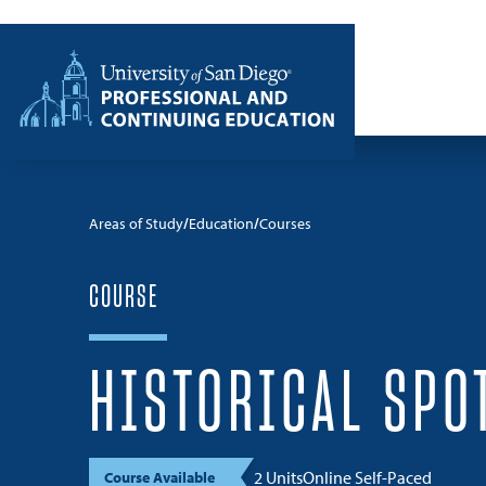
Skip to content
Home
Areas of Study
Education
Courses
COURSE
HISTORICAL SPO
2 Units
Online Self-Paced
Course Available