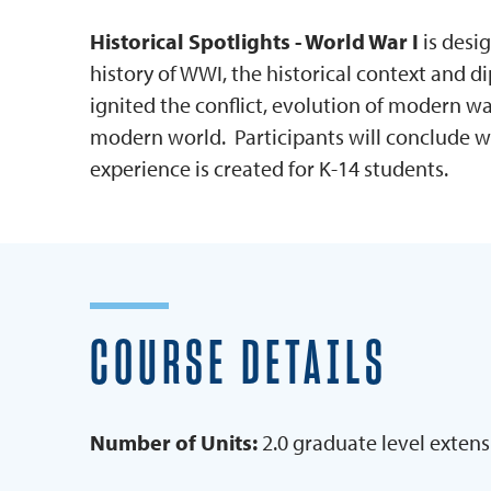
Historical Spotlights - World War I
is desi
history of WWI, the historical context and di
ignited the conflict, evolution of modern 
modern world. Participants will conclude wit
experience is created for K-14 students.
COURSE DETAILS
Number of Units:
2.0 graduate level extens