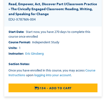
Read, Empower, Act, Discover Part I/Classroom Practice
– The Civically Engaged Classroom: Reading, Writing,
and Speaking for Change
EDU-X787MA-004
Start Date
Start now, you have 270 days to complete this
course once enrolled
Course Format
Independent Study
Units
1
Instructor
Eric Ginsberg
Section Notes
Once you have enrolled in this course, you may access
Course
Instructions
upon
logging into your account
.
$134 - ADD TO CART