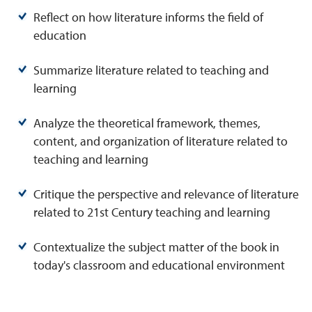
Reflect on how literature informs the field of
education
Summarize literature related to teaching and
learning
Analyze the theoretical framework, themes,
content, and organization of literature related to
teaching and learning
Critique the perspective and relevance of literature
related to 21st Century teaching and learning
Contextualize the subject matter of the book in
today's classroom and educational environment