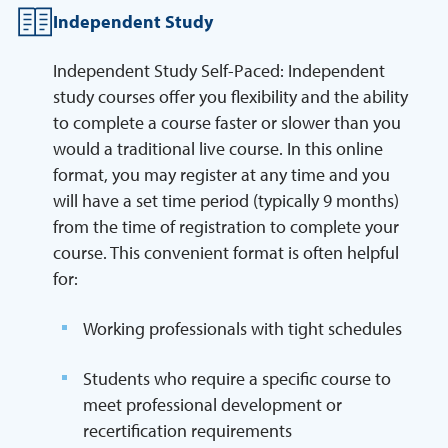
Independent Study
Independent Study Self-Paced: Independent
study courses offer you flexibility and the ability
to complete a course faster or slower than you
would a traditional live course. In this online
format, you may register at any time and you
will have a set time period (typically 9 months)
from the time of registration to complete your
course. This convenient format is often helpful
for:
Working professionals with tight schedules
Students who require a specific course to
meet professional development or
recertification requirements