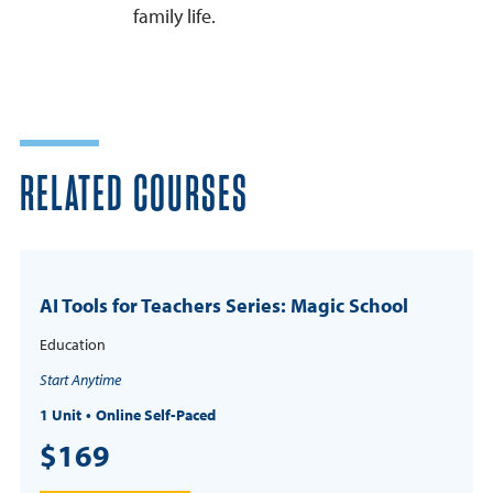
family life.
RELATED COURSES
AI Tools for Teachers Series: Magic School
Education
Start Anytime
1 Unit
Online Self-Paced
$169