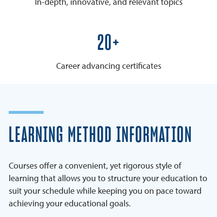
In-depth, innovative, and relevant topics
25+
Career advancing certificates
LEARNING METHOD INFORMATION
Courses offer a convenient, yet rigorous style of
learning that allows you to structure your education to
suit your schedule while keeping you on pace toward
achieving your educational goals.