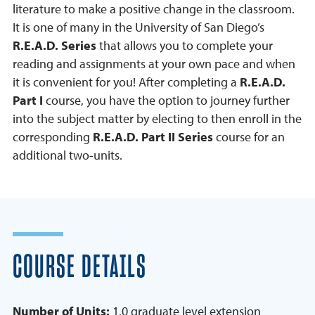
literature to make a positive change in the classroom.
It is one of many in the University of San Diego’s
R.E.A.D. Series
that allows you to complete your
reading and assignments at your own pace and when
it is convenient for you! After completing a
R.E.A.D.
Part I
course, you have the option to journey further
into the subject matter by electing to then enroll in the
corresponding
R.E.A.D. Part II Series
course for an
additional two-units.
COURSE DETAILS
Number of Units:
1.0 graduate level extension