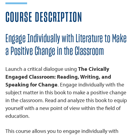
COURSE DESCRIPTION
Engage Individually with Literature to Make
a Positive Change in the Classroom
Launch a critical dialogue using
The Civically
Engaged Classroom: Reading, Writing, and
Speaking for Change
. Engage individually with the
subject matter in this book to make a positive change
in the classroom. Read and analyze this book to equip
yourself with a new point of view within the field of
education.
This course allows you to engage individually with