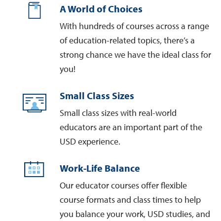
A World of Choices
With hundreds of courses across a range
of education-related topics, there’s a
strong chance we have the ideal class for
you!
Small Class Sizes
Small class sizes with real-world
educators are an important part of the
USD experience.
Work-Life Balance
Our educator courses offer flexible
course formats and class times to help
you balance your work, USD studies, and