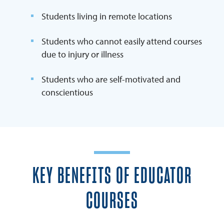
Students living in remote locations
Students who cannot easily attend courses
due to injury or illness
Students who are self-motivated and
conscientious
KEY BENEFITS OF EDUCATOR
COURSES