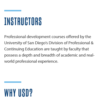
INSTRUCTORS
Professional development courses offered by the
University of San Diego’s Division of Professional &
Continuing Education are taught by faculty that
possess a depth and breadth of academic and real-
world professional experience.
WHY USD?