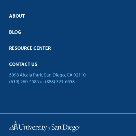
Credit Validation
ABOUT
Customized Training
Employer Partnership Program
Open Campus
BLOG
RESOURCE CENTER
CONTACT US
5998 Alcala Park, San Diego, CA 92110
(619) 260-4585
or
(888) 321-6658
Back to Top