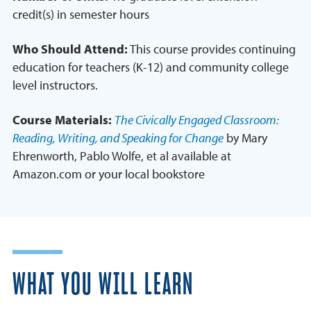
credit(s) in semester hours
Who Should Attend:
This course provides continuing
education for teachers (K-12) and community college
level instructors.
Course Materials:
The Civically Engaged Classroom:
Reading, Writing, and Speaking for Change
by Mary
Ehrenworth, Pablo Wolfe, et al available at
Amazon.com or your local bookstore
WHAT YOU WILL LEARN