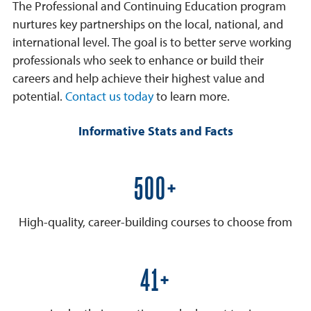
The Professional and Continuing Education program
nurtures key partnerships on the local, national, and
international level. The goal is to better serve working
professionals who seek to enhance or build their
careers and help achieve their highest value and
potential.
Contact us today
to learn more.
Informative Stats and Facts
600+
High-quality, career-building courses to choose from
50+