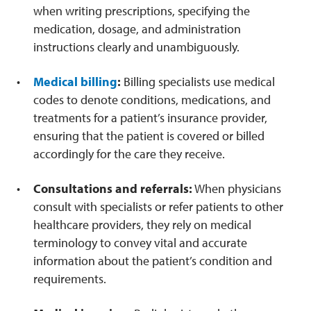
when writing prescriptions, specifying the
medication, dosage, and administration
instructions clearly and unambiguously.
Medical billing
:
Billing specialists use medical
codes to denote conditions, medications, and
treatments for a patient’s insurance provider,
ensuring that the patient is covered or billed
accordingly for the care they receive.
Consultations and referrals:
When physicians
consult with specialists or refer patients to other
healthcare providers, they rely on medical
terminology to convey vital and accurate
information about the patient’s condition and
requirements.