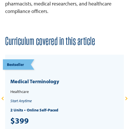
pharmacists, medical researchers, and healthcare
compliance officers.
Curriculum covered in this article
Bestseller
Medical Terminology
Healthcare
Start Anytime
2 Units
Online Self-Paced
$399