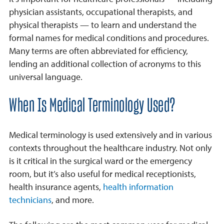
physician assistants, occupational therapists, and
physical therapists — to learn and understand the
formal names for medical conditions and procedures.
Many terms are often abbreviated for efficiency,
lending an additional collection of acronyms to this
universal language.
When Is Medical Terminology Used?
Medical terminology is used extensively and in various
contexts throughout the healthcare industry. Not only
is it critical in the surgical ward or the emergency
room, but it’s also useful for medical receptionists,
health insurance agents,
health information
technicians
, and more.