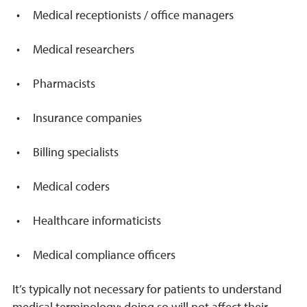
Medical receptionists / office managers
Medical researchers
Pharmacists
Insurance companies
Billing specialists
Medical coders
Healthcare informaticists
Medical compliance officers
It’s typically not necessary for patients to understand
medical terminology; doing so will not affect their