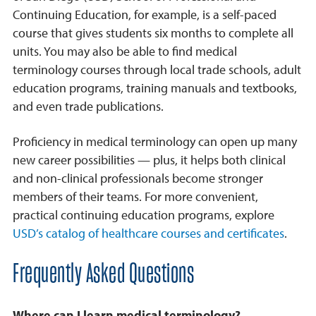
Continuing Education, for example, is a self-paced
course that gives students six months to complete all
units. You may also be able to find medical
terminology courses through local trade schools, adult
education programs, training manuals and textbooks,
and even trade publications.
Proficiency in medical terminology can open up many
new career possibilities — plus, it helps both clinical
and non-clinical professionals become stronger
members of their teams. For more convenient,
practical continuing education programs, explore
USD’s catalog of healthcare courses and certificates
.
Frequently Asked Questions
Where can I learn medical terminology?