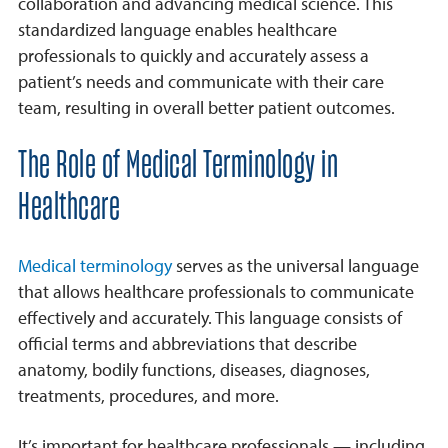
collaboration and advancing medical science. This
Examples
standardized language enables healthcare
professionals to quickly and accurately assess a
Importance
patient’s needs and communicate with their care
Frequently Asked Questions
team, resulting in overall better patient outcomes.
The Role of Medical Terminology in
Healthcare
Medical terminology
serves as the universal language
that allows healthcare professionals to communicate
effectively and accurately. This language consists of
official terms and abbreviations that describe
anatomy, bodily functions, diseases, diagnoses,
treatments, procedures, and more.
It’s important for healthcare professionals — including