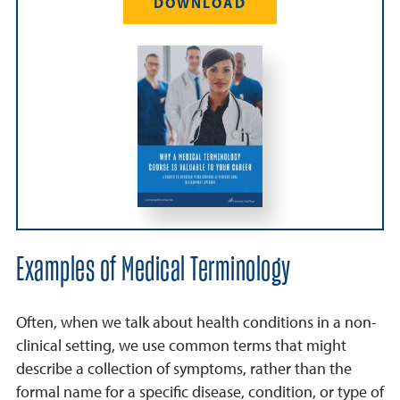
DOWNLOAD
Examples of Medical Terminology
Often, when we talk about health conditions in a non-
clinical setting, we use common terms that might
describe a collection of symptoms, rather than the
formal name for a specific disease, condition, or type of