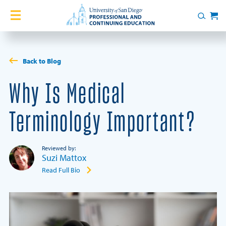
Skip to content
Home
Search
Cart
Courses
Back to Blog
Certificates
Why Is Medical
English Language Academy
Terminology Important?
Services
Reviewed by:
Suzi Mattox
Contact Us
Read Full Bio
About
Blog