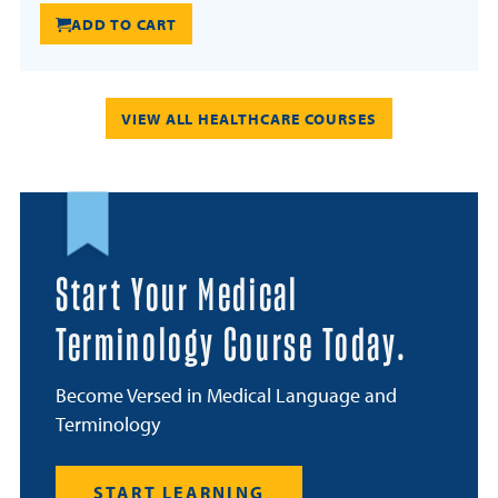
ADD TO CART
VIEW ALL HEALTHCARE COURSES
Start Your Medical
Terminology Course Today.
Become Versed in Medical Language and
Terminology
START LEARNING