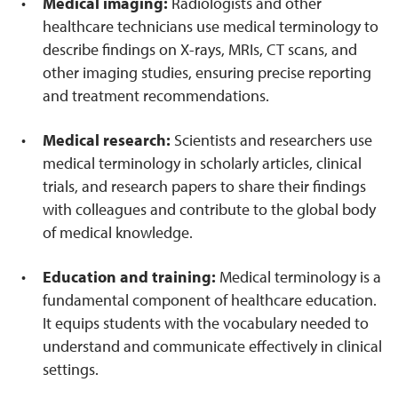
Medical imaging:
Radiologists and other
healthcare technicians use medical terminology to
describe findings on X-rays, MRIs, CT scans, and
other imaging studies, ensuring precise reporting
and treatment recommendations.
Medical research:
Scientists and researchers use
medical terminology in scholarly articles, clinical
trials, and research papers to share their findings
with colleagues and contribute to the global body
of medical knowledge.
Education and training:
Medical terminology is a
fundamental component of healthcare education.
It equips students with the vocabulary needed to
understand and communicate effectively in clinical
settings.