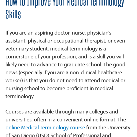
How to Improve Your Medical Terminology
Skills
If you are an aspiring doctor, nurse, physician’s
assistant, physical or occupational therapist, or even
veterinary student, medical terminology is a
cornerstone of your profession, and is a skill you will
likely need to advance to graduate school. The good
news (especially if you are a non-clinical healthcare
worker) is that you do not need to attend medical or
nursing school to become proficient in medical
terminology.
Courses are available through many colleges and
universities, often in a convenient online format. The
online Medical Terminology course
from the University
of San Diego (USD) School of Professional and