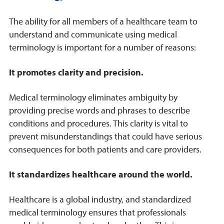
The ability for all members of a healthcare team to
understand and communicate using medical
terminology is important for a number of reasons:
It promotes clarity and precision.
Medical terminology eliminates ambiguity by
providing precise words and phrases to describe
conditions and procedures. This clarity is vital to
prevent misunderstandings that could have serious
consequences for both patients and care providers.
It standardizes healthcare around the world.
Healthcare is a global industry, and standardized
medical terminology ensures that professionals