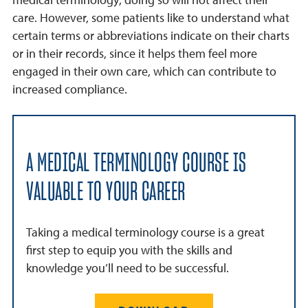
care. However, some patients like to understand what
certain terms or abbreviations indicate on their charts
or in their records, since it helps them feel more
engaged in their own care, which can contribute to
increased compliance.
A MEDICAL TERMINOLOGY COURSE IS
VALUABLE TO YOUR CAREER
Taking a medical terminology course is a great
first step to equip you with the skills and
knowledge you’ll need to be successful.