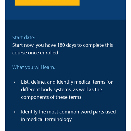
Start date:
Start now, you have 180 days to complete this
course once enrolled
What you will learn:
List, define, and identify medical terms for
different body systems, as well as the
components of these terms
Identify the most common word parts used
in medical terminology