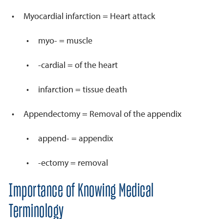
Myocardial infarction = Heart attack
myo- = muscle
-cardial = of the heart
infarction = tissue death
Appendectomy = Removal of the appendix
append- = appendix
-ectomy = removal
Importance of Knowing Medical
Terminology