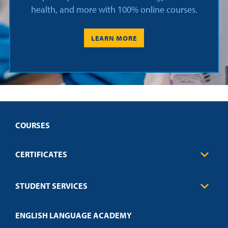
health, and more with 100% online courses.
LEARN MORE
COURSES
CERTIFICATES
Business
STUDENT SERVICES
Education
Engineering
Transcript Request
Health Care
ENGLISH LANGUAGE ACADEMY
Technical Requirements
Credit Validation