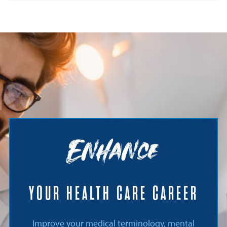
Enhance
YOUR HEALTH CARE CAREER
Improve your medical terminology, mental