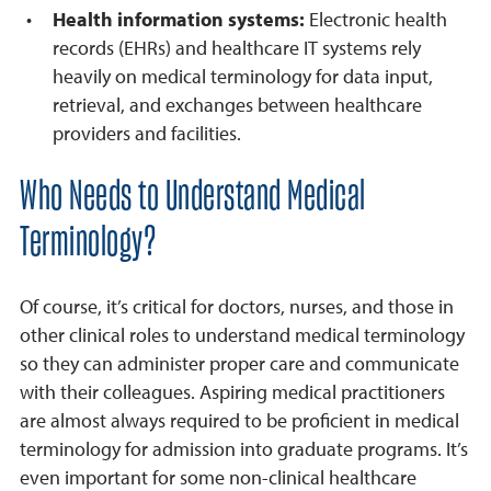
Health information systems:
Electronic health
records (EHRs) and healthcare IT systems rely
heavily on medical terminology for data input,
retrieval, and exchanges between healthcare
providers and facilities.
Who Needs to Understand Medical
Terminology?
Of course, it’s critical for doctors, nurses, and those in
other clinical roles to understand medical terminology
so they can administer proper care and communicate
with their colleagues. Aspiring medical practitioners
are almost always required to be proficient in medical
terminology for admission into graduate programs. It’s
even important for some non-clinical healthcare