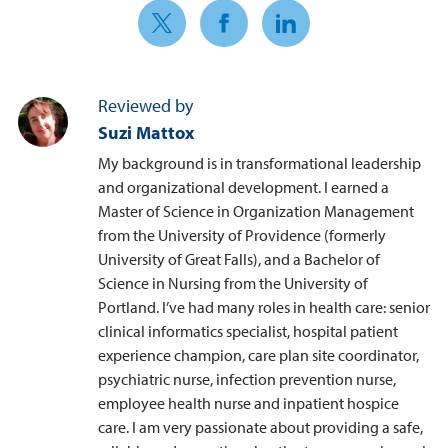
Share on Twitter
Share on Facebook
Share on LinkedIn
Reviewed by
Suzi Mattox
My background is in transformational leadership
and organizational development. I earned a
Master of Science in Organization Management
from the University of Providence (formerly
University of Great Falls), and a Bachelor of
Science in Nursing from the University of
Portland. I’ve had many roles in health care: senior
clinical informatics specialist, hospital patient
experience champion, care plan site coordinator,
psychiatric nurse, infection prevention nurse,
employee health nurse and inpatient hospice
care. I am very passionate about providing a safe,