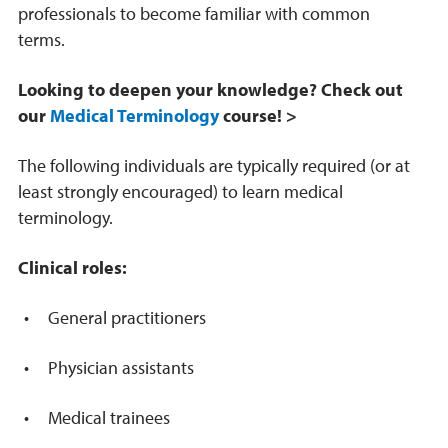
professionals to become familiar with common
terms.
Looking to deepen your knowledge? Check out
our
Medical Terminology
course! >
The following individuals are typically required (or at
least strongly encouraged) to learn medical
terminology.
Clinical roles:
General practitioners
Physician assistants
Medical trainees