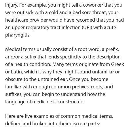
injury. For example, you might tell a coworker that you
were out sick with a cold and a bad sore throat; your
healthcare provider would have recorded that you had
an upper respiratory tract infection (URI) with acute
pharyngitis.
Medical terms usually consist of a root word, a prefix,
and/or a suffix that lends specificity to the description
of a health condition. Many terms originate from Greek
or Latin, which is why they might sound unfamiliar or
obscure to the untrained ear. Once you become
familiar with enough common prefixes, roots, and
suffixes, you can begin to understand how the
language of medicine is constructed.
Here are five examples of common medical terms,
defined and broken into their discrete parts: