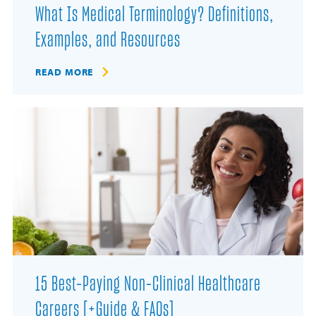
What Is Medical Terminology? Definitions,
Examples, and Resources
READ MORE
15 Best-Paying Non-Clinical Healthcare
Careers [+Guide & FAQs]