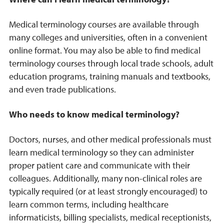
Medical terminology courses are available through
many colleges and universities, often in a convenient
online format. You may also be able to find medical
terminology courses through local trade schools, adult
education programs, training manuals and textbooks,
and even trade publications.
Who needs to know medical terminology?
Doctors, nurses, and other medical professionals must
learn medical terminology so they can administer
proper patient care and communicate with their
colleagues. Additionally, many non-clinical roles are
typically required (or at least strongly encouraged) to
learn common terms, including healthcare
informaticists, billing specialists, medical receptionists,