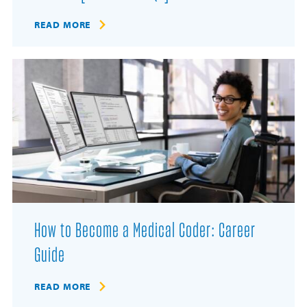
READ MORE
How to Become a Medical Coder: Career
Guide
READ MORE