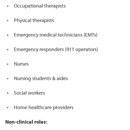
Occupational therapists
Physical therapists
Emergency medical technicians (EMTs)
Emergency responders (911 operators)
Nurses
Nursing students & aides
Social workers
Home healthcare providers
Non-clinical roles: