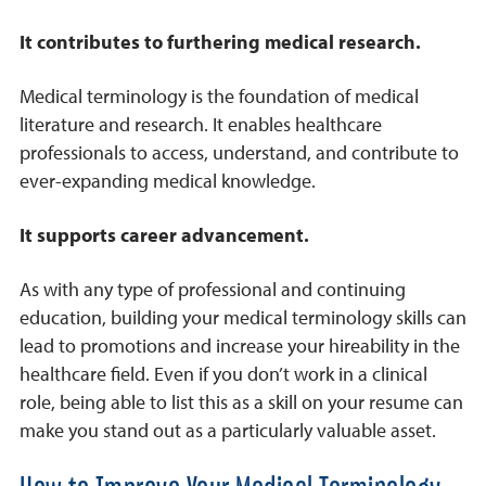
It contributes to furthering medical research.
Medical terminology is the foundation of medical
literature and research. It enables healthcare
professionals to access, understand, and contribute to
ever-expanding medical knowledge.
It supports career advancement.
As with any type of professional and continuing
education, building your medical terminology skills can
lead to promotions and increase your hireability in the
healthcare field. Even if you don’t work in a clinical
role, being able to list this as a skill on your resume can
make you stand out as a particularly valuable asset.