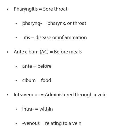
Pharyngitis = Sore throat
pharyng- = pharynx, or throat
-itis = disease or inflammation
Ante cibum (AC) = Before meals
ante = before
cibum = food
Intravenous = Administered through a vein
intra- = within
-venous = relating to a vein