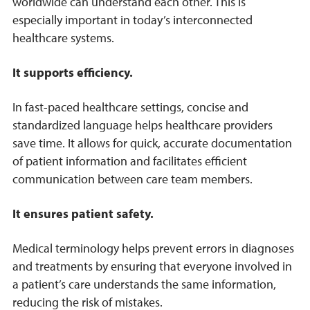
worldwide can understand each other. This is
especially important in today’s interconnected
healthcare systems.
It supports efficiency.
In fast-paced healthcare settings, concise and
standardized language helps healthcare providers
save time. It allows for quick, accurate documentation
of patient information and facilitates efficient
communication between care team members.
It ensures patient safety.
Medical terminology helps prevent errors in diagnoses
and treatments by ensuring that everyone involved in
a patient’s care understands the same information,
reducing the risk of mistakes.