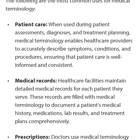
The following are the most common uses for medical
terminology:
Patient care:
When used during patient
assessments, diagnoses, and treatment planning,
medical terminology enables healthcare providers
to accurately describe symptoms, conditions, and
procedures, ensuring that patient care is well-
informed and consistent.
Medical records:
Healthcare facilities maintain
detailed medical records for each patient they
serve. These records are filled with medical
terminology to document a patient’s medical
history, medications, lab results, and treatment
plans comprehensively.
Prescriptions:
Doctors use medical terminology