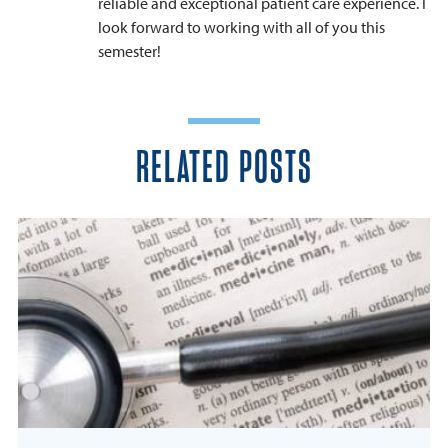
reliable and exceptional patient care experience. I
look forward to working with all of you this
semester!
RELATED POSTS