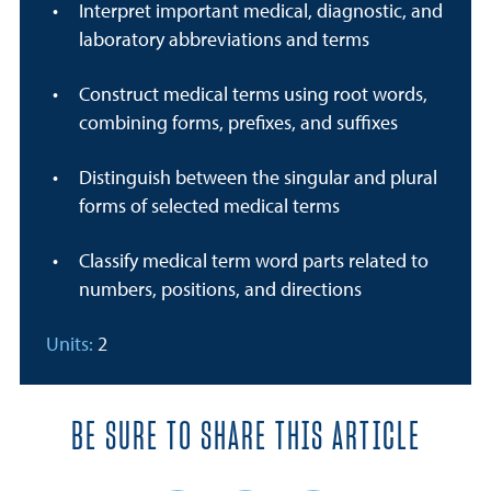
Interpret important medical, diagnostic, and
laboratory abbreviations and terms
Construct medical terms using root words,
combining forms, prefixes, and suffixes
Distinguish between the singular and plural
forms of selected medical terms
Classify medical term word parts related to
numbers, positions, and directions
Units:
2
BE SURE TO SHARE THIS ARTICLE