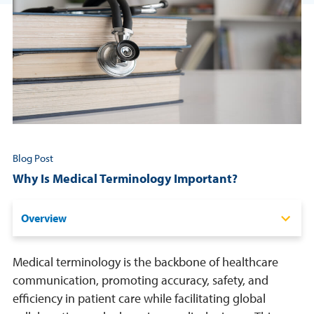
Resources
Login
Contact
Cart
Blog Post
Why Is Medical Terminology Important?
Overview
The Role of Medical Terminology in Healthcare
Medical terminology is the backbone of healthcare
When Is It Used?
communication, promoting accuracy, safety, and
efficiency in patient care while facilitating global
Who Needs to Understand It?