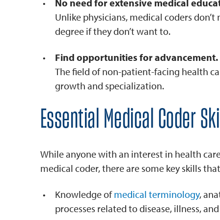
No need for extensive medical educat
Unlike physicians, medical coders don’t 
degree if they don’t want to.
Find opportunities for advancement.
The field of non-patient-facing health ca
growth and specialization.
Essential Medical Coder Ski
While anyone with an interest in health car
medical coder, there are some key skills that 
Knowledge of
medical terminology
, an
processes related to disease, illness, and