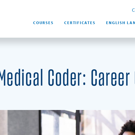
C
COURSES
CERTIFICATES
ENGLISH LA
edical Coder: Career