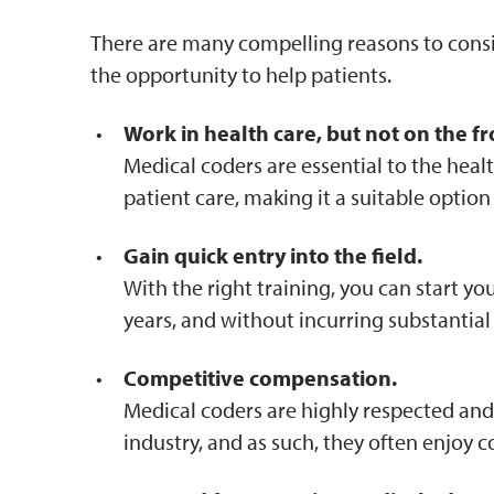
There are many compelling reasons to conside
the opportunity to help patients.
Work in health care, but not on the fro
Medical coders are essential to the healt
patient care, making it a suitable option
Gain quick entry into the field.
With the right training, you can start y
years, and without incurring substantial
Competitive compensation.
Medical coders are highly respected and 
industry, and as such, they often enjoy c