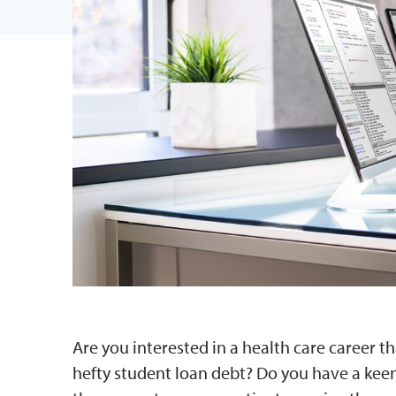
Are you interested in a health care career th
hefty student loan debt? Do you have a keen