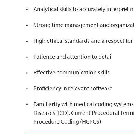
Analytical skills to accurately interpret
Strong time management and organizatio
High ethical standards and a respect fo
Patience and attention to detail
Effective communication skills
Proficiency in relevant software
Familiarity with medical coding systems 
Diseases (ICD), Current Procedural Te
Procedure Coding (HCPCS)