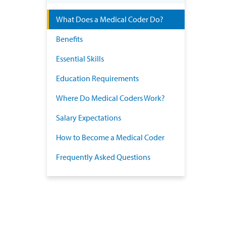
What Does a Medical Coder Do?
Benefits
Essential Skills
Education Requirements
Where Do Medical Coders Work?
Salary Expectations
How to Become a Medical Coder
Frequently Asked Questions