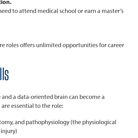
ion.
need to attend medical school or earn a master’s
re roles offers unlimited opportunities for career
lls
e and a data-oriented brain can become a
are essential to the role:
atomy, and pathophysiology (the physiological
 injury)