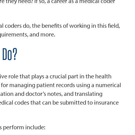
e they need? If so, a career as a medical coder
 coders do, the benefits of working in this field,
requirements, and more.
 Do?
ve role that plays a crucial part in the health
e for managing patient records using a numerical
tion and doctor’s notes, and translating
edical codes that can be submitted to insurance
s perform include: