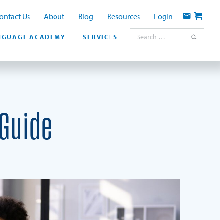
ontact Us
About
Blog
Resources
Login
Contact
Cart
Search for:
NGUAGE ACADEMY
SERVICES
 Guide