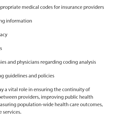
ppropriate medical codes for insurance providers
ng information
racy
s
s and physicians regarding coding analysis
g guidelines and policies
 a vital role in ensuring the continuity of
between providers, improving public health
easuring population-wide health care outcomes,
 services.