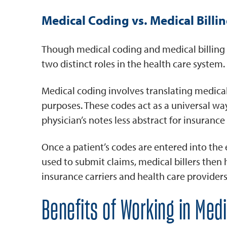
Medical Coding vs. Medical Billi
Though medical coding and medical billing m
two distinct roles in the health care system.
Medical coding involves translating medical
purposes. These codes act as a universal way
physician’s notes less abstract for insurance
Once a patient’s codes are entered into the
used to submit claims, medical billers then
insurance carriers and health care providers
Benefits of Working in Med