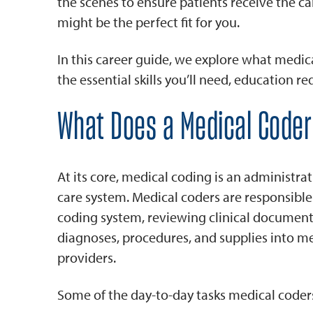
the scenes to ensure patients receive the car
might be the perfect fit for you.
In this career guide, we explore what medical
the essential skills you’ll need, education 
What Does a Medical Coder
At its core, medical coding is an administrati
care system. Medical coders are responsibl
coding system, reviewing clinical documenta
diagnoses, procedures, and supplies into m
providers.
Some of the day-to-day tasks medical coder