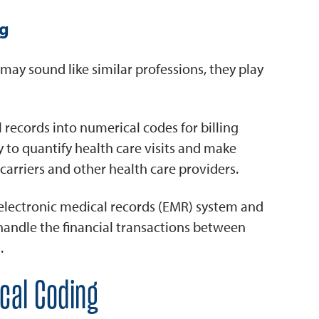
ng
ay sound like similar professions, they play
 records into numerical codes for billing
 to quantify health care visits and make
 carriers and other health care providers.
 electronic medical records (EMR) system and
 handle the financial transactions between
.
ical Coding