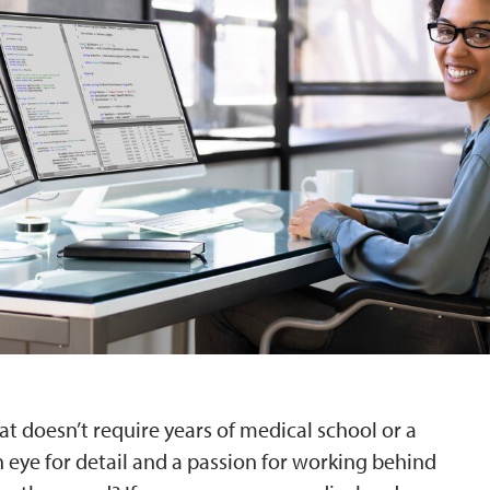
at doesn’t require years of medical school or a
 eye for detail and a passion for working behind