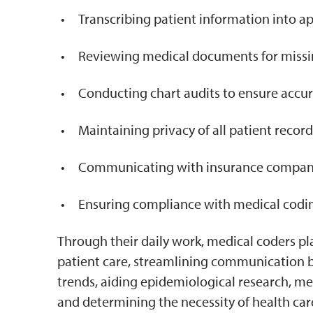
Transcribing patient information into a
Reviewing medical documents for missi
Conducting chart audits to ensure accu
Maintaining privacy of all patient record
Communicating with insurance companie
Ensuring compliance with medical codin
Through their daily work, medical coders play
patient care, streamlining communication 
trends, aiding epidemiological research, m
and determining the necessity of health care