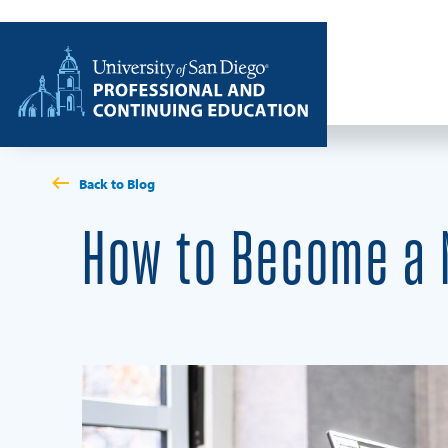
Skip to content
Home
Back to Blog
How to Become a M