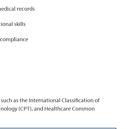
 medical records
nal skills
r compliance
such as the International Classification of
rminology (CPT), and Healthcare Common