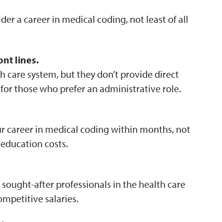
r a career in medical coding, not least of all
nt lines.
h care system, but they don’t provide direct
 for those who prefer an administrative role.
our career in medical coding within months, not
 education costs.
sought-after professionals in the health care
ompetitive salaries.