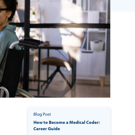
Blog Post
How to Become a Medical Coder:
Career Guide