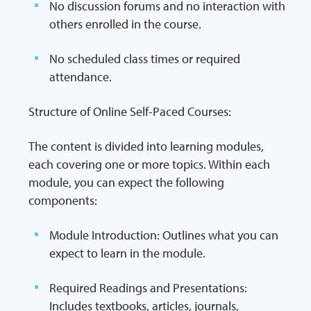
No discussion forums and no interaction with
others enrolled in the course.
No scheduled class times or required
attendance.
Structure of Online Self-Paced Courses:
The content is divided into learning modules,
each covering one or more topics. Within each
module, you can expect the following
components:
Module Introduction: Outlines what you can
expect to learn in the module.
Required Readings and Presentations:
Includes textbooks, articles, journals,