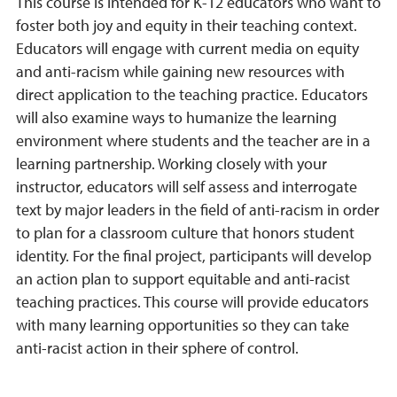
This course is intended for K-12 educators who want to
foster both joy and equity in their teaching context.
Educators will engage with current media on equity
and anti-racism while gaining new resources with
direct application to the teaching practice. Educators
will also examine ways to humanize the learning
environment where students and the teacher are in a
learning partnership. Working closely with your
instructor, educators will self assess and interrogate
text by major leaders in the field of anti-racism in order
to plan for a classroom culture that honors student
identity. For the final project, participants will develop
an action plan to support equitable and anti-racist
teaching practices. This course will provide educators
with many learning opportunities so they can take
anti-racist action in their sphere of control.