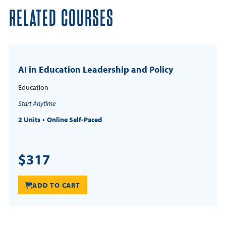
RELATED COURSES
AI in Education Leadership and Policy
Education
Start Anytime
2 Units
Online Self-Paced
$317
ADD TO CART