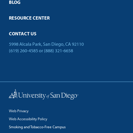
Open Campus
BLOG
RESOURCE CENTER
CONTACT US
5998 Alcala Park, San Diego, CA 92110
(619) 260-4585
or
(888) 321-6658
Back to Top
Web Privacy
Web Accessibility Policy
Smoking and Tobacco-Free Campus