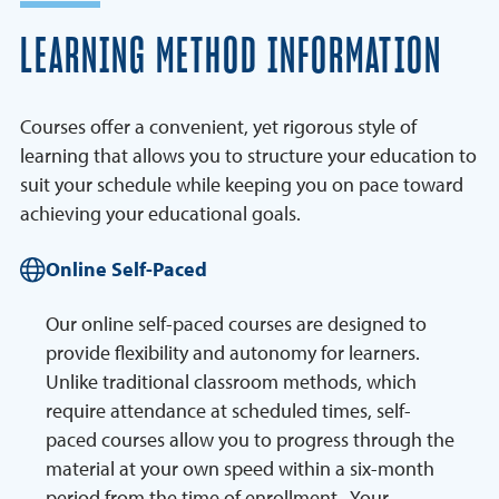
LEARNING METHOD INFORMATION
Courses offer a convenient, yet rigorous style of
learning that allows you to structure your education to
suit your schedule while keeping you on pace toward
achieving your educational goals.
Online Self-Paced
Our online self-paced courses are designed to
provide flexibility and autonomy for learners.
Unlike traditional classroom methods, which
require attendance at scheduled times, self-
paced courses allow you to progress through the
material at your own speed within a six-month
period from the time of enrollment. Your