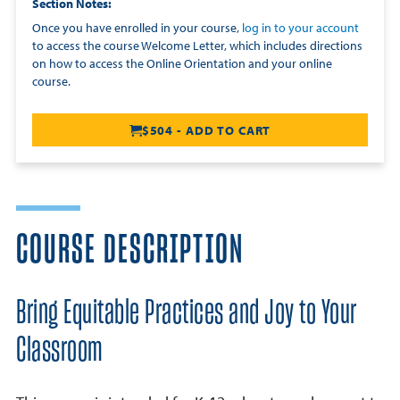
Section Notes
Once you have enrolled in your course,
log in to your account
to access the course Welcome Letter, which includes directions
on how to access the Online Orientation and your online
course.
$504 - ADD TO CART
COURSE DESCRIPTION
Bring Equitable Practices and Joy to Your
Classroom