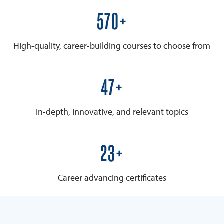
600+
High-quality, career-building courses to choose from
50+
In-depth, innovative, and relevant topics
25+
Career advancing certificates