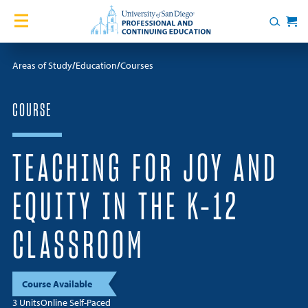
Skip to content
Home
Search
Cart
Courses
Areas of Study
Education
Courses
Certificates
COURSE
English Language Academy
TEACHING FOR JOY AND
Services
EQUITY IN THE K-12
Contact Us
CLASSROOM
About
Course Available
Blog
3 Units
Online Self-Paced