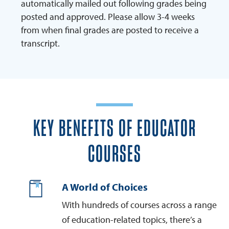
automatically mailed out following grades being
posted and approved. Please allow 3-4 weeks
from when final grades are posted to receive a
transcript.
KEY BENEFITS OF EDUCATOR
COURSES
A World of Choices
With hundreds of courses across a range
of education-related topics, there’s a