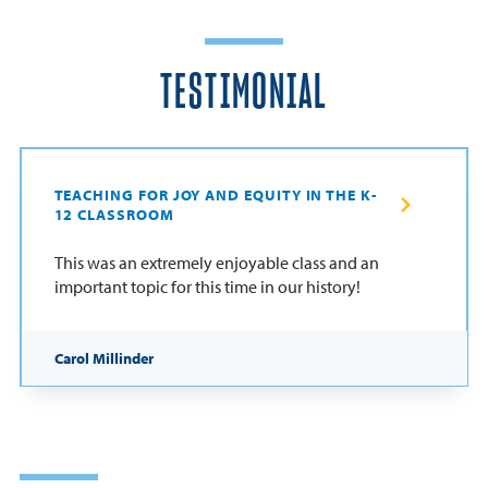
TESTIMONIAL
TEACHING FOR JOY AND EQUITY IN THE K-
12 CLASSROOM
This was an extremely enjoyable class and an
important topic for this time in our history!
Carol Millinder