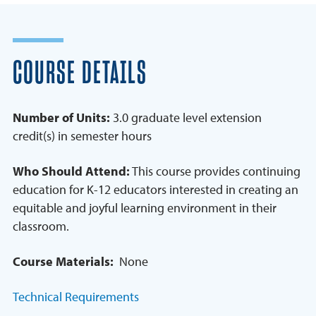
COURSE DETAILS
Number of Units:
3.0 graduate level extension
credit(s) in semester hours
Who Should Attend:
This course provides continuing
education for K-12 educators interested in creating an
equitable and joyful learning environment in their
classroom.
Course Materials:
None
Technical Requirements