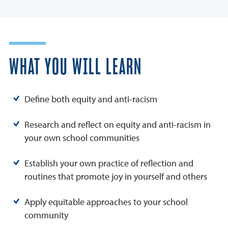
WHAT YOU WILL LEARN
Define both equity and anti-racism
Research and reflect on equity and anti-racism in
your own school communities
Establish your own practice of reflection and
routines that promote joy in yourself and others
Apply equitable approaches to your school
community