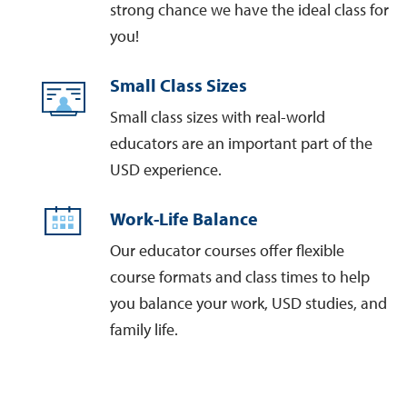
strong chance we have the ideal class for
you!
Small Class Sizes
Small class sizes with real-world
educators are an important part of the
USD experience.
Work-Life Balance
Our educator courses offer flexible
course formats and class times to help
you balance your work, USD studies, and
family life.