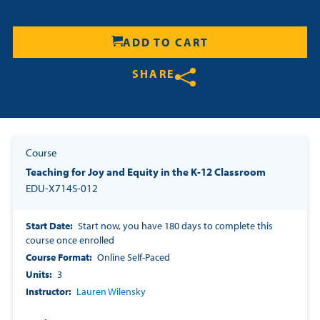
Resources
ADD TO CART
Login
SHARE
Contact
Share on Twitter
Share on Facebook
Share on LinkedIn
Cart
Course
Teaching for Joy and Equity in the K-12 Classroom
EDU-X714S-012
Start Date
Start now, you have 180 days to complete this
course once enrolled
Course Format
Online Self-Paced
Units
3
Instructor
Lauren Wilensky