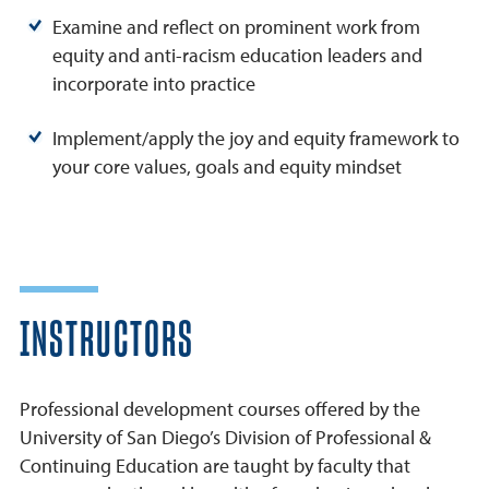
Examine and reflect on prominent work from
equity and anti-racism education leaders and
incorporate into practice
Implement/apply the joy and equity framework to
your core values, goals and equity mindset
INSTRUCTORS
Professional development courses offered by the
University of San Diego’s Division of Professional &
Continuing Education are taught by faculty that