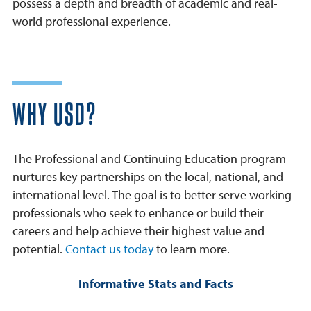
possess a depth and breadth of academic and real-
world professional experience.
WHY USD?
The Professional and Continuing Education program
nurtures key partnerships on the local, national, and
international level. The goal is to better serve working
professionals who seek to enhance or build their
careers and help achieve their highest value and
potential.
Contact us today
to learn more.
Informative Stats and Facts