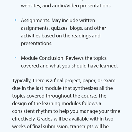
websites, and audio/video presentations.
Assignments: May include written
assignments, quizzes, blogs, and other
activities based on the readings and
presentations.
Module Conclusion: Reviews the topics
covered and what you should have learned.
Typically, there is a final project, paper, or exam
due in the last module that synthesizes all the
topics covered throughout the course. The
design of the learning modules follows a
consistent rhythm to help you manage your time
effectively. Grades will be available within two
weeks of final submission, transcripts will be