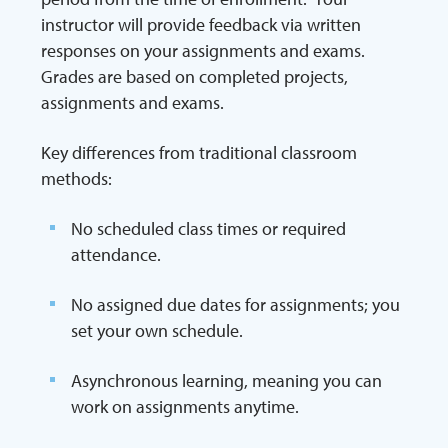
instructor will provide feedback via written
responses on your assignments and exams.
Grades are based on completed projects,
assignments and exams.
Key differences from traditional classroom
methods:
No scheduled class times or required
attendance.
No assigned due dates for assignments; you
set your own schedule.
Asynchronous learning, meaning you can
work on assignments anytime.