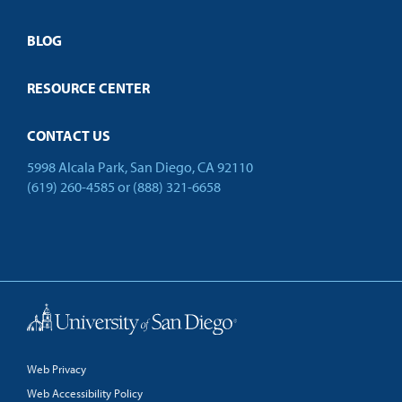
Employer Partnership Program
Open Campus
BLOG
RESOURCE CENTER
CONTACT US
5998 Alcala Park, San Diego, CA 92110
(619) 260-4585
or
(888) 321-6658
Back to Top
Web Privacy
Web Accessibility Policy