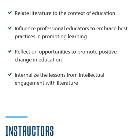
Relate literature to the context of education
Influence professional educators to embrace best
practices in promoting learning
Reflect on opportunities to promote positive
change in education
Internalize the lessons from intellectual
engagement with literature
INSTRUCTORS