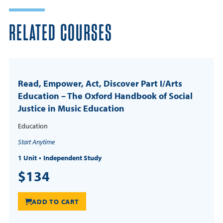
RELATED COURSES
Read, Empower, Act, Discover Part I/Arts
Education – The Oxford Handbook of Social
Justice in Music Education
Education
Start Anytime
1 Unit
Independent Study
$134
ADD TO CART