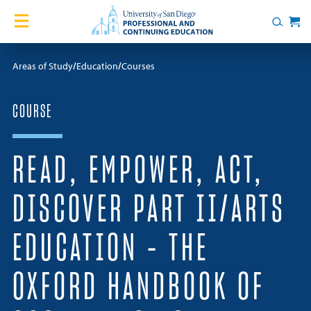
Skip to content
Home
Search
Cart
Courses
Areas of Study
Education
Courses
Certificates
COURSE
English Language Academy
READ, EMPOWER, ACT,
Services
DISCOVER PART II/ARTS
Contact Us
EDUCATION – THE
About
OXFORD HANDBOOK OF
Blog