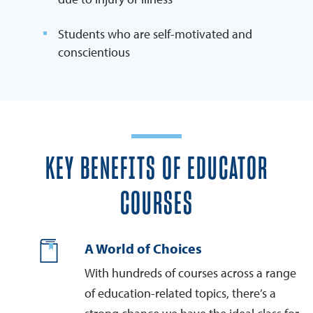
Students who are self-motivated and
conscientious
KEY BENEFITS OF EDUCATOR
COURSES
A World of Choices
With hundreds of courses across a range
of education-related topics, there’s a