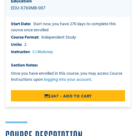
Education
EDU-X769MB-007
Start Date
Start now, you have 270 days to complete this
course once enrolled
Course Format
Independent Study
Units
2
Instructor
CJ Moloney
Section Notes
Once you have enrolled in this course, you may access Course
Instructions upon
logging into your account
.
$247 - ADD TO CART