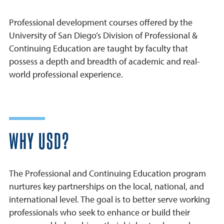
Professional development courses offered by the
University of San Diego’s Division of Professional &
Continuing Education are taught by faculty that
possess a depth and breadth of academic and real-
world professional experience.
WHY USD?
The Professional and Continuing Education program
nurtures key partnerships on the local, national, and
international level. The goal is to better serve working
professionals who seek to enhance or build their