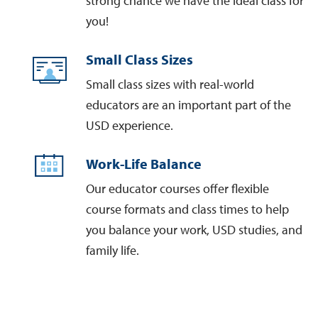
strong chance we have the ideal class for
you!
Small Class Sizes
Small class sizes with real-world
educators are an important part of the
USD experience.
Work-Life Balance
Our educator courses offer flexible
course formats and class times to help
you balance your work, USD studies, and
family life.