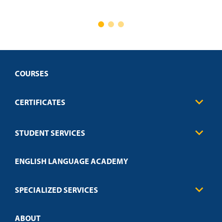
COURSES
CERTIFICATES
Business
STUDENT SERVICES
Education
Engineering
Transcript Request
Health Care
ENGLISH LANGUAGE ACADEMY
Technical Requirements
Credit Validation
FAQs
Law Enforcement
Policies
SPECIALIZED SERVICES
Credit Validation
ABOUT
Customized Training