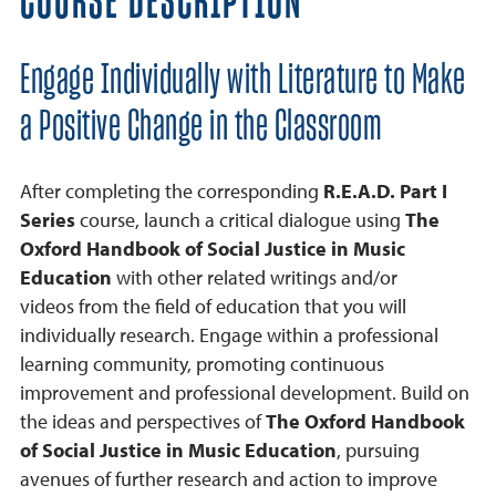
COURSE DESCRIPTION
Engage Individually with Literature to Make
a Positive Change in the Classroom
After completing the corresponding
R.E.A.D. Part I
Series
course, launch a critical dialogue using
The
Oxford Handbook of Social Justice in Music
Education
with other related writings and/or
videos from the field of education that you will
individually research. Engage within a professional
learning community, promoting continuous
improvement and professional development. Build on
the ideas and perspectives of
The Oxford Handbook
of Social Justice in Music Education
, pursuing
avenues of further research and action to improve