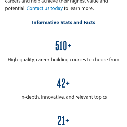
careers and help achieve their highest value and
potential.
Contact us today
to learn more.
Informative Stats and Facts
600+
High-quality, career-building courses to choose from
50+
In-depth, innovative, and relevant topics
25+