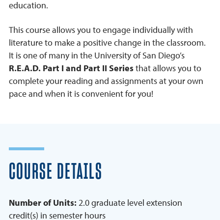
education.
This course allows you to engage individually with
literature to make a positive change in the classroom.
It is one of many in the University of San Diego’s
R.E.A.D. Part I and Part II Series
that allows you to
complete your reading and assignments at your own
pace and when it is convenient for you!
COURSE DETAILS
Number of Units:
2.0 graduate level extension
credit(s) in semester hours