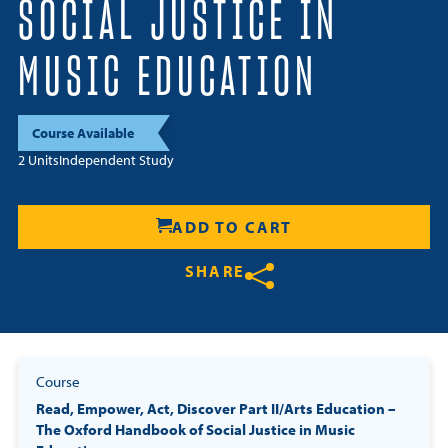
SOCIAL JUSTICE IN
Resources
MUSIC EDUCATION
Login
Course Available
Contact
2 Units
Independent Study
Cart
ADD TO CART
SHARE
Share on Twitter
Share on Facebook
Share on LinkedIn
Course
Read, Empower, Act, Discover Part II/Arts Education –
The Oxford Handbook of Social Justice in Music