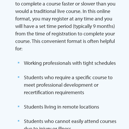
to complete a course faster or slower than you
would a traditional live course. In this online
format, you may register at any time and you
will have a set time period (typically 9 months)
from the time of registration to complete your
course. This convenient format is often helpful
for:
Working professionals with tight schedules
Students who require a specific course to
meet professional development or
recertification requirements
Students living in remote locations
Students who cannot easily attend courses
due to injury or illness