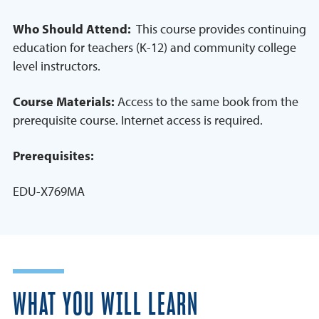
Who Should Attend:
This course provides continuing
education for teachers (K-12) and community college
level instructors.
Course Materials:
Access to the same book from the
prerequisite course. Internet access is required.
Prerequisites:
EDU-X769MA
WHAT YOU WILL LEARN