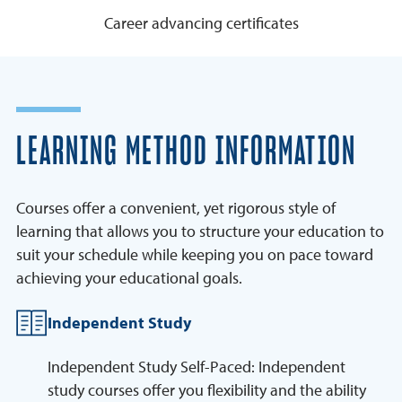
Career advancing certificates
LEARNING METHOD INFORMATION
Courses offer a convenient, yet rigorous style of
learning that allows you to structure your education to
suit your schedule while keeping you on pace toward
achieving your educational goals.
Independent Study
Independent Study Self-Paced: Independent
study courses offer you flexibility and the ability