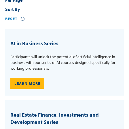
Per Page
Courses
Sort By
Resources
Certificates
RESET
Third-Party Funding
Login
Resources
AI in Business Series
Contact
Cart
Blog
Participants will unlock the potential of artificial intelligence in
FAQs
business with our series of AI courses designed specifically for
working professionals.
REQUEST INFO
LEARN MORE
Real Estate Finance, Investments and
Development Series