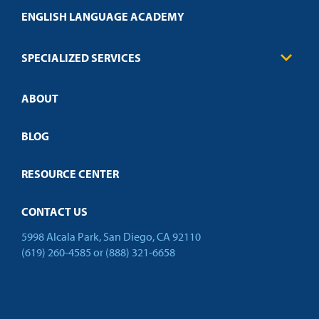
Transcript Request
Health Care
ENGLISH LANGUAGE ACADEMY
Technical Requirements
Credit Validation
FAQs
Law Enforcement
Policies
SPECIALIZED SERVICES
Credit Validation
ABOUT
Customized Training
Employer Partnership Program
Open Campus
BLOG
RESOURCE CENTER
CONTACT US
5998 Alcala Park, San Diego, CA 92110
(619) 260-4585
or
(888) 321-6658