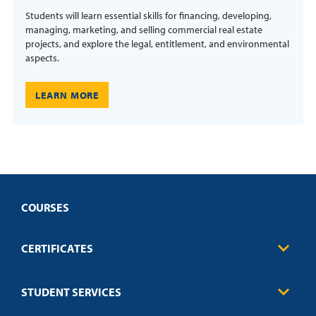
Students will learn essential skills for financing, developing,
managing, marketing, and selling commercial real estate
projects, and explore the legal, entitlement, and environmental
aspects.
LEARN MORE
COURSES
CERTIFICATES
Business
STUDENT SERVICES
Education
Engineering