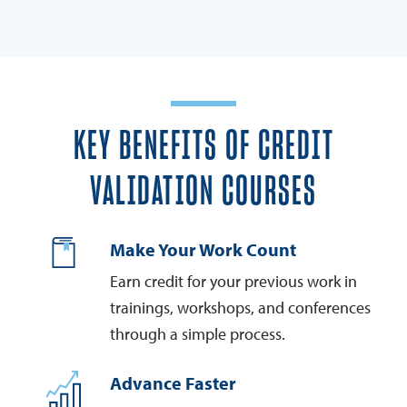
KEY BENEFITS OF CREDIT
VALIDATION COURSES
Make Your Work Count
Earn credit for your previous work in
trainings, workshops, and conferences
through a simple process.
Advance Faster