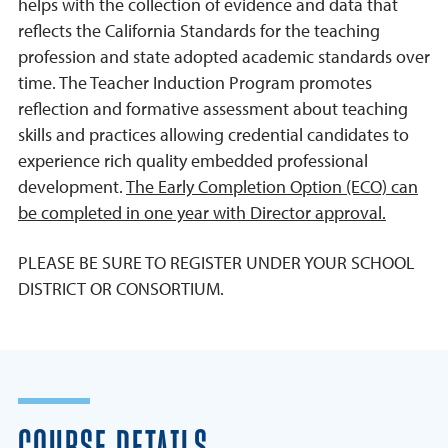
helps with the collection of evidence and data that
reflects the California Standards for the teaching
profession and state adopted academic standards over
time. The Teacher Induction Program promotes
reflection and formative assessment about teaching
skills and practices allowing credential candidates to
experience rich quality embedded professional
development.
The Early Completion Option (ECO) can
be completed in one year with Director approval.
PLEASE BE SURE TO REGISTER UNDER YOUR SCHOOL
DISTRICT OR CONSORTIUM.