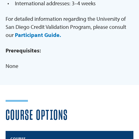
International addresses: 3–4 weeks
For detailed information regarding the University of
San Diego Credit Validation Program, please consult
our
Participant Guide.
Prerequisites:
None
COURSE OPTIONS
COURSE