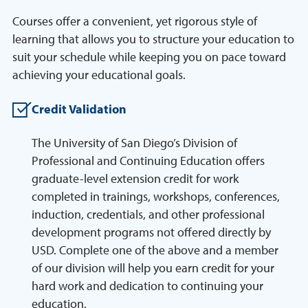
Courses offer a convenient, yet rigorous style of
learning that allows you to structure your education to
suit your schedule while keeping you on pace toward
achieving your educational goals.
Credit Validation
The University of San Diego’s Division of
Professional and Continuing Education offers
graduate-level extension credit for work
completed in trainings, workshops, conferences,
induction, credentials, and other professional
development programs not offered directly by
USD. Complete one of the above and a member
of our division will help you earn credit for your
hard work and dedication to continuing your
education.