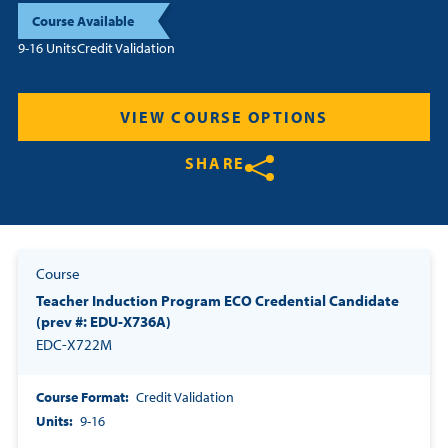
Course Available
Resources
9-16 Units
Credit Validation
Login
VIEW COURSE OPTIONS
Contact
SHARE
Cart
Share on Twitter
Share on Facebook
Share on LinkedIn
Course
Teacher Induction Program ECO Credential Candidate
(prev #: EDU-X736A)
EDC-X722M
Course Format
Credit Validation
Units
9-16