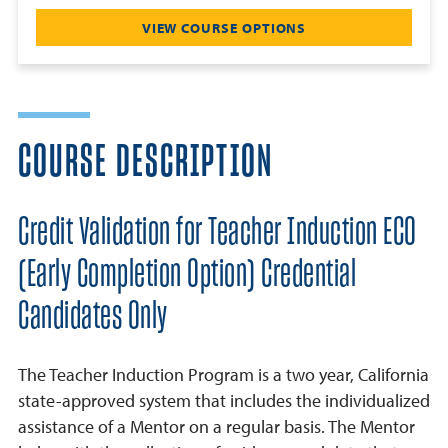
VIEW COURSE OPTIONS
COURSE DESCRIPTION
Credit Validation for Teacher Induction ECO
(Early Completion Option) Credential
Candidates Only
The Teacher Induction Program is a two year, California
state-approved system that includes the individualized
assistance of a Mentor on a regular basis. The Mentor