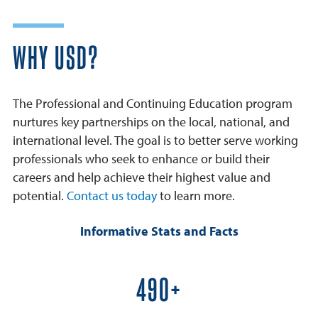
WHY USD?
The Professional and Continuing Education program
nurtures key partnerships on the local, national, and
international level. The goal is to better serve working
professionals who seek to enhance or build their
careers and help achieve their highest value and
potential.
Contact us today
to learn more.
Informative Stats and Facts
600+