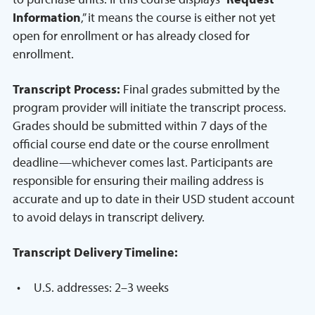
Information
,” it means the course is either not yet
open for enrollment or has already closed for
enrollment.
Transcript Process:
Final grades submitted by the
program provider will initiate the transcript process.
Grades should be submitted within 7 days of the
official course end date or the course enrollment
deadline—whichever comes last. Participants are
responsible for ensuring their mailing address is
accurate and up to date in their USD student account
to avoid delays in transcript delivery.
Transcript Delivery Timeline:
U.S. addresses: 2–3 weeks