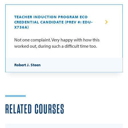
TEACHER INDUCTION PROGRAM ECO
CREDENTIAL CANDIDATE (PREV #: EDU-
X736A)
Not one complaint. Very happy with how this
worked out, during such a difficult time too.
Robert J. Steen
RELATED COURSES