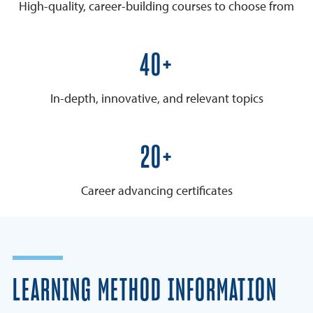
High-quality, career-building courses to choose from
50+
In-depth, innovative, and relevant topics
25+
Career advancing certificates
LEARNING METHOD INFORMATION