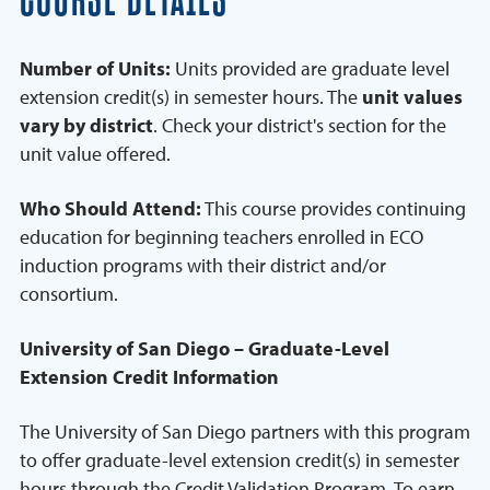
COURSE DETAILS
Number of Units:
Units provided are graduate level
extension credit(s) in semester hours. The
unit values
vary by district
. Check your district's section for the
unit value offered.
Who Should Attend:
This course provides continuing
education for beginning teachers enrolled in ECO
induction programs with their district and/or
consortium.
University of San Diego – Graduate-Level
Extension Credit Information
The University of San Diego partners with this program
to offer graduate-level extension credit(s) in semester
hours through the Credit Validation Program. To earn