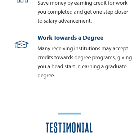
Save money by earning credit for work
you completed and get one step closer
to salary advancement.
Work Towards a Degree
Many receiving institutions may accept
credits towards degree programs, giving
you a head start in earning a graduate
degree.
TESTIMONIAL