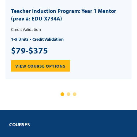
Teacher Induction Program: Year 1 Mentor
(prev #: EDU-X734A)
Credit Validation
1-5 Units
Credit Validation
$79-$375
VIEW COURSE OPTIONS
COURSES