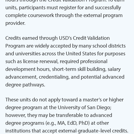
units, participants must register for and successfully
complete coursework through the external program
provider.
Credits earned through USD’s Credit Validation
Program are widely accepted by many school districts
and universities across the United States for purposes
such as license renewal, required professional
development hours, short-term skill building, salary
advancement, credentialing, and potential advanced
degree pathways.
These units do not apply toward a master’s or higher
degree program at the University of San Diego;
however, they may be transferable to advanced
degree programs (e.g., MA, EdD, PhD) at other
institutions that accept external graduate-level credits.