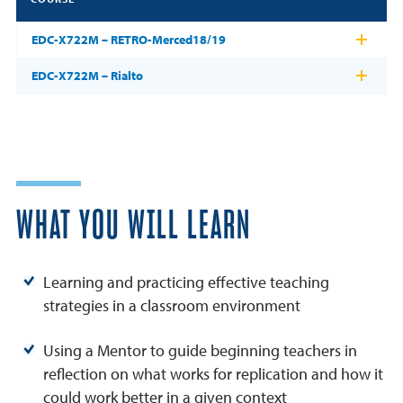
EDC-X722M – RETRO-Merced18/19
EDC-X722M – Rialto
WHAT YOU WILL LEARN
Learning and practicing effective teaching
strategies in a classroom environment
Using a Mentor to guide beginning teachers in
reflection on what works for replication and how it
could work better in a given context