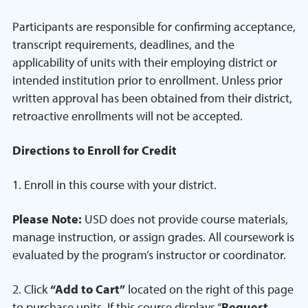
Participants are responsible for confirming acceptance,
transcript requirements, deadlines, and the
applicability of units with their employing district or
intended institution prior to enrollment. Unless prior
written approval has been obtained from their district,
retroactive enrollments will not be accepted.
Directions to Enroll for Credit
1. Enroll in this course with your district.
Please Note:
USD does not provide course materials,
manage instruction, or assign grades. All coursework is
evaluated by the program’s instructor or coordinator.
2. Click
“Add to Cart”
located on the right of this page
to purchase units. If this course displays “
Request