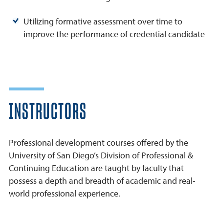
Utilizing formative assessment over time to
improve the performance of credential candidate
INSTRUCTORS
Professional development courses offered by the
University of San Diego’s Division of Professional &
Continuing Education are taught by faculty that
possess a depth and breadth of academic and real-
world professional experience.