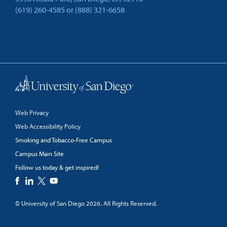
(619) 260-4585
or
(888) 321-6658
Back to Top
Web Privacy
Web Accessibility Policy
Smoking and Tobacco-Free Campus
Campus Main Site
Follow us today & get inspired!
facebook
linkedin
twitter
youtube
© University of San Diego 2026. All Rights Reserved.