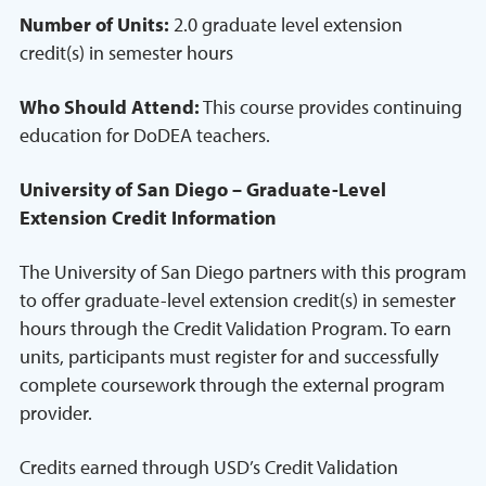
Number of Units:
2.0 graduate level extension
credit(s) in semester hours
Who Should Attend:
This course provides continuing
education for DoDEA teachers.
University of San Diego – Graduate-Level
Extension Credit Information
The University of San Diego partners with this program
to offer graduate-level extension credit(s) in semester
hours through the Credit Validation Program. To earn
units, participants must register for and successfully
complete coursework through the external program
provider.
Credits earned through USD’s Credit Validation