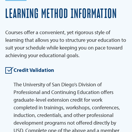
LEARNING METHOD INFORMATION
Courses offer a convenient, yet rigorous style of
learning that allows you to structure your education to
suit your schedule while keeping you on pace toward
achieving your educational goals.
Credit Validation
The University of San Diego’s Division of
Professional and Continuing Education offers
graduate-level extension credit for work
completed in trainings, workshops, conferences,
induction, credentials, and other professional
development programs not offered directly by
USD. Complete one of the above and a member