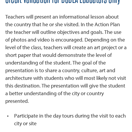
Teachers will present an informational lesson about
the country that he or she visited. In the Action Plan
the teacher will outline objectives and goals. The use
of photos and video is encouraged. Depending on the
level of the class, teachers will create an art project or a
short paper that would demonstrate the level of
understanding of the student. The goal of the
presentation is to share a country, culture, art and
architecture with students who will most likely not visit
this destination. The presentation will give the student
a better understanding of the city or country
presented.
Participate in the day tours during the visit to each
city or site