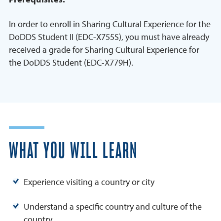
In order to enroll in Sharing Cultural Experience for the
DoDDS Student II (EDC-X755S), you must have already
received a grade for Sharing Cultural Experience for
the DoDDS Student (EDC-X779H).
WHAT YOU WILL LEARN
Experience visiting a country or city
Understand a specific country and culture of the
country