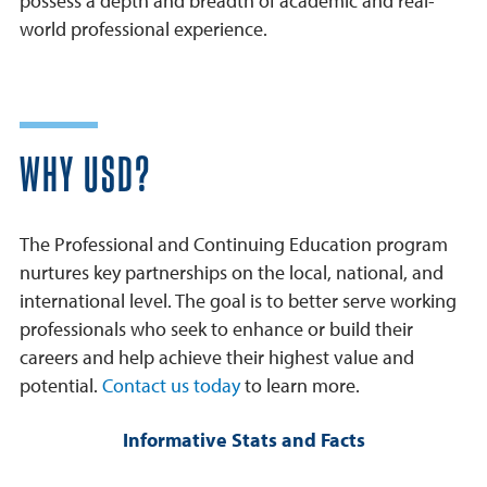
possess a depth and breadth of academic and real-
world professional experience.
WHY USD?
The Professional and Continuing Education program
nurtures key partnerships on the local, national, and
international level. The goal is to better serve working
professionals who seek to enhance or build their
careers and help achieve their highest value and
potential.
Contact us today
to learn more.
Informative Stats and Facts