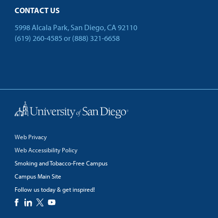
CONTACT US
5998 Alcala Park, San Diego, CA 92110
(619) 260-4585
or
(888) 321-6658
Back to Top
Web Privacy
Web Accessibility Policy
Smoking and Tobacco-Free Campus
Campus Main Site
Follow us today & get inspired!
facebook
linkedin
twitter
youtube