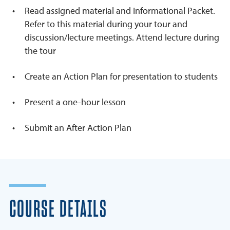
Read assigned material and Informational Packet.
Refer to this material during your tour and
discussion/lecture meetings. Attend lecture during
the tour
Create an Action Plan for presentation to students
Present a one-hour lesson
Submit an After Action Plan
COURSE DETAILS