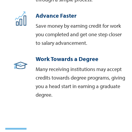
Advance Faster
Save money by earning credit for work
you completed and get one step closer
to salary advancement.
Work Towards a Degree
Many receiving institutions may accept
credits towards degree programs, giving
you a head start in earning a graduate
degree.