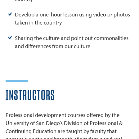
Develop a one-hour lesson using video or photos
taken in the country
Sharing the culture and point out commonalities
and differences from our culture
INSTRUCTORS
Professional development courses offered by the
University of San Diego’s Division of Professional &
Continuing Education are taught by faculty that