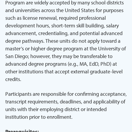
Program are widely accepted by many school districts
and universities across the United States for purposes
such as license renewal, required professional
development hours, short-term skill building, salary
advancement, credentialing, and potential advanced
degree pathways. These units do not apply toward a
master’s or higher degree program at the University of
San Diego; however, they may be transferable to
advanced degree programs (e.g., MA, EdD, PhD) at
other institutions that accept external graduate-level
credits.
Participants are responsible for confirming acceptance,
transcript requirements, deadlines, and applicability of
units with their employing district or intended
institution prior to enrollment.
Prerequisites: