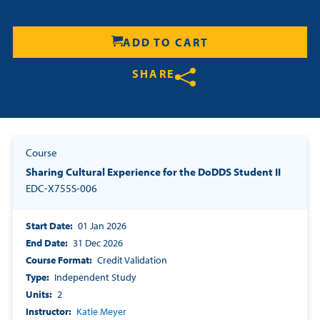
Resources
ADD TO CART
Login
SHARE
Contact
Share on Twitter
Share on Facebook
Share on LinkedIn
Cart
Course
Sharing Cultural Experience for the DoDDS Student II
EDC-X755S-006
Start Date
01 Jan 2026
End Date
31 Dec 2026
Course Format
Credit Validation
Type
Independent Study
Units
2
Instructor
Katie Meyer