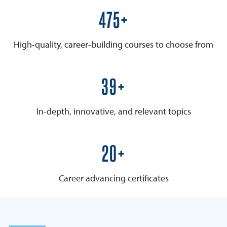
600+
High-quality, career-building courses to choose from
50+
In-depth, innovative, and relevant topics
25+
Career advancing certificates