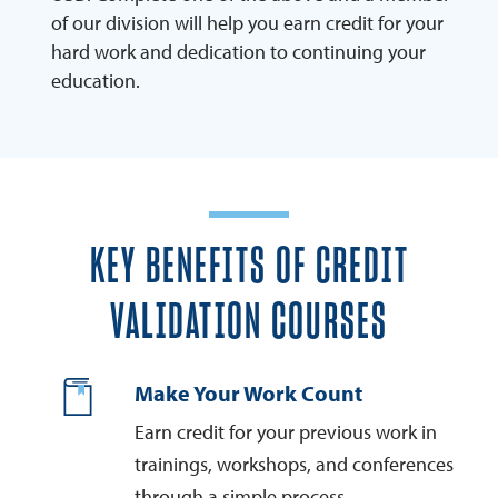
of our division will help you earn credit for your
hard work and dedication to continuing your
education.
KEY BENEFITS OF CREDIT
VALIDATION COURSES
Make Your Work Count
Earn credit for your previous work in
trainings, workshops, and conferences
through a simple process.