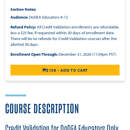
Section Notes
Audience:
DoDEA Educators K-12
Refund Policy:
All Credit Validation enrollments are refundable,
less a $25 fee, if requested within 30 days of enrollment date.
There will be no refunds for Credit Validation courses after the
allotted 30 days.
Enrollment Open Through:
December 31, 2026 (11:59pm PST)
$158 - ADD TO CART
COURSE DESCRIPTION
Credit Validation for DoDEA Educators Only