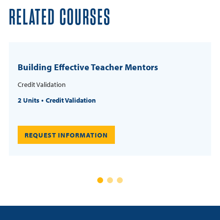
RELATED COURSES
Building Effective Teacher Mentors
Credit Validation
2 Units
Credit Validation
REQUEST INFORMATION