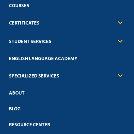
COURSES
CERTIFICATES
Business
STUDENT SERVICES
Education
Engineering
Transcript Request
Health Care
ENGLISH LANGUAGE ACADEMY
Technical Requirements
Credit Validation
FAQs
Law Enforcement
Policies
SPECIALIZED SERVICES
Credit Validation
ABOUT
Customized Training
Employer Partnership Program
Open Campus
BLOG
RESOURCE CENTER