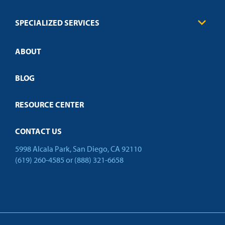
FAQs
Law Enforcement
Policies
SPECIALIZED SERVICES
Credit Validation
ABOUT
Customized Training
Employer Partnership Program
Open Campus
BLOG
RESOURCE CENTER
CONTACT US
5998 Alcala Park, San Diego, CA 92110
(619) 260-4585
or
(888) 321-6658