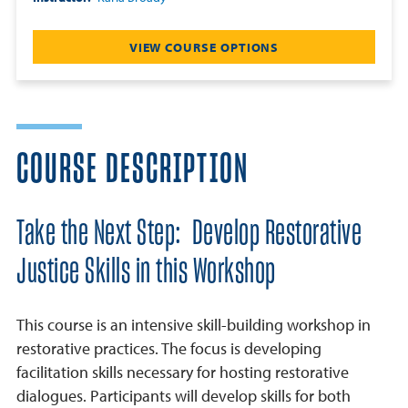
VIEW COURSE OPTIONS
COURSE DESCRIPTION
Take the Next Step: Develop Restorative
Justice Skills in this Workshop
This course is an intensive skill-building workshop in
restorative practices. The focus is developing
facilitation skills necessary for hosting restorative
dialogues. Participants will develop skills for both