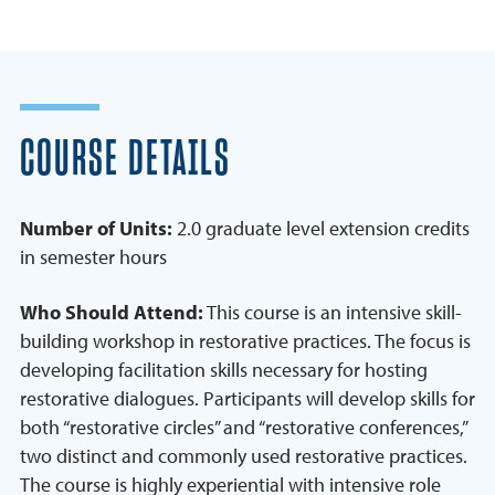
COURSE DETAILS
Number of Units:
2.0 graduate level extension credits
in semester hours
Who Should Attend:
This course is an intensive skill-
building workshop in restorative practices. The focus is
developing facilitation skills necessary for hosting
restorative dialogues. Participants will develop skills for
both “restorative circles” and “restorative conferences,”
two distinct and commonly used restorative practices.
The course is highly experiential with intensive role