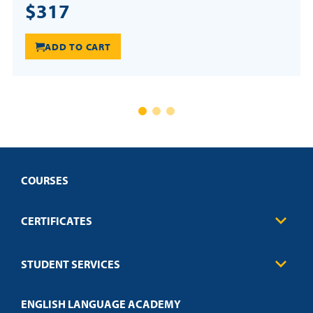
$317
ADD TO CART
COURSES
CERTIFICATES
Business
STUDENT SERVICES
Education
Engineering
Transcript Request
Health Care
ENGLISH LANGUAGE ACADEMY
Technical Requirements
Credit Validation