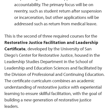
accountability. The primary focus will be on
reentry, such as student return after suspension
or incarceration, but other applications will be
addressed such as return from medical leave.
This is the second of three required courses for the
Restorative Justice Facilitation and Leadership
Certificate
, developed by the University of San
Diego's Center for Restorative Justice, housed in the
Leadership Studies Department in the School of
Leadership and Education Sciences and facilitated by
the Division of Professional and Continuing Education.
The certificate curriculum combines an academic
understanding of restorative justice with experiential
learning to ensure skillful facilitation, with the goal of
building a new generation of restorative justice
leaders.