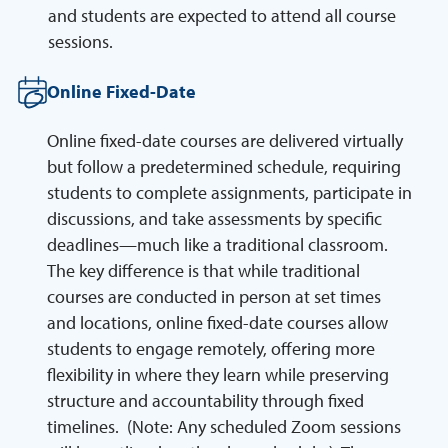
and students are expected to attend all course
sessions.
Online Fixed-Date
Online fixed-date courses are delivered virtually
but follow a predetermined schedule, requiring
students to complete assignments, participate in
discussions, and take assessments by specific
deadlines—much like a traditional classroom.
The key difference is that while traditional
courses are conducted in person at set times
and locations, online fixed-date courses allow
students to engage remotely, offering more
flexibility in where they learn while preserving
structure and accountability through fixed
timelines. (Note: Any scheduled Zoom sessions