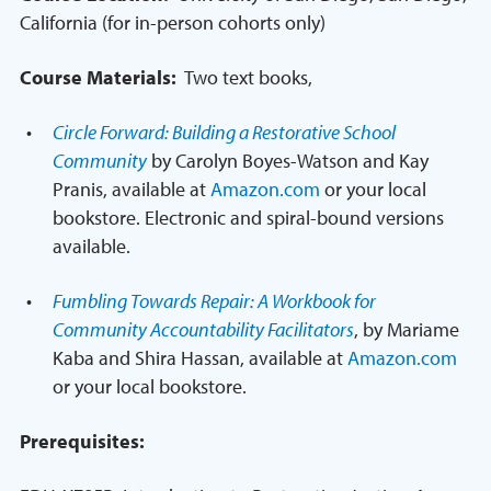
California (for in-person cohorts only)
Course Materials:
Two text books,
Circle Forward: Building a Restorative School
Community
by Carolyn Boyes-Watson and Kay
Pranis, available at
Amazon.com
or your local
bookstore. Electronic and spiral-bound versions
available.
Fumbling Towards Repair: A Workbook for
Community Accountability Facilitators
, by Mariame
Kaba and Shira Hassan, available at
Amazon.com
or your local bookstore.
Prerequisites: