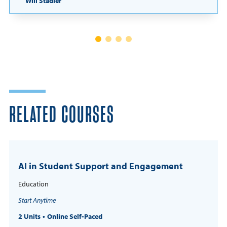
Will Stadler
RELATED COURSES
AI in Student Support and Engagement
Education
Start Anytime
2 Units
Online Self-Paced