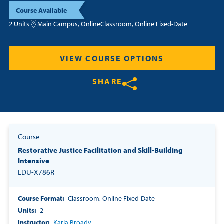
Course Available
Resources
2 Units
Main Campus, Online
Classroom, Online Fixed-Date
Login
VIEW COURSE OPTIONS
Contact
SHARE
Cart
Share on Twitter
Share on Facebook
Share on LinkedIn
Course
Restorative Justice Facilitation and Skill-Building
Intensive
EDU-X786R
Course Format
Classroom, Online Fixed-Date
Units
2
Instructor
Karla Broady