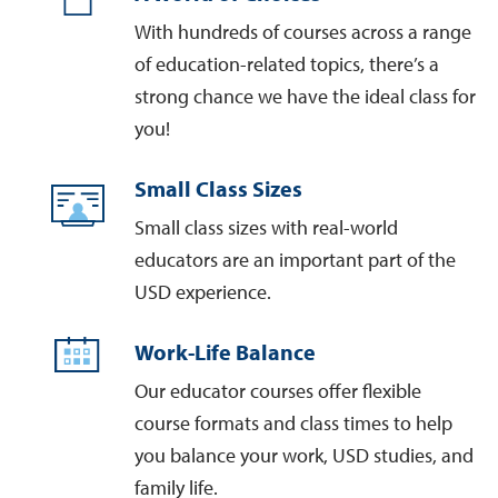
With hundreds of courses across a range
of education-related topics, there’s a
strong chance we have the ideal class for
you!
Small Class Sizes
Small class sizes with real-world
educators are an important part of the
USD experience.
Work-Life Balance
Our educator courses offer flexible
course formats and class times to help
you balance your work, USD studies, and
family life.