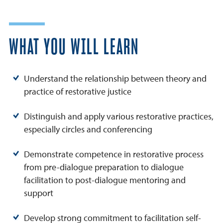
WHAT YOU WILL LEARN
Understand the relationship between theory and
practice of restorative justice
Distinguish and apply various restorative practices,
especially circles and conferencing
Demonstrate competence in restorative process
from pre-dialogue preparation to dialogue
facilitation to post-dialogue mentoring and
support
Develop strong commitment to facilitation self-