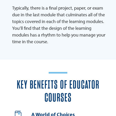
Typically, there is a final project, paper, or exam
due in the last module that culminates all of the
topics covered in each of the learning modules.
You’ll find that the design of the learning
modules has a rhythm to help you manage your
time in the course.
KEY BENEFITS OF EDUCATOR
COURSES
A World of Choices