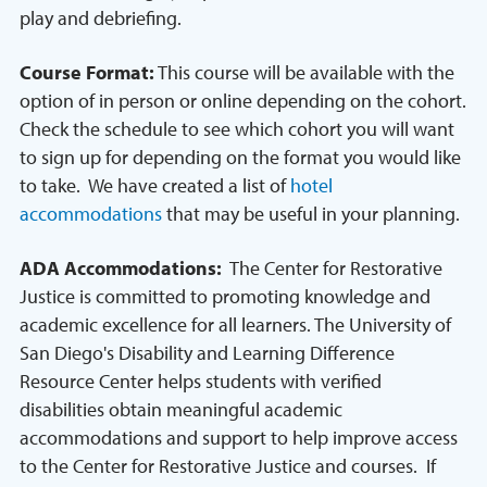
play and debriefing.
Course Format:
This course will be available with the
option of in person or online depending on the cohort.
Check the schedule to see which cohort you will want
to sign up for depending on the format you would like
to take. We have created a list of
hotel
accommodations
that may be useful in your planning.
ADA Accommodations:
The Center for Restorative
Justice is committed to promoting knowledge and
academic excellence for all learners. The University of
San Diego's Disability and Learning Difference
Resource Center helps students with verified
disabilities obtain meaningful academic
accommodations and support to help improve access
to the Center for Restorative Justice and courses. If