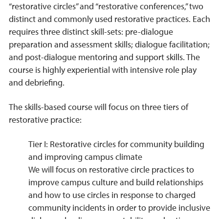
“restorative circles” and “restorative conferences,” two
distinct and commonly used restorative practices. Each
requires three distinct skill-sets: pre-dialogue
preparation and assessment skills; dialogue facilitation;
and post-dialogue mentoring and support skills. The
course is highly experiential with intensive role play
and debriefing.
The skills-based course will focus on three tiers of
restorative practice:
Tier I: Restorative circles for community building
and improving campus climate
We will focus on restorative circle practices to
improve campus culture and build relationships
and how to use circles in response to charged
community incidents in order to provide inclusive