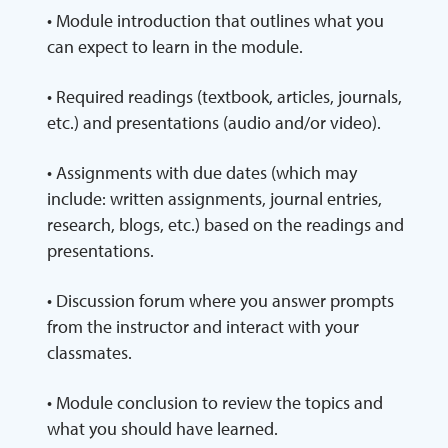
• Module introduction that outlines what you
can expect to learn in the module.
• Required readings (textbook, articles, journals,
etc.) and presentations (audio and/or video).
• Assignments with due dates (which may
include: written assignments, journal entries,
research, blogs, etc.) based on the readings and
presentations.
• Discussion forum where you answer prompts
from the instructor and interact with your
classmates.
• Module conclusion to review the topics and
what you should have learned.