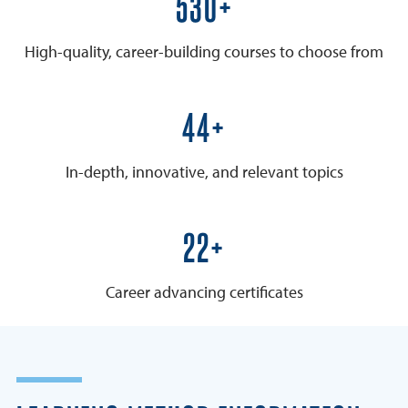
600+
High-quality, career-building courses to choose from
50+
In-depth, innovative, and relevant topics
25+
Career advancing certificates