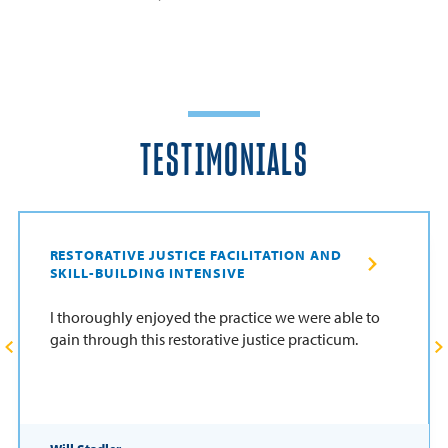
TESTIMONIALS
RESTORATIVE JUSTICE FACILITATION AND
SKILL-BUILDING INTENSIVE
I thoroughly enjoyed the practice we were able to
gain through this restorative justice practicum.