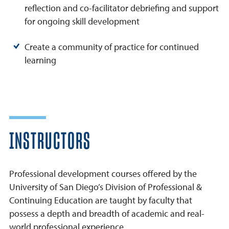
reflection and co-facilitator debriefing and support
for ongoing skill development
Create a community of practice for continued
learning
INSTRUCTORS
Professional development courses offered by the
University of San Diego’s Division of Professional &
Continuing Education are taught by faculty that
possess a depth and breadth of academic and real-
world professional experience.