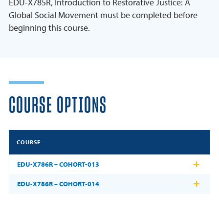
EDU-X785R, Introduction to Restorative Justice: A
Global Social Movement must be completed before
beginning this course.
COURSE OPTIONS
COURSE
EDU-X786R – COHORT-013
EDU-X786R – COHORT-014