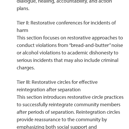
dialogue, healing, accountability, and action
plans.
Tier II: Restorative conferences for incidents of
harm
This section focuses on restorative approaches to
conduct violations from “bread-and-butter” noise
or alcohol violations to academic dishonesty to
serious incidents that may also include criminal
charges.
Tier III: Restorative circles for effective
reintegration after separation
This section introduces restorative circle practices
to successfully reintegrate community members
after periods of separation. Reintegration circles
provide reassurance to the community by
emphasizing both social support and