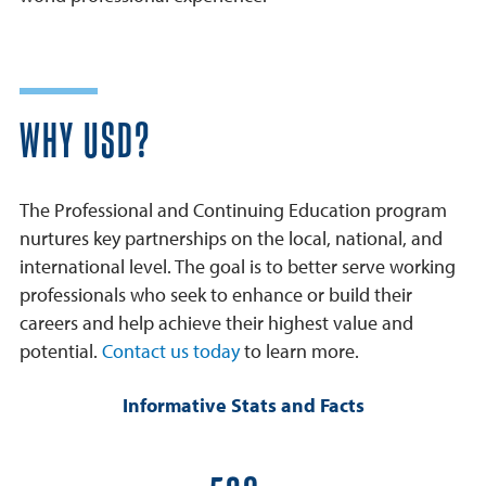
WHY USD?
The Professional and Continuing Education program
nurtures key partnerships on the local, national, and
international level. The goal is to better serve working
professionals who seek to enhance or build their
careers and help achieve their highest value and
potential.
Contact us today
to learn more.
Informative Stats and Facts