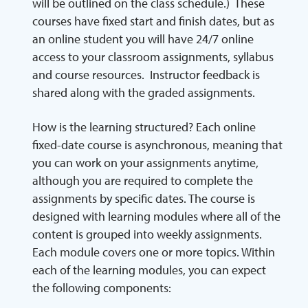
will be outlined on the class schedule.) These
courses have fixed start and finish dates, but as
an online student you will have 24/7 online
access to your classroom assignments, syllabus
and course resources. Instructor feedback is
shared along with the graded assignments.
How is the learning structured? Each online
fixed-date course is asynchronous, meaning that
you can work on your assignments anytime,
although you are required to complete the
assignments by specific dates. The course is
designed with learning modules where all of the
content is grouped into weekly assignments.
Each module covers one or more topics. Within
each of the learning modules, you can expect
the following components: