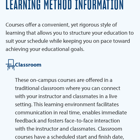
LEARNING METHOD INFORMATION
Courses offer a convenient, yet rigorous style of
learning that allows you to structure your education to
suit your schedule while keeping you on pace toward
achieving your educational goals.
Classroom
These on-campus courses are offered in a
traditional classroom where you can connect
with your instructor and classmates in a live
setting. This learning environment facilitates
communication in real time, enables immediate
feedback and fosters face-to-face interaction
with the instructor and classmates. Classroom
courses have a scheduled start and finish date,