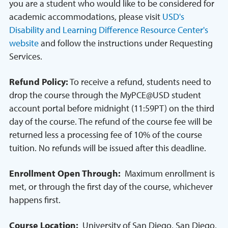
you are a student who would like to be considered for
academic accommodations, please visit
USD's
Disability and Learning Difference Resource Center's
website
and follow the instructions under Requesting
Services.
Refund Policy:
To receive a refund, students need to
drop the course through the MyPCE@USD student
account portal before midnight (11:59PT) on the third
day of the course. The refund of the course fee will be
returned less a processing fee of 10% of the course
tuition. No refunds will be issued after this deadline.
Enrollment Open Through:
Maximum enrollment is
met, or through the first day of the course, whichever
happens first.
Course Location:
University of San Diego, San Diego,