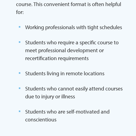
course. This convenient format is often helpful
for:
Working professionals with tight schedules
Students who require a specific course to
meet professional development or
recertification requirements
Students living in remote locations
Students who cannot easily attend courses
due to injury or illness
Students who are self-motivated and
conscientious