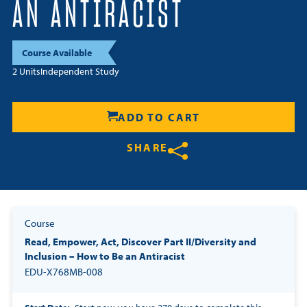
AN ANTIRACIST
Resources
Course Available
Login
2 Units
Independent Study
Contact
Cart
ADD TO CART
SHARE
Share on Twitter
Share on Facebook
Share on LinkedIn
Course
Read, Empower, Act, Discover Part II/Diversity and
Inclusion – How to Be an Antiracist
EDU-X768MB-008