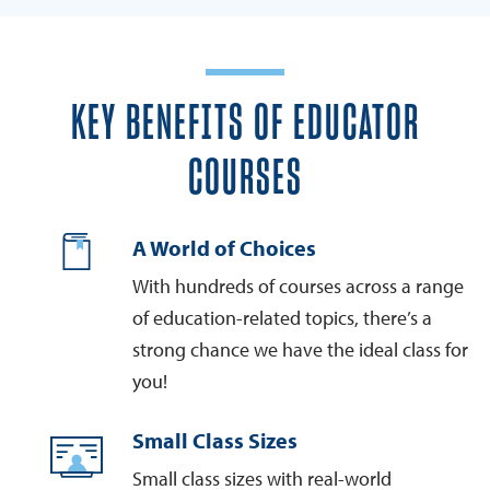
KEY BENEFITS OF EDUCATOR
COURSES
A World of Choices
With hundreds of courses across a range
of education-related topics, there’s a
strong chance we have the ideal class for
you!
Small Class Sizes
Small class sizes with real-world