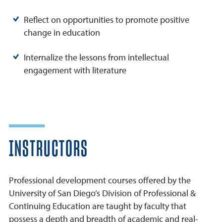
Reflect on opportunities to promote positive
change in education
Internalize the lessons from intellectual
engagement with literature
INSTRUCTORS
Professional development courses offered by the
University of San Diego’s Division of Professional &
Continuing Education are taught by faculty that
possess a depth and breadth of academic and real-