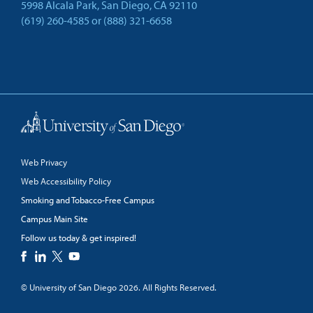
5998 Alcala Park, San Diego, CA 92110
(619) 260-4585
or
(888) 321-6658
Back to Top
Web Privacy
Web Accessibility Policy
Smoking and Tobacco-Free Campus
Campus Main Site
Follow us today & get inspired!
facebook
linkedin
twitter
youtube
© University of San Diego 2026. All Rights Reserved.