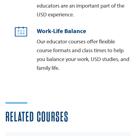
educators are an important part of the
USD experience.
Work-Life Balance
Our educator courses offer flexible
course formats and class times to help
you balance your work, USD studies, and
family life.
RELATED COURSES