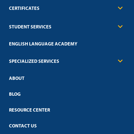
CERTIFICATES
Business
STUDENT SERVICES
Education
Engineering
Transcript Request
Health Care
ENGLISH LANGUAGE ACADEMY
Technical Requirements
Credit Validation
FAQs
Law Enforcement
Policies
SPECIALIZED SERVICES
Credit Validation
ABOUT
Customized Training
Employer Partnership Program
Open Campus
BLOG
RESOURCE CENTER
CONTACT US