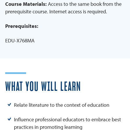
Course Materials:
Access to the same book from the
prerequisite course. Internet access is required.
Prerequisites:
EDU-X768MA
WHAT YOU WILL LEARN
Relate literature to the context of education
Influence professional educators to embrace best
practices in promoting learning