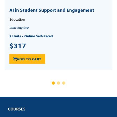
AI in Student Support and Engagement
Education
Start Anytime
2 Units
Online Self-Paced
$317
ADD TO CART
COURSES