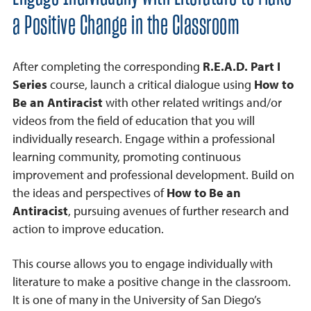
a Positive Change in the Classroom
After completing the corresponding
R.E.A.D. Part I
Series
course, launch a critical dialogue using
How to
Be an Antiracist
with other related writings and/or
videos from the field of education that you will
individually research. Engage within a professional
learning community, promoting continuous
improvement and professional development. Build on
the ideas and perspectives of
How to Be an
Antiracist
, pursuing avenues of further research and
action to improve education.
This course allows you to engage individually with
literature to make a positive change in the classroom.
It is one of many in the University of San Diego’s