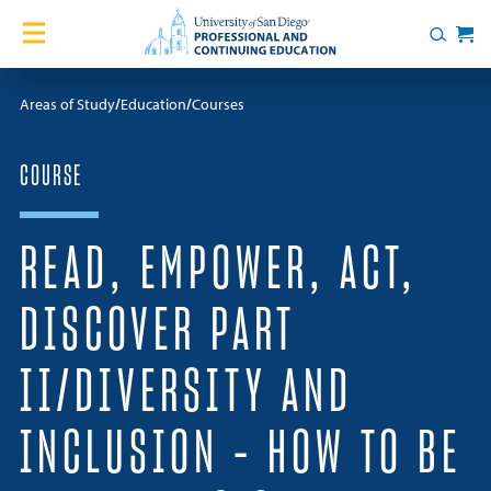
Skip to content
Home
Search
Cart
Courses
Areas of Study
Education
Courses
Certificates
COURSE
English Language Academy
READ, EMPOWER, ACT,
Services
DISCOVER PART
Contact Us
II/DIVERSITY AND
About
INCLUSION – HOW TO BE
Blog