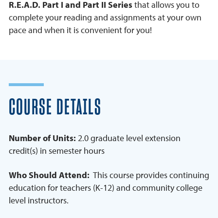
R.E.A.D. Part I and Part II Series
that allows you to
complete your reading and assignments at your own
pace and when it is convenient for you!
COURSE DETAILS
Number of Units:
2.0 graduate level extension
credit(s) in semester hours
Who Should Attend:
This course provides continuing
education for teachers (K-12) and community college
level instructors.