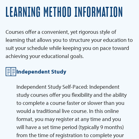
LEARNING METHOD INFORMATION
Courses offer a convenient, yet rigorous style of
learning that allows you to structure your education to
suit your schedule while keeping you on pace toward
achieving your educational goals.
Independent Study
Independent Study Self-Paced: Independent
study courses offer you flexibility and the ability
to complete a course faster or slower than you
would a traditional live course. In this online
format, you may register at any time and you
will have a set time period (typically 9 months)
from the time of registration to complete your