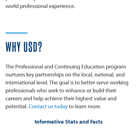
world professional experience.
WHY USD?
The Professional and Continuing Education program
nurtures key partnerships on the local, national, and
international level. The goal is to better serve working
professionals who seek to enhance or build their
careers and help achieve their highest value and
potential.
Contact us today
to learn more.
Informative Stats and Facts