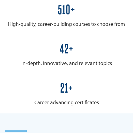
600+
High-quality, career-building courses to choose from
50+
In-depth, innovative, and relevant topics
25+
Career advancing certificates