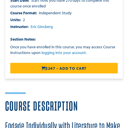
Start Date
Start now, you have 270 days to complete this
course once enrolled
Course Format
Independent Study
Units
2
Instructor
Eric Ginsberg
Section Notes
Once you have enrolled in this course, you may access Course
Instructions upon
logging into your account
.
$247 - ADD TO CART
COURSE DESCRIPTION
Engage Individually with Literature to Make