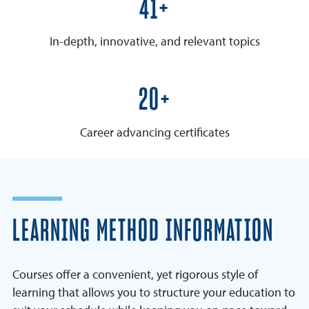
50+
In-depth, innovative, and relevant topics
25+
Career advancing certificates
LEARNING METHOD INFORMATION
Courses offer a convenient, yet rigorous style of
learning that allows you to structure your education to