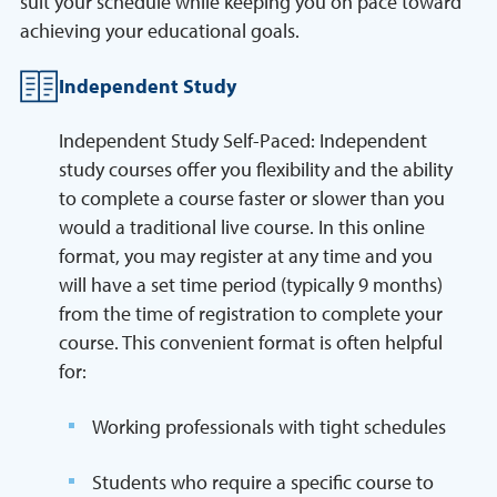
suit your schedule while keeping you on pace toward
achieving your educational goals.
Independent Study
Independent Study Self-Paced: Independent
study courses offer you flexibility and the ability
to complete a course faster or slower than you
would a traditional live course. In this online
format, you may register at any time and you
will have a set time period (typically 9 months)
from the time of registration to complete your
course. This convenient format is often helpful
for:
Working professionals with tight schedules
Students who require a specific course to