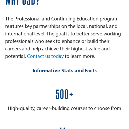
WHY USD?
The Professional and Continuing Education program
nurtures key partnerships on the local, national, and
international level. The goal is to better serve working
professionals who seek to enhance or build their
careers and help achieve their highest value and
potential.
Contact us today
to learn more.
Informative Stats and Facts
600+
High-quality, career-building courses to choose from