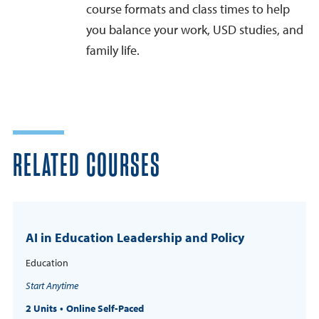
course formats and class times to help
you balance your work, USD studies, and
family life.
RELATED COURSES
AI in Education Leadership and Policy
Education
Start Anytime
2 Units
Online Self-Paced