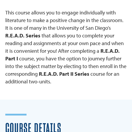
This course allows you to engage individually with
literature to make a positive change in the classroom.
It is one of many in the University of San Diego’s
R.E.A.D. Series
that allows you to complete your
reading and assignments at your own pace and when
it is convenient for you! After completing a
R.E.A.D.
Part I
course, you have the option to journey further
into the subject matter by electing to then enroll in the
corresponding
R.E.A.D. Part II Series
course for an
additional two-units.
COURSE DETAILS