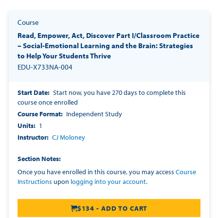
Course
Read, Empower, Act, Discover Part I/Classroom Practice
– Social-Emotional Learning and the Brain: Strategies
to Help Your Students Thrive
EDU-X733NA-004
Start Date
Start now, you have 270 days to complete this
course once enrolled
Course Format
Independent Study
Units
1
Instructor
CJ Moloney
Section Notes
Once you have enrolled in this course, you may access
Course
Instructions
upon
logging into your account
.
$134 - ADD TO CART