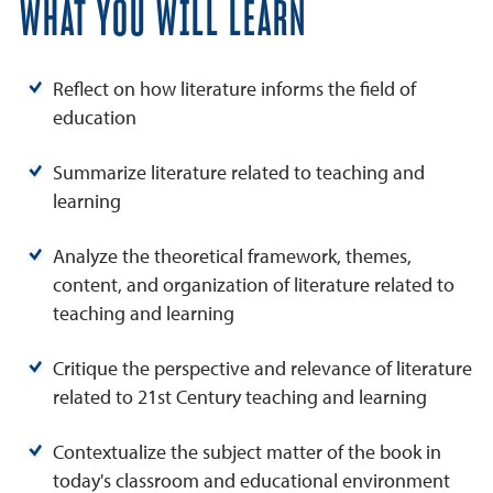
WHAT YOU WILL LEARN
Reflect on how literature informs the field of
education
Summarize literature related to teaching and
learning
Analyze the theoretical framework, themes,
content, and organization of literature related to
teaching and learning
Critique the perspective and relevance of literature
related to 21st Century teaching and learning
Contextualize the subject matter of the book in
today's classroom and educational environment