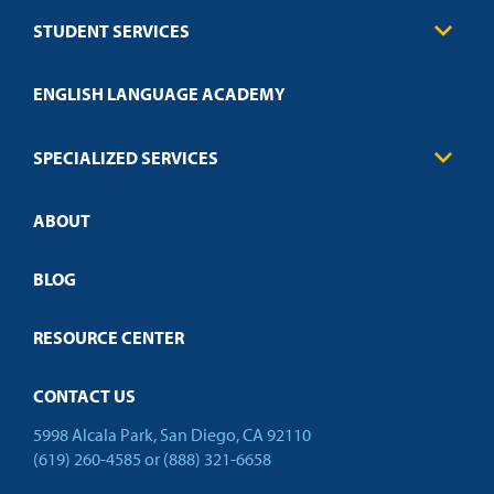
Business
STUDENT SERVICES
Education
Engineering
Transcript Request
Health Care
ENGLISH LANGUAGE ACADEMY
Technical Requirements
Credit Validation
FAQs
Law Enforcement
Policies
SPECIALIZED SERVICES
Credit Validation
ABOUT
Customized Training
Employer Partnership Program
Open Campus
BLOG
RESOURCE CENTER
CONTACT US
5998 Alcala Park, San Diego, CA 92110
(619) 260-4585
or
(888) 321-6658