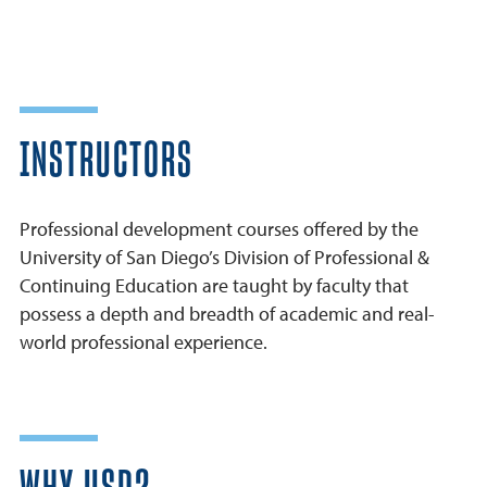
INSTRUCTORS
Professional development courses offered by the
University of San Diego’s Division of Professional &
Continuing Education are taught by faculty that
possess a depth and breadth of academic and real-
world professional experience.