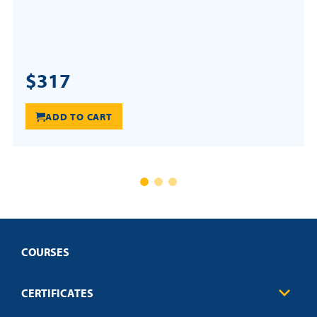
$317
ADD TO CART
COURSES
CERTIFICATES