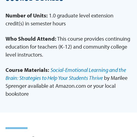
Number of Units:
1.0 graduate level extension
credit(s) in semester hours
Who Should Attend:
This course provides continuing
education for teachers (K-12) and community college
level instructors.
Course Materials:
Social-Emotional Learning and the
Brain: Strategies to Help Your Students Thrive
by Marilee
Sprenger available at Amazon.com or your local
bookstore