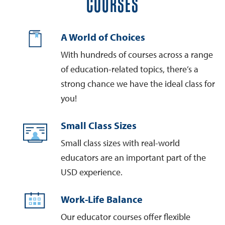
COURSES
A World of Choices
With hundreds of courses across a range
of education-related topics, there’s a
strong chance we have the ideal class for
you!
Small Class Sizes
Small class sizes with real-world
educators are an important part of the
USD experience.
Work-Life Balance
Our educator courses offer flexible