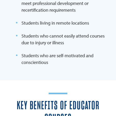
meet professional development or
recertification requirements
Students living in remote locations
Students who cannot easily attend courses
due to injury or illness
Students who are self-motivated and
conscientious
KEY BENEFITS OF EDUCATOR