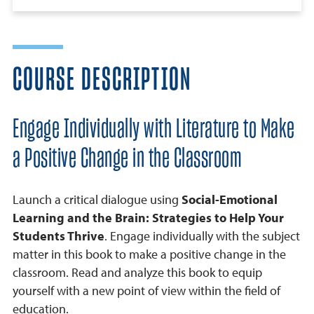
COURSE DESCRIPTION
Engage Individually with Literature to Make
a Positive Change in the Classroom
Launch a critical dialogue using
Social-Emotional
Learning and the Brain: Strategies to Help Your
Students Thrive
. Engage individually with the subject
matter in this book to make a positive change in the
classroom. Read and analyze this book to equip
yourself with a new point of view within the field of
education.