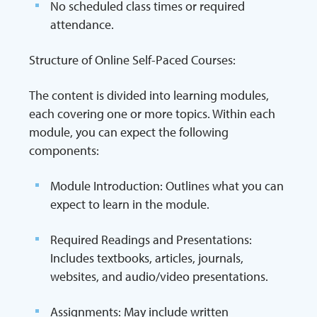
No scheduled class times or required
attendance.
Structure of Online Self-Paced Courses:
The content is divided into learning modules,
each covering one or more topics. Within each
module, you can expect the following
components:
Module Introduction: Outlines what you can
expect to learn in the module.
Required Readings and Presentations:
Includes textbooks, articles, journals,
websites, and audio/video presentations.
Assignments: May include written