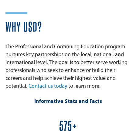
WHY USD?
The Professional and Continuing Education program
nurtures key partnerships on the local, national, and
international level. The goal is to better serve working
professionals who seek to enhance or build their
careers and help achieve their highest value and
potential.
Contact us today
to learn more.
Informative Stats and Facts
600+