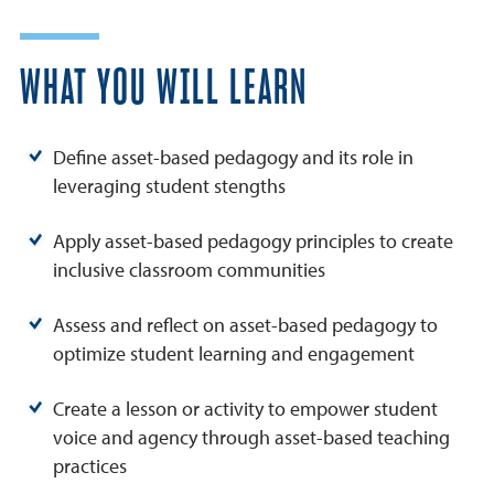
WHAT YOU WILL LEARN
Define asset-based pedagogy and its role in
leveraging student stengths
Apply asset-based pedagogy principles to create
inclusive classroom communities
Assess and reflect on asset-based pedagogy to
optimize student learning and engagement
Create a lesson or activity to empower student
voice and agency through asset-based teaching
practices