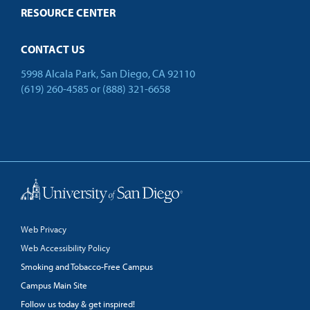
RESOURCE CENTER
CONTACT US
5998 Alcala Park, San Diego, CA 92110
(619) 260-4585
or
(888) 321-6658
Back to Top
Web Privacy
Web Accessibility Policy
Smoking and Tobacco-Free Campus
Campus Main Site
Follow us today & get inspired!