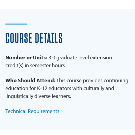
COURSE DETAILS
Number or Units:
3.0 graduate level extension
credit(s) in semester hours
Who Should Attend:
This course provides continuing
education for K-12 educators with culturally and
linguistically diverse learners.
Technical Requirements