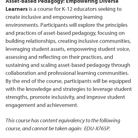
Asset-Based Pedagogy: Empowering Diverse
Learners
is a course for K-12 educators seeking to
create inclusive and empowering learning
environments. Participants will explore the principles
and practices of asset-based pedagogy, focusing on
building relationships, creating inclusive communities,
leveraging student assets, empowering student voice,
assessing and reflecting on their practices, and
sustaining and scaling asset-based pedagogy through
collaboration and professional learning communities.
By the end of the course, participants will be equipped
with the knowledge and strategies to leverage student
strengths, promote inclusivity, and improve student
engagement and achievement.
This course has content equivalency to the following
course, and cannot be taken again: EDU-X765P.