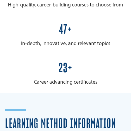
High-quality, career-building courses to choose from
50+
In-depth, innovative, and relevant topics
25+
Career advancing certificates
LEARNING METHOD INFORMATION