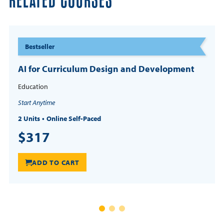
RELATED COURSES
Bestseller
AI for Curriculum Design and Development
Education
Start Anytime
2 Units
Online Self-Paced
$317
ADD TO CART