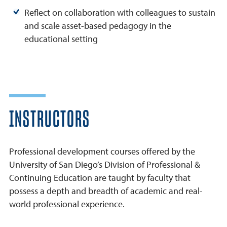
Reflect on collaboration with colleagues to sustain
and scale asset-based pedagogy in the
educational setting
INSTRUCTORS
Professional development courses offered by the
University of San Diego’s Division of Professional &
Continuing Education are taught by faculty that
possess a depth and breadth of academic and real-
world professional experience.