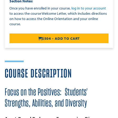
Section Notes
Once you have enrolled in your course,
log in to your account
to access the course Welcome Letter, which includes directions
on how to access the Online Orientation and your online
course.
$504 - ADD TO CART
COURSE DESCRIPTION
Focus on the Positives: Students'
Strengths, Abilities, and Diversity