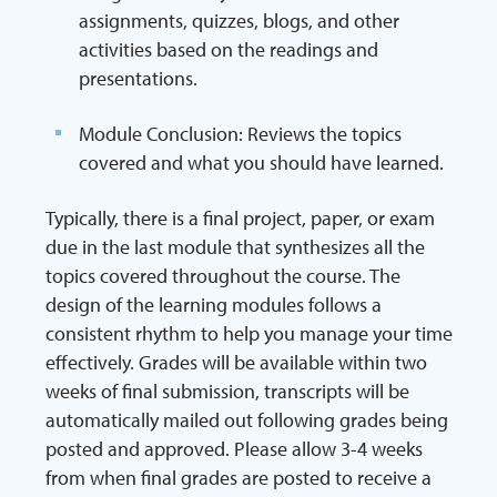
assignments, quizzes, blogs, and other
activities based on the readings and
presentations.
Module Conclusion: Reviews the topics
covered and what you should have learned.
Typically, there is a final project, paper, or exam
due in the last module that synthesizes all the
topics covered throughout the course. The
design of the learning modules follows a
consistent rhythm to help you manage your time
effectively. Grades will be available within two
weeks of final submission, transcripts will be
automatically mailed out following grades being
posted and approved. Please allow 3-4 weeks
from when final grades are posted to receive a