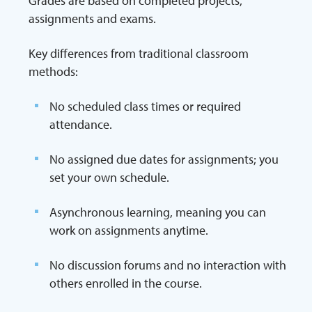
Grades are based on completed projects,
assignments and exams.
Key differences from traditional classroom
methods:
No scheduled class times or required
attendance.
No assigned due dates for assignments; you
set your own schedule.
Asynchronous learning, meaning you can
work on assignments anytime.
No discussion forums and no interaction with
others enrolled in the course.