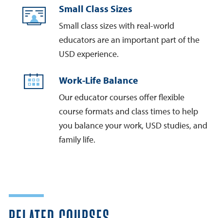
Small Class Sizes
Small class sizes with real-world
educators are an important part of the
USD experience.
Work-Life Balance
Our educator courses offer flexible
course formats and class times to help
you balance your work, USD studies, and
family life.