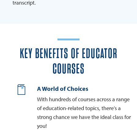
transcript.
KEY BENEFITS OF EDUCATOR
COURSES
A World of Choices
With hundreds of courses across a range
of education-related topics, there’s a
strong chance we have the ideal class for
you!