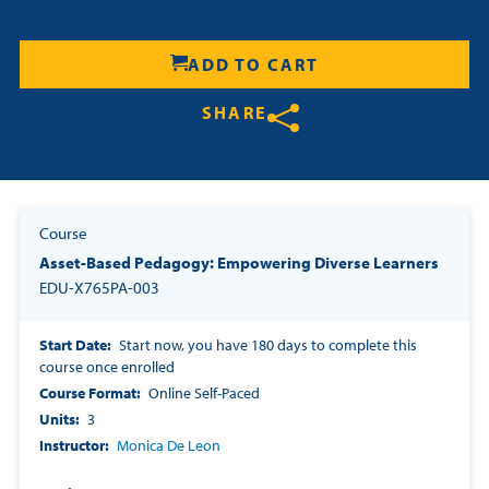
Resources
ADD TO CART
Login
SHARE
Contact
Share on Twitter
Share on Facebook
Share on LinkedIn
Cart
Course
Asset-Based Pedagogy: Empowering Diverse Learners
EDU-X765PA-003
Start Date
Start now, you have 180 days to complete this
course once enrolled
Course Format
Online Self-Paced
Units
3
Instructor
Monica De Leon