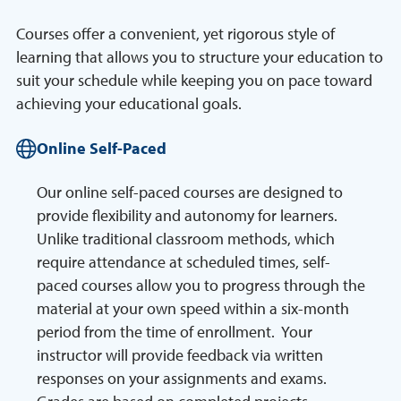
Courses offer a convenient, yet rigorous style of
learning that allows you to structure your education to
suit your schedule while keeping you on pace toward
achieving your educational goals.
Online Self-Paced
Our online self-paced courses are designed to
provide flexibility and autonomy for learners.
Unlike traditional classroom methods, which
require attendance at scheduled times, self-
paced courses allow you to progress through the
material at your own speed within a six-month
period from the time of enrollment. Your
instructor will provide feedback via written
responses on your assignments and exams.