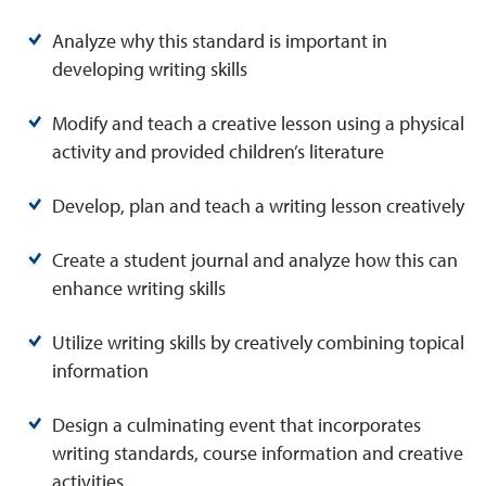
Analyze why this standard is important in
developing writing skills
Modify and teach a creative lesson using a physical
activity and provided children’s literature
Develop, plan and teach a writing lesson creatively
Create a student journal and analyze how this can
enhance writing skills
Utilize writing skills by creatively combining topical
information
Design a culminating event that incorporates
writing standards, course information and creative
activities