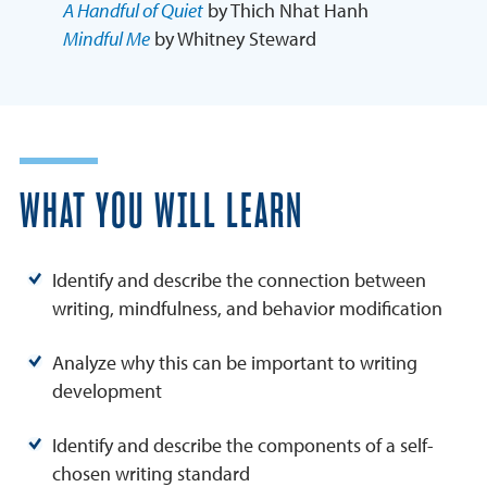
A Handful of Quiet
by Thich Nhat Hanh
Mindful Me
by Whitney Steward
WHAT YOU WILL LEARN
Identify and describe the connection between
writing, mindfulness, and behavior modification
Analyze why this can be important to writing
development
Identify and describe the components of a self-
chosen writing standard