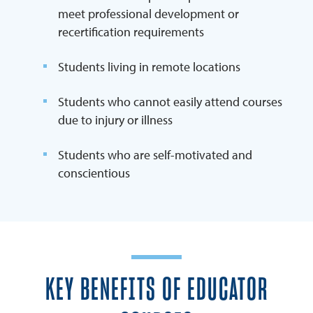
meet professional development or
recertification requirements
Students living in remote locations
Students who cannot easily attend courses
due to injury or illness
Students who are self-motivated and
conscientious
KEY BENEFITS OF EDUCATOR