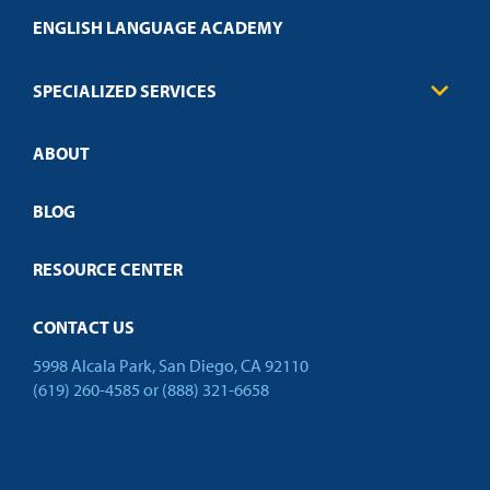
Transcript Request
Health Care
ENGLISH LANGUAGE ACADEMY
Technical Requirements
Credit Validation
FAQs
Law Enforcement
Policies
SPECIALIZED SERVICES
Credit Validation
ABOUT
Customized Training
Employer Partnership Program
Open Campus
BLOG
RESOURCE CENTER
CONTACT US
5998 Alcala Park, San Diego, CA 92110
(619) 260-4585
or
(888) 321-6658