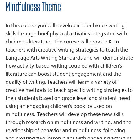
Mindfulness Theme
In this course you will develop and enhance writing
skills through brief physical activities integrated with
children's literature. The course will provide K - 6
teachers with creative writing strategies to teach the
Language Arts Writing Standards and will demonstrate
how activity-based writing coupled with children’s
literature can boost student engagement and the
quality of writing. Teachers will learn a variety of
creative methods to teach specific writing strategies to
their students based on grade level and student need
using an engaging children’s book focused on
mindfulness. Teachers will develop these new skills
through research on mindfulness and writing, and the
relationship of behavior and mindfulness, following
and creating two lesson plans with engaging activities,