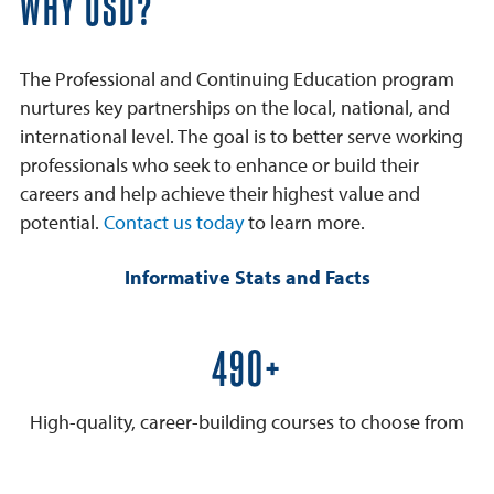
WHY USD?
The Professional and Continuing Education program
nurtures key partnerships on the local, national, and
international level. The goal is to better serve working
professionals who seek to enhance or build their
careers and help achieve their highest value and
potential.
Contact us today
to learn more.
Informative Stats and Facts
600+
High-quality, career-building courses to choose from