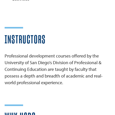
INSTRUCTORS
Professional development courses offered by the
University of San Diego’s Division of Professional &
Continuing Education are taught by faculty that
possess a depth and breadth of academic and real-
world professional experience.