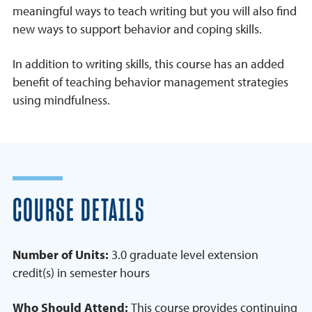
meaningful ways to teach writing but you will also find
new ways to support behavior and coping skills.
In addition to writing skills, this course has an added
benefit of teaching behavior management strategies
using mindfulness.
COURSE DETAILS
Number of Units:
3.0 graduate level extension
credit(s) in semester hours
Who Should Attend:
This course provides continuing