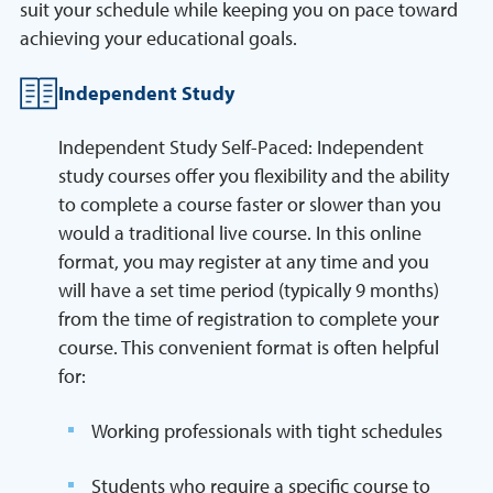
suit your schedule while keeping you on pace toward
achieving your educational goals.
Independent Study
Independent Study Self-Paced: Independent
study courses offer you flexibility and the ability
to complete a course faster or slower than you
would a traditional live course. In this online
format, you may register at any time and you
will have a set time period (typically 9 months)
from the time of registration to complete your
course. This convenient format is often helpful
for:
Working professionals with tight schedules
Students who require a specific course to