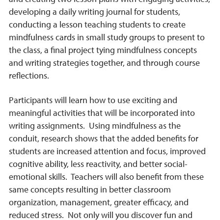
developing a daily writing journal for students,
conducting a lesson teaching students to create
mindfulness cards in small study groups to present to
the class, a final project tying mindfulness concepts
and writing strategies together, and through course
reflections.
Participants will learn how to use exciting and
meaningful activities that will be incorporated into
writing assignments. Using mindfulness as the
conduit, research shows that the added benefits for
students are increased attention and focus, improved
cognitive ability, less reactivity, and better social-
emotional skills. Teachers will also benefit from these
same concepts resulting in better classroom
organization, management, greater efficacy, and
reduced stress. Not only will you discover fun and