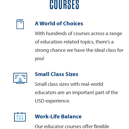
COURSES
A World of Choices
With hundreds of courses across a range
of education-related topics, there’s a
strong chance we have the ideal class for
you!
Small Class Sizes
Small class sizes with real-world
educators are an important part of the
USD experience.
Work-Life Balance
Our educator courses offer flexible