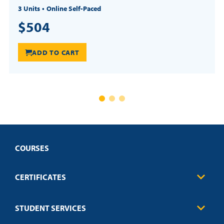
3 Units
Online Self-Paced
$504
ADD TO CART
COURSES
CERTIFICATES
Business
STUDENT SERVICES
Education
Engineering