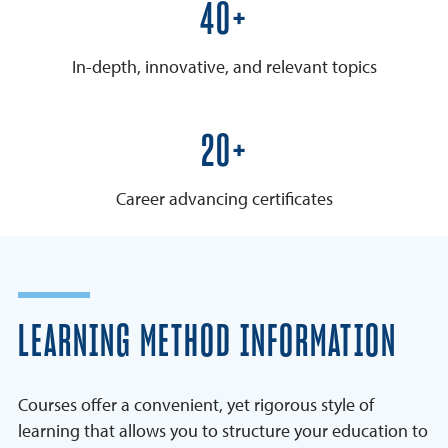
50+
In-depth, innovative, and relevant topics
25+
Career advancing certificates
LEARNING METHOD INFORMATION
Courses offer a convenient, yet rigorous style of
learning that allows you to structure your education to