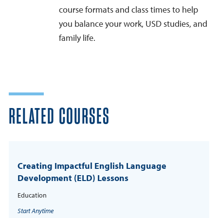
course formats and class times to help
you balance your work, USD studies, and
family life.
RELATED COURSES
Creating Impactful English Language
Development (ELD) Lessons
Education
Start Anytime