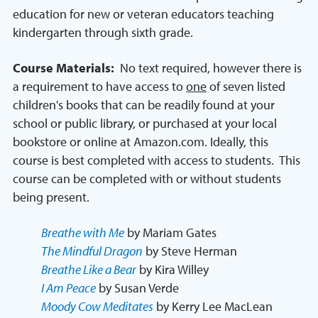
education for new or veteran educators teaching
kindergarten through sixth grade.
Course Materials:
No text required, however there is
a requirement to have access to
one
of seven listed
children's books that can be readily found at your
school or public library, or purchased at your local
bookstore or online at Amazon.com. Ideally, this
course is best completed with access to students. This
course can be completed with or without students
being present.
Breathe with Me
by Mariam Gates
The Mindful Dragon
by Steve Herman
Breathe Like a Bear
by Kira Willey
I Am Peace
by Susan Verde
Moody Cow Meditates
by Kerry Lee MacLean