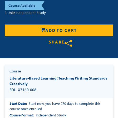
Course Available
Resources
3 Units
Independent Study
Login
ADD TO CART
Contact
SHARE
Cart
Share on Twitter
Share on Facebook
Share on LinkedIn
Course
Literature-Based Learning: Teaching Writing Standards
Creatively
EDU-X716R-008
Start Date
Start now, you have 270 days to complete this
course once enrolled
Course Format
Independent Study