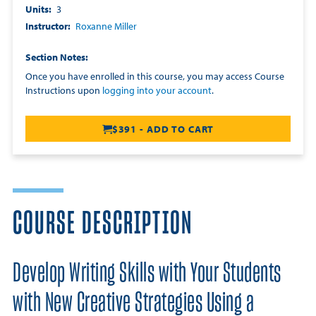
Units
3
Instructor
Roxanne Miller
Section Notes
Once you have enrolled in this course, you may access Course
Instructions upon
logging into your account
.
$391 - ADD TO CART
COURSE DESCRIPTION
Develop Writing Skills with Your Students
with New Creative Strategies Using a