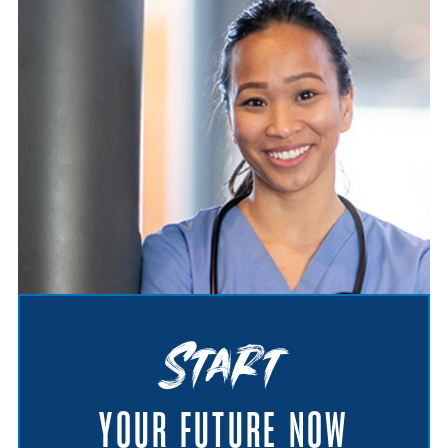
Start
YOUR FUTURE NOW