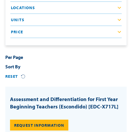
LOCATIONS
Resources
UNITS
Login
PRICE
Contact
Cart
Per Page
Sort By
RESET
Assessment and Differentiation for First Year
Beginning Teachers (Escondido) [EDC-X717L]
REQUEST INFORMATION