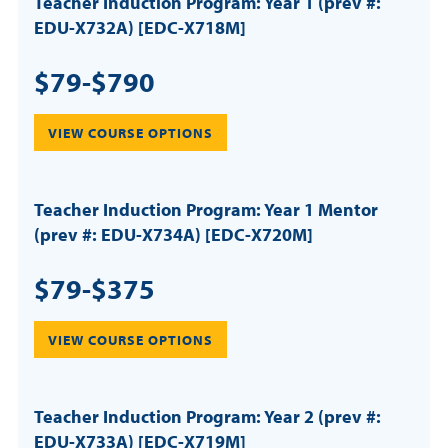
Teacher Induction Program: Year 1 (prev #:
EDU-X732A) [EDC-X718M]
$79-$790
VIEW COURSE OPTIONS
Teacher Induction Program: Year 1 Mentor
(prev #: EDU-X734A) [EDC-X720M]
$79-$375
VIEW COURSE OPTIONS
Teacher Induction Program: Year 2 (prev #:
EDU-X733A) [EDC-X719M]