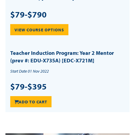
$79-$790
VIEW COURSE OPTIONS
Teacher Induction Program: Year 2 Mentor
(prev #: EDU-X735A) [EDC-X721M]
Start Date 01 Nov 2022
$79-$395
ADD TO CART