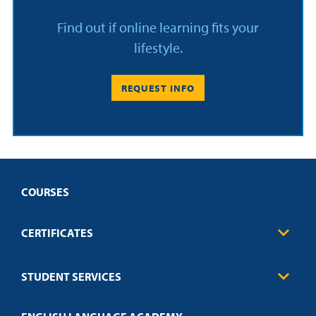
Find out if online learning fits your
lifestyle.
REQUEST INFO
COURSES
CERTIFICATES
Business
STUDENT SERVICES
Education
Engineering
Transcript Request
Health Care