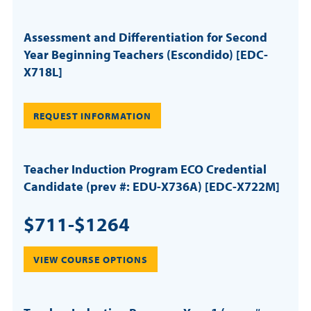
Assessment and Differentiation for Second
Year Beginning Teachers (Escondido) [EDC-
X718L]
REQUEST INFORMATION
Teacher Induction Program ECO Credential
Candidate (prev #: EDU-X736A) [EDC-X722M]
$711-$1264
VIEW COURSE OPTIONS