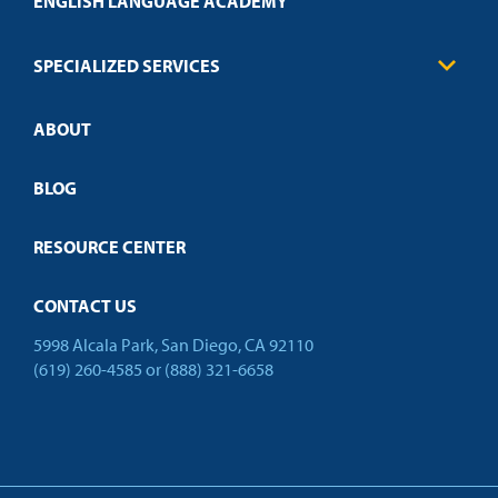
ENGLISH LANGUAGE ACADEMY
Technical Requirements
Credit Validation
FAQs
Law Enforcement
Policies
SPECIALIZED SERVICES
Credit Validation
ABOUT
Customized Training
Employer Partnership Program
Open Campus
BLOG
RESOURCE CENTER
CONTACT US
5998 Alcala Park, San Diego, CA 92110
(619) 260-4585
or
(888) 321-6658