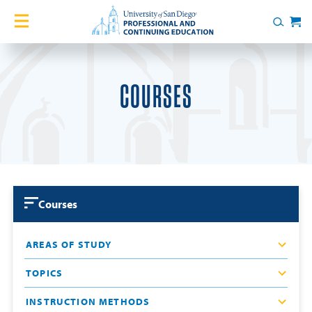
Skip to content
Home
Search
Cart
Courses
COURSES
Certificates
English Language Academy
Services
Courses
Contact Us
AREAS OF STUDY
About
TOPICS
Blog
INSTRUCTION METHODS