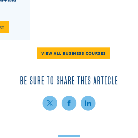
RT
VIEW ALL BUSINESS COURSES
BE SURE TO SHARE THIS ARTICLE
Share on Twitter
Share on Facebook
Share on LinkedIn