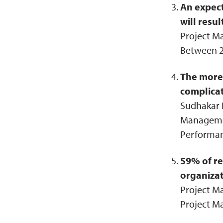
An expec
will resul
Project M
Between 2
The more 
complicat
Sudhakar K
Management
Performan
59% of re
organizat
Project Ma
Project M