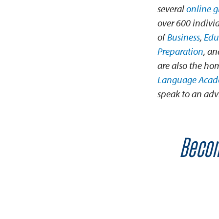
several
online 
over 600 individ
of
Business
,
Edu
Preparation
, a
are also the ho
Language Aca
speak to an advi
Becom