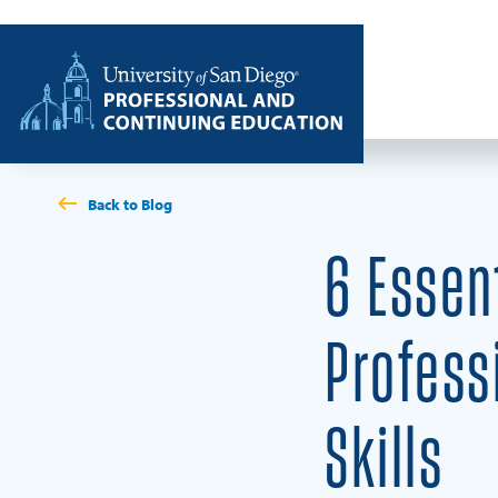
Skip to content
Home
Back to Blog
6 Essen
Profess
Skills