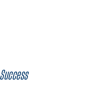
 Success