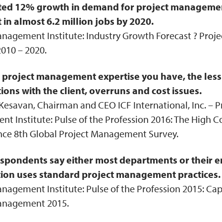
ted 12% growth in demand for project managemen
t in almost 6.2 million jobs by 2020.
anagement Institute: Industry Growth Forecast ? Pro
010 – 2020.
project management expertise you have, the less 
ions with the client, overruns and cost issues.
esavan, Chairman and CEO ICF International, Inc. – P
 Institute: Pulse of the Profession 2016: The High C
ce 8th Global Project Management Survey.
spondents say either most departments or their e
ion uses standard project management practices.
nagement Institute: Pulse of the Profession 2015: Cap
anagement 2015.