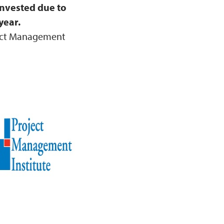
invested due to
year.
ject Management