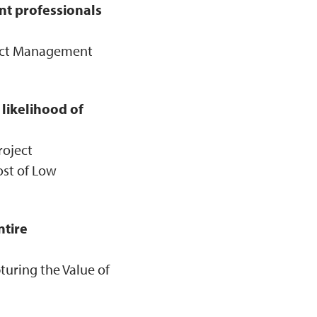
t professionals
ject Management
likelihood of
roject
ost of Low
ntire
turing the Value of