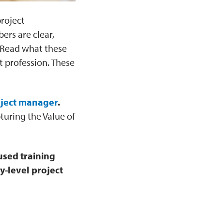
project
ers are clear,
, Read what these
 profession. These
oject manager
.
turing the Value of
used training
y-level project