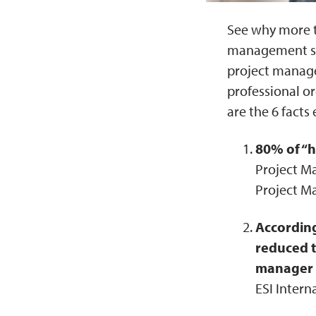
See why more t
management skil
project manage
professional o
are the 6 fact
80% of “h
Project Ma
Project M
According
reduced t
manager t
ESI Intern