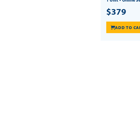
$379
ADD TO CA