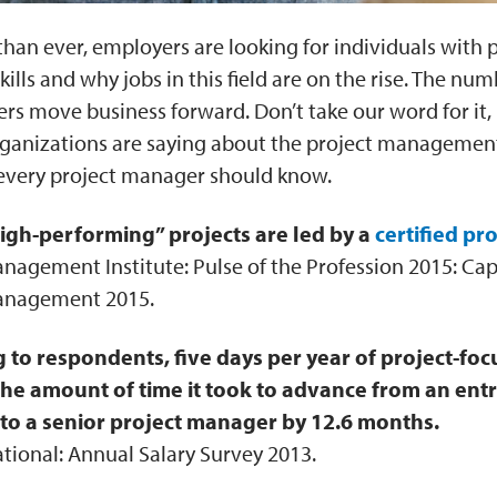
han ever, employers are looking for individuals with 
ls and why jobs in this field are on the rise. The numb
rs move business forward. Don’t take our word for it
rganizations are saying about the project management
s every project manager should know.
igh-performing” projects are led by a
certified pr
nagement Institute: Pulse of the Profession 2015: Cap
anagement 2015.
 to respondents, five days per year of project-foc
he amount of time it took to advance from an entr
o a senior project manager by 12.6 months
.
ational: Annual Salary Survey 2013.