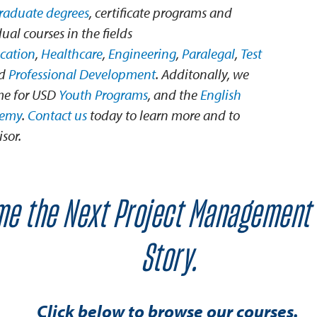
graduate degrees
, certificate programs and
ual courses in the fields
cation
,
Healthcare
,
Engineering
,
Paralegal
,
Test
nd
Professional Development
. Additonally, we
me for USD
Youth Programs
, and the
English
demy
.
Contact us
today to learn more and to
sor.
e the Next Project Management
Story.
Click below to browse our courses.