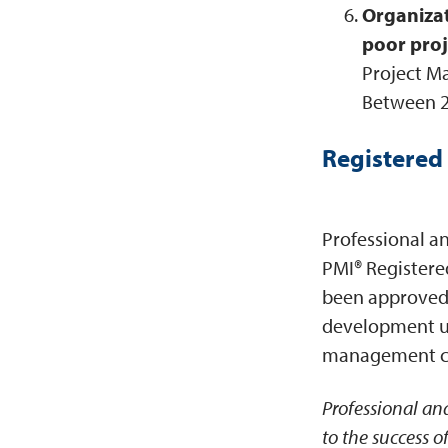
Organizat
poor proj
Project M
Between 2
Registered 
Professional a
PMI® Registered
been approved 
development uni
management c
Professional an
to the success o