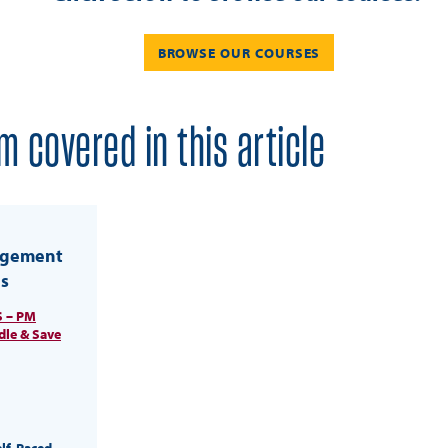
BROWSE OUR COURSES
m covered in this article
agement
s
 – PM
dle & Save
elf-Paced