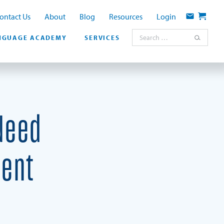
ontact Us
About
Blog
Resources
Login
Contact
Cart
Search for:
NGUAGE ACADEMY
SERVICES
Need
ment