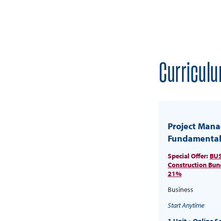
Curriculu
Project Man
Fundamental
Special Offer:
BUS
Construction Bun
21%
Business
Start Anytime
1 Unit
Online S