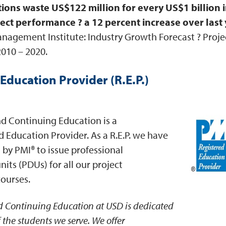
ions waste US$122 million for every US$1 billion 
ect performance ? a 12 percent increase over last 
anagement Institute: Industry Growth Forecast ? Pro
010 – 2020.
Education Provider (R.E.P.)
nd Continuing Education is a
 Education Provider. As a R.E.P. we have
by PMI® to issue professional
ts (PDUs) for all our project
ourses.
d Continuing Education at USD is dedicated
f the students we serve. We offer