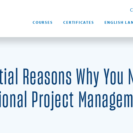
C
COURSES
CERTIFICATES
ENGLISH LA
tial Reasons Why You 
ional Project Manage