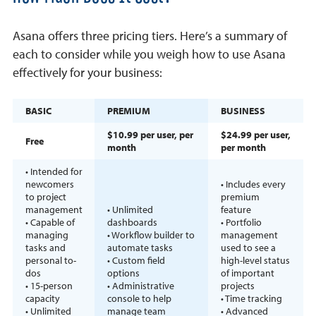
Asana offers three pricing tiers. Here’s a summary of
each to consider while you weigh how to use Asana
effectively for your business:
BASIC
PREMIUM
BUSINESS
$10.99 per user, per
$24.99 per user,
Free
month
per month
• Intended for
newcomers
• Includes every
to project
premium
management
• Unlimited
feature
• Capable of
dashboards
• Portfolio
managing
• Workflow builder to
management
tasks and
automate tasks
used to see a
personal to-
• Custom field
high-level status
dos
options
of important
• 15-person
• Administrative
projects
capacity
console to help
• Time tracking
• Unlimited
manage team
• Advanced