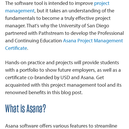
The software tool is intended to improve
project
management
, but it takes an understanding of the
fundamentals to become a truly effective project
manager. That’s why the University of San Diego
partnered with Pathstream to develop the Professional
and Continuing Education
Asana Project Management
Certificate
.
Hands-on practice and projects will provide students
with a portfolio to show future employers, as well as a
certificate co-branded by USD and Asana. Get
acquainted with this project management tool and its
renowned benefits in this blog post.
What is Asana?
Asana software offers various features to streamline