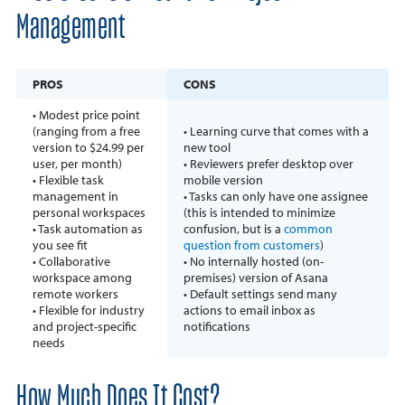
Management
PROS
CONS
• Modest price point
(ranging from a free
• Learning curve that comes with a
version to $24.99 per
new tool
user, per month)
• Reviewers prefer desktop over
• Flexible task
mobile version
management in
• Tasks can only have one assignee
personal workspaces
(this is intended to minimize
• Task automation as
confusion, but is a
common
you see fit
question from customers
)
• Collaborative
• No internally hosted (on-
workspace among
premises) version of Asana
remote workers
• Default settings send many
• Flexible for industry
actions to email inbox as
and project-specific
notifications
needs
How Much Does It Cost?