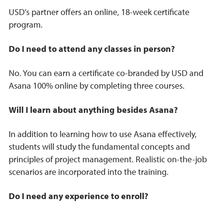
USD’s partner offers an online, 18-week certificate
program.
Do I need to attend any classes in person?
No. You can earn a certificate co-branded by USD and
Asana 100% online by completing three courses.
Will I learn about anything besides Asana?
In addition to learning how to use Asana effectively,
students will study the fundamental concepts and
principles of project management. Realistic on-the-job
scenarios are incorporated into the training.
Do I need any experience to enroll?