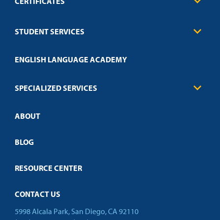
CERTIFICATES
Business
STUDENT SERVICES
Education
Engineering
Transcript Request
Health Care
ENGLISH LANGUAGE ACADEMY
Technical Requirements
Credit Validation
FAQs
Law Enforcement
Policies
SPECIALIZED SERVICES
Credit Validation
ABOUT
Customized Training
Employer Partnership Program
Open Campus
BLOG
RESOURCE CENTER
CONTACT US
5998 Alcala Park, San Diego, CA 92110