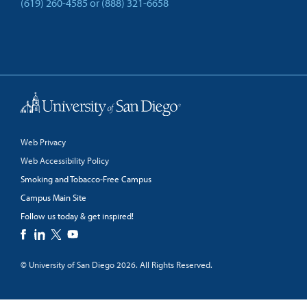
(619) 260-4585
or
(888) 321-6658
Back to Top
Web Privacy
Web Accessibility Policy
Smoking and Tobacco-Free Campus
Campus Main Site
Follow us today & get inspired!
facebook
linkedin
twitter
youtube
© University of San Diego 2026. All Rights Reserved.