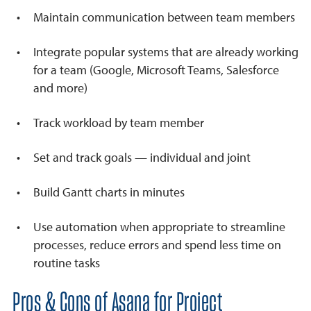
Maintain communication between team members
Integrate popular systems that are already working
for a team (Google, Microsoft Teams, Salesforce
and more)
Track workload by team member
Set and track goals — individual and joint
Build Gantt charts in minutes
Use automation when appropriate to streamline
processes, reduce errors and spend less time on
routine tasks
Pros & Cons of Asana for Project