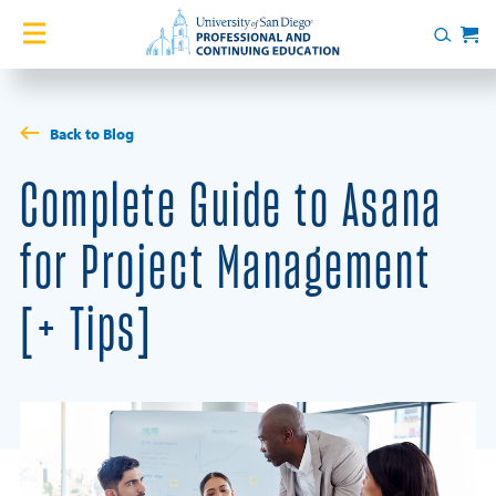
Skip to content
Home
Search
Cart
Courses
Back to Blog
Certificates
Complete Guide to Asana
English Language Academy
for Project Management
Services
[+ Tips]
Contact Us
About
Blog