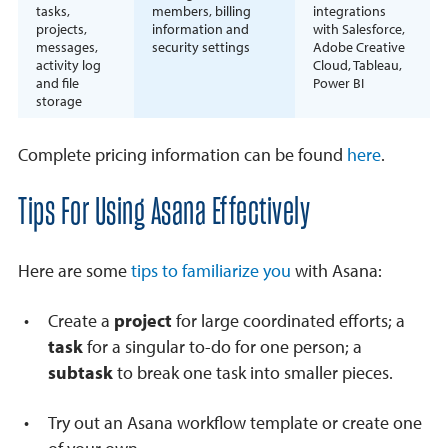
tasks,
members, billing
integrations
projects,
information and
with Salesforce,
messages,
security settings
Adobe Creative
activity log
Cloud, Tableau,
and file
Power BI
storage
Complete pricing information can be found
here
.
Tips For Using Asana Effectively
Here are some
tips to familiarize you
with Asana:
Create a
project
for large coordinated efforts; a
task
for a singular to-do for one person; a
subtask
to break one task into smaller pieces.
Try out an Asana workflow template or create one