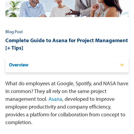
Resources
Login
Blog Post
Complete Guide to Asana for Project Management
Contact
[+ Tips]
Cart
Overview
What is Asana?
What do employees at Google, Spotify, and NASA have
Pros & Cons of Asana for Project Management
in common? They all rely on the same project
management tool.
Asana
, developed to improve
How Much Does It Cost?
employee productivity and company efficiency,
Tips For Using Asana Effectively
provides a platform for collaboration from concept to
completion.
Frequently Asked Questions