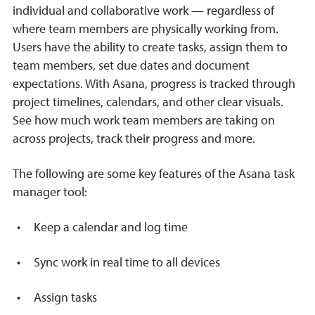
individual and collaborative work — regardless of
where team members are physically working from.
Users have the ability to create tasks, assign them to
team members, set due dates and document
expectations. With Asana, progress is tracked through
project timelines, calendars, and other clear visuals.
See how much work team members are taking on
across projects, track their progress and more.
The following are some key features of the Asana task
manager tool:
Keep a calendar and log time
Sync work in real time to all devices
Assign tasks