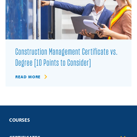
Construction Management Certificate vs.
Degree [10 Points to Consider]
READ MORE
COURSES