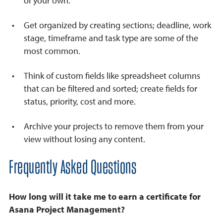
of your own.
Get organized by creating sections; deadline, work
stage, timeframe and task type are some of the
most common.
Think of custom fields like spreadsheet columns
that can be filtered and sorted; create fields for
status, priority, cost and more.
Archive your projects to remove them from your
view without losing any content.
Frequently Asked Questions
How long will it take me to earn a certificate for
Asana Project Management?