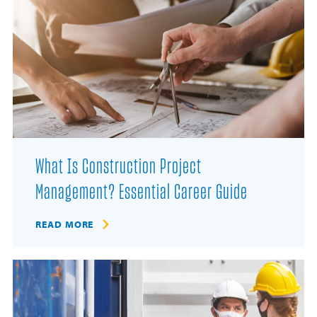
What Is Construction Project
Management? Essential Career Guide
READ MORE