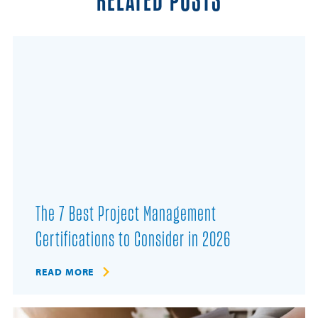
RELATED POSTS
The 7 Best Project Management
Certifications to Consider in 2026
READ MORE