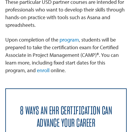
These particular USD partner courses are intended for
professionals who want to develop their skills through
hands-on practice with tools such as Asana and
spreadsheets.
Upon completion of the
program
, students will be
prepared to take the certification exam for Certified
Associate in Project Management (CAMP)®. You can
learn more, including fixed start dates for this
program, and
enroll
online.
8 WAYS AN EHR CERTIFICATION CAN
ADVANCE YOUR CAREER