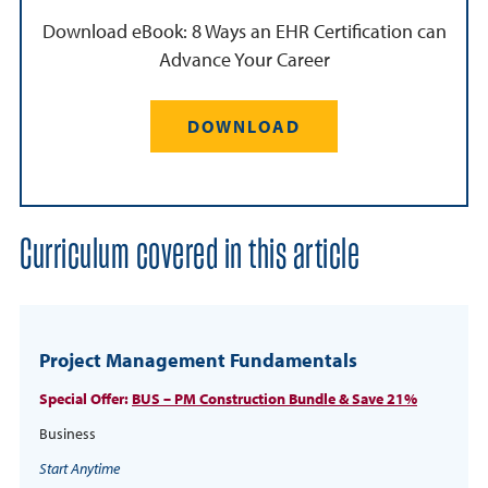
Download eBook: 8 Ways an EHR Certification can
Advance Your Career
DOWNLOAD
Curriculum covered in this article
Project Management Fundamentals
Special Offer:
BUS – PM Construction Bundle & Save 21%
Business
Start Anytime