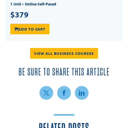
1 Unit
Online Self-Paced
$379
ADD TO CART
VIEW ALL BUSINESS COURSES
BE SURE TO SHARE THIS ARTICLE
Share on Twitter
Share on Facebook
Share on LinkedIn