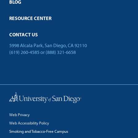
Open Campus
BLOG
Resources
RESOURCE CENTER
Login
CONTACT US
5998 Alcala Park, San Diego, CA 92110
Contact
Cart
(619) 260-4585
or
(888) 321-6658
Back to Top
Web Privacy
Web Accessibility Policy
Smoking and Tobacco-Free Campus