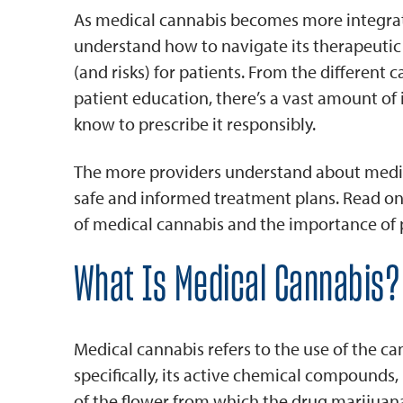
As medical cannabis becomes more integrated
understand how to navigate its therapeutic u
(and risks) for patients. From the different 
patient education, there’s a vast amount of
know to prescribe it responsibly.
The more providers understand about medica
safe and informed treatment plans. Read on 
of medical cannabis and the importance of 
What Is Medical Cannabis?
Medical cannabis refers to the use of the c
specifically, its active chemical compounds
of the flower from which the drug marijuana