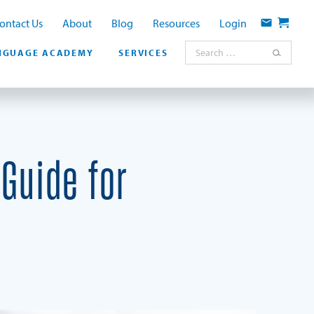
ontact Us
About
Blog
Resources
Login
Contact
Cart
Search for:
NGUAGE ACADEMY
SERVICES
Guide for