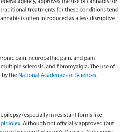
 federal agency, approves the use of cannabis for
 Traditional treatments for these conditions tend
annabis is often introduced as a less disruptive
hronic pain, neuropathic pain, and pain
 multiple sclerosis, and fibromyalgia. The use of
d by the
National Academies of Sciences,
ilepsy (especially in resistant forms like
pidiolex
. Although not officially approved (but
ise
in treating Parkinson’s Disease, Alzheimer’s