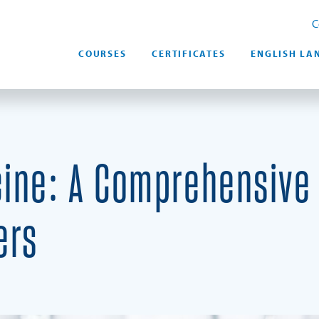
C
COURSES
CERTIFICATES
ENGLISH LA
ine: A Comprehensive 
ers