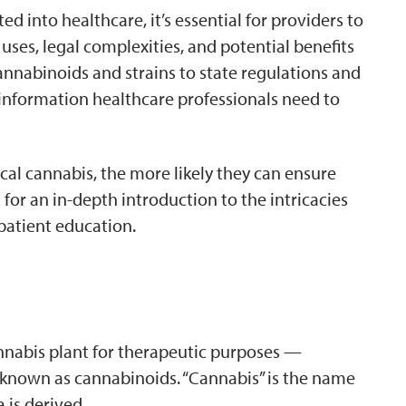
 into healthcare, it’s essential for providers to
ses, legal complexities, and potential benefits
cannabinoids and strains to state regulations and
 information healthcare professionals need to
l cannabis, the more likely they can ensure
for an in-depth introduction to the intricacies
patient education.
annabis plant for therapeutic purposes —
, known as cannabinoids. “Cannabis” is the name
 is derived.