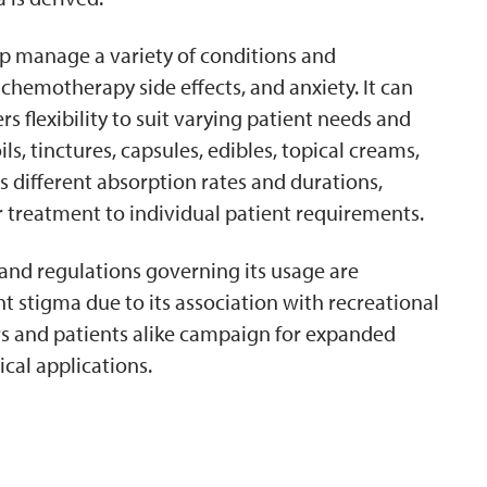
elp manage a variety of conditions and
chemotherapy side effects, and anxiety. It can
s flexibility to suit varying patient needs and
s, tinctures, capsules, edibles, topical creams,
 different absorption rates and durations,
r treatment to individual patient requirements.
and regulations governing its usage are
ant stigma due to its association with recreational
rs and patients alike campaign for expanded
cal applications.