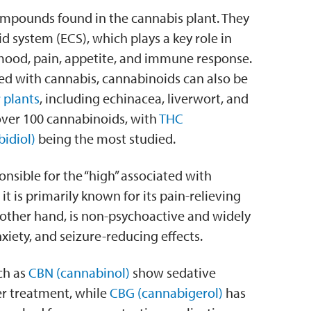
ompounds found in the cannabis plant. They
 system (ECS), which plays a key role in
 mood, pain, appetite, and immune response.
d with cannabis, cannabinoids can also be
 plants
, including echinacea, liverwort, and
over 100 cannabinoids, with
THC
idiol)
being the most studied.
sible for the “high” associated with
it is primarily known for its pain-relieving
 other hand, is non-psychoactive and widely
nxiety, and seizure-reducing effects.
ch as
CBN (cannabinol)
show sedative
er treatment, while
CBG (cannabigerol)
has