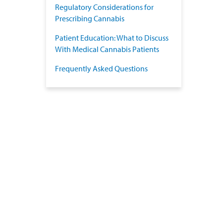
Regulatory Considerations for
Prescribing Cannabis
Patient Education: What to Discuss
With Medical Cannabis Patients
Frequently Asked Questions