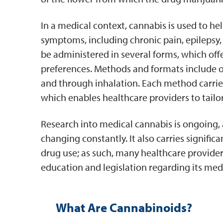
In a medical context, cannabis is used to h
symptoms, including chronic pain, epilepsy, 
be administered in several forms, which offer
preferences. Methods and formats include oil
and through inhalation. Each method carries
which enables healthcare providers to tailo
Research into medical cannabis is ongoing, 
changing constantly. It also carries signific
drug use; as such, many healthcare provide
education and legislation regarding its medi
What Are Cannabinoids?