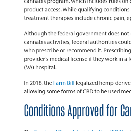
cannabis program, which includes rules on q
product access. While qualifying conditio
treatment therapies include chronic pain, ep
Although the federal government does not 
cannabis activities, federal authorities could
who prescribe or recommend it. Prescribing 
provider’s medical license if they work in a f
(VA) hospital.
In 2018, the
Farm Bill
legalized hemp-derived
allowing some forms of CBD to be used medi
Conditions Approved for C