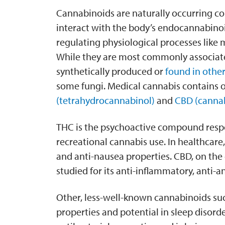
Cannabinoids are naturally occurring c
interact with the body’s endocannabinoid
regulating physiological processes like
While they are most commonly associate
synthetically produced or
found in other
some fungi. Medical cannabis contains 
(tetrahydrocannabinol)
and
CBD (cannab
THC is the psychoactive compound respon
recreational cannabis use. In healthcare, 
and anti-nausea properties. CBD, on the
studied for its anti-inflammatory, anti-a
Other, less-well-known cannabinoids su
properties and potential in sleep disord