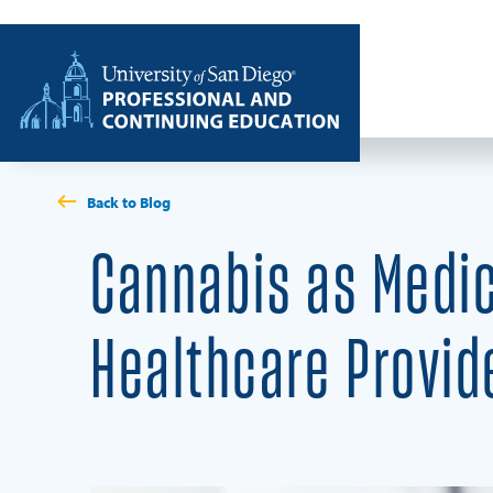
Skip to content
Home
Back to Blog
Cannabis as Medic
Healthcare Provid