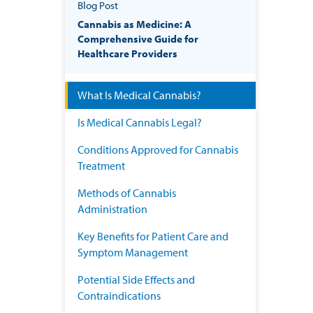
Blog Post
Cannabis as Medicine: A
Comprehensive Guide for
Healthcare Providers
What Is Medical Cannabis?
Is Medical Cannabis Legal?
Conditions Approved for Cannabis
Treatment
Methods of Cannabis
Administration
Key Benefits for Patient Care and
Symptom Management
Potential Side Effects and
Contraindications