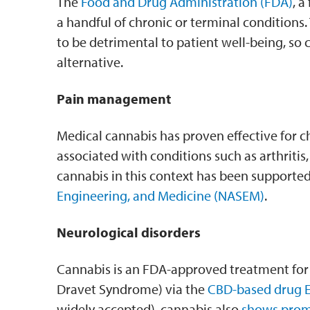
The
Food and Drug Administration (FDA)
, a
a handful of chronic or terminal conditions.
to be detrimental to patient well-being, so c
alternative.
Pain management
Medical cannabis has proven effective for c
associated with conditions such as arthritis,
cannabis in this context has been supporte
Engineering, and Medicine (NASEM)
.
Neurological disorders
Cannabis is an FDA-approved treatment for ep
Dravet Syndrome) via the
CBD-based drug E
widely accepted), cannabis also
shows prom