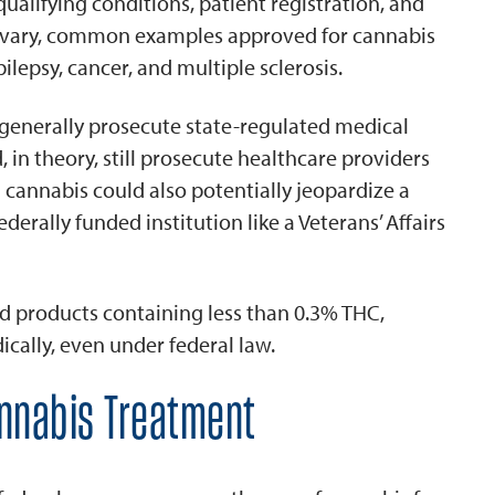
ualifying conditions, patient registration, and
ns vary, common examples approved for cannabis
ilepsy, cancer, and multiple sclerosis.
generally prosecute state-regulated medical
, in theory, still prosecute healthcare providers
cannabis could also potentially jeopardize a
ederally funded institution like a Veterans’ Affairs
 products containing less than 0.3% THC,
cally, even under federal law.
annabis Treatment