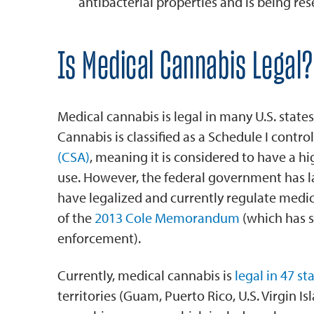
antibacterial properties and is being re
Is Medical Cannabis Legal?
Medical cannabis is legal in many U.S. states,
Cannabis is classified as a Schedule I contr
(CSA)
, meaning it is considered to have a h
use. However, the federal government has la
have legalized and currently regulate medi
of the
2013 Cole Memorandum
(which has si
enforcement).
Currently, medical cannabis is
legal in 47 st
territories (Guam, Puerto Rico, U.S. Virgin I