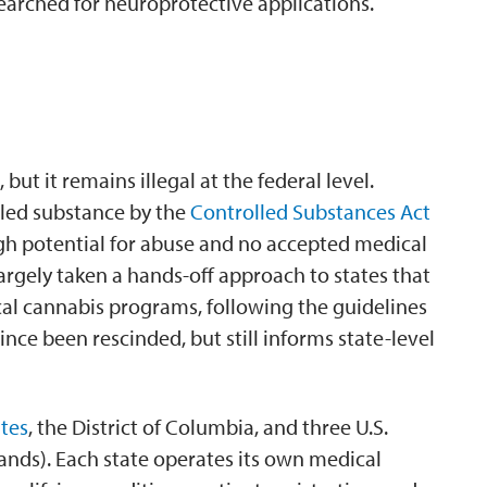
searched for neuroprotective applications.
 but it remains illegal at the federal level.
olled substance by the
Controlled Substances Act
igh potential for abuse and no accepted medical
rgely taken a hands-off approach to states that
cal cannabis programs, following the guidelines
nce been rescinded, but still informs state-level
ates
, the District of Columbia, and three U.S.
slands). Each state operates its own medical