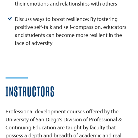
their emotions and relationships with others
Discuss ways to boost resilience: By fostering
positive self-talk and self-compassion, educators
and students can become more resilient in the
face of adversity
INSTRUCTORS
Professional development courses offered by the
University of San Diego’s Division of Professional &
Continuing Education are taught by faculty that
possess a depth and breadth of academic and real-