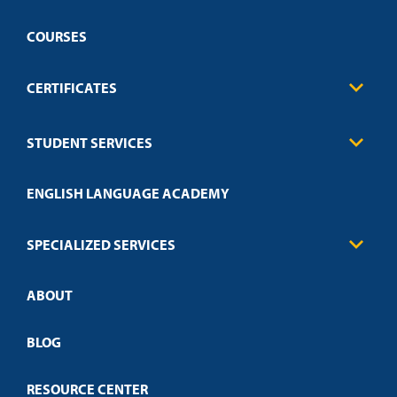
COURSES
CERTIFICATES
Business
STUDENT SERVICES
Education
Engineering
Transcript Request
Health Care
ENGLISH LANGUAGE ACADEMY
Technical Requirements
Credit Validation
FAQs
Law Enforcement
Policies
SPECIALIZED SERVICES
Credit Validation
ABOUT
Customized Training
Employer Partnership Program
Open Campus
BLOG
RESOURCE CENTER