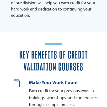
of our division will help you earn credit for your
hard work and dedication to continuing your
education.
KEY BENEFITS OF CREDIT
VALIDATION COURSES
Make Your Work Count
Earn credit for your previous work in
trainings, workshops, and conferences
through a simple process.