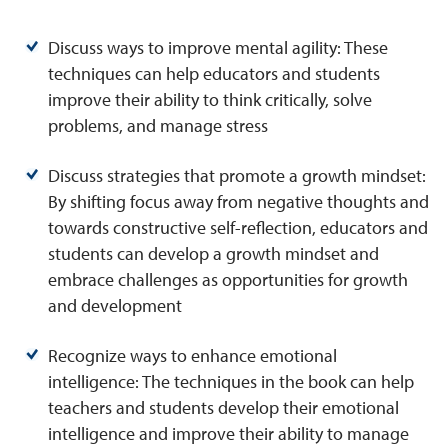
Discuss ways to improve mental agility: These
techniques can help educators and students
improve their ability to think critically, solve
problems, and manage stress
Discuss strategies that promote a growth mindset:
By shifting focus away from negative thoughts and
towards constructive self-reflection, educators and
students can develop a growth mindset and
embrace challenges as opportunities for growth
and development
Recognize ways to enhance emotional
intelligence: The techniques in the book can help
teachers and students develop their emotional
intelligence and improve their ability to manage