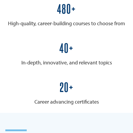
600+
High-quality, career-building courses to choose from
50+
In-depth, innovative, and relevant topics
25+
Career advancing certificates