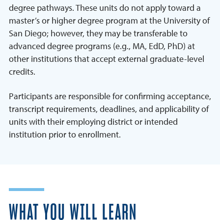
degree pathways. These units do not apply toward a
master’s or higher degree program at the University of
San Diego; however, they may be transferable to
advanced degree programs (e.g., MA, EdD, PhD) at
other institutions that accept external graduate-level
credits.
Participants are responsible for confirming acceptance,
transcript requirements, deadlines, and applicability of
units with their employing district or intended
institution prior to enrollment.
WHAT YOU WILL LEARN