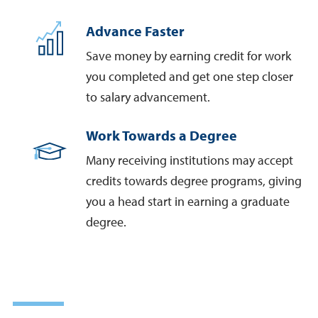
Advance Faster
Save money by earning credit for work
you completed and get one step closer
to salary advancement.
Work Towards a Degree
Many receiving institutions may accept
credits towards degree programs, giving
you a head start in earning a graduate
degree.