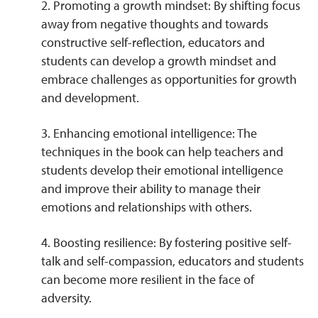
2. Promoting a growth mindset: By shifting focus
away from negative thoughts and towards
constructive self-reflection, educators and
students can develop a growth mindset and
embrace challenges as opportunities for growth
and development.
3. Enhancing emotional intelligence: The
techniques in the book can help teachers and
students develop their emotional intelligence
and improve their ability to manage their
emotions and relationships with others.
4. Boosting resilience: By fostering positive self-
talk and self-compassion, educators and students
can become more resilient in the face of
adversity.