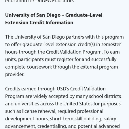
education for DoDEA Educators.
University of San Diego – Graduate-Level
Extension Credit Information
The University of San Diego partners with this program
to offer graduate-level extension credit(s) in semester
hours through the Credit Validation Program. To earn
units, participants must register for and successfully
complete coursework through the external program
provider.
Credits earned through USD’s Credit Validation
Program are widely accepted by many school districts
and universities across the United States for purposes
such as license renewal, required professional
development hours, short-term skill building, salary
advancement, credentialing, and potential advanced