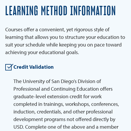
LEARNING METHOD INFORMATION
Courses offer a convenient, yet rigorous style of
learning that allows you to structure your education to
suit your schedule while keeping you on pace toward
achieving your educational goals.
Credit Validation
The University of San Diego’s Division of
Professional and Continuing Education offers
graduate-level extension credit for work
completed in trainings, workshops, conferences,
induction, credentials, and other professional
development programs not offered directly by
USD. Complete one of the above and a member