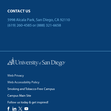
CONTACT US
5998 Alcala Park, San Diego, CA 92110
(619) 260-4585
or
(888) 321-6658
Back to Top
Web Privacy
Web Accessibility Policy
Smoking and Tobacco-Free Campus
Campus Main Site
Follow us today & get inspired!
facebook
linkedin
twitter
youtube