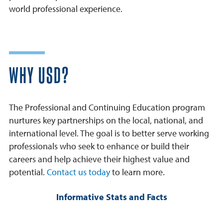
world professional experience.
WHY USD?
The Professional and Continuing Education program
nurtures key partnerships on the local, national, and
international level. The goal is to better serve working
professionals who seek to enhance or build their
careers and help achieve their highest value and
potential.
Contact us today
to learn more.
Informative Stats and Facts