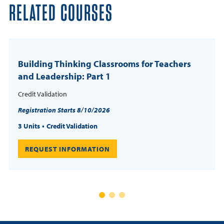
RELATED COURSES
Building Thinking Classrooms for Teachers
and Leadership: Part 1
Credit Validation
Registration Starts 8/10/2026
3 Units
Credit Validation
REQUEST INFORMATION