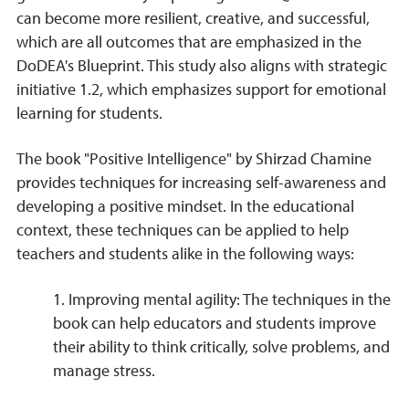
can become more resilient, creative, and successful,
which are all outcomes that are emphasized in the
DoDEA's Blueprint. This study also aligns with strategic
initiative 1.2, which emphasizes support for emotional
learning for students.
The book "Positive Intelligence" by Shirzad Chamine
provides techniques for increasing self-awareness and
developing a positive mindset. In the educational
context, these techniques can be applied to help
teachers and students alike in the following ways:
1. Improving mental agility: The techniques in the
book can help educators and students improve
their ability to think critically, solve problems, and
manage stress.