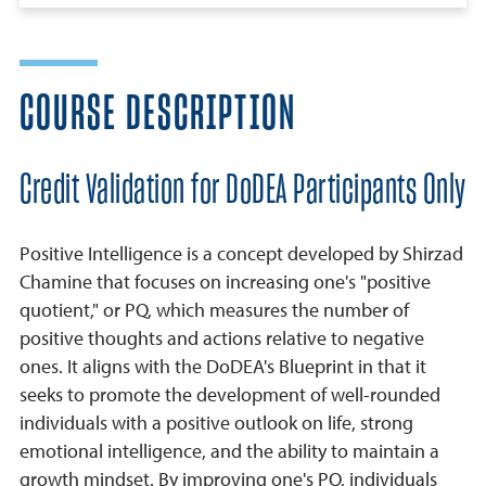
COURSE DESCRIPTION
Credit Validation for DoDEA Participants Only
Positive Intelligence is a concept developed by Shirzad
Chamine that focuses on increasing one's "positive
quotient," or PQ, which measures the number of
positive thoughts and actions relative to negative
ones. It aligns with the DoDEA's Blueprint in that it
seeks to promote the development of well-rounded
individuals with a positive outlook on life, strong
emotional intelligence, and the ability to maintain a
growth mindset. By improving one's PQ, individuals