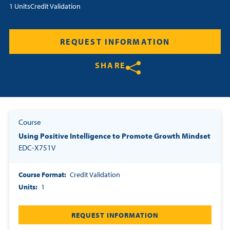
1 Units
Credit Validation
Resources
REQUEST INFORMATION
Login
SHARE
Contact
Cart
Share on Twitter
Share on Facebook
Share on LinkedIn
Course
Using Positive Intelligence to Promote Growth Mindset
EDC-X751V
Course Format
Credit Validation
Units
1
REQUEST INFORMATION