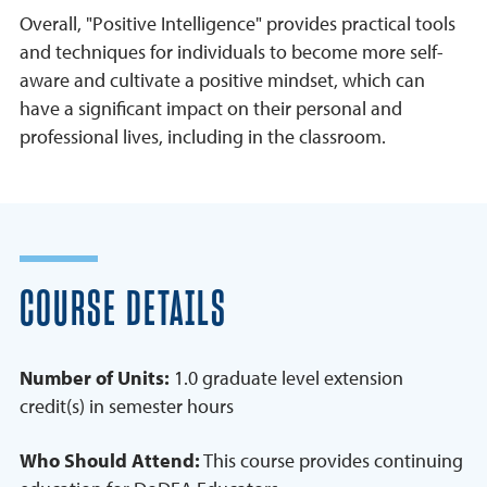
Overall, "Positive Intelligence" provides practical tools
and techniques for individuals to become more self-
aware and cultivate a positive mindset, which can
have a significant impact on their personal and
professional lives, including in the classroom.
COURSE DETAILS
Number of Units:
1.0 graduate level extension
credit(s) in semester hours
Who Should Attend:
This course provides continuing