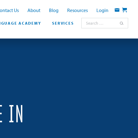
ontact Us
About
Blog
Resources
Login
Contact
Cart
Search for:
NGUAGE ACADEMY
SERVICES
E IN