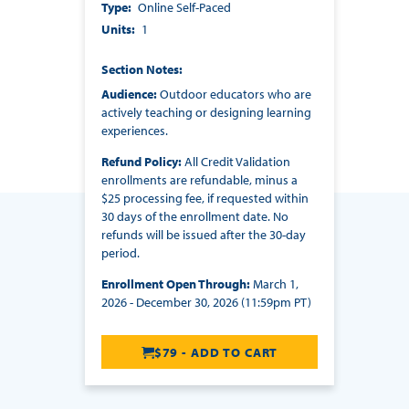
Type
Online Self-Paced
Units
1
Section Notes
Audience:
Outdoor educators who are
actively teaching or designing learning
experiences.
Refund Policy:
All Credit Validation
enrollments are refundable, minus a
$25 processing fee, if requested within
30 days of the enrollment date. No
refunds will be issued after the 30-day
period.
Enrollment Open Through:
March 1,
2026 - December 30, 2026 (11:59pm PT)
$79 - ADD TO CART