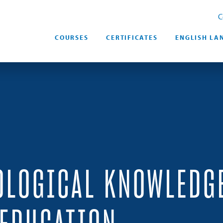
C
COURSES
CERTIFICATES
ENGLISH LA
OLOGICAL KNOWLEDG