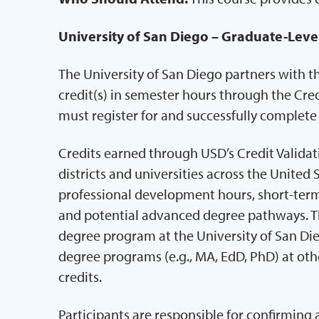
University of San Diego – Graduate-Leve
The University of San Diego partners with t
credit(s) in semester hours through the Cred
must register for and successfully complet
Credits earned through USD’s Credit Valida
districts and universities across the United 
professional development hours, short-term 
and potential advanced degree pathways. Th
degree program at the University of San Di
degree programs (e.g., MA, EdD, PhD) at othe
credits.
Participants are responsible for confirming