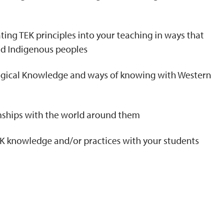
ting TEK principles into your teaching in ways that
nd Indigenous peoples
logical Knowledge and ways of knowing with Western
onships with the world around them
TEK knowledge and/or practices with your students