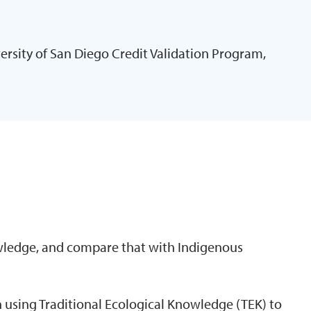
ersity of San Diego Credit Validation Program,
N
ledge, and compare that with Indigenous
 using Traditional Ecological Knowledge (TEK) to