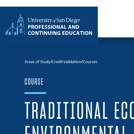
Skip to content
Home
Areas of Study
Credit Validation
Courses
COURSE
TRADITIONAL EC