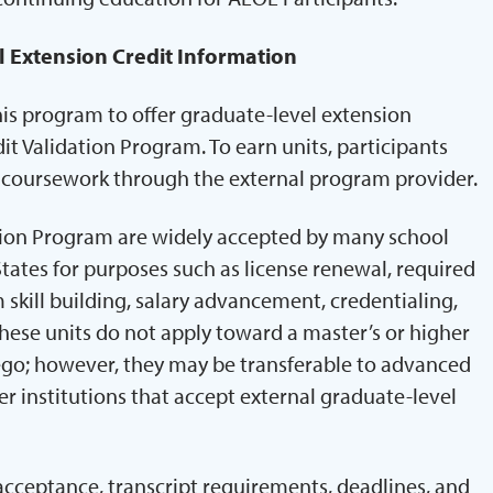
l Extension Credit Information
his program to offer graduate-level extension
it Validation Program. To earn units, participants
e coursework through the external program provider.
tion Program are widely accepted by many school
States for purposes such as license renewal, required
skill building, salary advancement, credentialing,
ese units do not apply toward a master’s or higher
ego; however, they may be transferable to advanced
r institutions that accept external graduate-level
 acceptance, transcript requirements, deadlines, and