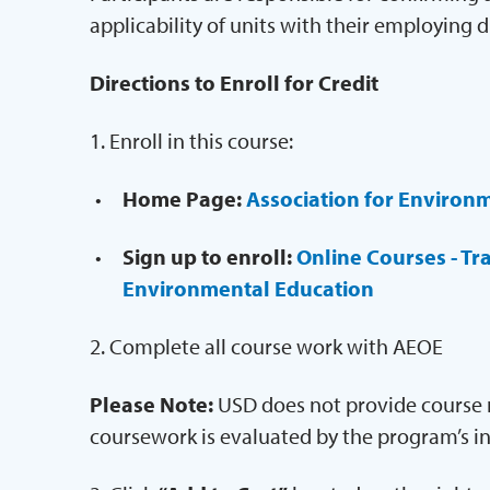
applicability of units with their employing d
Directions to Enroll for Credit
1. Enroll in this course:
Home Page:
Association for Environ
Sign up to enroll:
Online Courses - Tr
Environmental Education
2. Complete all course work with AEOE
Please Note:
USD does not provide course m
coursework is evaluated by the program’s in