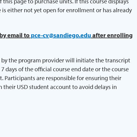
 this page to purchase units. If this course displays
e is either not yet open for enrollment or has already
 by email to
pce-cv@sandiego.edu
after enrolling
by the program provider will initiate the transcript
 days of the official course end date or the course
Participants are responsible for ensuring their
n their USD student account to avoid delays in