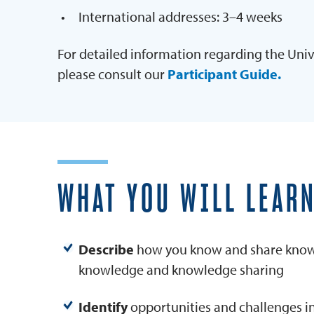
International addresses: 3–4 weeks
For detailed information regarding the Univ
please consult our
Participant Guide.
WHAT YOU WILL LEAR
Describe
how you know and share know
knowledge and knowledge sharing
Identify
opportunities and challenges in