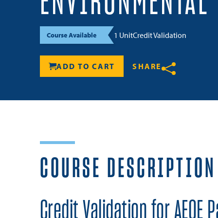
ENVIRONMENTAL
1 Unit
Credit Validation
Course Available
ADD TO CART
SHARE
Share
COURSE DESCRIPTION
Credit Validation for AEOE P