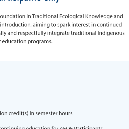
 foundation in Traditional Ecological Knowledge and
introduction, aiming to spark interest in continued
y and respectfully integrate traditional Indigenous
 education programs.
ion credit(s) in semester hours
continuing education for AEOE Participants.