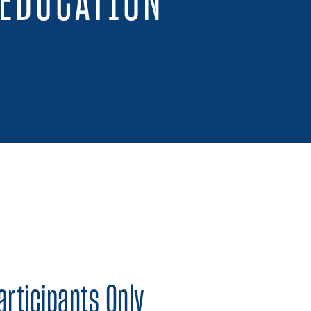
 EDUCATION
 on Twitter
Share on Facebook
Share on LinkedIn
articipants Only