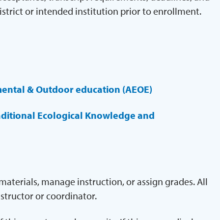
istrict or intended institution prior to enrollment.
mental & Outdoor education (AEOE)
aditional Ecological Knowledge and
aterials, manage instruction, or assign grades. All
structor or coordinator.