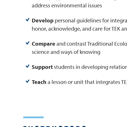
address environmental issues
Develop
personal guidelines for integra
honor, acknowledge, and care for TEK a
Compare
and contrast Traditional Eco
science and ways of knowing
Support
students in developing relati
Teach
a lesson or unit that integrates 