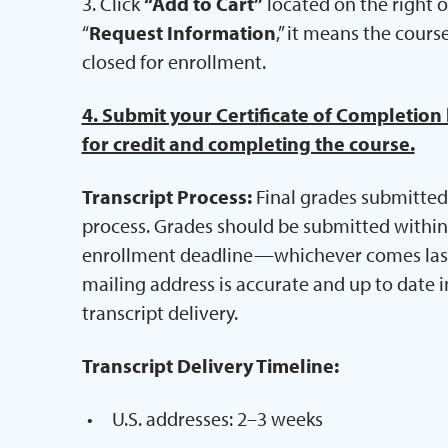
3. Click
“Add to Cart”
located on the right of
“
Request Information
,” it means the cours
closed for enrollment.
4. Submit your Certificate of Completion
for credit and completing the course.
Transcript Process:
Final grades submitted 
process. Grades should be submitted within 7
enrollment deadline—whichever comes last. 
mailing address is accurate and up to date i
transcript delivery.
Transcript Delivery Timeline:
U.S. addresses: 2–3 weeks