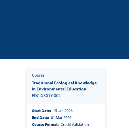
Course
Traditional Ecological Knowledge
in Environmental Education
EDC-X801Y-002
Start Date
15 Jan 2026
End Date
01 Mar 2026
Course Format
Credit Validation