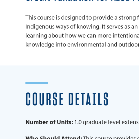
This course is designed to provide a strong
Indigenous ways of knowing. It serves as an 
learning about how we can more intentionall
knowledge into environmental and outdoor
COURSE DETAILS
Number of Units:
1.0 graduate level extens
Who Should Attend:
This course provides 