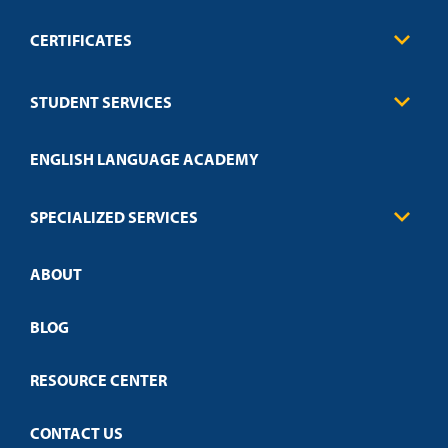
CERTIFICATES
Business
STUDENT SERVICES
Education
Engineering
Transcript Request
Health Care
ENGLISH LANGUAGE ACADEMY
Technical Requirements
Credit Validation
FAQs
Law Enforcement
Policies
SPECIALIZED SERVICES
Credit Validation
ABOUT
Customized Training
Employer Partnership Program
Open Campus
BLOG
RESOURCE CENTER
CONTACT US