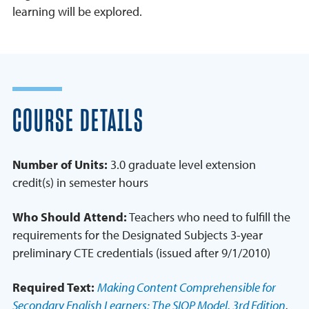
learning will be explored.
COURSE DETAILS
Number of Units:
3.0 graduate level extension
credit(s) in semester hours
Who Should Attend:
Teachers who need to fulfill the
requirements for the Designated Subjects 3-year
preliminary CTE credentials (issued after 9/1/2010)
Required Text:
Making Content Comprehensible for
Secondary English Learners: The SIOP Model, 3rd Edition
,