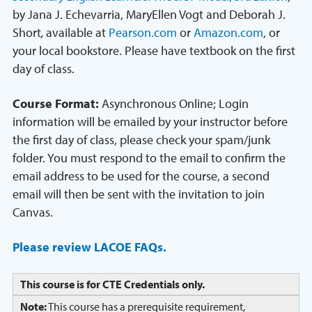
by Jana J. Echevarria, MaryEllen Vogt and Deborah J.
Short
,
available at
Pearson.com
or
Amazon.com
, or
your local bookstore. Please have textbook on the first
day of class.
Course Format:
Asynchronous Online; Login
information will be emailed by your instructor before
the first day of class, please check your spam/junk
folder. You must respond to the email to confirm the
email address to be used for the course, a second
email will then be sent with the invitation to join
Canvas.
Please review LACOE FAQs.
This course is for CTE Credentials only.
Note:
This course has a prerequisite requirement,