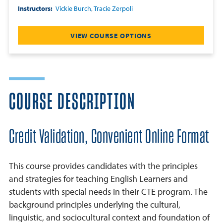
Instructors
Vickie Burch
,
Tracie Zerpoli
VIEW COURSE OPTIONS
COURSE DESCRIPTION
Credit Validation, Convenient Online Format
This course provides candidates with the principles
and strategies for teaching English Learners and
students with special needs in their CTE program. The
background principles underlying the cultural,
linguistic, and sociocultural context and foundation of