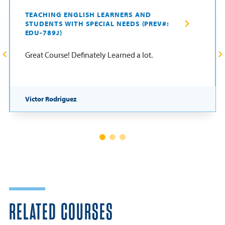
TEACHING ENGLISH LEARNERS AND
STUDENTS WITH SPECIAL NEEDS (PREV#:
EDU-789J)
Great Course! Definately Learned a lot.
Victor Rodriguez
RELATED COURSES