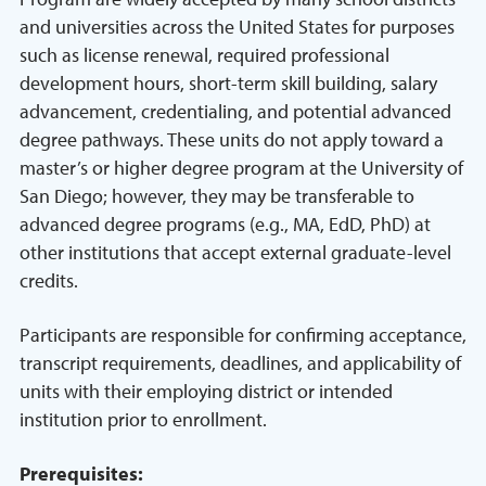
and universities across the United States for purposes
such as license renewal, required professional
development hours, short-term skill building, salary
advancement, credentialing, and potential advanced
degree pathways. These units do not apply toward a
master’s or higher degree program at the University of
San Diego; however, they may be transferable to
advanced degree programs (e.g., MA, EdD, PhD) at
other institutions that accept external graduate-level
credits.
Participants are responsible for confirming acceptance,
transcript requirements, deadlines, and applicability of
units with their employing district or intended
institution prior to enrollment.
Prerequisites: