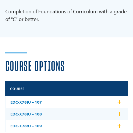
Completion of Foundations of Curriculum with a grade
of "C" or better.
COURSE OPTIONS
COURSE
EDC-X789J – 107
EDC-X789J – 108
EDC-X789J – 109