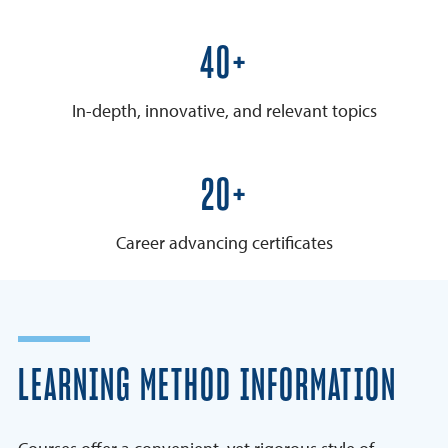
50+
In-depth, innovative, and relevant topics
25+
Career advancing certificates
LEARNING METHOD INFORMATION