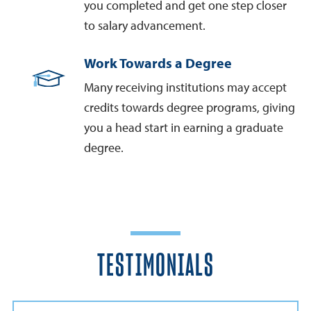
you completed and get one step closer
to salary advancement.
Work Towards a Degree
Many receiving institutions may accept
credits towards degree programs, giving
you a head start in earning a graduate
degree.
TESTIMONIALS