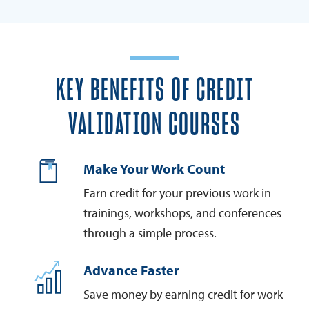
KEY BENEFITS OF CREDIT
VALIDATION COURSES
Make Your Work Count
Earn credit for your previous work in
trainings, workshops, and conferences
through a simple process.
Advance Faster
Save money by earning credit for work