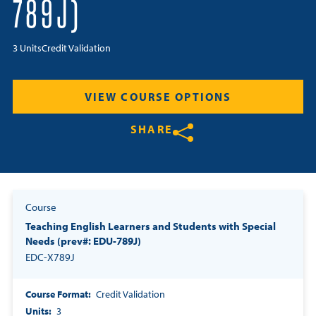
789J)
Resources
3 Units
Credit Validation
Login
VIEW COURSE OPTIONS
Contact
Cart
SHARE
Share on Twitter
Share on Facebook
Share on LinkedIn
Course
Teaching English Learners and Students with Special
Needs (prev#: EDU-789J)
EDC-X789J
Course Format
Credit Validation
Units
3