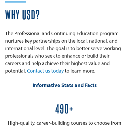
WHY USD?
The Professional and Continuing Education program
nurtures key partnerships on the local, national, and
international level. The goal is to better serve working
professionals who seek to enhance or build their
careers and help achieve their highest value and
potential.
Contact us today
to learn more.
Informative Stats and Facts
600+
High-quality, career-building courses to choose from