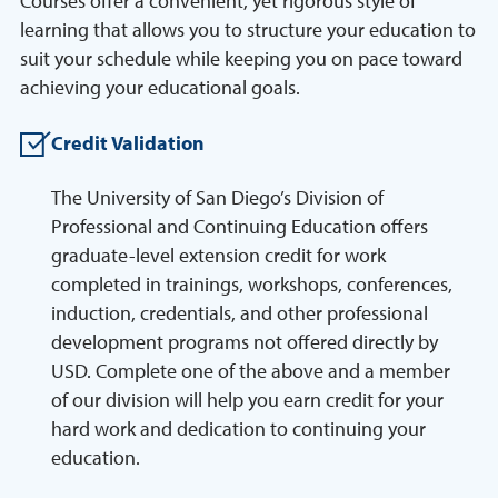
Courses offer a convenient, yet rigorous style of
learning that allows you to structure your education to
suit your schedule while keeping you on pace toward
achieving your educational goals.
Credit Validation
The University of San Diego’s Division of
Professional and Continuing Education offers
graduate-level extension credit for work
completed in trainings, workshops, conferences,
induction, credentials, and other professional
development programs not offered directly by
USD. Complete one of the above and a member
of our division will help you earn credit for your
hard work and dedication to continuing your
education.