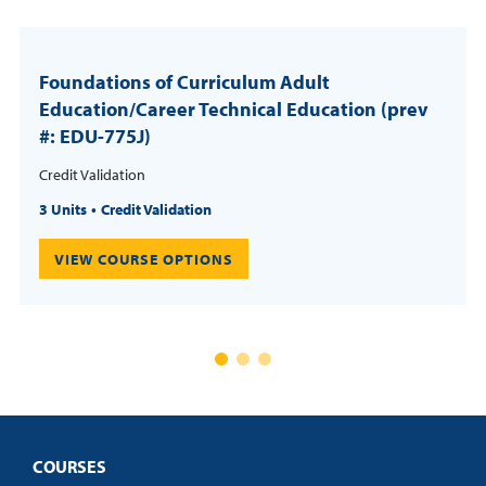
Foundations of Curriculum Adult
Education/Career Technical Education (prev
#: EDU-775J)
Credit Validation
3 Units
Credit Validation
VIEW COURSE OPTIONS
COURSES