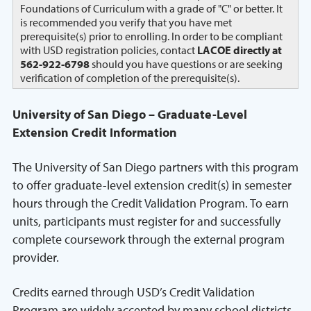
Foundations of Curriculum with a grade of "C" or better. It
is recommended you verify that you have met
prerequisite(s) prior to enrolling. In order to be compliant
with USD registration policies, contact
LACOE directly at
562-922-6798
should you have questions or are seeking
verification of completion of the prerequisite(s).
University of San Diego – Graduate-Level
Extension Credit Information
The University of San Diego partners with this program
to offer graduate-level extension credit(s) in semester
hours through the Credit Validation Program. To earn
units, participants must register for and successfully
complete coursework through the external program
provider.
Credits earned through USD’s Credit Validation
Program are widely accepted by many school districts