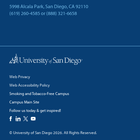
5998 Alcala Park, San Diego, CA 92110
(619) 260-4585
or
(888) 321-6658
Back to Top
Web Privacy
Web Accessibility Policy
Smoking and Tobacco-Free Campus
Campus Main Site
Follow us today & get inspired!
facebook
linkedin
twitter
youtube
© University of San Diego 2026. All Rights Reserved.