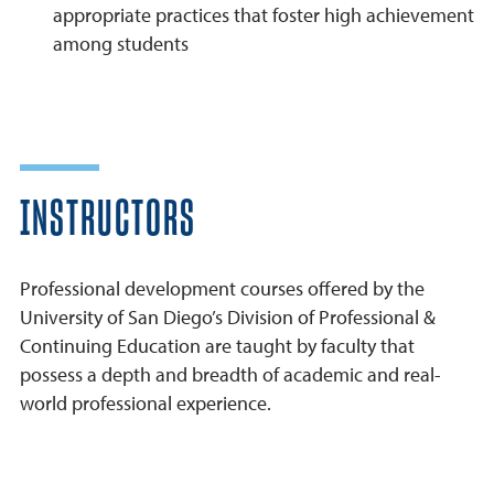
appropriate practices that foster high achievement
among students
INSTRUCTORS
Professional development courses offered by the
University of San Diego’s Division of Professional &
Continuing Education are taught by faculty that
possess a depth and breadth of academic and real-
world professional experience.