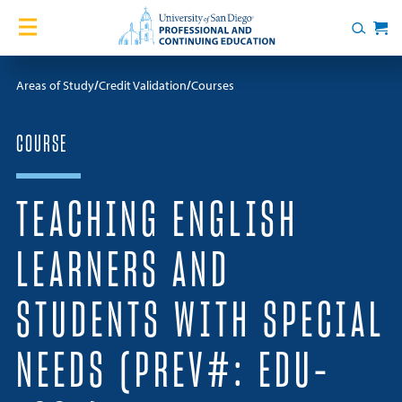
Skip to content
Home
Search
Cart
Courses
Areas of Study
Credit Validation
Courses
Certificates
COURSE
English Language Academy
TEACHING ENGLISH
Services
LEARNERS AND
Contact Us
STUDENTS WITH SPECIAL
About
NEEDS (PREV#: EDU-
Blog