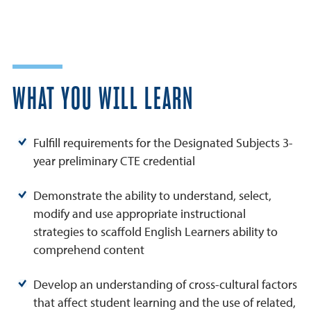
WHAT YOU WILL LEARN
Fulfill requirements for the Designated Subjects 3-
year preliminary CTE credential
Demonstrate the ability to understand, select,
modify and use appropriate instructional
strategies to scaffold English Learners ability to
comprehend content
Develop an understanding of cross-cultural factors
that affect student learning and the use of related,