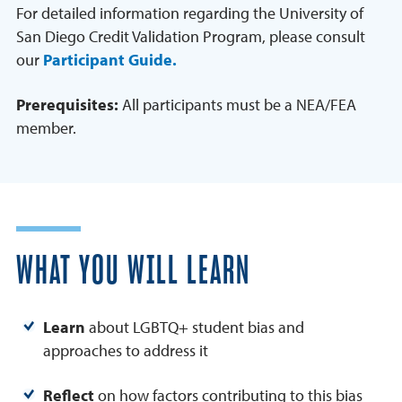
For detailed information regarding the University of
San Diego Credit Validation Program, please consult
our
Participant Guide.
Prerequisites:
All participants must be a NEA/FEA
member.
WHAT YOU WILL LEARN
Learn
about LGBTQ+ student bias and
approaches to address it
Reflect
on how factors contributing to this bias