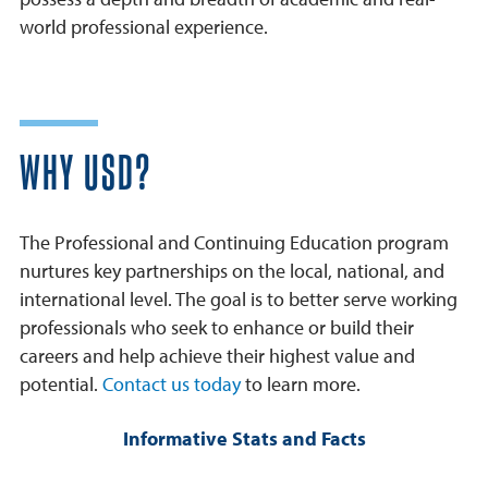
world professional experience.
WHY USD?
The Professional and Continuing Education program
nurtures key partnerships on the local, national, and
international level. The goal is to better serve working
professionals who seek to enhance or build their
careers and help achieve their highest value and
potential.
Contact us today
to learn more.
Informative Stats and Facts