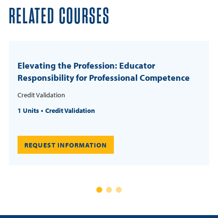
RELATED COURSES
Elevating the Profession: Educator
Responsibility for Professional Competence
Credit Validation
1 Units
Credit Validation
REQUEST INFORMATION