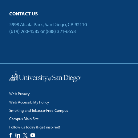
CONTACT US
5998 Alcala Park, San Diego, CA 92110
(619) 260-4585
or
(888) 321-6658
Back to Top
Web Privacy
Web Accessibility Policy
Smoking and Tobacco-Free Campus
Campus Main Site
Follow us today & get inspired!
facebook
linkedin
twitter
youtube