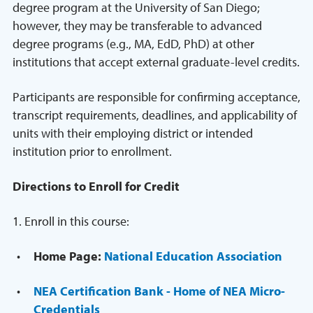
degree program at the University of San Diego;
however, they may be transferable to advanced
degree programs (e.g., MA, EdD, PhD) at other
institutions that accept external graduate-level credits.
Participants are responsible for confirming acceptance,
transcript requirements, deadlines, and applicability of
units with their employing district or intended
institution prior to enrollment.
Directions to Enroll for Credit
1. Enroll in this course:
Home Page:
National Education Association
NEA Certification Bank - Home of NEA Micro-
Credentials