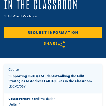
IN THE CLASSROOM
Resources
1 Units
Credit Validation
Login
REQUEST INFORMATION
Contact
Cart
SHARE
Share on Twitter
Share on Facebook
Share on LinkedIn
Course
Supporting LGBTQ+ Students: Walking the Talk:
Strategies to Address LGBTQ+ Bias in the Classroom
EDC-X706Y
Course Format
Credit Validation
Units
1