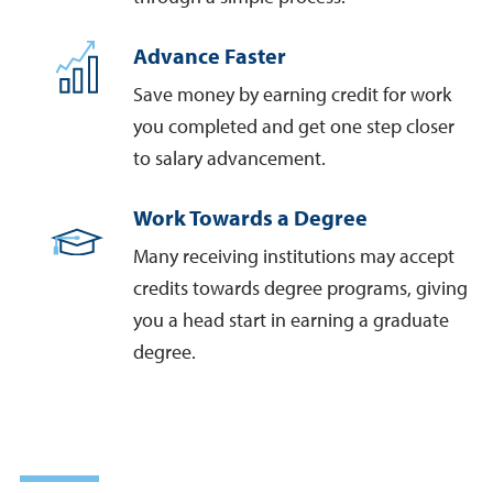
Advance Faster
Save money by earning credit for work
you completed and get one step closer
to salary advancement.
Work Towards a Degree
Many receiving institutions may accept
credits towards degree programs, giving
you a head start in earning a graduate
degree.