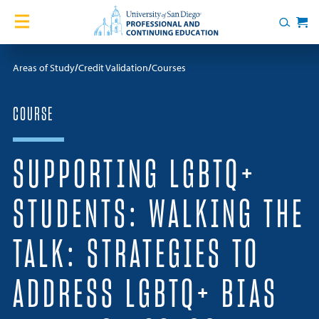
Skip to content
Home
Search
Cart
Courses
Areas of Study
Credit Validation
Courses
Certificates
COURSE
English Language Academy
SUPPORTING LGBTQ+
Services
STUDENTS: WALKING THE
Contact Us
TALK: STRATEGIES TO
About
ADDRESS LGBTQ+ BIAS
Blog