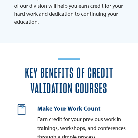
of our division will help you earn credit for your
hard work and dedication to continuing your
education.
KEY BENEFITS OF CREDIT
VALIDATION COURSES
Make Your Work Count
Earn credit for your previous work in
trainings, workshops, and conferences
through a simple process.