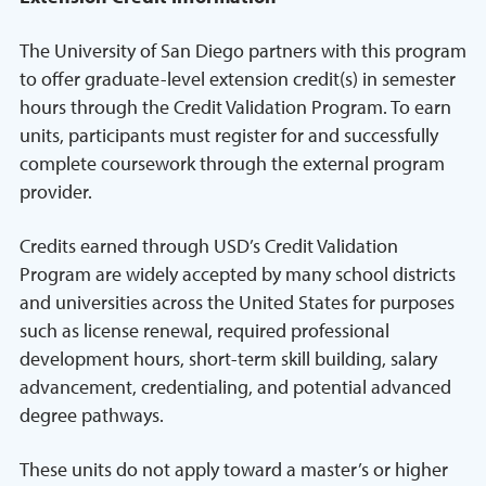
The University of San Diego partners with this program
to offer graduate-level extension credit(s) in semester
hours through the Credit Validation Program. To earn
units, participants must register for and successfully
complete coursework through the external program
provider.
Credits earned through USD’s Credit Validation
Program are widely accepted by many school districts
and universities across the United States for purposes
such as license renewal, required professional
development hours, short-term skill building, salary
advancement, credentialing, and potential advanced
degree pathways.
These units do not apply toward a master’s or higher