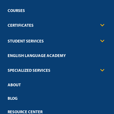
COURSES
CERTIFICATES
Business
STUDENT SERVICES
Education
Engineering
Transcript Request
Health Care
ENGLISH LANGUAGE ACADEMY
Technical Requirements
Credit Validation
FAQs
Law Enforcement
Policies
SPECIALIZED SERVICES
Credit Validation
ABOUT
Customized Training
Employer Partnership Program
Open Campus
BLOG
RESOURCE CENTER