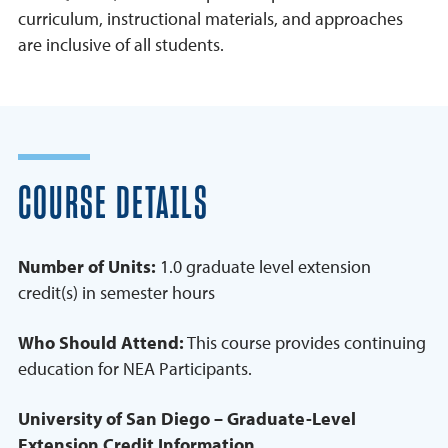
curriculum, instructional materials, and approaches
are inclusive of all students.
COURSE DETAILS
Number of Units:
1.0 graduate level extension
credit(s) in semester hours
Who Should Attend:
This course provides continuing
education for NEA Participants.
University of San Diego – Graduate-Level
Extension Credit Information