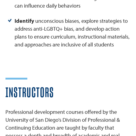
can influence daily behaviors
Identify
unconscious biases, explore strategies to
address anti-LGBTQ+ bias, and develop action
plans to ensure curriculum, instructional materials,
and approaches are inclusive of all students
INSTRUCTORS
Professional development courses offered by the
University of San Diego’s Division of Professional &
Continuing Education are taught by faculty that
possess a depth and breadth of academic and real-