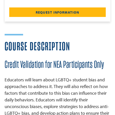
REQUEST INFORMATION
COURSE DESCRIPTION
Credit Validation for NEA Participants Only
Educators will learn about LGBTQ+ student bias and
approaches to address it. They will also reflect on how
factors that contribute to this bias can influence their
daily behaviors. Educators will identify their
unconscious biases, explore strategies to address anti-
LGBTQ+ bias, and develop action plans to ensure their