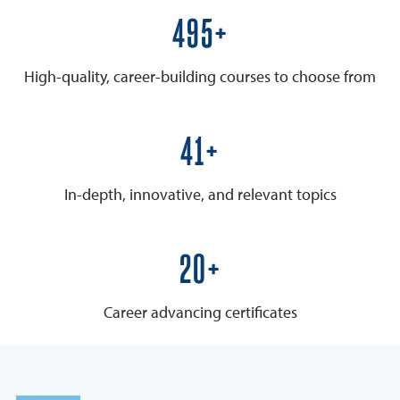
600+
High-quality, career-building courses to choose from
50+
In-depth, innovative, and relevant topics
25+
Career advancing certificates