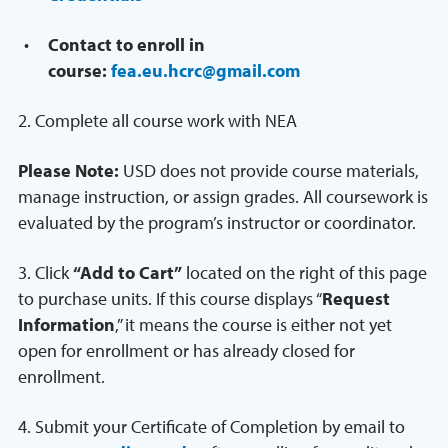
Contact to enroll in
course:
fea.eu.hcrc@gmail.com
2. Complete all course work with NEA
Please Note:
USD does not provide course materials,
manage instruction, or assign grades. All coursework is
evaluated by the program’s instructor or coordinator.
3. Click
“Add to Cart”
located on the right of this page
to purchase units. If this course displays “
Request
Information
,” it means the course is either not yet
open for enrollment or has already closed for
enrollment.
4. Submit your Certificate of Completion by email to