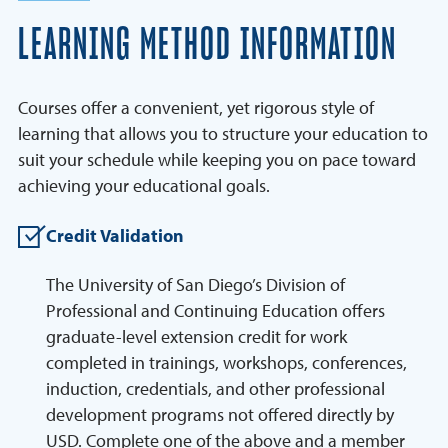
LEARNING METHOD INFORMATION
Courses offer a convenient, yet rigorous style of
learning that allows you to structure your education to
suit your schedule while keeping you on pace toward
achieving your educational goals.
Credit Validation
The University of San Diego’s Division of
Professional and Continuing Education offers
graduate-level extension credit for work
completed in trainings, workshops, conferences,
induction, credentials, and other professional
development programs not offered directly by
USD. Complete one of the above and a member