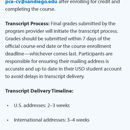
pce-cv@sandiego.edu
after enrolling for credit and
completing the course.
Transcript Process:
Final grades submitted by the
program provider will initiate the transcript process.
Grades should be submitted within 7 days of the
official course end date or the course enrollment
deadline—whichever comes last. Participants are
responsible for ensuring their mailing address is
accurate and up to date in their USD student account
to avoid delays in transcript delivery.
Transcript Delivery Timeline:
U.S. addresses: 2–3 weeks
International addresses: 3–4 weeks