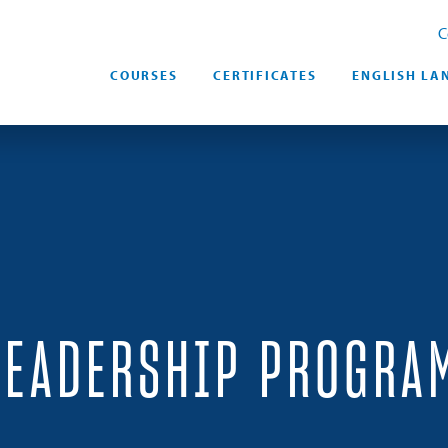
C
COURSES
CERTIFICATES
ENGLISH LA
LEADERSHIP PROGRA