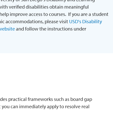
ith verified disabilities obtain meaningful
lp improve access to courses. If you are a student
mic accommodations, please visit
USD's Disability
website
and follow the instructions under
N
des practical frameworks such as board gap
 you can immediately apply to resolve real