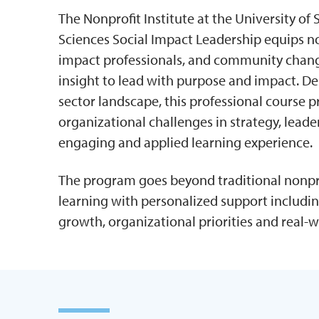
The Nonprofit Institute at the University o
Sciences Social Impact Leadership equips no
impact professionals, and community change
insight to lead with purpose and impact. De
sector landscape, this professional course p
organizational challenges in strategy, lead
engaging and applied learning experience.
The program goes beyond traditional nonpro
learning with personalized support includin
growth, organizational priorities and real-w