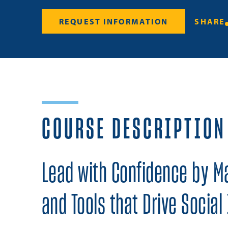
REQUEST INFORMATION
SHARE
COURSE DESCRIPTION
Lead with Confidence by Mas
and Tools that Drive Social