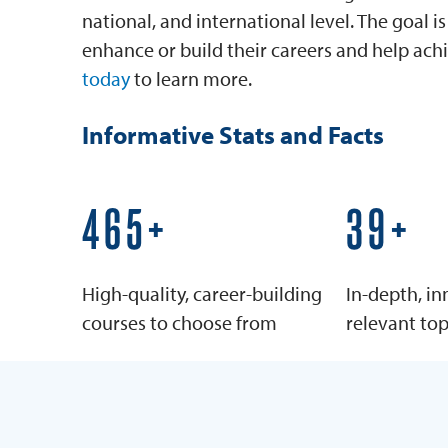
national, and international level. The goal 
enhance or build their careers and help achi
today
to learn more.
Informative Stats and Facts
600+
50+
High-quality, career-building
In-depth, in
courses to choose from
relevant top