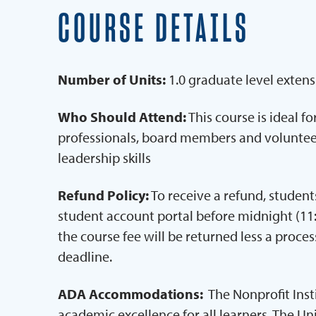
COURSE DETAILS
Number of Units:
1.0 graduate level extens
Who Should Attend:
This course is ideal f
professionals, board members and volunteer
leadership skills
Refund Policy:
To receive a refund, stude
student account portal before midnight (11:
the course fee will be returned less a process
deadline.
ADA Accommodations:
The Nonprofit Ins
academic excellence for all learners. The Un