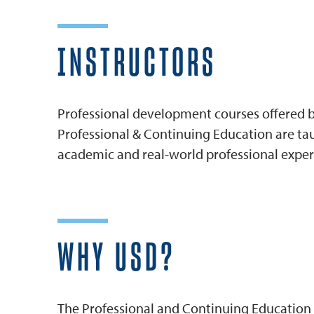
INSTRUCTORS
Professional development courses offered by
Professional & Continuing Education are tau
academic and real-world professional exper
WHY USD?
The Professional and Continuing Education 