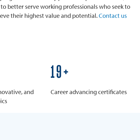
is to better serve working professionals who seek to
eve their highest value and potential.
Contact us
25+
novative, and
Career advancing certificates
ics