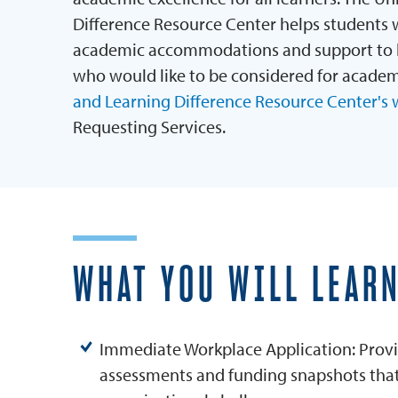
Difference Resource Center helps students w
academic accommodations and support to he
who would like to be considered for acade
and Learning Difference Resource Center's 
Requesting Services.
WHAT YOU WILL LEAR
Immediate Workplace Application: Provi
assessments and funding snapshots that