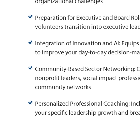
organizational challenges
Preparation for Executive and Board Roles
volunteers transition into executive le
Integration of Innovation and AI: Equips
to improve your day-to-day decision-m
Community-Based Sector Networking: Con
nonprofit leaders, social impact profe
community networks
Personalized Professional Coaching: Inc
your specific leadership growth and bre