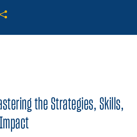
Share on Twitter
Share on Facebook
Share on LinkedIn
tering the Strategies, Skills,
 Impact