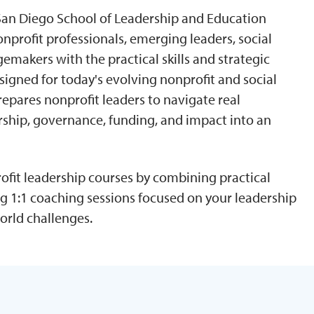
f San Diego School of Leadership and Education
nprofit professionals, emerging leaders, social
makers with the practical skills and strategic
signed for today's evolving nonprofit and social
repares nonprofit leaders to navigate real
ership, governance, funding, and impact into an
fit leadership courses by combining practical
g 1:1 coaching sessions focused on your leadership
orld challenges.