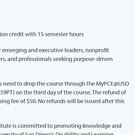
ion credit with 15 semester hours
or emerging and executive leaders, nonprofit
s, and professionals seeking purpose-driven
nts need to drop the course through the MyPCE@USD
59PT) on the third day of the course. The refund of
ing fee of $50. No refunds will be issued after this
titute is committed to promoting knowledge and
iversity of San Diego's Disability and Learning