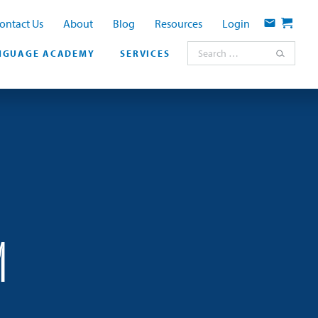
ontact Us
About
Blog
Resources
Login
Contact
Cart
Search for:
NGUAGE ACADEMY
SERVICES
M