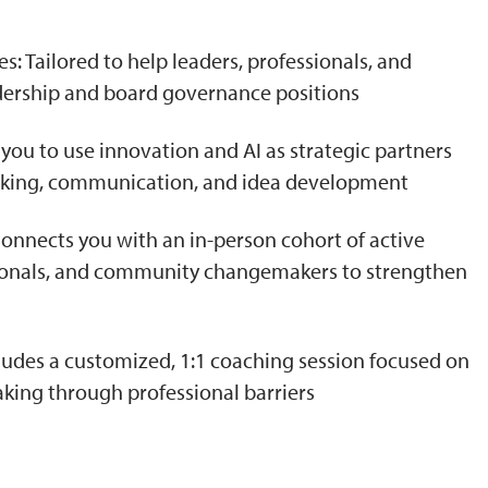
: Tailored to help leaders, professionals, and
adership and board governance positions
 you to use innovation and AI as strategic partners
aking, communication, and idea development
nects you with an in-person cohort of active
ssionals, and community changemakers to strengthen
ludes a customized, 1:1 coaching session focused on
aking through professional barriers