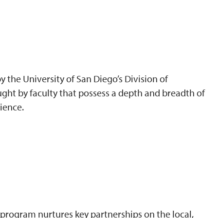
 the University of San Diego’s Division of
ght by faculty that possess a depth and breadth of
ience.
program nurtures key partnerships on the local,