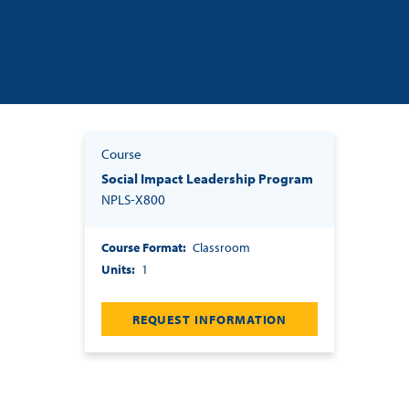
Course
Social Impact Leadership Program
NPLS-X800
Course Format
Classroom
Units
1
REQUEST INFORMATION