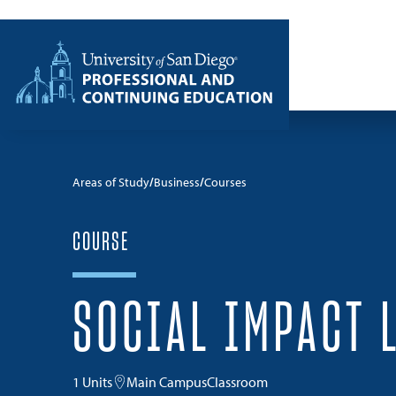
Skip to content
Home
Areas of Study
Business
Courses
COURSE
SOCIAL IMPACT 
1 Units
Main Campus
Classroom