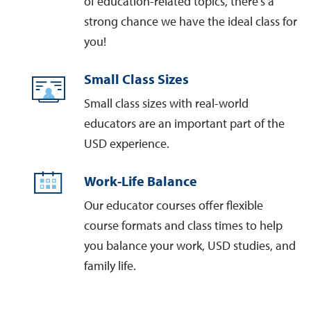
of education-related topics, there’s a
strong chance we have the ideal class for
you!
Small Class Sizes
Small class sizes with real-world
educators are an important part of the
USD experience.
Work-Life Balance
Our educator courses offer flexible
course formats and class times to help
you balance your work, USD studies, and
family life.