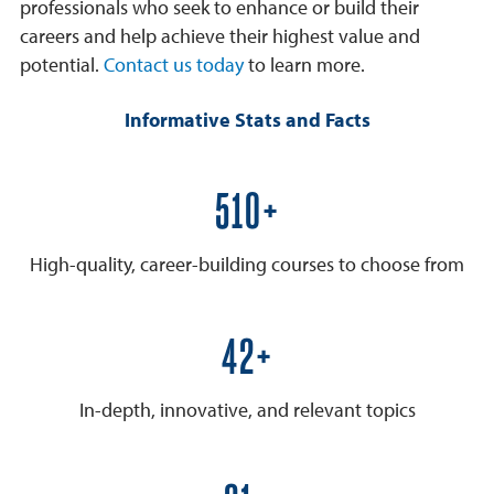
professionals who seek to enhance or build their
careers and help achieve their highest value and
potential.
Contact us today
to learn more.
Informative Stats and Facts
600+
High-quality, career-building courses to choose from
50+
In-depth, innovative, and relevant topics