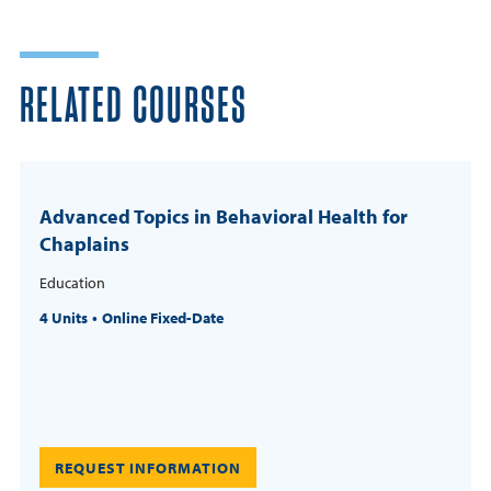
RELATED COURSES
Advanced Topics in Behavioral Health for
Chaplains
Education
4 Units
Online Fixed-Date
REQUEST INFORMATION