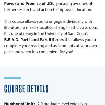
Power and Promise of UDL
, pursuing avenues of
further research and action to improve education.
This course allows you to engage individually with
literature to make a positive change in the classroom.
It is one of many in the University of San Diego’s
R.E.A.D. Part I and Part II Series
that allows you to
complete your reading and assignments at your own
pace and when it is convenient for you!
COURSE DETAILS
Number of Units:
2.0 graduate level extension