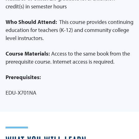
credit(s) in semester hours
Who Should Attend:
This course provides continuing
education for teachers (K-12) and community college
level instructors.
Course Materials:
Access to the same book from the
prerequisite course. Internet access is required.
Prerequisites:
EDU-X701NA