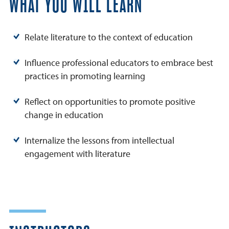
WHAT YOU WILL LEARN
Relate literature to the context of education
Influence professional educators to embrace best
practices in promoting learning
Reflect on opportunities to promote positive
change in education
Internalize the lessons from intellectual
engagement with literature