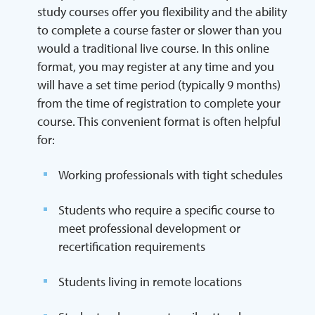
study courses offer you flexibility and the ability
to complete a course faster or slower than you
would a traditional live course. In this online
format, you may register at any time and you
will have a set time period (typically 9 months)
from the time of registration to complete your
course. This convenient format is often helpful
for:
Working professionals with tight schedules
Students who require a specific course to
meet professional development or
recertification requirements
Students living in remote locations