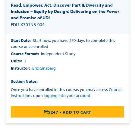
Read, Empower, Act, Discover Part II/Diversity and
Inclusion – Equity by Design: Delivering on the Power
and Promise of UDL
EDU-X701NB-004
Start Date
Start now, you have 270 days to complete this
course once enrolled
Course Format
Independent Study
Units
2
Instructor
Eric Ginsberg
Section Notes
Once you have enrolled in this course, you may access
Course
Instructions
upon
logging into your account
.
$247 - ADD TO CART