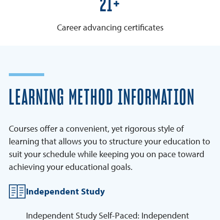
25+
Career advancing certificates
LEARNING METHOD INFORMATION
Courses offer a convenient, yet rigorous style of
learning that allows you to structure your education to
suit your schedule while keeping you on pace toward
achieving your educational goals.
Independent Study
Independent Study Self-Paced: Independent