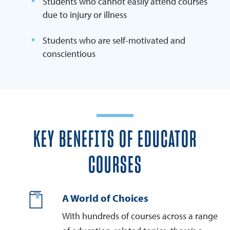
Students who cannot easily attend courses
due to injury or illness
Students who are self-motivated and
conscientious
KEY BENEFITS OF EDUCATOR
COURSES
A World of Choices
With hundreds of courses across a range