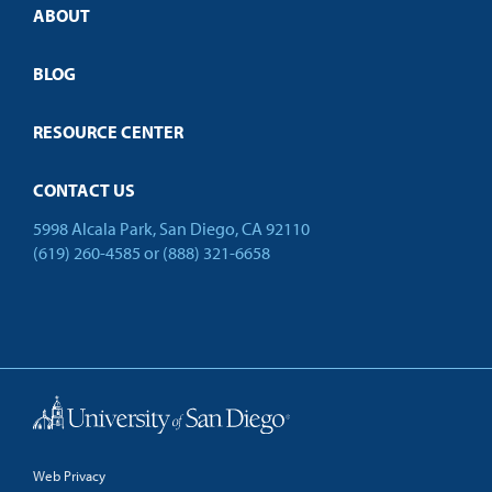
ABOUT
Customized Training
Employer Partnership Program
Open Campus
BLOG
RESOURCE CENTER
CONTACT US
5998 Alcala Park, San Diego, CA 92110
(619) 260-4585
or
(888) 321-6658
Back to Top
Web Privacy