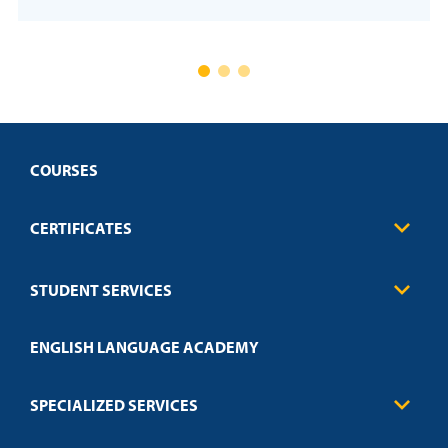
COURSES
CERTIFICATES
Business
STUDENT SERVICES
Education
Engineering
Transcript Request
Health Care
ENGLISH LANGUAGE ACADEMY
Technical Requirements
Credit Validation
FAQs
Law Enforcement
Policies
SPECIALIZED SERVICES
Credit Validation