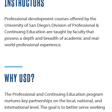
INSTRUCTORS
Professional development courses offered by the
University of San Diego’s Division of Professional &
Continuing Education are taught by faculty that
possess a depth and breadth of academic and real-
world professional experience.
WHY USD?
The Professional and Continuing Education program
nurtures key partnerships on the local, national, and
international level. The goal is to better serve working