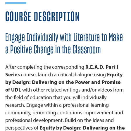
COURSE DESCRIPTION
Engage Individually with Literature to Make
a Positive Change in the Classroom
After completing the corresponding
R.E.A.D. Part I
Series
course, launch a critical dialogue using
Equity
by Design: Delivering on the Power and Promise
of UDL
with other related writings and/or videos from
the field of education that you will individually
research. Engage within a professional learning
community, promoting continuous improvement and
professional development. Build on the ideas and
perspectives of
Equity by Design: Delivering on the