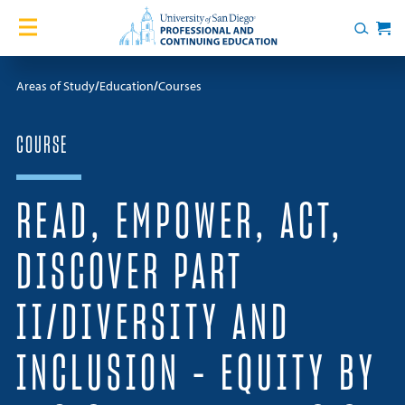
Skip to content
Home
Search
Cart
Courses
Areas of Study
Education
Courses
Certificates
COURSE
English Language Academy
READ, EMPOWER, ACT,
Services
DISCOVER PART
Contact Us
II/DIVERSITY AND
About
INCLUSION – EQUITY BY
Blog