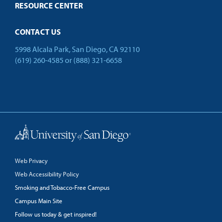
RESOURCE CENTER
CONTACT US
5998 Alcala Park, San Diego, CA 92110
(619) 260-4585
or
(888) 321-6658
Back to Top
Web Privacy
Web Accessibility Policy
Smoking and Tobacco-Free Campus
Campus Main Site
Follow us today & get inspired!