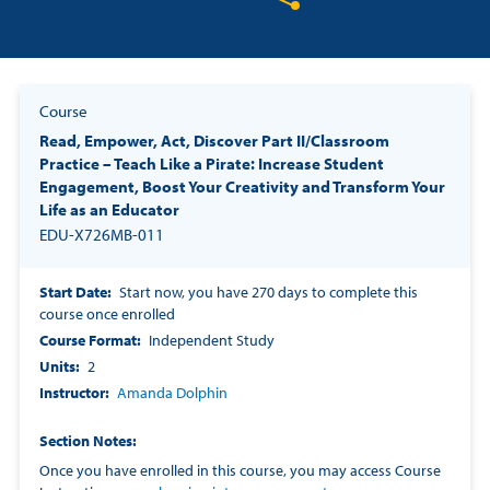
Share on Twitter
Share on Facebook
Share on LinkedIn
Course
Read, Empower, Act, Discover Part II/Classroom
Practice – Teach Like a Pirate: Increase Student
Engagement, Boost Your Creativity and Transform Your
Life as an Educator
EDU-X726MB-011
Start Date
Start now, you have 270 days to complete this
course once enrolled
Course Format
Independent Study
Units
2
Instructor
Amanda Dolphin
Section Notes
Once you have enrolled in this course, you may access Course