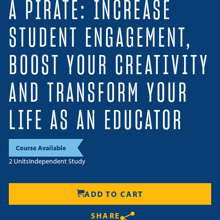
A PIRATE: INCREASE
Resources
STUDENT ENGAGEMENT,
Login
BOOST YOUR CREATIVITY
Contact
Cart
AND TRANSFORM YOUR
LIFE AS AN EDUCATOR
Course Available
2 Units
Independent Study
ADD TO CART
SHARE