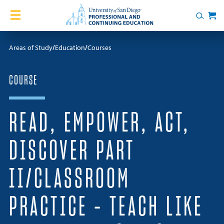
Skip to content
Home
Search
Cart
Courses
Areas of Study
Education
Courses
Certificates
COURSE
English Language Academy
READ, EMPOWER, ACT,
Services
DISCOVER PART
Contact Us
II/CLASSROOM
About
PRACTICE – TEACH LIKE
Blog