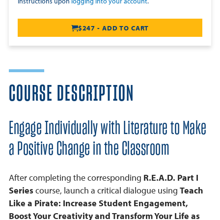
Instructions upon
logging into your account
.
$247 - ADD TO CART
COURSE DESCRIPTION
Engage Individually with Literature to Make
a Positive Change in the Classroom
After completing the corresponding
R.E.A.D. Part I
Series
course, launch a critical dialogue using
Teach
Like a Pirate: Increase Student Engagement,
Boost Your Creativity and Transform Your Life as