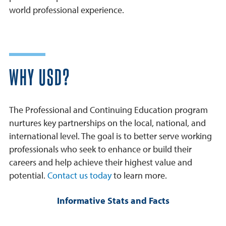
world professional experience.
WHY USD?
The Professional and Continuing Education program
nurtures key partnerships on the local, national, and
international level. The goal is to better serve working
professionals who seek to enhance or build their
careers and help achieve their highest value and
potential.
Contact us today
to learn more.
Informative Stats and Facts