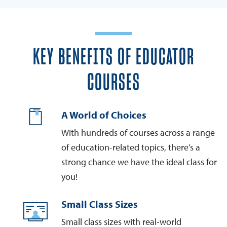
KEY BENEFITS OF EDUCATOR
COURSES
A World of Choices
With hundreds of courses across a range
of education-related topics, there’s a
strong chance we have the ideal class for
you!
Small Class Sizes
Small class sizes with real-world