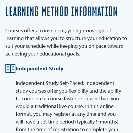
LEARNING METHOD INFORMATION
Courses offer a convenient, yet rigorous style of
learning that allows you to structure your education to
suit your schedule while keeping you on pace toward
achieving your educational goals.
Independent Study
Independent Study Self-Paced: Independent
study courses offer you flexibility and the ability
to complete a course faster or slower than you
would a traditional live course. In this online
format, you may register at any time and you
will have a set time period (typically 9 months)
from the time of registration to complete your