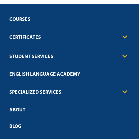
COURSES
CERTIFICATES
Business
STUDENT SERVICES
Education
Engineering
Transcript Request
Health Care
ENGLISH LANGUAGE ACADEMY
Technical Requirements
Credit Validation
FAQs
Law Enforcement
Policies
SPECIALIZED SERVICES
Credit Validation
ABOUT
Customized Training
Employer Partnership Program
Open Campus
BLOG