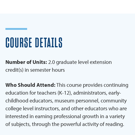
COURSE DETAILS
Number of Units:
2.0 graduate level extension
credit(s) in semester hours
Who Should Attend:
This course provides continuing
education for teachers (K-12), administrators, early-
childhood educators, museum personnel, community
college level instructors, and other educators who are
interested in earning professional growth in a variety
of subjects, through the powerful activity of reading.