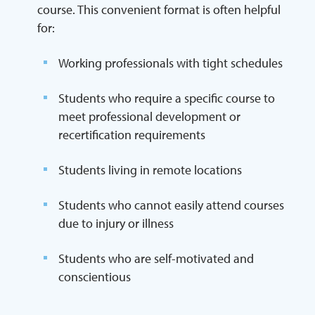
course. This convenient format is often helpful
for:
Working professionals with tight schedules
Students who require a specific course to
meet professional development or
recertification requirements
Students living in remote locations
Students who cannot easily attend courses
due to injury or illness
Students who are self-motivated and
conscientious