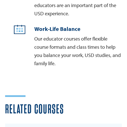
educators are an important part of the
USD experience.
Work-Life Balance
Our educator courses offer flexible
course formats and class times to help
you balance your work, USD studies, and
family life.
RELATED COURSES