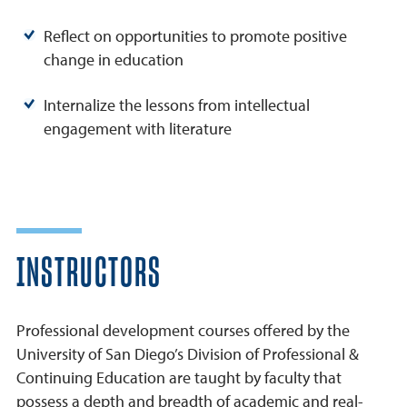
Reflect on opportunities to promote positive
change in education
Internalize the lessons from intellectual
engagement with literature
INSTRUCTORS
Professional development courses offered by the
University of San Diego’s Division of Professional &
Continuing Education are taught by faculty that
possess a depth and breadth of academic and real-