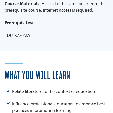
Course Materials:
Access to the same book from the
prerequisite course. Internet access is required.
Prerequisites:
EDU-X726MA
WHAT YOU WILL LEARN
Relate literature to the context of education
Influence professional educators to embrace best
practices in promoting learning