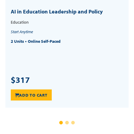
AI in Education Leadership and Policy
Education
Start Anytime
2 Units
Online Self-Paced
$317
ADD TO CART