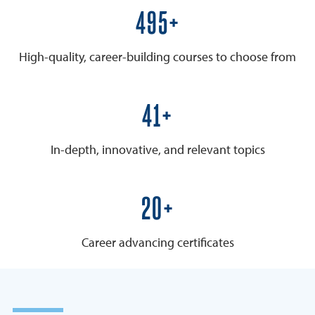
600+
High-quality, career-building courses to choose from
50+
In-depth, innovative, and relevant topics
25+
Career advancing certificates