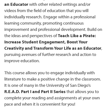
an Educator
with other related writings and/or
videos from the field of education that you will
individually research. Engage within a professional
learning community, promoting continuous
improvement and professional development. Build on
the ideas and perspectives of
Teach Like a Pirate:
Increase Student Engagement, Boost Your
Creativity and Transform Your Life as an Educator
,
pursuing avenues of further research and action to
improve education.
This course allows you to engage individually with
literature to make a positive change in the classroom.
It is one of many in the University of San Diego’s
R.E.A.D. Part I and Part II Series
that allows you to
complete your reading and assignments at your own
pace and when it is convenient for you!