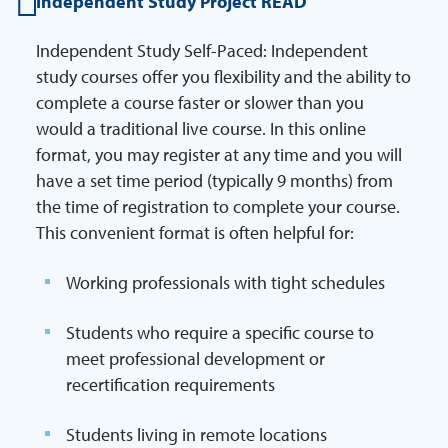
Independent Study Project READ
Independent Study Self-Paced: Independent
study courses offer you flexibility and the ability to
complete a course faster or slower than you
would a traditional live course. In this online
format, you may register at any time and you will
have a set time period (typically 9 months) from
the time of registration to complete your course.
This convenient format is often helpful for:
Working professionals with tight schedules
Students who require a specific course to
meet professional development or
recertification requirements
Students living in remote locations