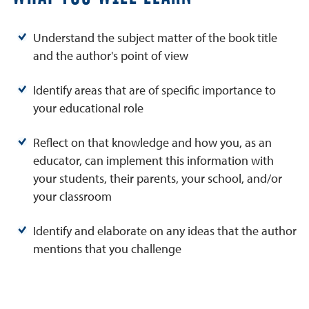
Understand the subject matter of the book title
and the author's point of view
Identify areas that are of specific importance to
your educational role
Reflect on that knowledge and how you, as an
educator, can implement this information with
your students, their parents, your school, and/or
your classroom
Identify and elaborate on any ideas that the author
mentions that you challenge