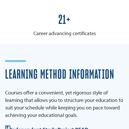
25+
Career advancing certificates
LEARNING METHOD INFORMATION
Courses offer a convenient, yet rigorous style of
learning that allows you to structure your education to
suit your schedule while keeping you on pace toward
achieving your educational goals.