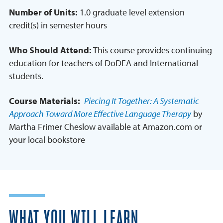
Number of Units:
1.0 graduate level extension
credit(s) in semester hours
Who Should Attend:
This course provides continuing
education for teachers of DoDEA and International
students.
Course Materials:
Piecing It Together: A Systematic
Approach Toward More Effective Language Therapy
by
Martha Frimer Cheslow available at Amazon.com or
your local bookstore
WHAT YOU WILL LEARN