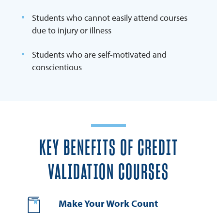
Students who cannot easily attend courses
due to injury or illness
Students who are self-motivated and
conscientious
KEY BENEFITS OF CREDIT
VALIDATION COURSES
Make Your Work Count