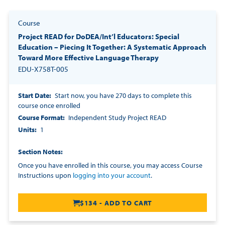
Course
Project READ for DoDEA/Int’l Educators: Special
Education – Piecing It Together: A Systematic Approach
Toward More Effective Language Therapy
EDU-X758T-005
Start Date
Start now, you have 270 days to complete this
course once enrolled
Course Format
Independent Study Project READ
Units
1
Section Notes
Once you have enrolled in this course, you may access Course
Instructions upon
logging into your account
.
$134 - ADD TO CART