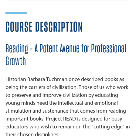
COURSE DESCRIPTION
Reading - A Potent Avenue for Professional
Growth
Historian Barbara Tuchman once described books as
being the carriers of civilization. Those of us who work
to preserve and improve civilization by educating
young minds need the intellectual and emotional
stimulation and sustenance that comes from reading
important books. Project READ is designed for busy
educators who wish to remain on the "cutting edge" in
their chosen disciplines.