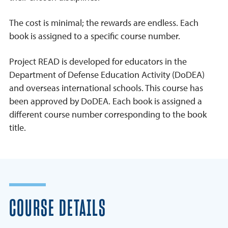
The cost is minimal; the rewards are endless. Each
book is assigned to a specific course number.
Project READ is developed for educators in the
Department of Defense Education Activity (DoDEA)
and overseas international schools. This course has
been approved by DoDEA. Each book is assigned a
different course number corresponding to the book
title.
COURSE DETAILS