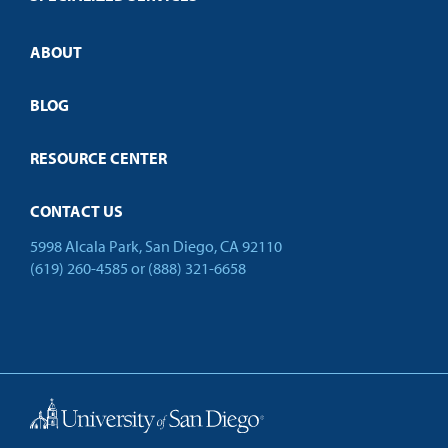
Credit Validation
ABOUT
Customized Training
Employer Partnership Program
Open Campus
BLOG
RESOURCE CENTER
CONTACT US
5998 Alcala Park, San Diego, CA 92110
(619) 260-4585
or
(888) 321-6658
Back to Top