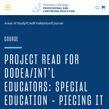
Skip to content
Home
Search
Cart
Courses
Areas of Study
Credit Validation
Courses
Certificates
COURSE
English Language Academy
PROJECT READ FOR
Services
DODEA/INT’L
Contact Us
EDUCATORS: SPECIAL
About
EDUCATION – PIECING IT
Blog