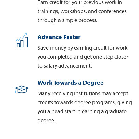
Earn credit for your previous work in
trainings, workshops, and conferences
through a simple process.
Advance Faster
Save money by earning credit for work
you completed and get one step closer
to salary advancement.
Work Towards a Degree
Many receiving institutions may accept
credits towards degree programs, giving
you a head start in earning a graduate
degree.