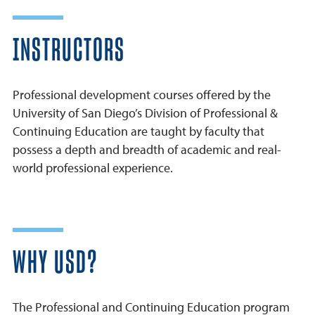
INSTRUCTORS
Professional development courses offered by the
University of San Diego’s Division of Professional &
Continuing Education are taught by faculty that
possess a depth and breadth of academic and real-
world professional experience.
WHY USD?
The Professional and Continuing Education program