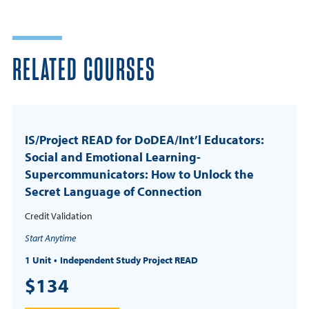
RELATED COURSES
IS/Project READ for DoDEA/Int’l Educators:
Social and Emotional Learning-
Supercommunicators: How to Unlock the
Secret Language of Connection
Credit Validation
Start Anytime
1 Unit
Independent Study Project READ
$134