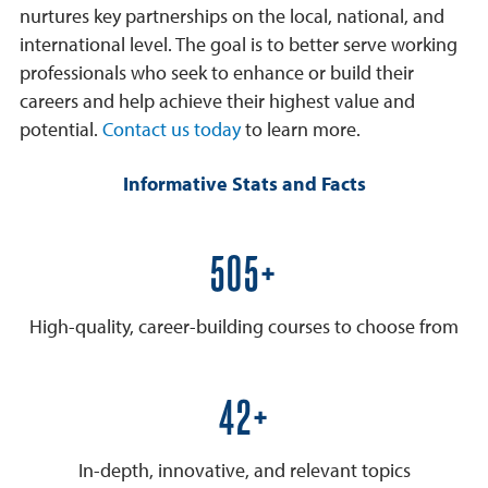
nurtures key partnerships on the local, national, and
international level. The goal is to better serve working
professionals who seek to enhance or build their
careers and help achieve their highest value and
potential.
Contact us today
to learn more.
Informative Stats and Facts
600+
High-quality, career-building courses to choose from
50+
In-depth, innovative, and relevant topics