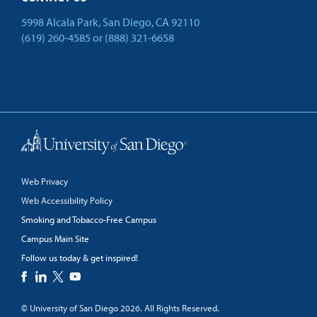
5998 Alcala Park, San Diego, CA 92110
(619) 260-4585
or
(888) 321-6658
Back to Top
Web Privacy
Web Accessibility Policy
Smoking and Tobacco-Free Campus
Campus Main Site
Follow us today & get inspired!
facebook
linkedin
twitter
youtube
© University of San Diego 2026. All Rights Reserved.