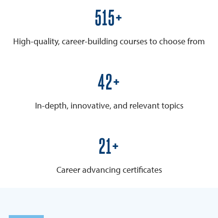
600+
High-quality, career-building courses to choose from
50+
In-depth, innovative, and relevant topics
25+
Career advancing certificates