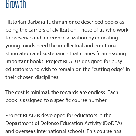
Growth
Historian Barbara Tuchman once described books as
being the carriers of civilization. Those of us who work
to preserve and improve civilization by educating
young minds need the intellectual and emotional
stimulation and sustenance that comes from reading
important books. Project READ is designed for busy
educators who wish to remain on the "cutting edge" in
their chosen disciplines.
The cost is minimal; the rewards are endless. Each
book is assigned to a specific course number.
Project READ is developed for educators in the
Department of Defense Education Activity (DoDEA)
and overseas international schools. This course has