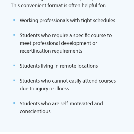
This convenient format is often helpful for:
Working professionals with tight schedules
Students who require a specific course to
meet professional development or
recertification requirements
Students living in remote locations
Students who cannot easily attend courses
due to injury or illness
Students who are self-motivated and
conscientious