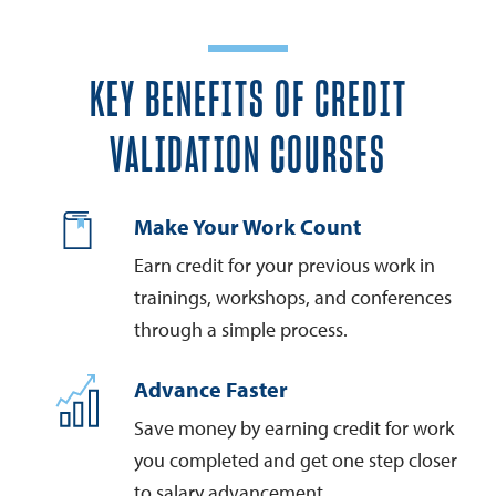
KEY BENEFITS OF CREDIT
VALIDATION COURSES
Make Your Work Count
Earn credit for your previous work in
trainings, workshops, and conferences
through a simple process.
Advance Faster
Save money by earning credit for work
you completed and get one step closer
to salary advancement.