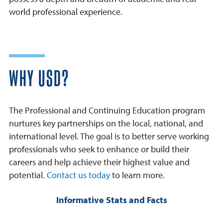
world professional experience.
WHY USD?
The Professional and Continuing Education program
nurtures key partnerships on the local, national, and
international level. The goal is to better serve working
professionals who seek to enhance or build their
careers and help achieve their highest value and
potential.
Contact us today
to learn more.
Informative Stats and Facts