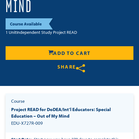
MIND
Resources
Course Available
Login
1 Unit
Independent Study Project READ
Contact
Cart
ADD TO CART
SHARE
Share on Twitter
Share on Facebook
Share on LinkedIn
Course
Project READ for DoDEA/Int’l Educators: Special
Education – Out of My Mind
EDU-X727R-009