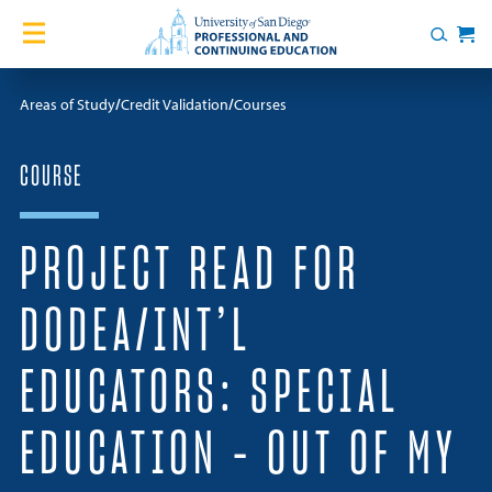
Skip to content
Home
Search
Cart
Courses
Areas of Study
Credit Validation
Courses
Certificates
COURSE
English Language Academy
PROJECT READ FOR
Services
DODEA/INT’L
Contact Us
EDUCATORS: SPECIAL
About
EDUCATION – OUT OF MY
Blog