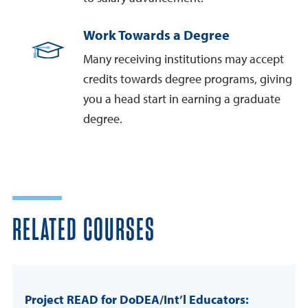
Work Towards a Degree
Many receiving institutions may accept
credits towards degree programs, giving
you a head start in earning a graduate
degree.
RELATED COURSES
Project READ for DoDEA/Int’l Educators: