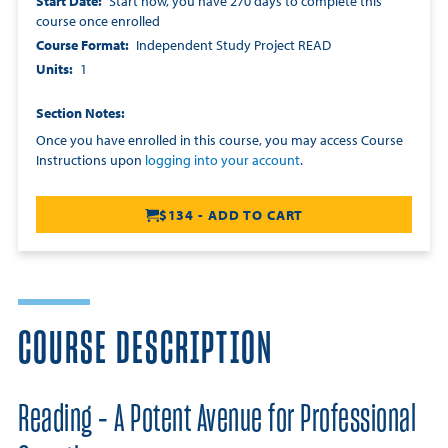
Start Date
Start now, you have 270 days to complete this
course once enrolled
Course Format
Independent Study Project READ
Units
1
Section Notes
Once you have enrolled in this course, you may access Course
Instructions upon
logging into your account
.
$134 - ADD TO CART
COURSE DESCRIPTION
Reading - A Potent Avenue for Professional