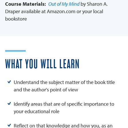
Course Materials:
Out of My Mind
by Sharon A.
Draper available at Amazon.com or your local
bookstore
WHAT YOU WILL LEARN
Understand the subject matter of the book title
and the author's point of view
Identify areas that are of specific importance to
your educational role
Reflect on that knowledge and how you, as an