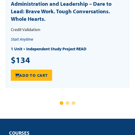
Administration and Leadership – Dare to
Lead: Brave Work. Tough Conversations.
Whole Hearts.
Credit Validation
Start Anytime
1 Unit
Independent Study Project READ
$134
ADD TO CART
COURSES