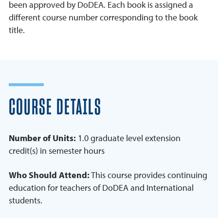
been approved by DoDEA. Each book is assigned a
different course number corresponding to the book
title.
COURSE DETAILS
Number of Units:
1.0 graduate level extension
credit(s) in semester hours
Who Should Attend:
This course provides continuing
education for teachers of DoDEA and International
students.