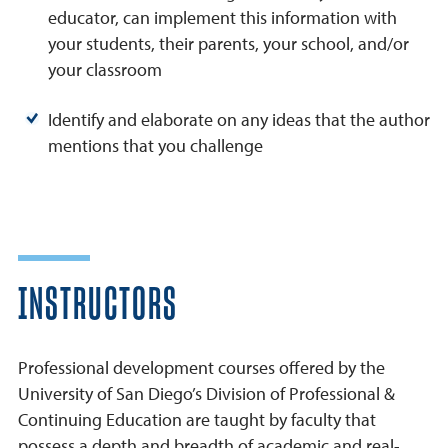
educator, can implement this information with
your students, their parents, your school, and/or
your classroom
Identify and elaborate on any ideas that the author
mentions that you challenge
INSTRUCTORS
Professional development courses offered by the
University of San Diego’s Division of Professional &
Continuing Education are taught by faculty that
possess a depth and breadth of academic and real-