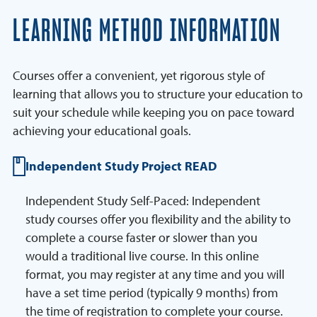
LEARNING METHOD INFORMATION
Courses offer a convenient, yet rigorous style of
learning that allows you to structure your education to
suit your schedule while keeping you on pace toward
achieving your educational goals.
Independent Study Project READ
Independent Study Self-Paced: Independent
study courses offer you flexibility and the ability to
complete a course faster or slower than you
would a traditional live course. In this online
format, you may register at any time and you will
have a set time period (typically 9 months) from
the time of registration to complete your course.