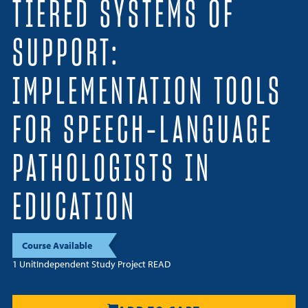
TIERED SYSTEMS OF
Resources
SUPPORT:
Login
IMPLEMENTATION TOOLS
Contact
Cart
FOR SPEECH-LANGUAGE
PATHOLOGISTS IN
EDUCATION
Course Available
1 Unit
Independent Study Project READ