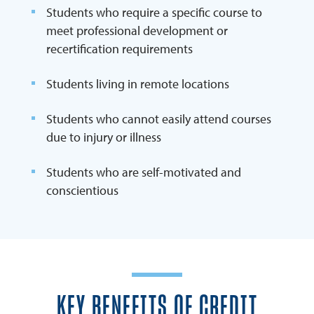
Students who require a specific course to
meet professional development or
recertification requirements
Students living in remote locations
Students who cannot easily attend courses
due to injury or illness
Students who are self-motivated and
conscientious
KEY BENEFITS OF CREDIT