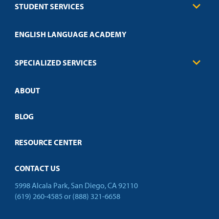
STUDENT SERVICES
Education
Engineering
Transcript Request
Health Care
ENGLISH LANGUAGE ACADEMY
Technical Requirements
Credit Validation
FAQs
Law Enforcement
Policies
SPECIALIZED SERVICES
Credit Validation
ABOUT
Customized Training
Employer Partnership Program
Open Campus
BLOG
RESOURCE CENTER
CONTACT US
5998 Alcala Park, San Diego, CA 92110
(619) 260-4585
or
(888) 321-6658