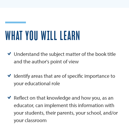
WHAT YOU WILL LEARN
Understand the subject matter of the book title
and the author's point of view
Identify areas that are of specific importance to
your educational role
Reflect on that knowledge and how you, as an
educator, can implement this information with
your students, their parents, your school, and/or
your classroom