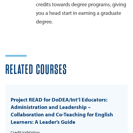
credits towards degree programs, giving
you a head start in earning a graduate
degree.
RELATED COURSES
Project READ for DoDEA/Int’l Educators:
Administration and Leadership –
Collaboration and Co-Teaching for English
Learners: A Leader’s Guide
Credit Validation