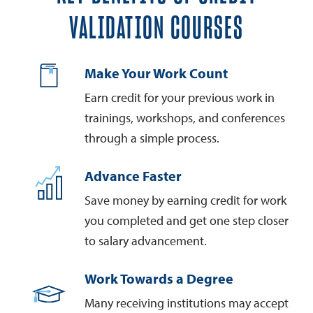
VALIDATION COURSES
Make Your Work Count
Earn credit for your previous work in
trainings, workshops, and conferences
through a simple process.
Advance Faster
Save money by earning credit for work
you completed and get one step closer
to salary advancement.
Work Towards a Degree
Many receiving institutions may accept