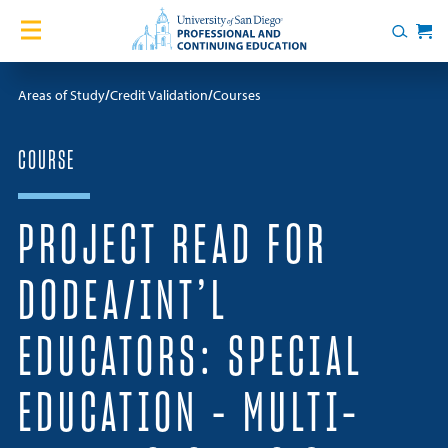
Skip to content
Home
Search
Cart
Courses
Areas of Study
Credit Validation
Courses
Certificates
COURSE
English Language Academy
PROJECT READ FOR
Services
DODEA/INT’L
Contact Us
EDUCATORS: SPECIAL
About
EDUCATION – MULTI-
Blog