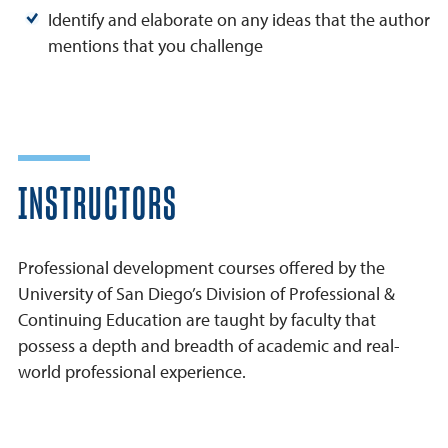
Identify and elaborate on any ideas that the author
mentions that you challenge
INSTRUCTORS
Professional development courses offered by the
University of San Diego’s Division of Professional &
Continuing Education are taught by faculty that
possess a depth and breadth of academic and real-
world professional experience.