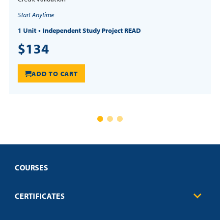
Start Anytime
1 Unit
Independent Study Project READ
$134
ADD TO CART
COURSES
CERTIFICATES
Business