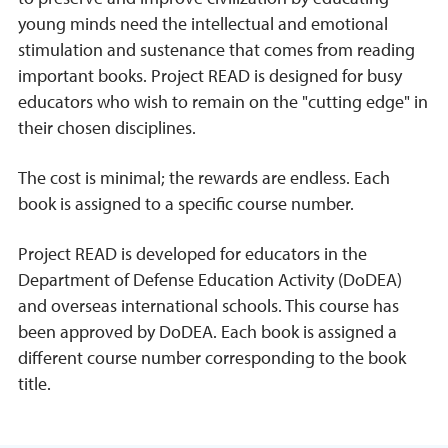
young minds need the intellectual and emotional
stimulation and sustenance that comes from reading
important books. Project READ is designed for busy
educators who wish to remain on the "cutting edge" in
their chosen disciplines.
The cost is minimal; the rewards are endless. Each
book is assigned to a specific course number.
Project READ is developed for educators in the
Department of Defense Education Activity (DoDEA)
and overseas international schools. This course has
been approved by DoDEA. Each book is assigned a
different course number corresponding to the book
title.