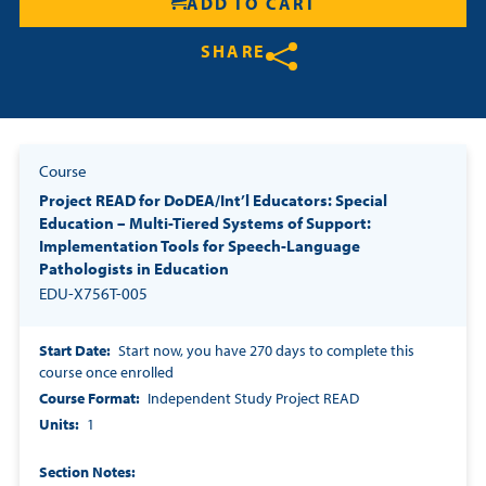
ADD TO CART
SHARE
Share on Twitter
Share on Facebook
Share on LinkedIn
Course
Project READ for DoDEA/Int’l Educators: Special
Education – Multi-Tiered Systems of Support:
Implementation Tools for Speech-Language
Pathologists in Education
EDU-X756T-005
Start Date
Start now, you have 270 days to complete this
course once enrolled
Course Format
Independent Study Project READ
Units
1
Section Notes