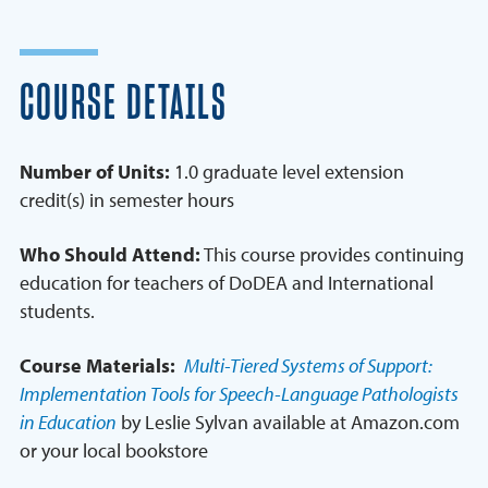
COURSE DETAILS
Number of Units:
1.0 graduate level extension
credit(s) in semester hours
Who Should Attend:
This course provides continuing
education for teachers of DoDEA and International
students.
Course Materials:
Multi-Tiered Systems of Support:
Implementation Tools for Speech-Language Pathologists
in Education
by Leslie Sylvan available at Amazon.com
or your local bookstore