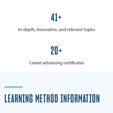
50+
In-depth, innovative, and relevant topics
25+
Career advancing certificates
LEARNING METHOD INFORMATION