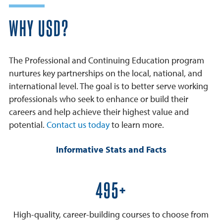
WHY USD?
The Professional and Continuing Education program
nurtures key partnerships on the local, national, and
international level. The goal is to better serve working
professionals who seek to enhance or build their
careers and help achieve their highest value and
potential.
Contact us today
to learn more.
Informative Stats and Facts
600+
High-quality, career-building courses to choose from