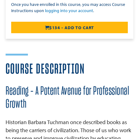
Once you have enrolled in this course, you may access Course
Instructions upon
logging into your account
.
$134 - ADD TO CART
COURSE DESCRIPTION
Reading - A Potent Avenue for Professional
Growth
Historian Barbara Tuchman once described books as
being the carriers of civilization. Those of us who work
to preserve and improve civilization by educating