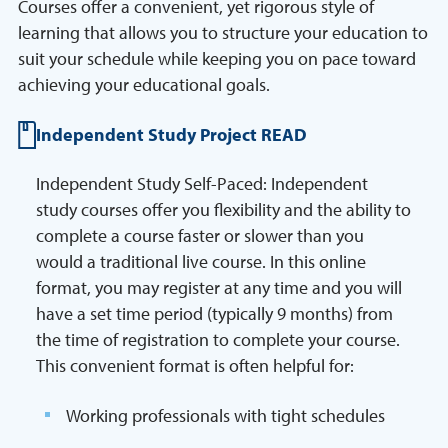
Courses offer a convenient, yet rigorous style of
learning that allows you to structure your education to
suit your schedule while keeping you on pace toward
achieving your educational goals.
Independent Study Project READ
Independent Study Self-Paced: Independent
study courses offer you flexibility and the ability to
complete a course faster or slower than you
would a traditional live course. In this online
format, you may register at any time and you will
have a set time period (typically 9 months) from
the time of registration to complete your course.
This convenient format is often helpful for:
Working professionals with tight schedules