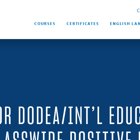
C
COURSES
CERTIFICATES
ENGLISH LA
OR DODEA/INT’L EDU