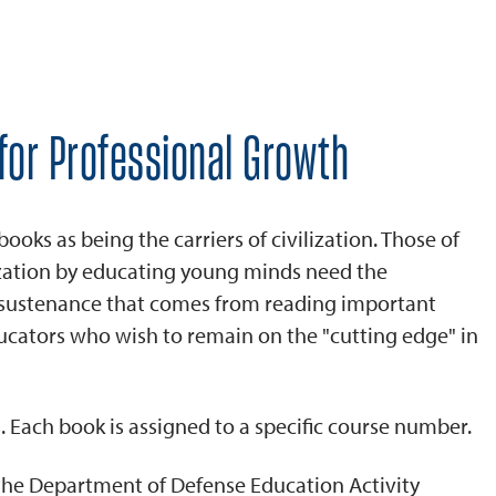
for Professional Growth
ks as being the carriers of civilization. Those of
ization by educating young minds need the
d sustenance that comes from reading important
ucators who wish to remain on the "cutting edge" in
. Each book is assigned to a specific course number.
 the Department of Defense Education Activity