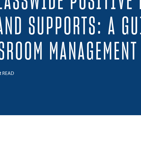
LASSWIDE POSITIVE
AND SUPPORTS: A GU
SSROOM MANAGEMENT
ct READ
 on Twitter
Share on Facebook
Share on LinkedIn