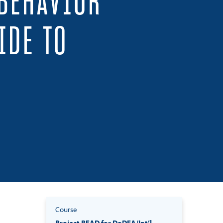
 BEHAVIOR
IDE TO
Course
Project READ for DoDEA/Int’l