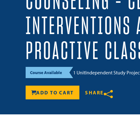
COUNSELING – C
INTERVENTIONS 
PROACTIVE CLA
1 Unit
Independent Study Proje
Course Available
ADD TO CART
SHARE
Share