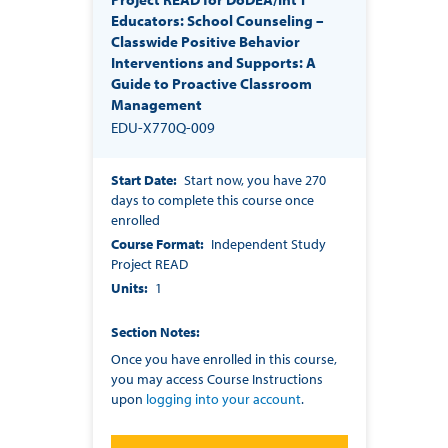
Educators: School Counseling –
Classwide Positive Behavior
Interventions and Supports: A
Guide to Proactive Classroom
Management
EDU-X770Q-009
Start Date
Start now, you have 270
days to complete this course once
enrolled
Course Format
Independent Study
Project READ
Units
1
Section Notes
Once you have enrolled in this course,
you may access Course Instructions
upon
logging into your account
.