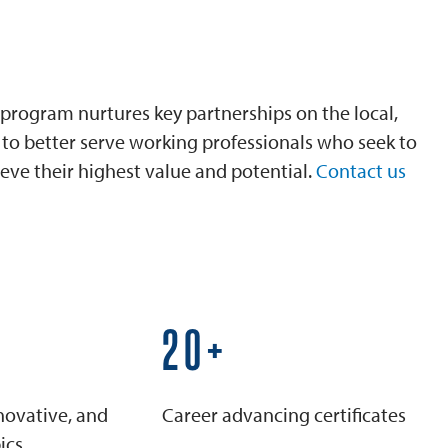
program nurtures key partnerships on the local,
is to better serve working professionals who seek to
eve their highest value and potential.
Contact us
25+
novative, and
Career advancing certificates
ics