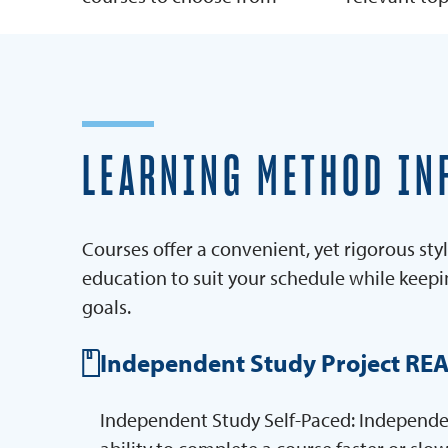
LEARNING METHOD IN
Courses offer a convenient, yet rigorous styl
education to suit your schedule while keep
goals.
Independent Study Project RE
Independent Study Self-Paced: Independent