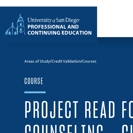
Skip to content
Home
Areas of Study
Credit Validation
Courses
COURSE
PROJECT READ F