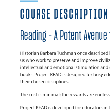
COURSE DESCRIPTION
Reading - A Potent Avenue 
Historian Barbara Tuchman once described boo
us who work to preserve and improve civil
intellectual and emotional stimulation an
books. Project READ is designed for busy ed
their chosen disciplines.
The cost is minimal; the rewards are endless
Project READ is developed for educators in