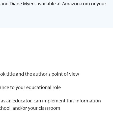
and Diane Myers available at Amazon.com or your
N
k title and the author's point of view
tance to your educational role
 as an educator, can implement this information
school, and/or your classroom