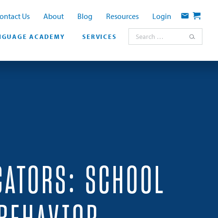
ontact Us
About
Blog
Resources
Login
Contact
Cart
Search for:
NGUAGE ACADEMY
SERVICES
CATORS: SCHOOL