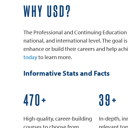
WHY USD?
The Professional and Continuing Education 
national, and international level. The goal 
enhance or build their careers and help achi
today
to learn more.
Informative Stats and Facts
600+
50+
High-quality, career-building
In-depth, in
courses to choose from
relevant top