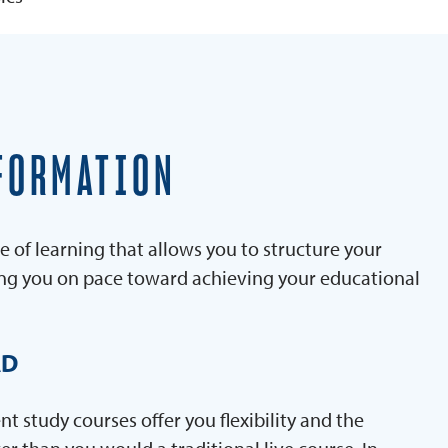
FORMATION
e of learning that allows you to structure your
ing you on pace toward achieving your educational
AD
 study courses offer you flexibility and the