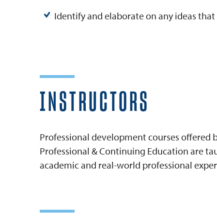
Identify and elaborate on any ideas tha
INSTRUCTORS
Professional development courses offered by
Professional & Continuing Education are tau
academic and real-world professional exper