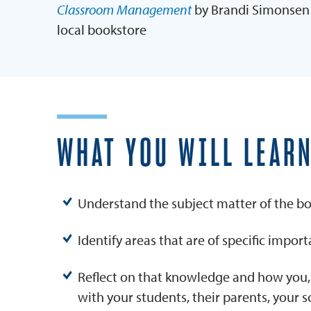
Classroom Management
by Brandi Simonsen 
local bookstore
WHAT YOU WILL LEAR
Understand the subject matter of the boo
Identify areas that are of specific impor
Reflect on that knowledge and how you,
with your students, their parents, your 