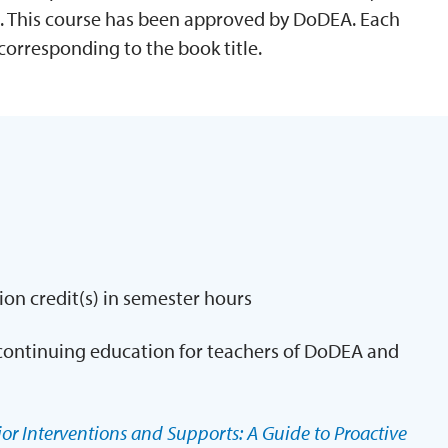
. This course has been approved by DoDEA. Each
corresponding to the book title.
ion credit(s) in semester hours
continuing education for teachers of DoDEA and
or Interventions and Supports: A Guide to Proactive