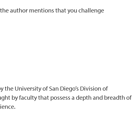
t the author mentions that you challenge
 the University of San Diego’s Division of
ght by faculty that possess a depth and breadth of
ience.