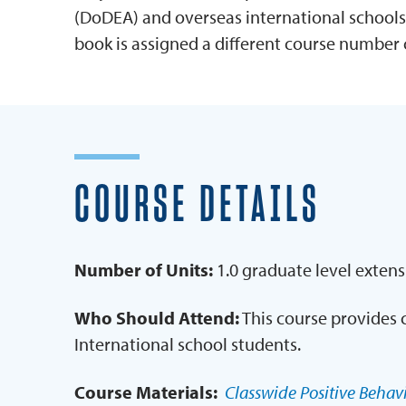
(DoDEA) and overseas international schools
book is assigned a different course number 
COURSE DETAILS
Number of Units:
1.0 graduate level extens
Who Should Attend:
This course provides 
International school students.
Course Materials:
Classwide Positive Behavi