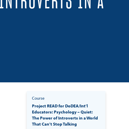
INTROVERTS IN A
Course
Project READ for DoDEA/Int’l
Educators: Psychology – Quiet:
The Power of Introverts in a World
That Can’t Stop Talking