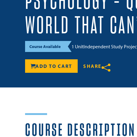
PSYCHOLOGY – Q
WORLD THAT CAN
1 Unit
Independent Study Proje
Course Available
ADD TO CART
SHARE
Share
COURSE DESCRIPTION