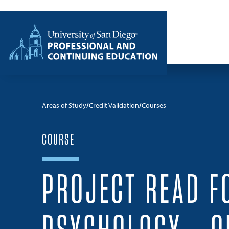
Skip to content
Home
Areas of Study
Credit Validation
Courses
COURSE
PROJECT READ F