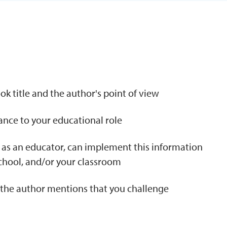
N
k title and the author's point of view
tance to your educational role
 as an educator, can implement this information
school, and/or your classroom
t the author mentions that you challenge