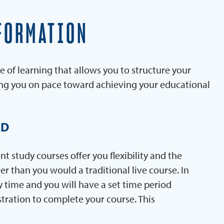
FORMATION
e of learning that allows you to structure your
ing you on pace toward achieving your educational
AD
 study courses offer you flexibility and the
er than you would a traditional live course. In
y time and you will have a set time period
stration to complete your course. This