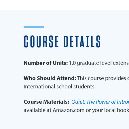
COURSE DETAILS
Number of Units:
1.0 graduate level extens
Who Should Attend:
This course provides 
International school students.
Course Materials:
Quiet: The Power of Intro
available at Amazon.com or your local book