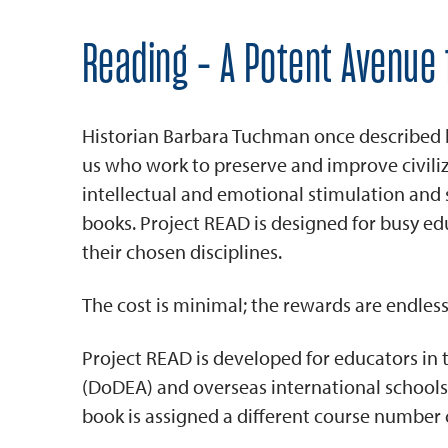
Reading - A Potent Avenue 
Historian Barbara Tuchman once described boo
us who work to preserve and improve civil
intellectual and emotional stimulation an
books. Project READ is designed for busy ed
their chosen disciplines.
The cost is minimal; the rewards are endless
Project READ is developed for educators in
(DoDEA) and overseas international schools
book is assigned a different course number 