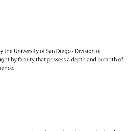
 the University of San Diego’s Division of
ght by faculty that possess a depth and breadth of
ience.