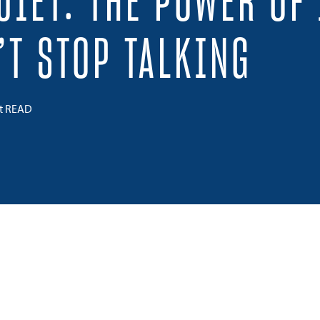
UIET: THE POWER OF 
’T STOP TALKING
ct READ
 on Twitter
Share on Facebook
Share on LinkedIn