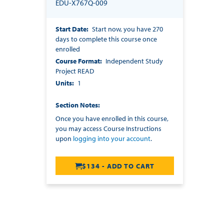
EDU-X767Q-009
Start Date
Start now, you have 270
days to complete this course once
enrolled
Course Format
Independent Study
Project READ
Units
1
Section Notes
Once you have enrolled in this course,
you may access Course Instructions
upon
logging into your account
.
$134 - ADD TO CART