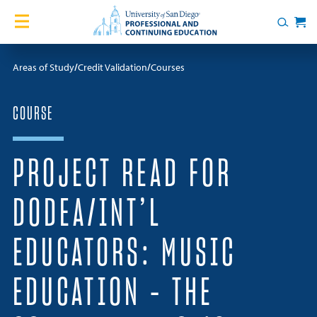
Skip to content
Home
Search
Cart
Courses
Areas of Study
Credit Validation
Courses
Certificates
COURSE
English Language Academy
PROJECT READ FOR
Services
DODEA/INT’L
Contact Us
EDUCATORS: MUSIC
About
EDUCATION – THE
Blog