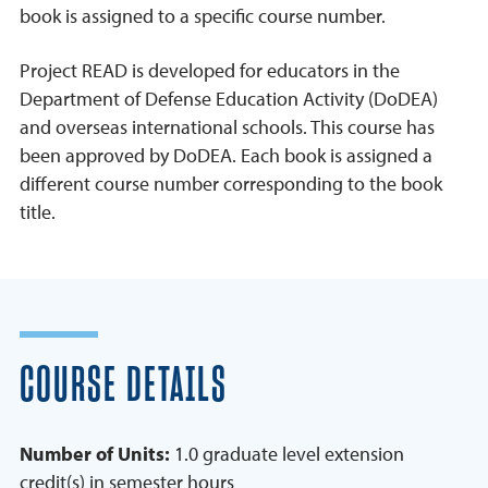
book is assigned to a specific course number.
Project READ is developed for educators in the
Department of Defense Education Activity (DoDEA)
and overseas international schools. This course has
been approved by DoDEA. Each book is assigned a
different course number corresponding to the book
title.
COURSE DETAILS
Number of Units:
1.0 graduate level extension
credit(s) in semester hours