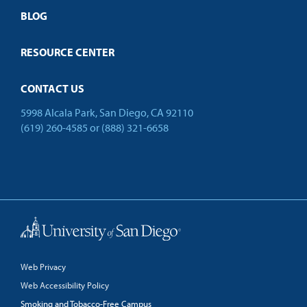
Open Campus
BLOG
RESOURCE CENTER
CONTACT US
5998 Alcala Park, San Diego, CA 92110
(619) 260-4585
or
(888) 321-6658
Back to Top
Web Privacy
Web Accessibility Policy
Smoking and Tobacco-Free Campus