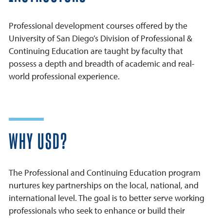
Professional development courses offered by the
University of San Diego’s Division of Professional &
Continuing Education are taught by faculty that
possess a depth and breadth of academic and real-
world professional experience.
WHY USD?
The Professional and Continuing Education program
nurtures key partnerships on the local, national, and
international level. The goal is to better serve working
professionals who seek to enhance or build their