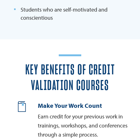
Students who are self-motivated and
conscientious
KEY BENEFITS OF CREDIT
VALIDATION COURSES
Make Your Work Count
Earn credit for your previous work in
trainings, workshops, and conferences
through a simple process.