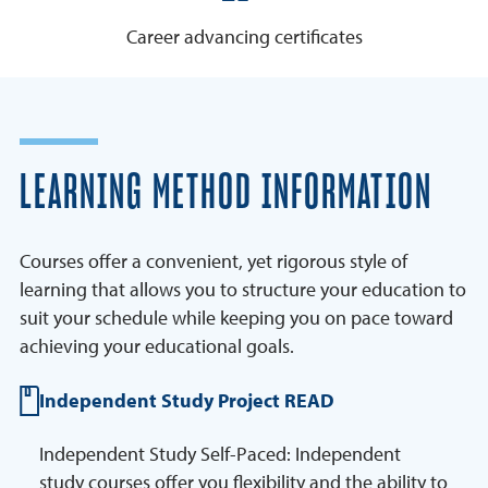
Career advancing certificates
LEARNING METHOD INFORMATION
Courses offer a convenient, yet rigorous style of
learning that allows you to structure your education to
suit your schedule while keeping you on pace toward
achieving your educational goals.
Independent Study Project READ
Independent Study Self-Paced: Independent
study courses offer you flexibility and the ability to