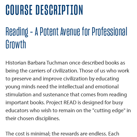
COURSE DESCRIPTION
Reading - A Potent Avenue for Professional
Growth
Historian Barbara Tuchman once described books as
being the carriers of civilization. Those of us who work
to preserve and improve civilization by educating
young minds need the intellectual and emotional
stimulation and sustenance that comes from reading
important books. Project READ is designed for busy
educators who wish to remain on the "cutting edge" in
their chosen disciplines.
The cost is minimal; the rewards are endless. Each