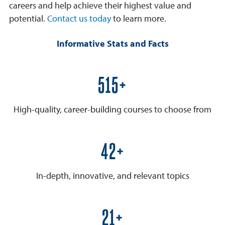
careers and help achieve their highest value and
potential.
Contact us today
to learn more.
Informative Stats and Facts
600+
High-quality, career-building courses to choose from
50+
In-depth, innovative, and relevant topics
25+