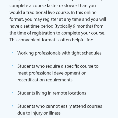
complete a course faster or slower than you
would a traditional live course. In this online
format, you may register at any time and you will
have a set time period (typically 9 months) from
the time of registration to complete your course.
This convenient format is often helpful for:
Working professionals with tight schedules
Students who require a specific course to
meet professional development or
recertification requirements
Students living in remote locations
Students who cannot easily attend courses
due to injury or illness