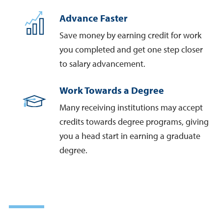
Advance Faster
Save money by earning credit for work
you completed and get one step closer
to salary advancement.
Work Towards a Degree
Many receiving institutions may accept
credits towards degree programs, giving
you a head start in earning a graduate
degree.