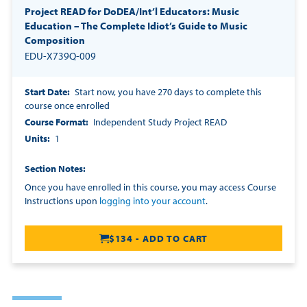
Project READ for DoDEA/Int’l Educators: Music
Education – The Complete Idiot’s Guide to Music
Composition
EDU-X739Q-009
Start Date
Start now, you have 270 days to complete this
course once enrolled
Course Format
Independent Study Project READ
Units
1
Section Notes
Once you have enrolled in this course, you may access Course
Instructions upon
logging into your account
.
$134 - ADD TO CART