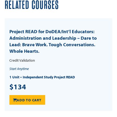
RELATED COURSES
Project READ for DoDEA/Int’l Educators:
Administration and Leadership – Dare to
Lead: Brave Work. Tough Conversations.
Whole Hearts.
Credit Validation
Start Anytime
1 Unit
Independent Study Project READ
$134
ADD TO CART