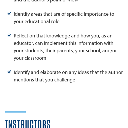
Identify areas that are of specific importance to
your educational role
Reflect on that knowledge and how you, as an
educator, can implement this information with
your students, their parents, your school, and/or
your classroom
Identify and elaborate on any ideas that the author
mentions that you challenge
INSTRUCTORS