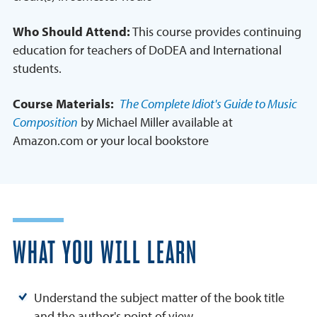
Who Should Attend:
This course provides continuing
education for teachers of DoDEA and International
students.
Course Materials:
The Complete Idiot's Guide to Music
Composition
by Michael Miller available at
Amazon.com or your local bookstore
WHAT YOU WILL LEARN
Understand the subject matter of the book title
and the author's point of view