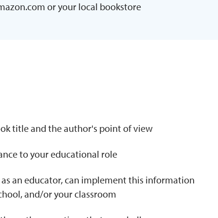
Amazon.com or your local bookstore
N
k title and the author's point of view
tance to your educational role
 as an educator, can implement this information
school, and/or your classroom