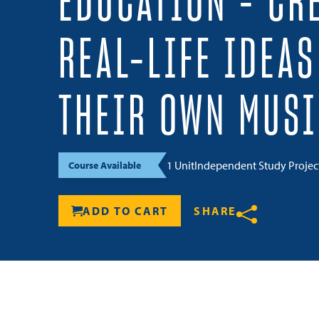
EDUCATION – CR
REAL-LIFE IDEA
THEIR OWN MUSI
1 Unit
Independent Study Proje
Course Available
ADD TO CART
SHARE
Share