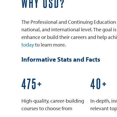
WHY USD?
The Professional and Continuing Education 
national, and international level. The goal 
enhance or build their careers and help achi
today
to learn more.
Informative Stats and Facts
600+
50+
High-quality, career-building
In-depth, in
courses to choose from
relevant top