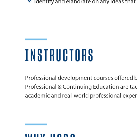
Identify and elaborate on any ideas tha
INSTRUCTORS
Professional development courses offered by
Professional & Continuing Education are tau
academic and real-world professional exper