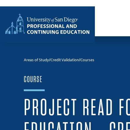
Skip to content
Home
Areas of Study
Credit Validation
Courses
COURSE
PROJECT READ F