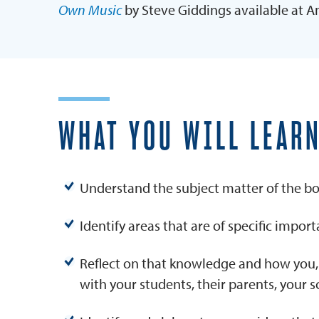
Own Music
by Steve Giddings available at 
WHAT YOU WILL LEAR
Understand the subject matter of the boo
Identify areas that are of specific impor
Reflect on that knowledge and how you,
with your students, their parents, your 