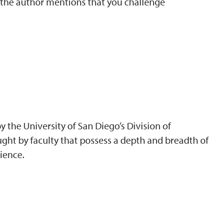
t the author mentions that you challenge
 the University of San Diego’s Division of
ght by faculty that possess a depth and breadth of
ience.