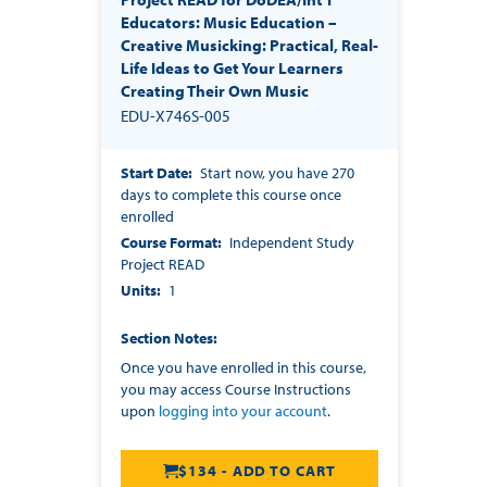
Educators: Music Education –
Creative Musicking: Practical, Real-
Life Ideas to Get Your Learners
Creating Their Own Music
EDU-X746S-005
Start Date
Start now, you have 270
days to complete this course once
enrolled
Course Format
Independent Study
Project READ
Units
1
Section Notes
Once you have enrolled in this course,
you may access Course Instructions
upon
logging into your account
.
$134 - ADD TO CART