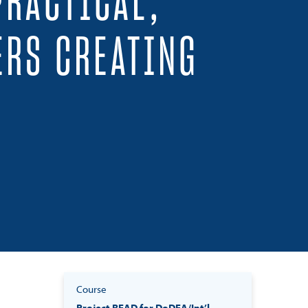
PRACTICAL,
ERS CREATING
Course
Project READ for DoDEA/Int’l