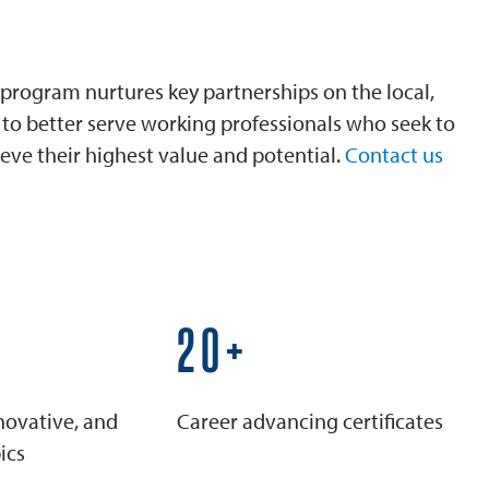
program nurtures key partnerships on the local,
is to better serve working professionals who seek to
eve their highest value and potential.
Contact us
25+
novative, and
Career advancing certificates
ics