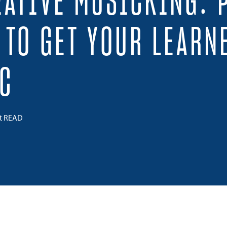
EATIVE MUSICKING: 
S TO GET YOUR LEARN
C
ct READ
 on Twitter
Share on Facebook
Share on LinkedIn