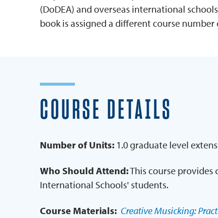
(DoDEA) and overseas international schools
book is assigned a different course number 
COURSE DETAILS
Number of Units:
1.0 graduate level extens
Who Should Attend:
This course provides 
International Schools' students.
Course Materials:
Creative Musicking: Practi