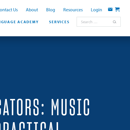
ontact Us
About
Blog
Resources
Login
Contact
Cart
Search for:
NGUAGE ACADEMY
SERVICES
CATORS: MUSIC