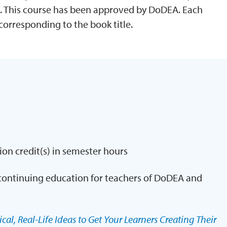
. This course has been approved by DoDEA. Each
corresponding to the book title.
ion credit(s) in semester hours
continuing education for teachers of DoDEA and
cal, Real-Life Ideas to Get Your Learners Creating Their