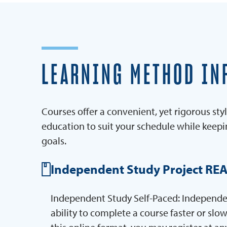
LEARNING METHOD IN
Courses offer a convenient, yet rigorous styl
education to suit your schedule while keep
goals.
Independent Study Project RE
Independent Study Self-Paced: Independent
ability to complete a course faster or slow