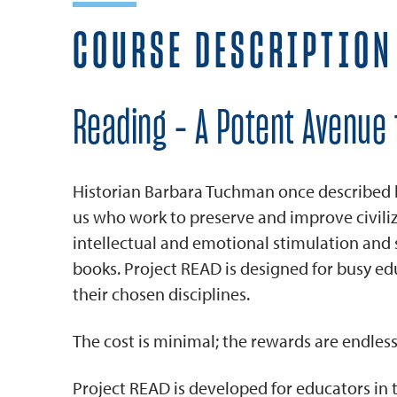
COURSE DESCRIPTION
Reading - A Potent Avenue 
Historian Barbara Tuchman once described boo
us who work to preserve and improve civil
intellectual and emotional stimulation an
books. Project READ is designed for busy ed
their chosen disciplines.
The cost is minimal; the rewards are endless
Project READ is developed for educators in