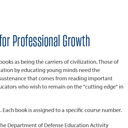
for Professional Growth
ks as being the carriers of civilization. Those of
ization by educating young minds need the
d sustenance that comes from reading important
ucators who wish to remain on the "cutting edge" in
. Each book is assigned to a specific course number.
 the Department of Defense Education Activity