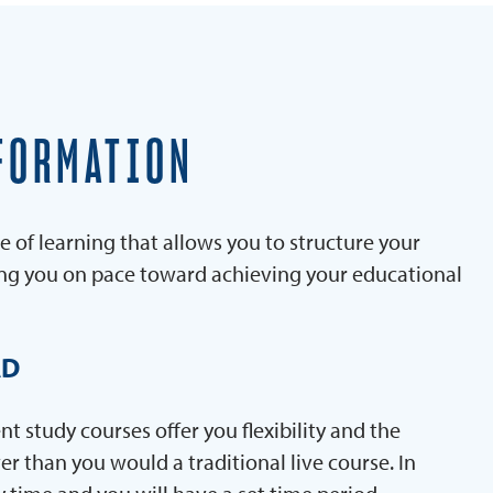
FORMATION
e of learning that allows you to structure your
ing you on pace toward achieving your educational
AD
 study courses offer you flexibility and the
er than you would a traditional live course. In