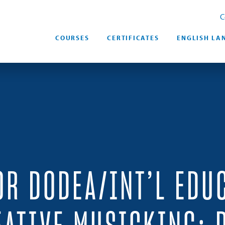
C
COURSES
CERTIFICATES
ENGLISH LA
OR DODEA/INT’L EDU