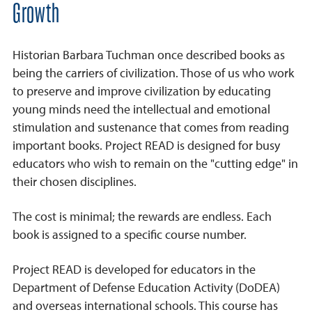
Growth
Historian Barbara Tuchman once described books as
being the carriers of civilization. Those of us who work
to preserve and improve civilization by educating
young minds need the intellectual and emotional
stimulation and sustenance that comes from reading
important books. Project READ is designed for busy
educators who wish to remain on the "cutting edge" in
their chosen disciplines.
The cost is minimal; the rewards are endless. Each
book is assigned to a specific course number.
Project READ is developed for educators in the
Department of Defense Education Activity (DoDEA)
and overseas international schools. This course has