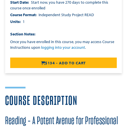
Start Date
Start now, you have 270 days to complete this
course once enrolled
Course Format
Independent Study Project READ
Units
1
Section Notes
Once you have enrolled in this course, you may access Course
Instructions upon
logging into your account
.
$134 - ADD TO CART
COURSE DESCRIPTION
Reading - A Potent Avenue for Professional