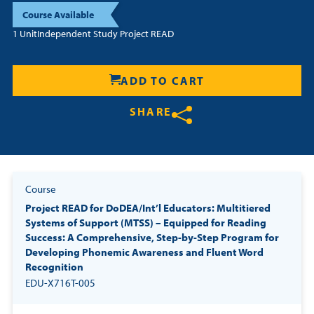
Course Available
1 Unit
Independent Study Project READ
ADD TO CART
SHARE
Share on Twitter
Share on Facebook
Share on LinkedIn
Course
Project READ for DoDEA/Int’l Educators: Multitiered
Systems of Support (MTSS) – Equipped for Reading
Success: A Comprehensive, Step-by-Step Program for
Developing Phonemic Awareness and Fluent Word
Recognition
EDU-X716T-005