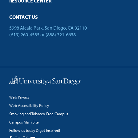
RESOURCE CENTER
CONTACT US
5998 Alcala Park, San Diego, CA 92110
(619) 260-4585
or
(888) 321-6658
Back to Top
Web Privacy
Web Accessibility Policy
Smoking and Tobacco-Free Campus
Campus Main Site
Follow us today & get inspired!