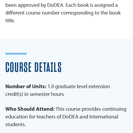
been approved by DoDEA. Each book is assigned a
different course number corresponding to the book
title.
COURSE DETAILS
Number of Units:
1.0 graduate level extension
credit(s) in semester hours
Who Should Attend:
This course provides continuing
education for teachers of DoDEA and International
students.