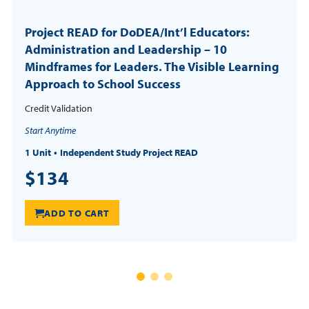
Project READ for DoDEA/Int’l Educators:
Administration and Leadership – 10
Mindframes for Leaders. The Visible Learning
Approach to School Success
Credit Validation
Start Anytime
1 Unit
Independent Study Project READ
$134
ADD TO CART