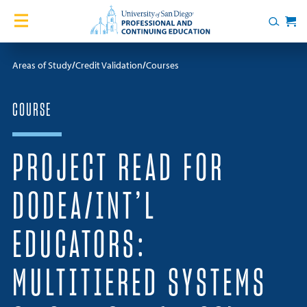
Skip to content
Home
Search
Cart
Courses
Areas of Study
Credit Validation
Courses
Certificates
COURSE
English Language Academy
PROJECT READ FOR
Services
DODEA/INT’L
Contact Us
EDUCATORS:
About
MULTITIERED SYSTEMS
Blog