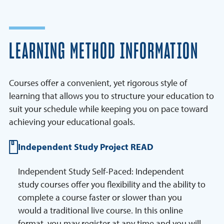
LEARNING METHOD INFORMATION
Courses offer a convenient, yet rigorous style of
learning that allows you to structure your education to
suit your schedule while keeping you on pace toward
achieving your educational goals.
Independent Study Project READ
Independent Study Self-Paced: Independent
study courses offer you flexibility and the ability to
complete a course faster or slower than you
would a traditional live course. In this online
format, you may register at any time and you will