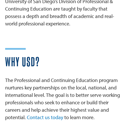
University of San Diego’s Division of Professional &
Continuing Education are taught by faculty that
possess a depth and breadth of academic and real-
world professional experience.
WHY USD?
The Professional and Continuing Education program
nurtures key partnerships on the local, national, and
international level. The goal is to better serve working
professionals who seek to enhance or build their
careers and help achieve their highest value and
potential.
Contact us today
to learn more.