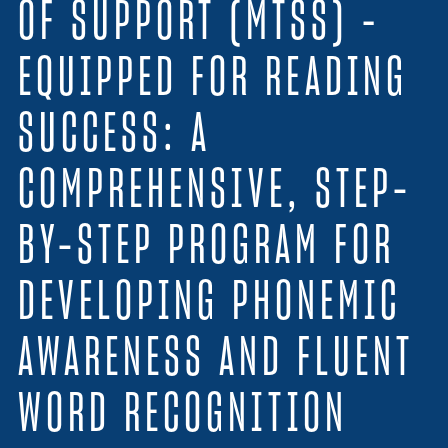
OF SUPPORT (MTSS) –
Resources
EQUIPPED FOR READING
Login
SUCCESS: A
Contact
Cart
COMPREHENSIVE, STEP-
BY-STEP PROGRAM FOR
DEVELOPING PHONEMIC
AWARENESS AND FLUENT
WORD RECOGNITION