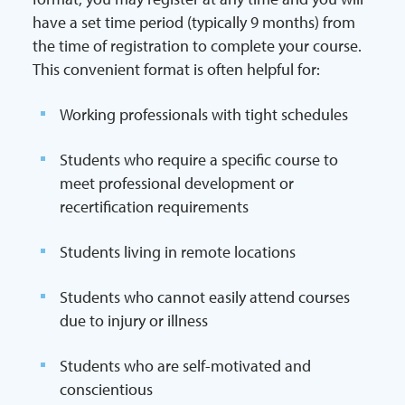
have a set time period (typically 9 months) from
the time of registration to complete your course.
This convenient format is often helpful for:
Working professionals with tight schedules
Students who require a specific course to
meet professional development or
recertification requirements
Students living in remote locations
Students who cannot easily attend courses
due to injury or illness
Students who are self-motivated and
conscientious