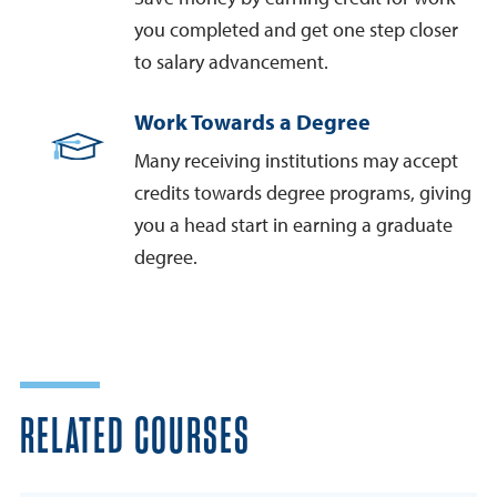
you completed and get one step closer
to salary advancement.
Work Towards a Degree
Many receiving institutions may accept
credits towards degree programs, giving
you a head start in earning a graduate
degree.
RELATED COURSES