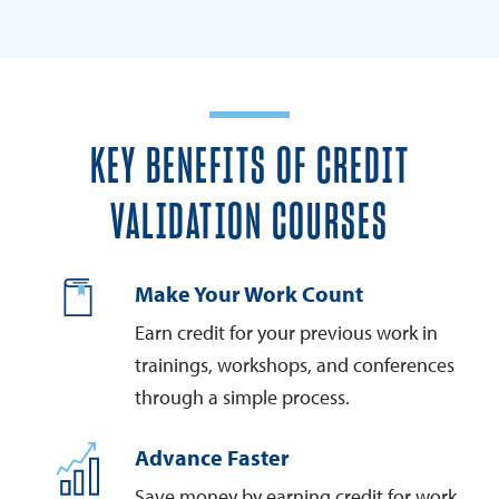
KEY BENEFITS OF CREDIT
VALIDATION COURSES
Make Your Work Count
Earn credit for your previous work in
trainings, workshops, and conferences
through a simple process.
Advance Faster
Save money by earning credit for work