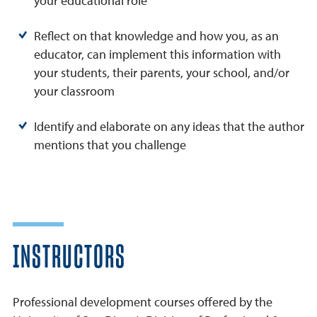
your educational role
Reflect on that knowledge and how you, as an
educator, can implement this information with
your students, their parents, your school, and/or
your classroom
Identify and elaborate on any ideas that the author
mentions that you challenge
INSTRUCTORS
Professional development courses offered by the