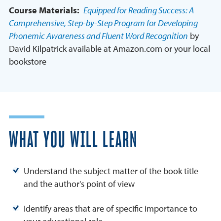
Course Materials:
Equipped for Reading Success: A
Comprehensive, Step-by-Step Program for Developing
Phonemic Awareness and Fluent Word Recognition
by
David Kilpatrick available at Amazon.com or your local
bookstore
WHAT YOU WILL LEARN
Understand the subject matter of the book title
and the author's point of view
Identify areas that are of specific importance to