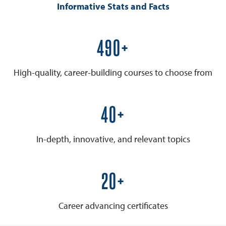
Informative Stats and Facts
600+
High-quality, career-building courses to choose from
50+
In-depth, innovative, and relevant topics
25+
Career advancing certificates