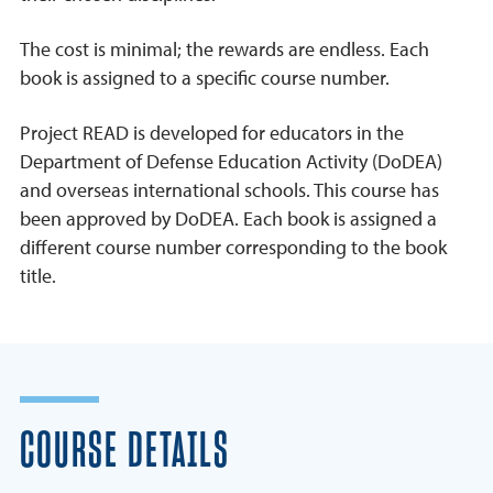
The cost is minimal; the rewards are endless. Each
book is assigned to a specific course number.
Project READ is developed for educators in the
Department of Defense Education Activity (DoDEA)
and overseas international schools. This course has
been approved by DoDEA. Each book is assigned a
different course number corresponding to the book
title.
COURSE DETAILS