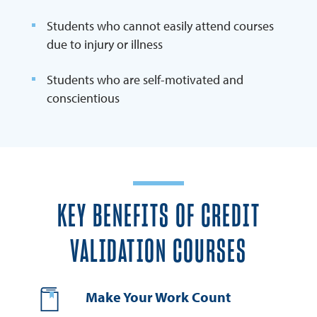
Students who cannot easily attend courses
due to injury or illness
Students who are self-motivated and
conscientious
KEY BENEFITS OF CREDIT
VALIDATION COURSES
Make Your Work Count