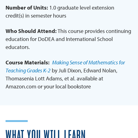
Number of Units:
1.0 graduate level extension
credit(s) in semester hours
Who Should Attend:
This course provides continuing
education for DoDEA and International School
educators.
Course Materials:
Making Sense of Mathematics for
Teaching Grades K-2
by Juli Dixon, Edward Nolan,
Thomasenia Lott Adams, et al. available at
Amazon.com or your local bookstore
WHAT YOU WILL LEARN