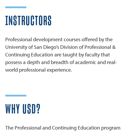
INSTRUCTORS
Professional development courses offered by the
University of San Diego’s Division of Professional &
Continuing Education are taught by faculty that
possess a depth and breadth of academic and real-
world professional experience.
WHY USD?
The Professional and Continuing Education program