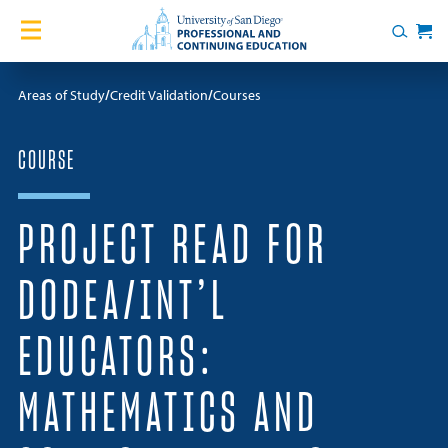
Skip to content
Home
Search
Cart
Courses
Areas of Study
Credit Validation
Courses
Certificates
COURSE
English Language Academy
PROJECT READ FOR
Services
DODEA/INT’L
Contact Us
EDUCATORS:
About
MATHEMATICS AND
Blog