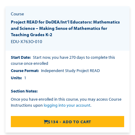
Course
Project READ for DoDEA/Int’l Educators: Mathematics
and Science – Making Sense of Mathematics for
Teaching Grades K-2
EDU-X763O-010
Start Date
Start now, you have 270 days to complete this
course once enrolled
Course Format
Independent Study Project READ
Units
1
Section Notes
Once you have enrolled in this course, you may access Course
Instructions upon
logging into your account
.
$134 - ADD TO CART