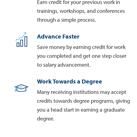
Earn credit for your previous work in
trainings, workshops, and conferences
through a simple process.
Advance Faster
Save money by earning credit for work
you completed and get one step closer
to salary advancement.
Work Towards a Degree
Many receiving institutions may accept
credits towards degree programs, giving
you a head start in earning a graduate
degree.