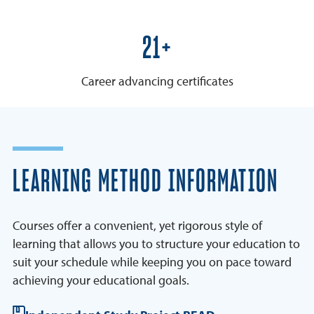
25+
Career advancing certificates
LEARNING METHOD INFORMATION
Courses offer a convenient, yet rigorous style of
learning that allows you to structure your education to
suit your schedule while keeping you on pace toward
achieving your educational goals.