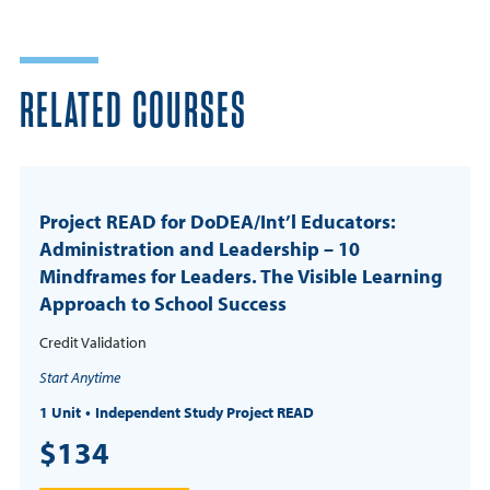
RELATED COURSES
Project READ for DoDEA/Int’l Educators:
Administration and Leadership – 10
Mindframes for Leaders. The Visible Learning
Approach to School Success
Credit Validation
Start Anytime
1 Unit
Independent Study Project READ
$134