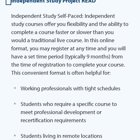
Independent Study Project READ
Independent Study Self-Paced: Independent
study courses offer you flexibility and the ability to
complete a course faster or slower than you
would a traditional live course. In this online
format, you may register at any time and you will
have a set time period (typically 9 months) from
the time of registration to complete your course.
This convenient format is often helpful for:
Working professionals with tight schedules
Students who require a specific course to
meet professional development or
recertification requirements
Students living in remote locations