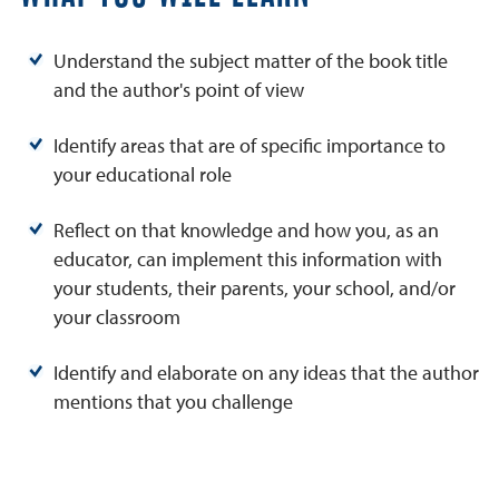
Understand the subject matter of the book title
and the author's point of view
Identify areas that are of specific importance to
your educational role
Reflect on that knowledge and how you, as an
educator, can implement this information with
your students, their parents, your school, and/or
your classroom
Identify and elaborate on any ideas that the author
mentions that you challenge