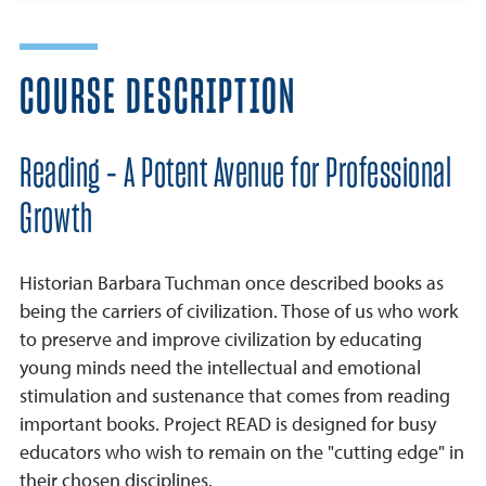
COURSE DESCRIPTION
Reading - A Potent Avenue for Professional
Growth
Historian Barbara Tuchman once described books as
being the carriers of civilization. Those of us who work
to preserve and improve civilization by educating
young minds need the intellectual and emotional
stimulation and sustenance that comes from reading
important books. Project READ is designed for busy
educators who wish to remain on the "cutting edge" in
their chosen disciplines.