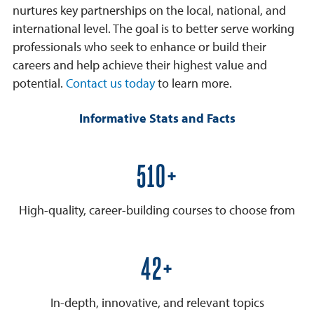
nurtures key partnerships on the local, national, and
international level. The goal is to better serve working
professionals who seek to enhance or build their
careers and help achieve their highest value and
potential.
Contact us today
to learn more.
Informative Stats and Facts
600+
High-quality, career-building courses to choose from
50+
In-depth, innovative, and relevant topics