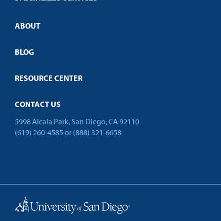
Credit Validation
ABOUT
Customized Training
Employer Partnership Program
Open Campus
BLOG
RESOURCE CENTER
CONTACT US
5998 Alcala Park, San Diego, CA 92110
(619) 260-4585
or
(888) 321-6658
Back to Top