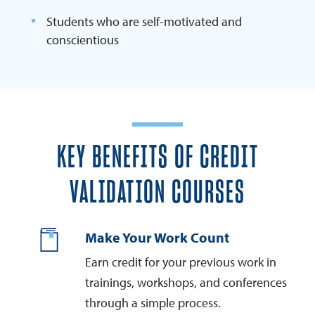
Students who are self-motivated and
conscientious
KEY BENEFITS OF CREDIT
VALIDATION COURSES
Make Your Work Count
Earn credit for your previous work in
trainings, workshops, and conferences
through a simple process.