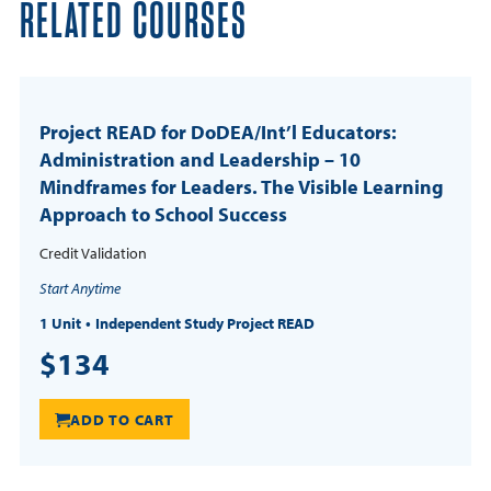
RELATED COURSES
Project READ for DoDEA/Int’l Educators:
Administration and Leadership – 10
Mindframes for Leaders. The Visible Learning
Approach to School Success
Credit Validation
Start Anytime
1 Unit
Independent Study Project READ
$134
ADD TO CART