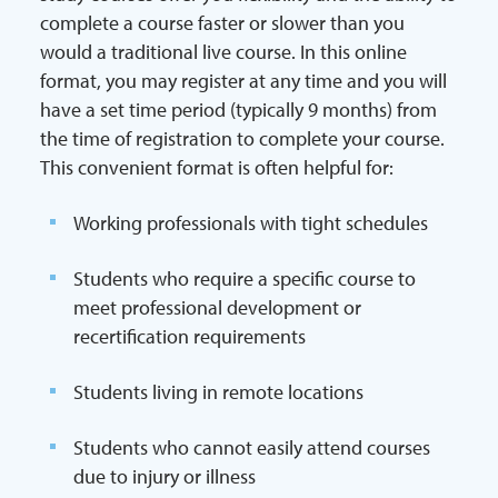
complete a course faster or slower than you
would a traditional live course. In this online
format, you may register at any time and you will
have a set time period (typically 9 months) from
the time of registration to complete your course.
This convenient format is often helpful for:
Working professionals with tight schedules
Students who require a specific course to
meet professional development or
recertification requirements
Students living in remote locations
Students who cannot easily attend courses
due to injury or illness