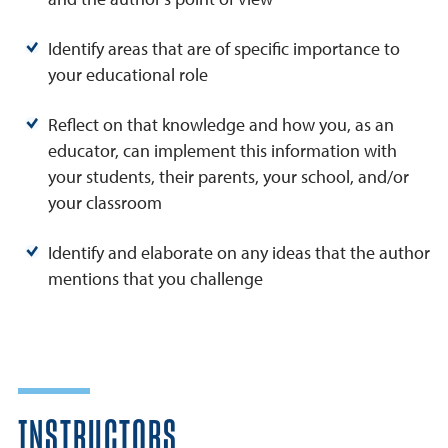
Identify areas that are of specific importance to
your educational role
Reflect on that knowledge and how you, as an
educator, can implement this information with
your students, their parents, your school, and/or
your classroom
Identify and elaborate on any ideas that the author
mentions that you challenge
INSTRUCTORS