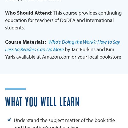
Who Should Attend:
This course provides continuing
education for teachers of DoDEA and International
students.
Course Materials:
Who's Doing the Work?: How to Say
Less So Readers Can Do More
by Jan Burkins and Kim
Yaris available at Amazon.com or your local bookstore
WHAT YOU WILL LEARN
Understand the subject matter of the book title
and the author's point of view