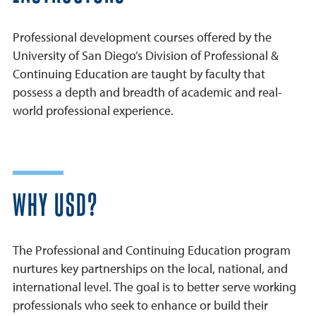
Professional development courses offered by the
University of San Diego’s Division of Professional &
Continuing Education are taught by faculty that
possess a depth and breadth of academic and real-
world professional experience.
WHY USD?
The Professional and Continuing Education program
nurtures key partnerships on the local, national, and
international level. The goal is to better serve working
professionals who seek to enhance or build their