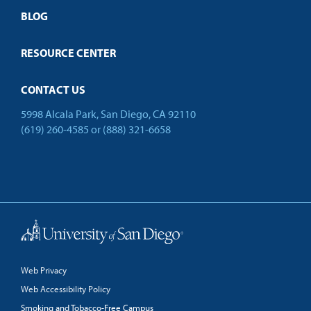
Open Campus
BLOG
RESOURCE CENTER
CONTACT US
5998 Alcala Park, San Diego, CA 92110
(619) 260-4585
or
(888) 321-6658
Back to Top
Web Privacy
Web Accessibility Policy
Smoking and Tobacco-Free Campus