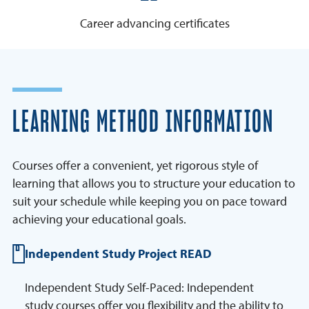
Career advancing certificates
LEARNING METHOD INFORMATION
Courses offer a convenient, yet rigorous style of
learning that allows you to structure your education to
suit your schedule while keeping you on pace toward
achieving your educational goals.
Independent Study Project READ
Independent Study Self-Paced: Independent
study courses offer you flexibility and the ability to