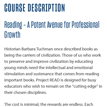
COURSE DESCRIPTION
Reading - A Potent Avenue for Professional
Growth
Historian Barbara Tuchman once described books as
being the carriers of civilization. Those of us who work
to preserve and improve civilization by educating
young minds need the intellectual and emotional
stimulation and sustenance that comes from reading
important books. Project READ is designed for busy
educators who wish to remain on the "cutting edge" in
their chosen disciplines.
The cost is minimal; the rewards are endless. Each