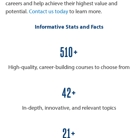
careers and help achieve their highest value and
potential.
Contact us today
to learn more.
Informative Stats and Facts
600+
High-quality, career-building courses to choose from
50+
In-depth, innovative, and relevant topics
25+