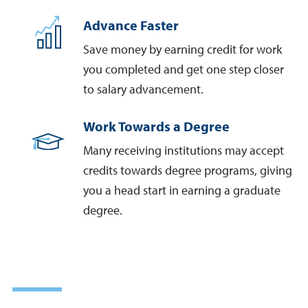
Advance Faster
Save money by earning credit for work
you completed and get one step closer
to salary advancement.
Work Towards a Degree
Many receiving institutions may accept
credits towards degree programs, giving
you a head start in earning a graduate
degree.