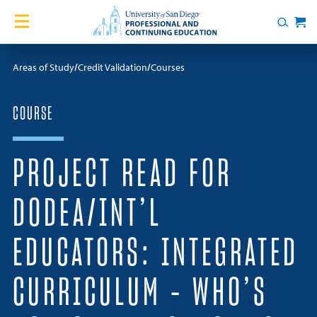
Skip to content
Home
Search
Cart
Courses
Areas of Study
Credit Validation
Courses
Certificates
COURSE
English Language Academy
PROJECT READ FOR
Services
DODEA/INT’L
Contact Us
EDUCATORS: INTEGRATED
About
CURRICULUM – WHO’S
Blog