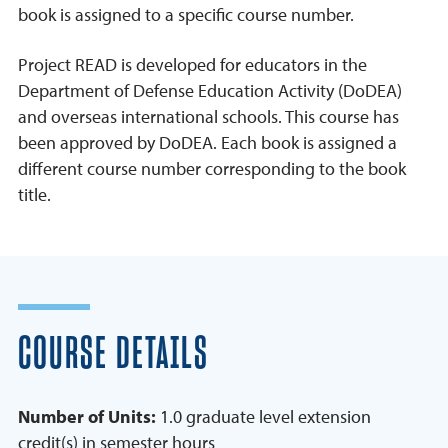
book is assigned to a specific course number.
Project READ is developed for educators in the
Department of Defense Education Activity (DoDEA)
and overseas international schools. This course has
been approved by DoDEA. Each book is assigned a
different course number corresponding to the book
title.
COURSE DETAILS
Number of Units:
1.0 graduate level extension
credit(s) in semester hours