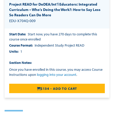
Project READ for DoDEA/Int’l Educators: Integrated
Curriculum – Who’s Doing the Work?: How to Say Less
So Readers Can Do More
EDU-X704Q-009
Start Date
Start now, you have 270 days to complete this
course once enrolled
Course Format
Independent Study Project READ
Units
1
Section Notes
Once you have enrolled in this course, you may access Course
Instructions upon
logging into your account
.
$134 - ADD TO CART