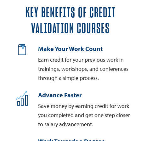
KEY BENEFITS OF CREDIT
VALIDATION COURSES
Make Your Work Count
Earn credit for your previous work in
trainings, workshops, and conferences
through a simple process.
Advance Faster
Save money by earning credit for work
you completed and get one step closer
to salary advancement.