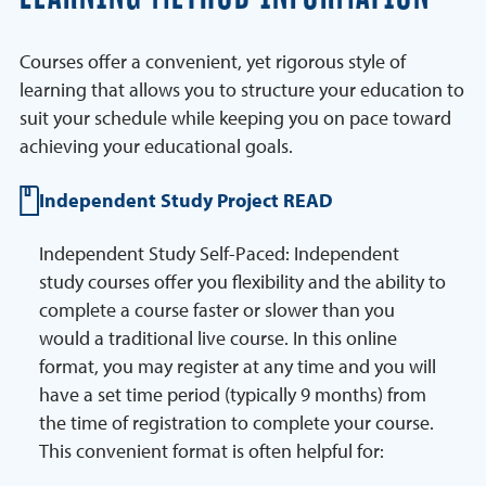
Courses offer a convenient, yet rigorous style of
learning that allows you to structure your education to
suit your schedule while keeping you on pace toward
achieving your educational goals.
Independent Study Project READ
Independent Study Self-Paced: Independent
study courses offer you flexibility and the ability to
complete a course faster or slower than you
would a traditional live course. In this online
format, you may register at any time and you will
have a set time period (typically 9 months) from
the time of registration to complete your course.
This convenient format is often helpful for: