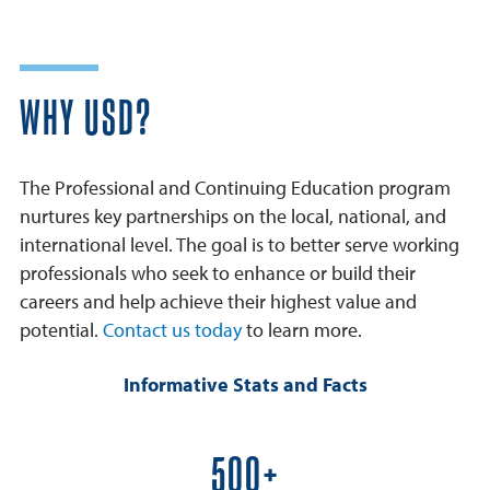
WHY USD?
The Professional and Continuing Education program
nurtures key partnerships on the local, national, and
international level. The goal is to better serve working
professionals who seek to enhance or build their
careers and help achieve their highest value and
potential.
Contact us today
to learn more.
Informative Stats and Facts
600+