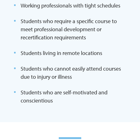
Working professionals with tight schedules
Students who require a specific course to
meet professional development or
recertification requirements
Students living in remote locations
Students who cannot easily attend courses
due to injury or illness
Students who are self-motivated and
conscientious