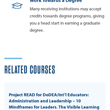
Work Towards a Degree
Many receiving institutions may accept
credits towards degree programs, giving
you a head start in earning a graduate
degree.
RELATED COURSES
Project READ for DoDEA/Int’l Educators:
Administration and Leadership – 10
Mindframes for Leaders. The Visible Learning