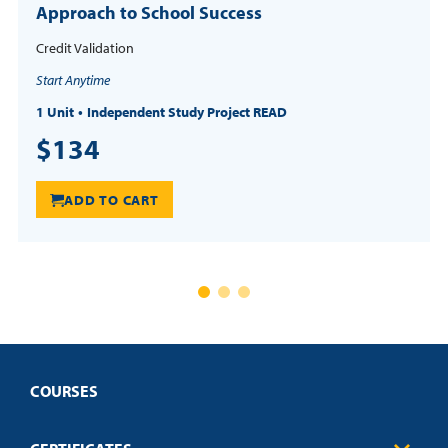
Approach to School Success
Credit Validation
Start Anytime
1 Unit
Independent Study Project READ
$134
ADD TO CART
COURSES