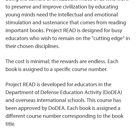
to preserve and improve civilization by educating
young minds need the intellectual and emotional
stimulation and sustenance that comes from reading
important books. Project READ is designed for busy
educators who wish to remain on the "cutting edge" in
their chosen disciplines.
The cost is minimal; the rewards are endless. Each
book is assigned to a specific course number.
Project READ is developed for educators in the
Department of Defense Education Activity (DoDEA)
and overseas international schools. This course has
been approved by DoDEA. Each book is assigned a
different course number corresponding to the book
title.