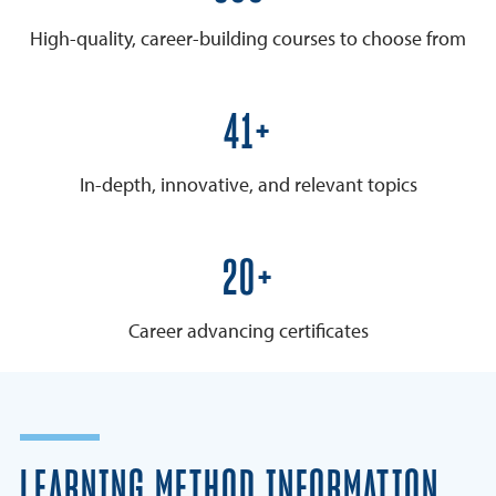
High-quality, career-building courses to choose from
50+
In-depth, innovative, and relevant topics
25+
Career advancing certificates
LEARNING METHOD INFORMATION