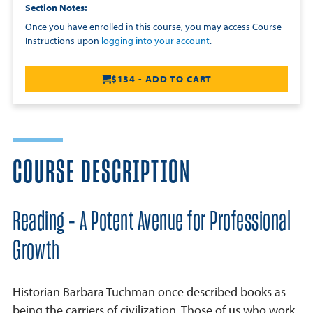
Section Notes
Once you have enrolled in this course, you may access Course
Instructions upon
logging into your account
.
$134 - ADD TO CART
COURSE DESCRIPTION
Reading - A Potent Avenue for Professional
Growth
Historian Barbara Tuchman once described books as
being the carriers of civilization. Those of us who work