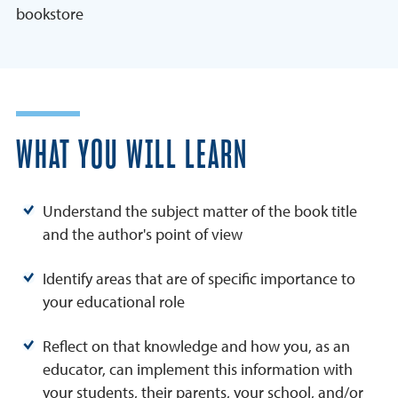
bookstore
WHAT YOU WILL LEARN
Understand the subject matter of the book title
and the author's point of view
Identify areas that are of specific importance to
your educational role
Reflect on that knowledge and how you, as an
educator, can implement this information with
your students, their parents, your school, and/or