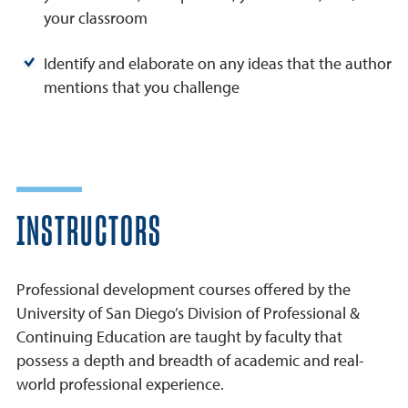
your classroom
Identify and elaborate on any ideas that the author
mentions that you challenge
INSTRUCTORS
Professional development courses offered by the
University of San Diego’s Division of Professional &
Continuing Education are taught by faculty that
possess a depth and breadth of academic and real-
world professional experience.