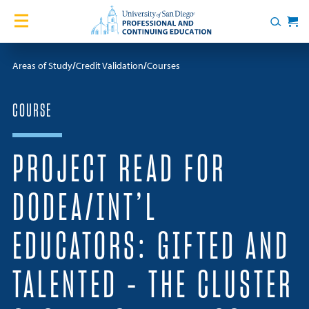
Skip to content
Home
Search
Cart
Courses
Areas of Study
Credit Validation
Courses
Certificates
COURSE
English Language Academy
PROJECT READ FOR
Services
DODEA/INT’L
Contact Us
EDUCATORS: GIFTED AND
About
TALENTED – THE CLUSTER
Blog