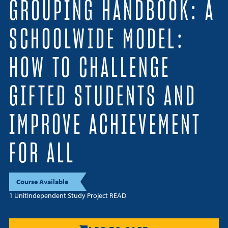
GROUPING HANDBOOK: A
Resources
SCHOOLWIDE MODEL:
Login
HOW TO CHALLENGE
Contact
Cart
GIFTED STUDENTS AND
IMPROVE ACHIEVEMENT
FOR ALL
Course Available
1 Unit
Independent Study Project READ