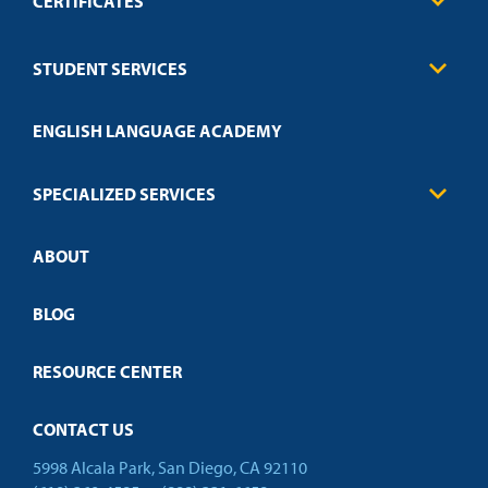
CERTIFICATES
Business
STUDENT SERVICES
Education
Engineering
Transcript Request
Health Care
ENGLISH LANGUAGE ACADEMY
Technical Requirements
Credit Validation
FAQs
Law Enforcement
Policies
SPECIALIZED SERVICES
Credit Validation
ABOUT
Customized Training
Employer Partnership Program
Open Campus
BLOG
RESOURCE CENTER
CONTACT US
5998 Alcala Park, San Diego, CA 92110