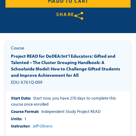
ADD TO CART
SHARE
Share on Twitter
Share on Facebook
Share on LinkedIn
Course
Project READ for DoDEA/Int’l Educators: Gifted and
Talented – The Cluster Grouping Handbook: A
Schoolwide Model: How to Challenge Gifted Students
and Improve Achievement for All
EDU-X761Q-009
Start Date
Start now, you have 270 days to complete this
course once enrolled
Course Format
Independent Study Project READ
Units
1
Instructor
Jeff Olivero