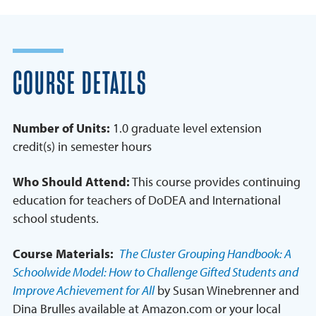
COURSE DETAILS
Number of Units:
1.0 graduate level extension
credit(s) in semester hours
Who Should Attend:
This course provides continuing
education for teachers of DoDEA and International
school students.
Course Materials:
The Cluster Grouping Handbook: A
Schoolwide Model: How to Challenge Gifted Students and
Improve Achievement for All
by Susan Winebrenner and
Dina Brulles available at Amazon.com or your local