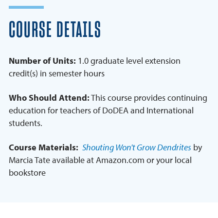
COURSE DETAILS
Number of Units:
1.0 graduate level extension
credit(s) in semester hours
Who Should Attend:
This course provides continuing
education for teachers of DoDEA and International
students.
Course Materials:
Shouting Won't Grow Dendrites
by
Marcia Tate available at Amazon.com or your local
bookstore