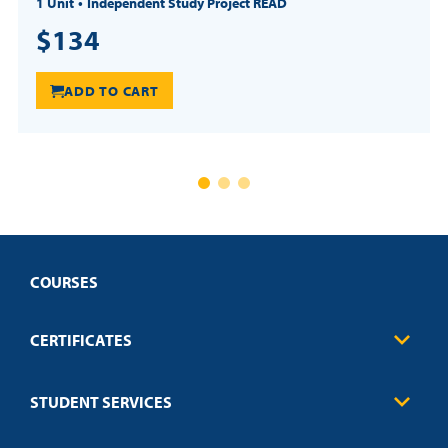
1 Unit
Independent Study Project READ
$134
ADD TO CART
COURSES
CERTIFICATES
Business
STUDENT SERVICES
Education
Engineering
Transcript Request