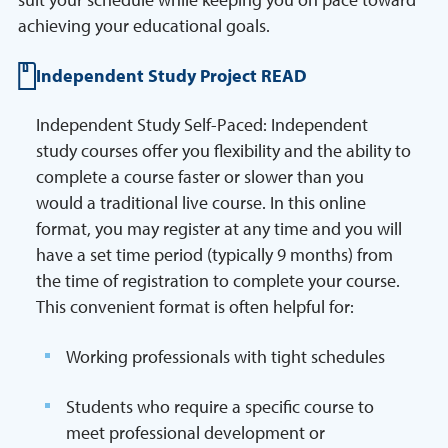
achieving your educational goals.
Independent Study Project READ
Independent Study Self-Paced: Independent
study courses offer you flexibility and the ability to
complete a course faster or slower than you
would a traditional live course. In this online
format, you may register at any time and you will
have a set time period (typically 9 months) from
the time of registration to complete your course.
This convenient format is often helpful for:
Working professionals with tight schedules
Students who require a specific course to
meet professional development or