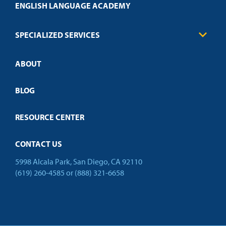
Health Care
ENGLISH LANGUAGE ACADEMY
Technical Requirements
Credit Validation
FAQs
Law Enforcement
Policies
SPECIALIZED SERVICES
Credit Validation
ABOUT
Customized Training
Employer Partnership Program
Open Campus
BLOG
RESOURCE CENTER
CONTACT US
5998 Alcala Park, San Diego, CA 92110
(619) 260-4585
or
(888) 321-6658