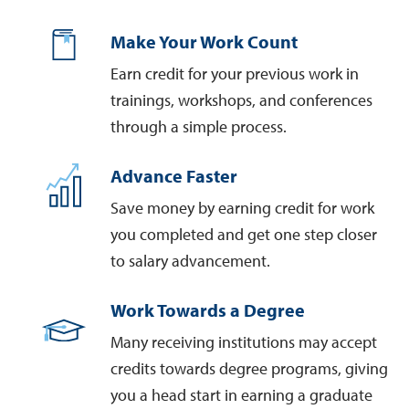
Make Your Work Count
Earn credit for your previous work in
trainings, workshops, and conferences
through a simple process.
Advance Faster
Save money by earning credit for work
you completed and get one step closer
to salary advancement.
Work Towards a Degree
Many receiving institutions may accept
credits towards degree programs, giving
you a head start in earning a graduate