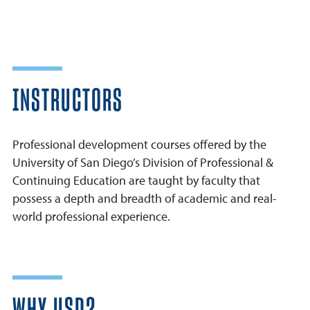
INSTRUCTORS
Professional development courses offered by the
University of San Diego’s Division of Professional &
Continuing Education are taught by faculty that
possess a depth and breadth of academic and real-
world professional experience.