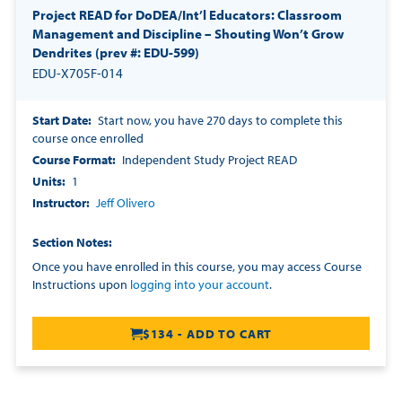
Project READ for DoDEA/Int’l Educators: Classroom
Management and Discipline – Shouting Won’t Grow
Dendrites (prev #: EDU-599)
EDU-X705F-014
Start Date
Start now, you have 270 days to complete this
course once enrolled
Course Format
Independent Study Project READ
Units
1
Instructor
Jeff Olivero
Section Notes
Once you have enrolled in this course, you may access Course
Instructions upon
logging into your account
.
$134 - ADD TO CART