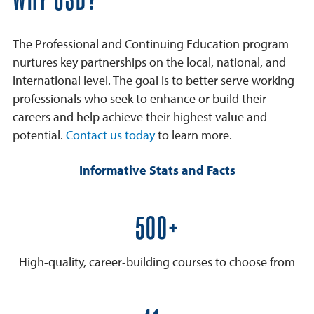
WHY USD?
The Professional and Continuing Education program
nurtures key partnerships on the local, national, and
international level. The goal is to better serve working
professionals who seek to enhance or build their
careers and help achieve their highest value and
potential.
Contact us today
to learn more.
Informative Stats and Facts
600+
High-quality, career-building courses to choose from