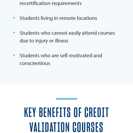
recertification requirements
Students living in remote locations
Students who cannot easily attend courses
due to injury or illness
Students who are self-motivated and
conscientious
KEY BENEFITS OF CREDIT
VALIDATION COURSES