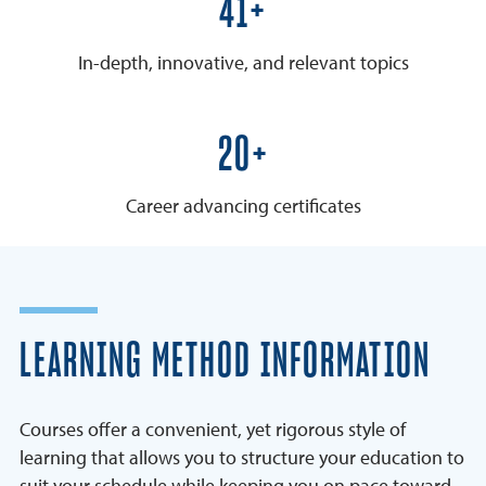
50+
In-depth, innovative, and relevant topics
25+
Career advancing certificates
LEARNING METHOD INFORMATION
Courses offer a convenient, yet rigorous style of
learning that allows you to structure your education to
suit your schedule while keeping you on pace toward