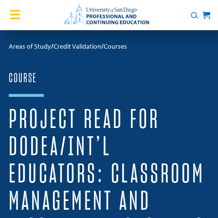
Skip to content
Home
Search
Cart
Courses
Areas of Study
Credit Validation
Courses
Certificates
COURSE
English Language Academy
PROJECT READ FOR
Services
DODEA/INT’L
Contact Us
EDUCATORS: CLASSROOM
About
MANAGEMENT AND
Blog