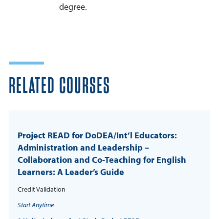
degree.
RELATED COURSES
Project READ for DoDEA/Int’l Educators:
Administration and Leadership –
Collaboration and Co-Teaching for English
Learners: A Leader’s Guide
Credit Validation
Start Anytime