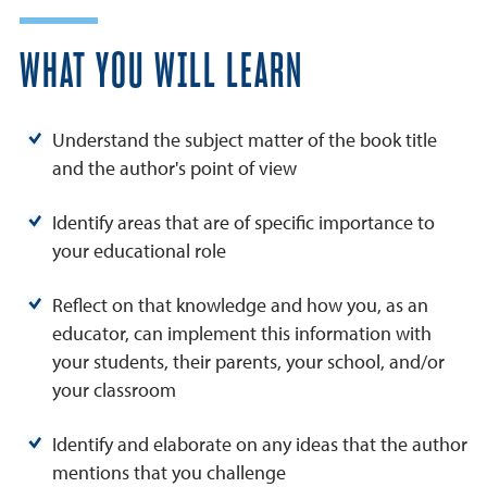
WHAT YOU WILL LEARN
Understand the subject matter of the book title
and the author's point of view
Identify areas that are of specific importance to
your educational role
Reflect on that knowledge and how you, as an
educator, can implement this information with
your students, their parents, your school, and/or
your classroom
Identify and elaborate on any ideas that the author
mentions that you challenge