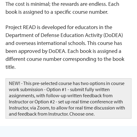
The cost is minimal; the rewards are endless. Each
book is assigned to a specific course number.
Project READ is developed for educators in the
Department of Defense Education Activity (DoDEA)
and overseas international schools. This course has
been approved by DoDEA. Each book is assigned a
different course number corresponding to the book
title.
NEW! - This pre-selected course has two options in course
work submission - Option #1 - submit fully written
assignments, with follow-up written feedback from
Instructor or Option #2 - set up real time conference with
Instructor, via Zoom, to allow for real time discussion with
and feedback from Instructor. Choose one.