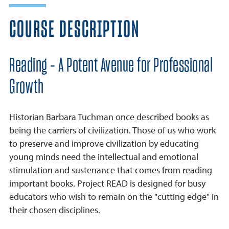
COURSE DESCRIPTION
Reading - A Potent Avenue for Professional
Growth
Historian Barbara Tuchman once described books as
being the carriers of civilization. Those of us who work
to preserve and improve civilization by educating
young minds need the intellectual and emotional
stimulation and sustenance that comes from reading
important books. Project READ is designed for busy
educators who wish to remain on the "cutting edge" in
their chosen disciplines.