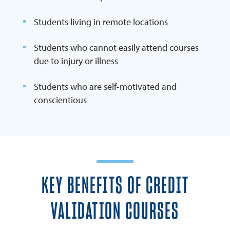
Students living in remote locations
Students who cannot easily attend courses
due to injury or illness
Students who are self-motivated and
conscientious
KEY BENEFITS OF CREDIT
VALIDATION COURSES