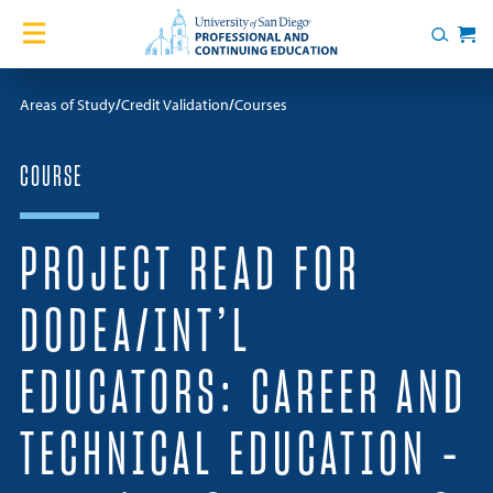
Skip to content
Home
Search
Cart
Courses
Areas of Study
Credit Validation
Courses
Certificates
COURSE
English Language Academy
PROJECT READ FOR
Services
DODEA/INT’L
Contact Us
EDUCATORS: CAREER AND
About
TECHNICAL EDUCATION –
Blog