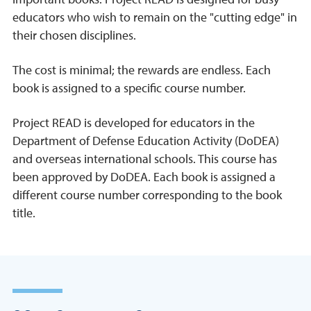
educators who wish to remain on the "cutting edge" in
their chosen disciplines.
The cost is minimal; the rewards are endless. Each
book is assigned to a specific course number.
Project READ is developed for educators in the
Department of Defense Education Activity (DoDEA)
and overseas international schools. This course has
been approved by DoDEA. Each book is assigned a
different course number corresponding to the book
title.