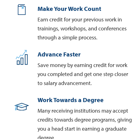
Make Your Work Count
Earn credit for your previous work in
trainings, workshops, and conferences
through a simple process.
Advance Faster
Save money by earning credit for work
you completed and get one step closer
to salary advancement.
Work Towards a Degree
Many receiving institutions may accept
credits towards degree programs, giving
you a head start in earning a graduate
degree.