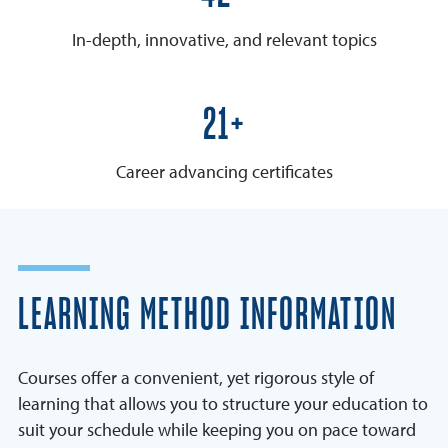
In-depth, innovative, and relevant topics
25+
Career advancing certificates
LEARNING METHOD INFORMATION
Courses offer a convenient, yet rigorous style of
learning that allows you to structure your education to
suit your schedule while keeping you on pace toward