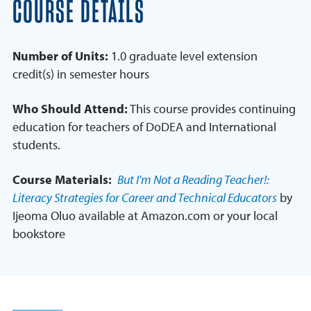
COURSE DETAILS
Number of Units:
1.0 graduate level extension
credit(s) in semester hours
Who Should Attend:
This course provides continuing
education for teachers of DoDEA and International
students.
Course Materials:
But I'm Not a Reading Teacher!:
Literacy Strategies for Career and Technical Educators
by
Ijeoma Oluo available at Amazon.com or your local
bookstore