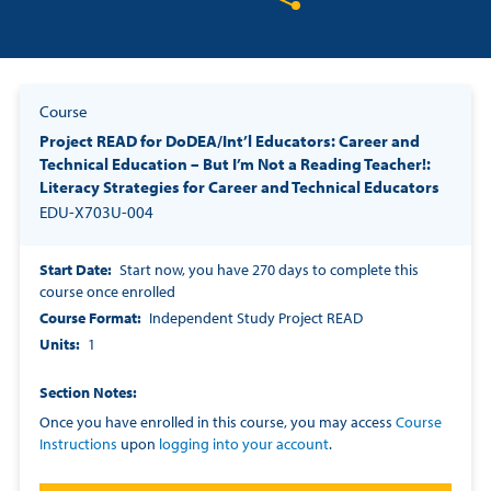
Share on Twitter
Share on Facebook
Share on LinkedIn
Course
Project READ for DoDEA/Int’l Educators: Career and
Technical Education – But I’m Not a Reading Teacher!:
Literacy Strategies for Career and Technical Educators
EDU-X703U-004
Start Date
Start now, you have 270 days to complete this
course once enrolled
Course Format
Independent Study Project READ
Units
1
Section Notes
Once you have enrolled in this course, you may access
Course
Instructions
upon
logging into your account
.