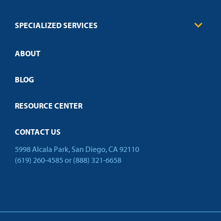
Credit Validation
FAQs
Law Enforcement
Policies
SPECIALIZED SERVICES
Credit Validation
ABOUT
Customized Training
Employer Partnership Program
Open Campus
BLOG
RESOURCE CENTER
CONTACT US
5998 Alcala Park, San Diego, CA 92110
(619) 260-4585
or
(888) 321-6658