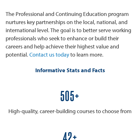
The Professional and Continuing Education program
nurtures key partnerships on the local, national, and
international level. The goal is to better serve working
professionals who seek to enhance or build their
careers and help achieve their highest value and
potential.
Contact us today
to learn more.
Informative Stats and Facts
600+
High-quality, career-building courses to choose from
50+