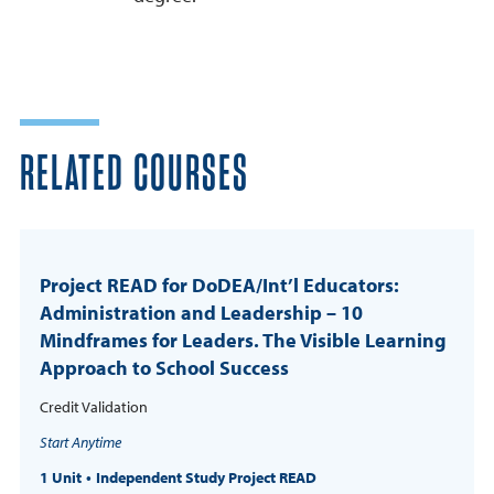
RELATED COURSES
Project READ for DoDEA/Int’l Educators:
Administration and Leadership – 10
Mindframes for Leaders. The Visible Learning
Approach to School Success
Credit Validation
Start Anytime
1 Unit
Independent Study Project READ