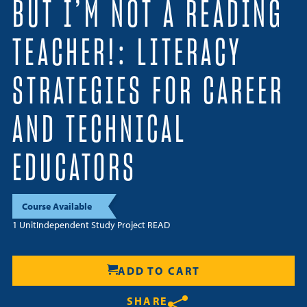
BUT I’M NOT A READING
Resources
TEACHER!: LITERACY
Login
STRATEGIES FOR CAREER
Contact
Cart
AND TECHNICAL
EDUCATORS
Course Available
1 Unit
Independent Study Project READ
ADD TO CART
SHARE