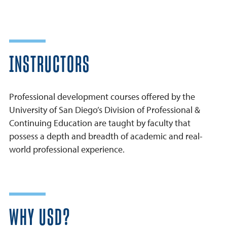
INSTRUCTORS
Professional development courses offered by the
University of San Diego’s Division of Professional &
Continuing Education are taught by faculty that
possess a depth and breadth of academic and real-
world professional experience.
WHY USD?