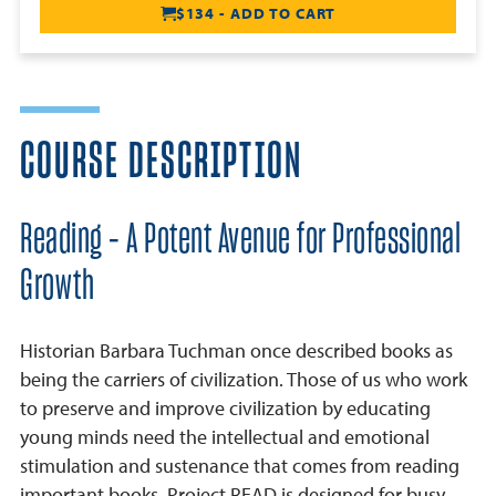
$134 - ADD TO CART
COURSE DESCRIPTION
Reading - A Potent Avenue for Professional
Growth
Historian Barbara Tuchman once described books as
being the carriers of civilization. Those of us who work
to preserve and improve civilization by educating
young minds need the intellectual and emotional
stimulation and sustenance that comes from reading
important books. Project READ is designed for busy