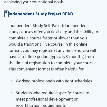
achieving your educational goals.
Independent Study Project READ
Independent Study Self-Paced: Independent
study courses offer you flexibility and the ability to
complete a course faster or slower than you
would a traditional live course. In this online
format, you may register at any time and you will
have a set time period (typically 9 months) from
the time of registration to complete your course.
This convenient format is often helpful for:
Working professionals with tight schedules
Students who require a specific course to
meet professional development or
recertification requirements