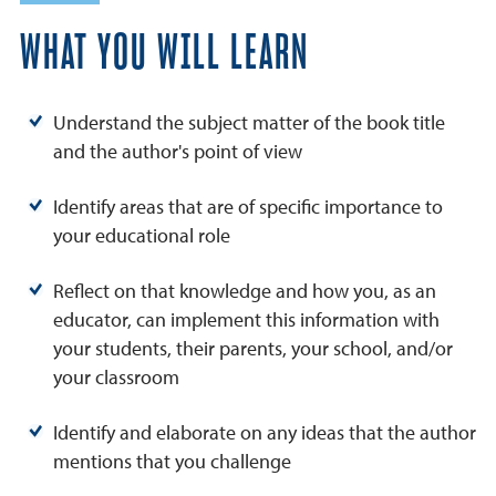
WHAT YOU WILL LEARN
Understand the subject matter of the book title
and the author's point of view
Identify areas that are of specific importance to
your educational role
Reflect on that knowledge and how you, as an
educator, can implement this information with
your students, their parents, your school, and/or
your classroom
Identify and elaborate on any ideas that the author
mentions that you challenge