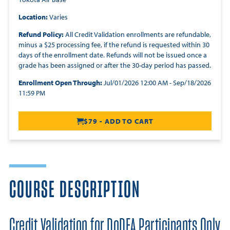
Location:
Varies
Refund Policy:
All Credit Validation enrollments are refundable,
minus a $25 processing fee, if the refund is requested within 30
days of the enrollment date. Refunds will not be issued once a
grade has been assigned or after the 30-day period has passed.
Enrollment Open Through:
Jul/01/2026 12:00 AM - Sep/18/2026
11:59 PM
$79 - ADD TO CART
COURSE DESCRIPTION
Credit Validation for DoDEA Participants Only