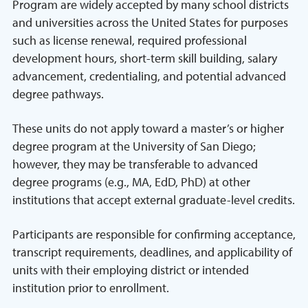
Program are widely accepted by many school districts
and universities across the United States for purposes
such as license renewal, required professional
development hours, short-term skill building, salary
advancement, credentialing, and potential advanced
degree pathways.
These units do not apply toward a master’s or higher
degree program at the University of San Diego;
however, they may be transferable to advanced
degree programs (e.g., MA, EdD, PhD) at other
institutions that accept external graduate-level credits.
Participants are responsible for confirming acceptance,
transcript requirements, deadlines, and applicability of
units with their employing district or intended
institution prior to enrollment.