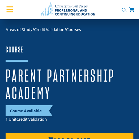
Skip to content
Home
Search
Cart
Courses
Areas of Study
Credit Validation
Courses
Certificates
COURSE
English Language Academy
PARENT PARTNERSHIP
Services
ACADEMY
Contact Us
Course Available
About
1 Unit
Credit Validation
Blog