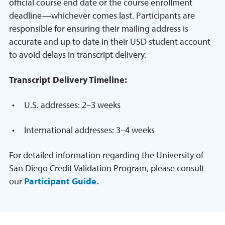
official course end date or the course enrollment
deadline—whichever comes last. Participants are
responsible for ensuring their mailing address is
accurate and up to date in their USD student account
to avoid delays in transcript delivery.
Transcript Delivery Timeline:
U.S. addresses: 2–3 weeks
International addresses: 3–4 weeks
For detailed information regarding the University of
San Diego Credit Validation Program, please consult
our
Participant Guide.