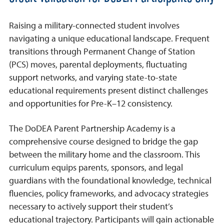
Raising a military-connected student involves
navigating a unique educational landscape. Frequent
transitions through Permanent Change of Station
(PCS) moves, parental deployments, fluctuating
support networks, and varying state-to-state
educational requirements present distinct challenges
and opportunities for Pre-K–12 consistency.
The DoDEA Parent Partnership Academy is a
comprehensive course designed to bridge the gap
between the military home and the classroom. This
curriculum equips parents, sponsors, and legal
guardians with the foundational knowledge, technical
fluencies, policy frameworks, and advocacy strategies
necessary to actively support their student’s
educational trajectory. Participants will gain actionable