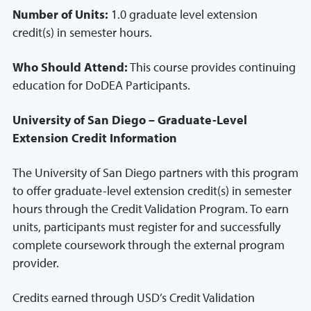
Number of Units:
1.0 graduate level extension
credit(s) in semester hours.
Who Should Attend:
This course provides continuing
education for DoDEA Participants.
University of San Diego – Graduate-Level
Extension Credit Information
The University of San Diego partners with this program
to offer graduate-level extension credit(s) in semester
hours through the Credit Validation Program. To earn
units, participants must register for and successfully
complete coursework through the external program
provider.
Credits earned through USD’s Credit Validation