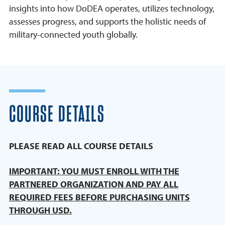
insights into how DoDEA operates, utilizes technology,
assesses progress, and supports the holistic needs of
military-connected youth globally.
COURSE DETAILS
PLEASE READ ALL COURSE DETAILS
IMPORTANT: YOU MUST ENROLL WITH THE
PARTNERED ORGANIZATION AND PAY ALL
REQUIRED FEES BEFORE PURCHASING UNITS
THROUGH USD.