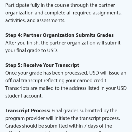
Participate fully in the course through the partner
organization and complete all required assignments,
activities, and assessments.
Step 4: Partner Organization Submits Grades
After you finish, the partner organization will submit
your final grade to USD.
Step 5: Receive Your Transcript
Once your grade has been processed, USD will issue an
official transcript reflecting your earned credit.
Transcripts are mailed to the address listed in your USD
student account.
Transcript Process:
Final grades submitted by the
program provider will initiate the transcript process.
Grades should be submitted within 7 days of the