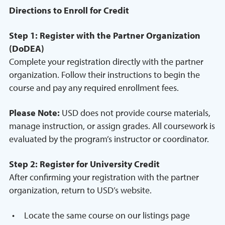
Directions to Enroll for Credit
Step 1: Register with the Partner Organization
(DoDEA)
Complete your registration directly with the partner
organization. Follow their instructions to begin the
course and pay any required enrollment fees.
Please Note:
USD does not provide course materials,
manage instruction, or assign grades. All coursework is
evaluated by the program’s instructor or coordinator.
Step 2: Register for University Credit
After confirming your registration with the partner
organization, return to USD’s website.
Locate the same course on our listings page