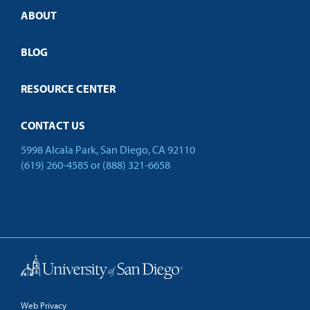
Credit Validation
ABOUT
Customized Training
Employer Partnership Program
Open Campus
BLOG
RESOURCE CENTER
CONTACT US
5998 Alcala Park, San Diego, CA 92110
(619) 260-4585
or
(888) 321-6658
Back to Top
Web Privacy