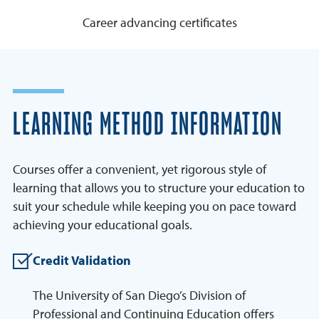
Career advancing certificates
LEARNING METHOD INFORMATION
Courses offer a convenient, yet rigorous style of
learning that allows you to structure your education to
suit your schedule while keeping you on pace toward
achieving your educational goals.
Credit Validation
The University of San Diego’s Division of
Professional and Continuing Education offers