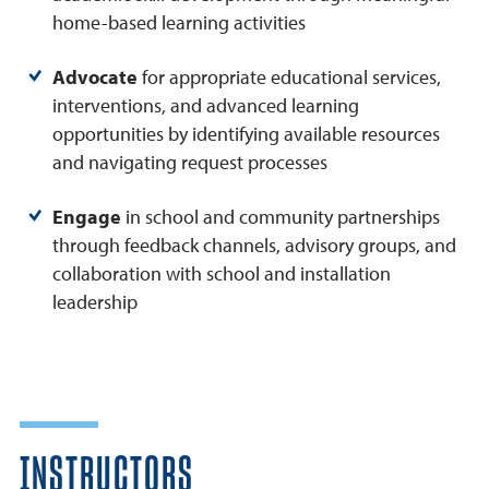
home-based learning activities
Advocate
for appropriate educational services,
interventions, and advanced learning
opportunities by identifying available resources
and navigating request processes
Engage
in school and community partnerships
through feedback channels, advisory groups, and
collaboration with school and installation
leadership
INSTRUCTORS