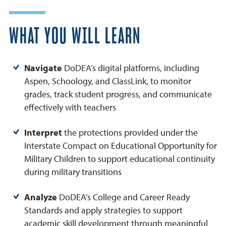
WHAT YOU WILL LEARN
Navigate
DoDEA’s digital platforms, including
Aspen, Schoology, and ClassLink, to monitor
grades, track student progress, and communicate
effectively with teachers
Interpret
the protections provided under the
Interstate Compact on Educational Opportunity for
Military Children to support educational continuity
during military transitions
Analyze
DoDEA’s College and Career Ready
Standards and apply strategies to support
academic skill development through meaningful