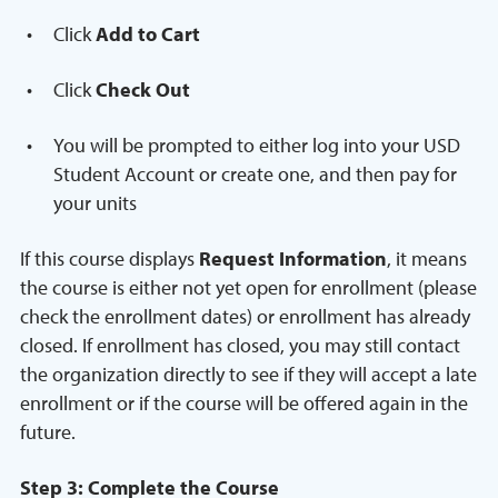
Click
Add to Cart
Click
Check Out
You will be prompted to either log into your USD
Student Account or create one, and then pay for
your units
If this course displays
Request Information
, it means
the course is either not yet open for enrollment (please
check the enrollment dates) or enrollment has already
closed. If enrollment has closed, you may still contact
the organization directly to see if they will accept a late
enrollment or if the course will be offered again in the
future.
Step 3: Complete the Course