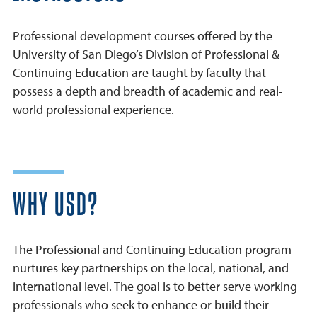
Professional development courses offered by the
University of San Diego’s Division of Professional &
Continuing Education are taught by faculty that
possess a depth and breadth of academic and real-
world professional experience.
WHY USD?
The Professional and Continuing Education program
nurtures key partnerships on the local, national, and
international level. The goal is to better serve working
professionals who seek to enhance or build their