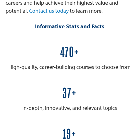
careers and help achieve their highest value and
potential.
Contact us today
to learn more.
Informative Stats and Facts
600+
High-quality, career-building courses to choose from
50+
In-depth, innovative, and relevant topics
25+