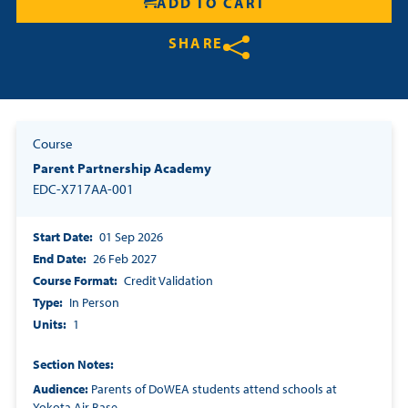
ADD TO CART
Resources
SHARE
Login
Share on Twitter
Share on Facebook
Share on LinkedIn
Contact
Course
Cart
Parent Partnership Academy
EDC-X717AA-001
Start Date
01 Sep 2026
End Date
26 Feb 2027
Course Format
Credit Validation
Type
In Person
Units
1
Section Notes
Audience:
Parents of DoWEA students attend schools at
Yokota Air Base