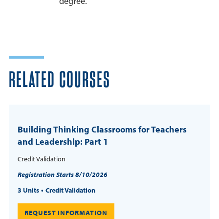
degree.
RELATED COURSES
Building Thinking Classrooms for Teachers
and Leadership: Part 1
Credit Validation
Registration Starts 8/10/2026
3 Units
Credit Validation
REQUEST INFORMATION