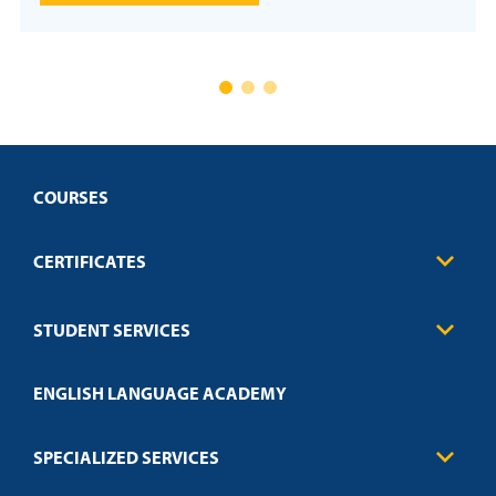
COURSES
CERTIFICATES
Business
STUDENT SERVICES
Education
Engineering
Transcript Request
Health Care
ENGLISH LANGUAGE ACADEMY
Technical Requirements
Credit Validation
FAQs
Law Enforcement
Policies
SPECIALIZED SERVICES