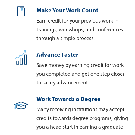
Make Your Work Count
Earn credit for your previous work in
trainings, workshops, and conferences
through a simple process.
Advance Faster
Save money by earning credit for work
you completed and get one step closer
to salary advancement.
Work Towards a Degree
Many receiving institutions may accept
credits towards degree programs, giving
you a head start in earning a graduate