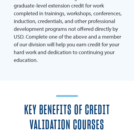
graduate-level extension credit for work
completed in trainings, workshops, conferences,
induction, credentials, and other professional
development programs not offered directly by
USD. Complete one of the above and a member
of our division will help you earn credit for your
hard work and dedication to continuing your
education.
KEY BENEFITS OF CREDIT
VALIDATION COURSES