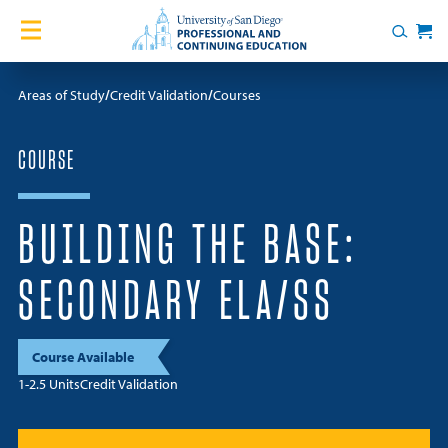
Skip to content
Home
Search
Cart
Courses
Areas of Study
Credit Validation
Courses
Certificates
COURSE
English Language Academy
BUILDING THE BASE:
Services
SECONDARY ELA/SS
Contact Us
Course Available
About
1-2.5 Units
Credit Validation
Blog