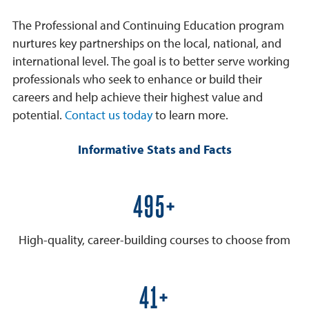
The Professional and Continuing Education program
nurtures key partnerships on the local, national, and
international level. The goal is to better serve working
professionals who seek to enhance or build their
careers and help achieve their highest value and
potential.
Contact us today
to learn more.
Informative Stats and Facts
600+
High-quality, career-building courses to choose from
50+