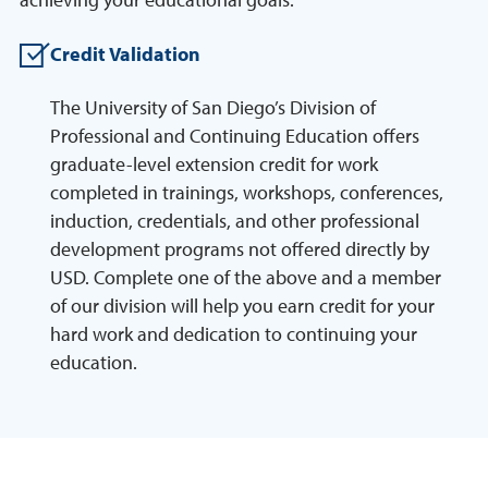
Credit Validation
The University of San Diego’s Division of
Professional and Continuing Education offers
graduate-level extension credit for work
completed in trainings, workshops, conferences,
induction, credentials, and other professional
development programs not offered directly by
USD. Complete one of the above and a member
of our division will help you earn credit for your
hard work and dedication to continuing your
education.