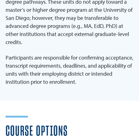
degree pathways. These units do not apply toward a
master’s or higher degree program at the University of
San Diego; however, they may be transferable to
advanced degree programs (e.g., MA, EdD, PhD) at
other institutions that accept external graduate-level
credits.
Participants are responsible for confirming acceptance,
transcript requirements, deadlines, and applicability of
units with their employing district or intended
institution prior to enrollment.
COURSE OPTIONS