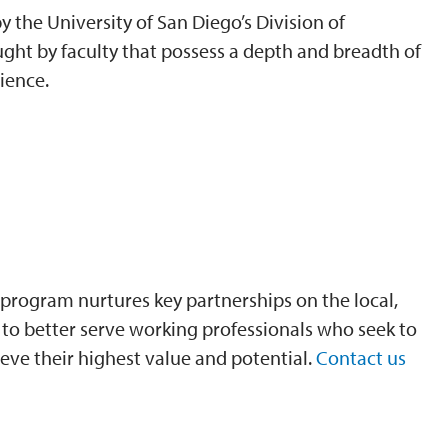
 the University of San Diego’s Division of
ght by faculty that possess a depth and breadth of
ience.
program nurtures key partnerships on the local,
is to better serve working professionals who seek to
eve their highest value and potential.
Contact us