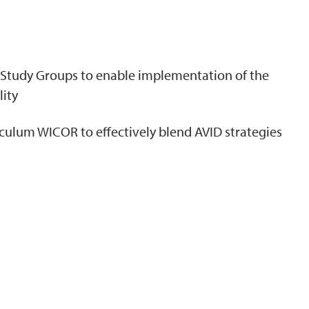
N
e Study Groups to enable implementation of the
lity
culum WICOR to effectively blend AVID strategies