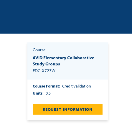
Course
AVID Elementary Collaborative
Study Groups
EDC-X723W
Course Format
Credit Validation
Units
0.5
REQUEST INFORMATION