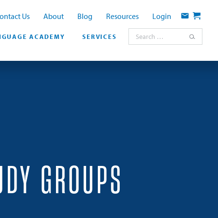
ontact Us
About
Blog
Resources
Login
Contact
Cart
Search for:
NGUAGE ACADEMY
SERVICES
UDY GROUPS