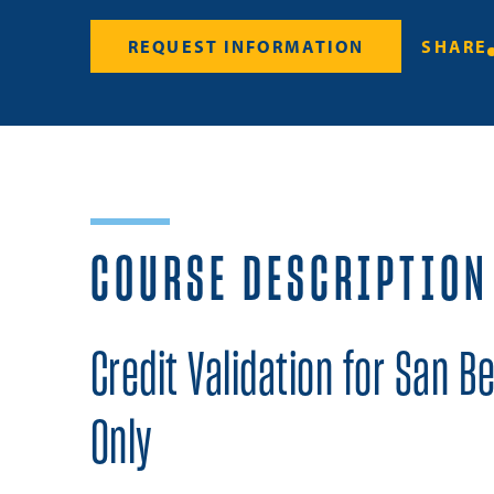
REQUEST INFORMATION
SHARE
COURSE DESCRIPTION
Credit Validation for San B
Only