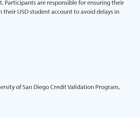
Participants are responsible for ensuring their
n their USD student account to avoid delays in
ersity of San Diego Credit Validation Program,