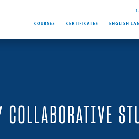
C
COURSES
CERTIFICATES
ENGLISH LA
Y COLLABORATIVE ST