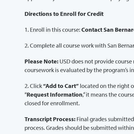
Directions to Enroll for Credit
1. Enroll in this course:
Contact San Bernar
2. Complete all course work with San Berna
Please Note:
USD does not provide course m
coursework is evaluated by the program’s in
2. Click
“Add to Cart”
located on the right of
“
Request Information
,” it means the cours
closed for enrollment.
Transcript Process:
Final grades submitted 
process. Grades should be submitted within 7