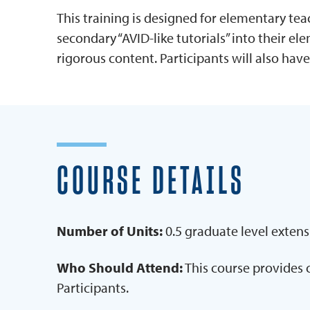
This training is designed for elementary te
secondary “AVID-like tutorials” into their e
rigorous content. Participants will also hav
COURSE DETAILS
Number of Units:
0.5 graduate level extens
Who Should Attend:
This course provides 
Participants.