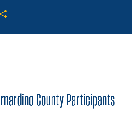
Share on Twitter
Share on Facebook
Share on LinkedIn
ernardino County Participants