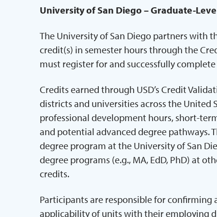
University of San Diego – Graduate-Leve
The University of San Diego partners with t
credit(s) in semester hours through the Cred
must register for and successfully complet
Credits earned through USD’s Credit Valida
districts and universities across the United 
professional development hours, short-term 
and potential advanced degree pathways. Th
degree program at the University of San Di
degree programs (e.g., MA, EdD, PhD) at othe
credits.
Participants are responsible for confirming
applicability of units with their employing d