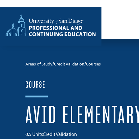
Skip to content
Home
Areas of Study
Credit Validation
Courses
COURSE
AVID ELEMENTAR
0.5 Units
Credit Validation