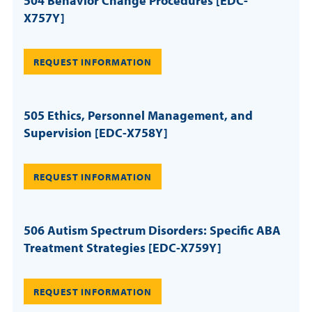
504 Behavior Change Procedures [EDC-
X757Y]
REQUEST INFORMATION
505 Ethics, Personnel Management, and
Supervision [EDC-X758Y]
REQUEST INFORMATION
506 Autism Spectrum Disorders: Specific ABA
Treatment Strategies [EDC-X759Y]
REQUEST INFORMATION