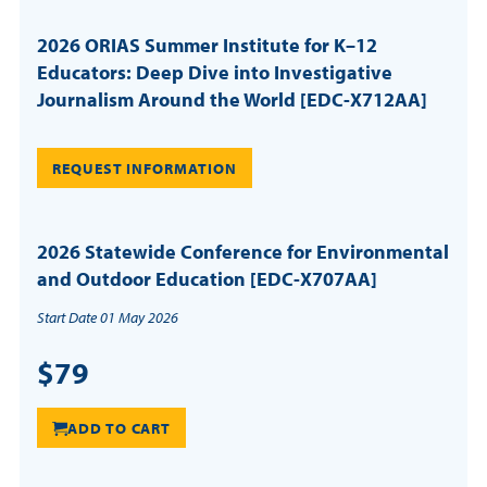
2026 ORIAS Summer Institute for K–12
Educators: Deep Dive into Investigative
Journalism Around the World [EDC-X712AA]
REQUEST INFORMATION
2026 Statewide Conference for Environmental
and Outdoor Education [EDC-X707AA]
Start Date 01 May 2026
$79
ADD TO CART