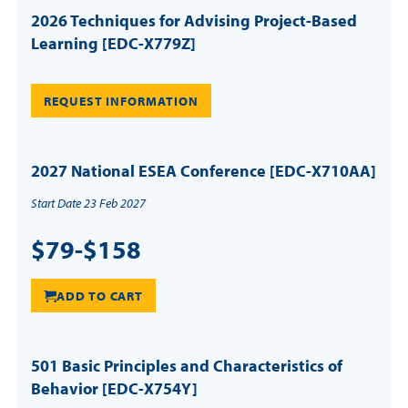
2026 Techniques for Advising Project-Based
Learning [EDC-X779Z]
REQUEST INFORMATION
2027 National ESEA Conference [EDC-X710AA]
Start Date 23 Feb 2027
$79-$158
ADD TO CART
501 Basic Principles and Characteristics of
Behavior [EDC-X754Y]