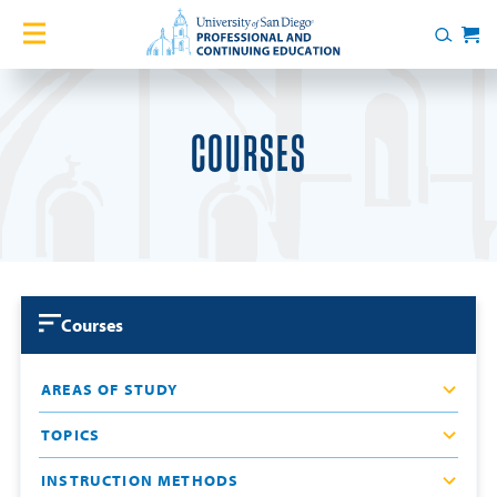
Skip to content
Home
Search
Cart
Courses
COURSES
Certificates
English Language Academy
Services
Courses
Contact Us
AREAS OF STUDY
About
TOPICS
Blog
INSTRUCTION METHODS