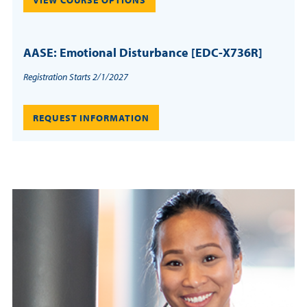
VIEW COURSE OPTIONS
AASE: Emotional Disturbance [EDC-X736R]
Registration Starts 2/1/2027
REQUEST INFORMATION