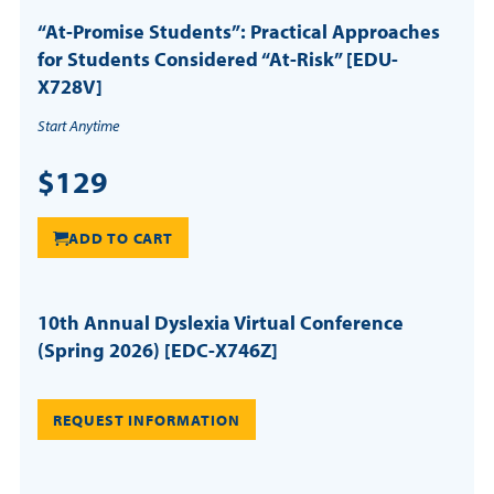
“At-Promise Students”: Practical Approaches
for Students Considered “At-Risk” [EDU-
X728V]
Start Anytime
$129
ADD TO CART
10th Annual Dyslexia Virtual Conference
(Spring 2026) [EDC-X746Z]
REQUEST INFORMATION