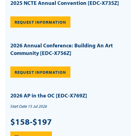
2025 NCTE Annual Convention [EDC-X735Z]
REQUEST INFORMATION
2026 Annual Conference: Building An Art
Community [EDC-X756Z]
REQUEST INFORMATION
2026 AP in the OC [EDC-X769Z]
Start Date 15 Jul 2026
$158-$197