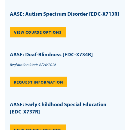
AASE: Autism Spectrum Disorder [EDC-X713R]
VIEW COURSE OPTIONS
AASE: Deaf-Blindness [EDC-X734R]
Registration Starts 8/24/2026
REQUEST INFORMATION
AASE: Early Childhood Special Education
[EDC-X737R]