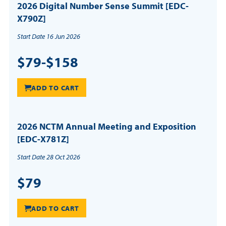
2026 Digital Number Sense Summit [EDC-
X790Z]
Start Date 16 Jun 2026
$79-$158
ADD TO CART
2026 NCTM Annual Meeting and Exposition
[EDC-X781Z]
Start Date 28 Oct 2026
$79
ADD TO CART