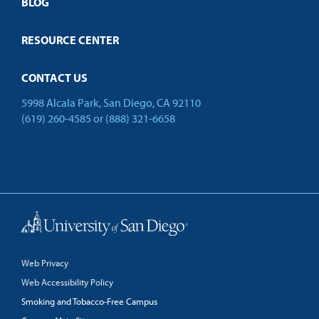
Open Campus
BLOG
RESOURCE CENTER
CONTACT US
5998 Alcala Park, San Diego, CA 92110
(619) 260-4585
or
(888) 321-6658
Back to Top
Web Privacy
Web Accessibility Policy
Smoking and Tobacco-Free Campus