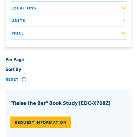
LOCATIONS
Resources
UNITS
Login
PRICE
Contact
Cart
Per Page
Sort By
RESET
“Raise the Bar” Book Study [EDC-X708Z]
REQUEST INFORMATION