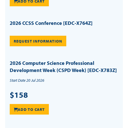
ADD TO CART
2026 CCSS Conference [EDC-X764Z]
REQUEST INFORMATION
2026 Computer Science Professional
Development Week (CSPD Week) [EDC-X783Z]
Start Date 20 Jul 2026
$158
ADD TO CART