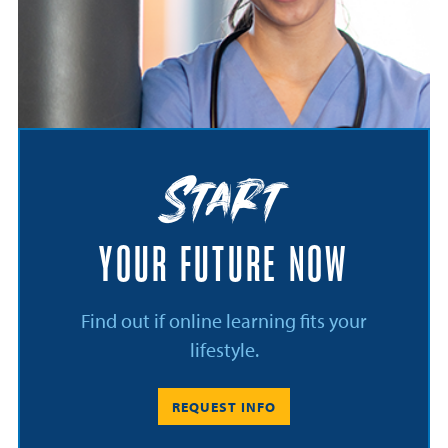
Start
YOUR FUTURE NOW
Find out if online learning fits your
lifestyle.
REQUEST INFO