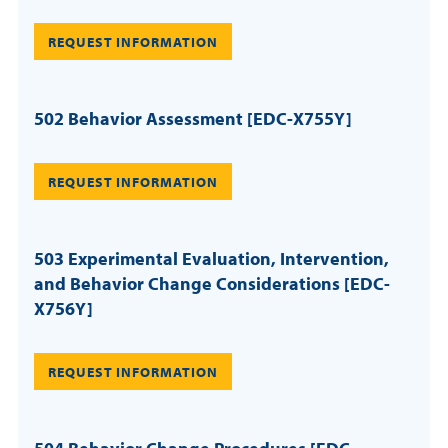
REQUEST INFORMATION
502 Behavior Assessment [EDC-X755Y]
REQUEST INFORMATION
503 Experimental Evaluation, Intervention,
and Behavior Change Considerations [EDC-
X756Y]
REQUEST INFORMATION